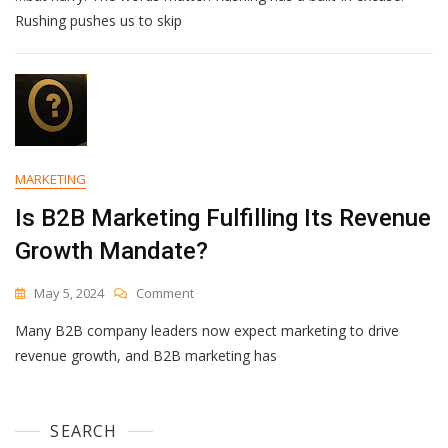
Rushing pushes us to skip
MARKETING
Is B2B Marketing Fulfilling Its Revenue
Growth Mandate?
On
May 5, 2024
Comment
Is
Many B2B company leaders now expect marketing to drive
B2B
Marketing
revenue growth, and B2B marketing has
Fulfilling
Its
Revenue
SEARCH
Growth