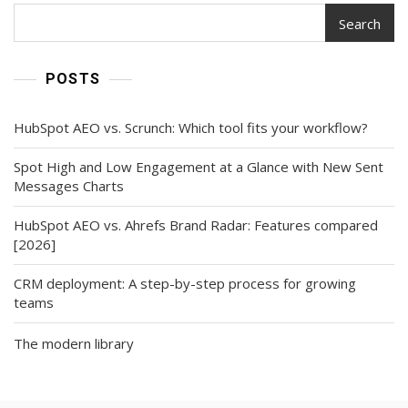
Mandate?
Search
POSTS
HubSpot AEO vs. Scrunch: Which tool fits your workflow?
Spot High and Low Engagement at a Glance with New Sent
Messages Charts
HubSpot AEO vs. Ahrefs Brand Radar: Features compared
[2026]
CRM deployment: A step-by-step process for growing
teams
The modern library