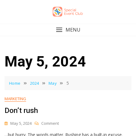
Skip
to
content
MENU
May 5, 2024
5
Home
2024
May
MARKETING
Don’t rush
On
May 5, 2024
Comment
Don’t
…but hurry. The words matter. Rushing has a built-in excuse.
Rush