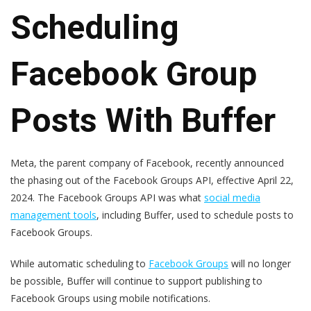
Scheduling
Facebook Group
Posts With Buffer
Meta, the parent company of Facebook, recently announced
the phasing out of the Facebook Groups API, effective April 22,
2024. The Facebook Groups API was what
social media
management tools
, including Buffer, used to schedule posts to
Facebook Groups.
While automatic scheduling to
Facebook Groups
will no longer
be possible, Buffer will continue to support publishing to
Facebook Groups using mobile notifications.