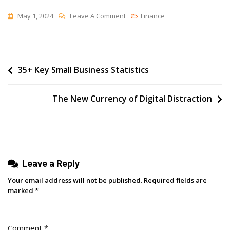
On
May 1, 2024
Leave A Comment
Finance
Scheduling
Facebook
Group
Post
35+ Key Small Business Statistics
Posts
With
navigation
Buffer
The New Currency of Digital Distraction
Leave a Reply
Your email address will not be published.
Required fields are
marked
*
Comment
*