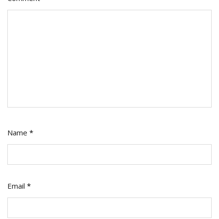
Name
*
Email
*