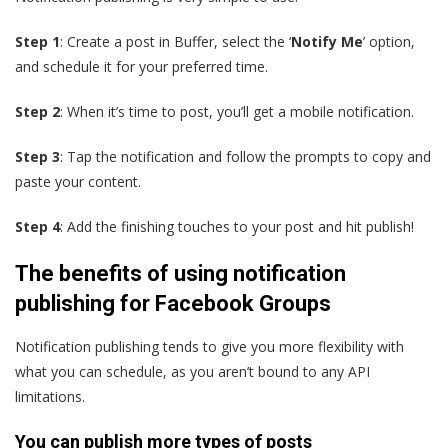
Step 1
: Create a post in Buffer, select the ‘
Notify Me
’ option,
and schedule it for your preferred time.
Step 2
: When it’s time to post, you’ll get a mobile notification.
Step 3
: Tap the notification and follow the prompts to copy and
paste your content.
Step 4
: Add the finishing touches to your post and hit publish!
The benefits of using notification
publishing for Facebook Groups
Notification publishing tends to give you more flexibility with
what you can schedule, as you aren’t bound to any API
limitations.
You can publish more types of posts