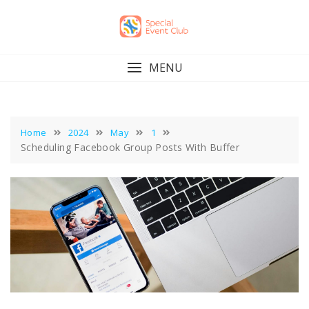
Skip
to
content
MENU
Home
2024
May
1
Scheduling Facebook Group Posts With Buffer