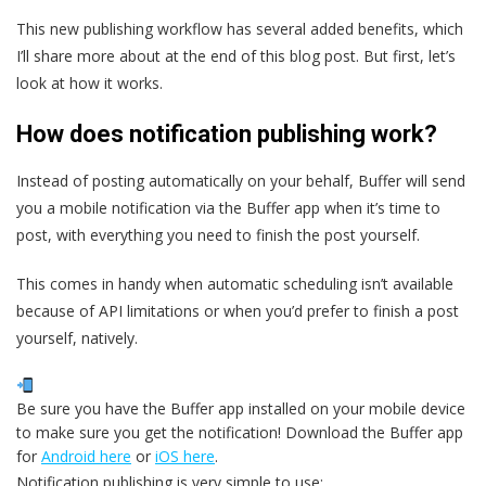
This new publishing workflow has several added benefits, which
I’ll share more about at the end of this blog post. But first, let’s
look at how it works.
How does notification publishing work?
Instead of posting automatically on your behalf, Buffer will send
you a mobile notification via the Buffer app when it’s time to
post, with everything you need to finish the post yourself.
This comes in handy when automatic scheduling isn’t available
because of API limitations or when you’d prefer to finish a post
yourself, natively.
Be sure you have the Buffer app installed on your mobile device
to make sure you get the notification! Download the Buffer app
for
Android here
or
iOS here
.
Notification publishing is very simple to use: