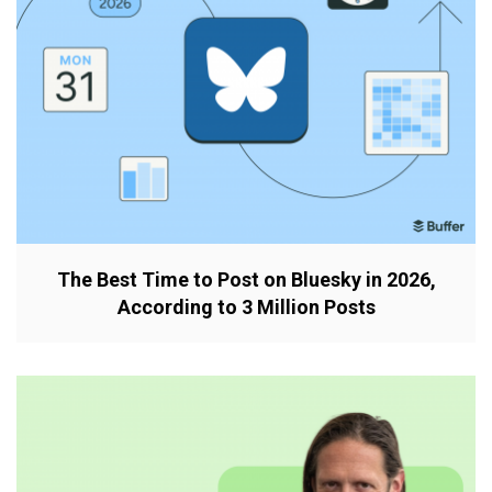
The Best Time to Post on Bluesky in 2026,
According to 3 Million Posts