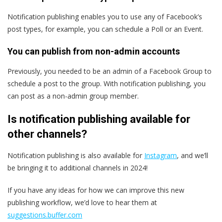
Notification publishing enables you to use any of Facebook’s
post types, for example, you can schedule a Poll or an Event.
You can publish from non-admin accounts
Previously, you needed to be an admin of a Facebook Group to
schedule a post to the group. With notification publishing, you
can post as a non-admin group member.
Is notification publishing available for
other channels?
Notification publishing is also available for
Instagram
, and we’ll
be bringing it to additional channels in 2024!
If you have any ideas for how we can improve this new
publishing workflow, we’d love to hear them at
suggestions.buffer.com