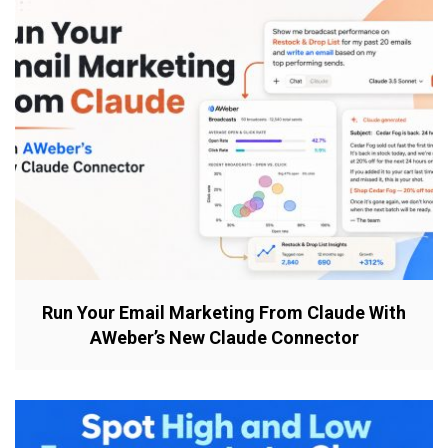
Run Your Email Marketing From Claude With
AWeber’s New Claude Connector