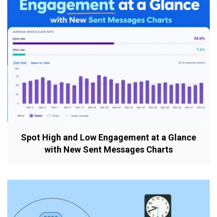
Spot High and Low Engagement at a Glance
with New Sent Messages Charts