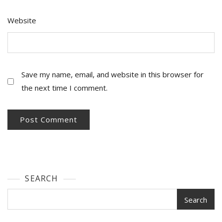
Website
Save my name, email, and website in this browser for
the next time I comment.
SEARCH
Search