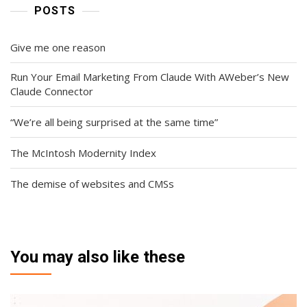
POSTS
Give me one reason
Run Your Email Marketing From Claude With AWeber’s New
Claude Connector
“We’re all being surprised at the same time”
The McIntosh Modernity Index
The demise of websites and CMSs
You may also like these