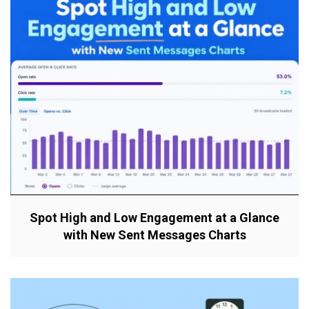
Spot High and Low Engagement at a Glance
with New Sent Messages Charts