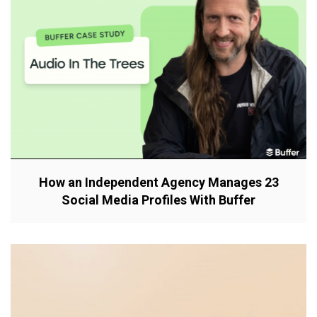
How an Independent Agency Manages 23
Social Media Profiles With Buffer