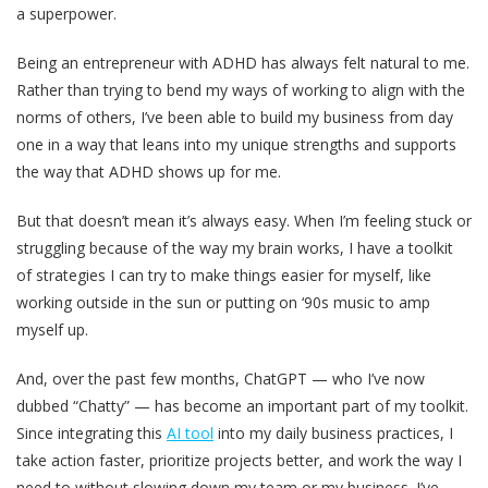
a superpower.
Being an entrepreneur with ADHD has always felt natural to me.
Rather than trying to bend my ways of working to align with the
norms of others, I’ve been able to build my business from day
one in a way that leans into my unique strengths and supports
the way that ADHD shows up for me.
But that doesn’t mean it’s always easy. When I’m feeling stuck or
struggling because of the way my brain works, I have a toolkit
of strategies I can try to make things easier for myself, like
working outside in the sun or putting on ‘90s music to amp
myself up.
And, over the past few months, ChatGPT — who I’ve now
dubbed “Chatty” — has become an important part of my toolkit.
Since integrating this
AI tool
into my daily business practices, I
take action faster, prioritize projects better, and work the way I
need to without slowing down my team or my business. I’ve