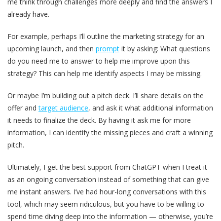
me think through challenges more deeply and find the answers I
already have.
For example, perhaps I’ll outline the marketing strategy for an
upcoming launch, and then
prompt
it by asking: What questions
do you need me to answer to help me improve upon this
strategy? This can help me identify aspects I may be missing.
Or maybe I’m building out a pitch deck. I’ll share details on the
offer and
target audience
, and ask it what additional information
it needs to finalize the deck. By having it ask me for more
information, I can identify the missing pieces and craft a winning
pitch.
Ultimately, I get the best support from ChatGPT when I treat it
as an ongoing conversation instead of something that can give
me instant answers. I’ve had hour-long conversations with this
tool, which may seem ridiculous, but you have to be willing to
spend time diving deep into the information — otherwise, you’re