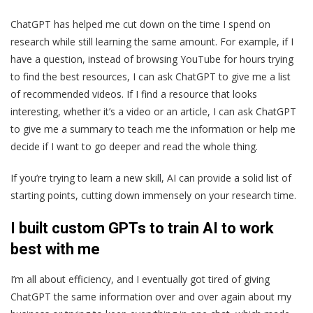
ChatGPT has helped me cut down on the time I spend on
research while still learning the same amount. For example, if I
have a question, instead of browsing YouTube for hours trying
to find the best resources, I can ask ChatGPT to give me a list
of recommended videos. If I find a resource that looks
interesting, whether it’s a video or an article, I can ask ChatGPT
to give me a summary to teach me the information or help me
decide if I want to go deeper and read the whole thing.
If you’re trying to learn a new skill, AI can provide a solid list of
starting points, cutting down immensely on your research time.
I built custom GPTs to train AI to work
best with me
I’m all about efficiency, and I eventually got tired of giving
ChatGPT the same information over and over again about my