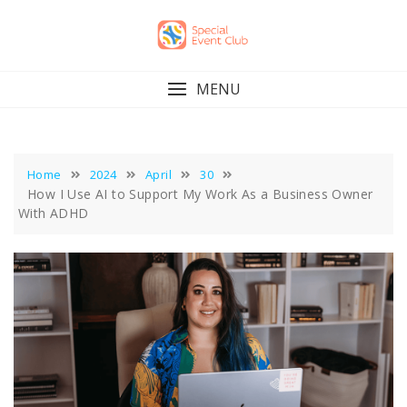
Skip
to
content
MENU
Home
2024
April
30
How I Use AI to Support My Work As a Business Owner
With ADHD