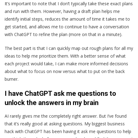
It’s important to note that I don’t typically take these exact plans
and run with them. However, having a draft plan helps me
identify initial steps, reduces the amount of time it takes me to
get started, and allows me to continue to have a conversation
with ChatGPT to refine the plan (more on that in a minute).
The best part is that I can quickly map out rough plans for all my
ideas to help me prioritize them. With a better sense of what
each project would take, I can make more informed decisions
about what to focus on now versus what to put on the back
burner.
I have ChatGPT ask me questions to
unlock the answers in my brain
AI rarely gives me the completely right answer. But I’ve found
that it’s really good at asking questions. My biggest business
hack with ChatGPT has been having it ask me questions to help