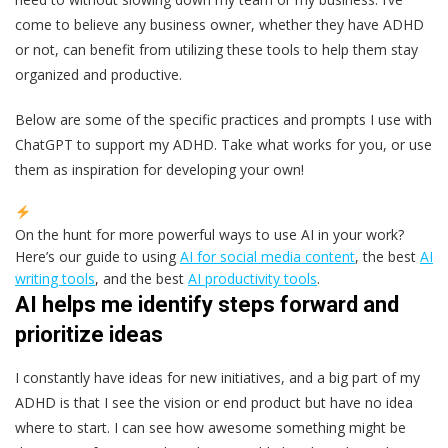
come to believe any business owner, whether they have ADHD
or not, can benefit from utilizing these tools to help them stay
organized and productive.
Below are some of the specific practices and prompts I use with
ChatGPT to support my ADHD. Take what works for you, or use
them as inspiration for developing your own!
On the hunt for more powerful ways to use AI in your work?
Here’s our guide to using
AI for social media content
, the best
AI
writing tools
, and the best
AI productivity tools
.
AI helps me identify steps forward and
prioritize ideas
I constantly have ideas for new initiatives, and a big part of my
ADHD is that I see the vision or end product but have no idea
where to start. I can see how awesome something might be