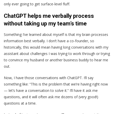
only ever going to get surface-level fluff.
ChatGPT helps me verbally process
without taking up my team’s time
Something I’ve learned about myself is that my brain processes
information best verbally. I don’t have a co-founder, so
historically, this would mean having long conversations with my
assistant about challenges I was trying to work through or trying
to convince my husband or another business buddy to hear me
out.
Now, I have those conversations with ChatGPT. I’ll say
something like: “This is the problem that we’re having right now
— let’s have a conversation to solve it.” I’ll have it ask me
questions, and it will often ask me dozens of (very good!)
questions at a time.