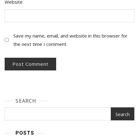
Website
Save my name, email, and website in this browser for
the next time I comment.
SEARCH
Search
POSTS