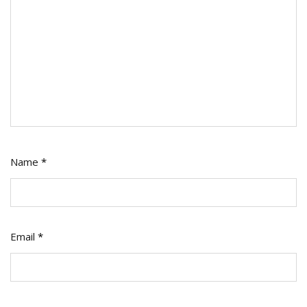
Name
*
Email
*