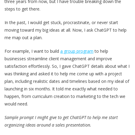
three years from now, but I have trouble breaking down the
steps to get there.
In the past, I would get stuck, procrastinate, or never start
moving toward my big ideas at all. Now, I ask ChatGPT to help
me map out a plan.
For example, I want to build
a group program
to help
businesses streamline client management and improve
satisfaction effortlessly. So, I gave ChatGPT details about what I
was thinking and asked it to help me come up with a project
plan, including realistic dates and timelines based on my ideal of
launching in six months. It told me exactly what needed to
happen, from curriculum creation to marketing to the tech we
would need.
Sample prompt I might give to get ChatGPT to help me start
organizing ideas around a sales presentation.