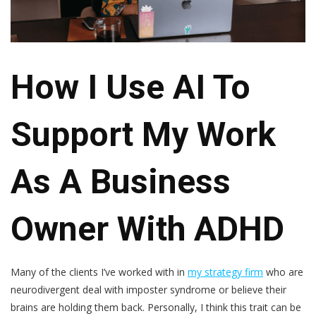
How I Use AI To
Support My Work
As A Business
Owner With ADHD
Many of the clients I’ve worked with in
my strategy firm
who are
neurodivergent deal with imposter syndrome or believe their
brains are holding them back. Personally, I think this trait can be