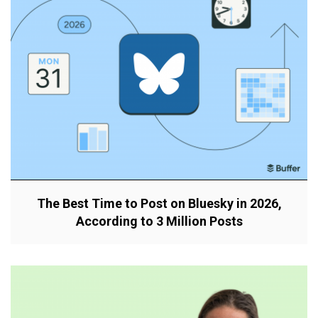
The Best Time to Post on Bluesky in 2026,
According to 3 Million Posts