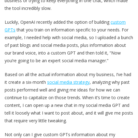
business or trying to keep everything in one chat, which made
the tool incredibly slow.
Luckily, OpenAI recently added the option of building
custom
GPTs
that you train on information specific to your needs. For
example, I needed help with social media, so I uploaded a bunch
of past blogs and social media posts, plus information about
our brand voice, into a custom GPT and then told it, “Now
you’re going to be an expert social media manager.”
Based on all the actual information about my business, I’ve had
it create a six-month
social media strategy
, analyzing why past
posts performed well and giving me ideas for how we can
continue to capitalize on those trends. When it’s time to create
content, I can open up a new chat in my social media GPT and
tell it loosely what I want to post about, and it will give me posts
that require very little tweaking.
Not only can I give custom GPTs information about my