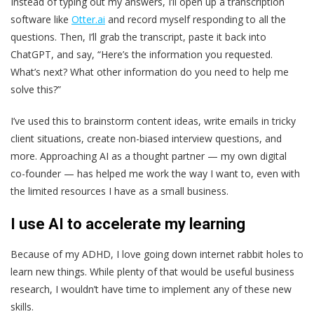
Instead of typing out my answers, I’ll open up a transcription
software like
Otter.ai
and record myself responding to all the
questions. Then, I’ll grab the transcript, paste it back into
ChatGPT, and say, “Here’s the information you requested.
What’s next? What other information do you need to help me
solve this?”
I’ve used this to brainstorm content ideas, write emails in tricky
client situations, create non-biased interview questions, and
more. Approaching AI as a thought partner — my own digital
co-founder — has helped me work the way I want to, even with
the limited resources I have as a small business.
I use AI to accelerate my learning
Because of my ADHD, I love going down internet rabbit holes to
learn new things. While plenty of that would be useful business
research, I wouldn’t have time to implement any of these new
skills.