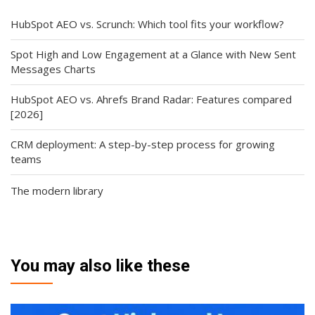
HubSpot AEO vs. Scrunch: Which tool fits your workflow?
Spot High and Low Engagement at a Glance with New Sent
Messages Charts
HubSpot AEO vs. Ahrefs Brand Radar: Features compared
[2026]
CRM deployment: A step-by-step process for growing
teams
The modern library
You may also like these