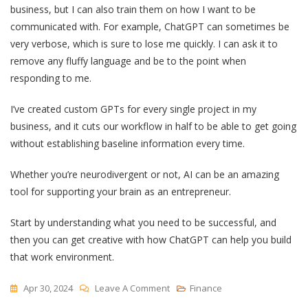
business, but I can also train them on how I want to be
communicated with. For example, ChatGPT can sometimes be
very verbose, which is sure to lose me quickly. I can ask it to
remove any fluffy language and be to the point when
responding to me.
I’ve created custom GPTs for every single project in my
business, and it cuts our workflow in half to be able to get going
without establishing baseline information every time.
Whether you’re neurodivergent or not, AI can be an amazing
tool for supporting your brain as an entrepreneur.
Start by understanding what you need to be successful, and
then you can get creative with how ChatGPT can help you build
that work environment.
On
Apr 30, 2024
Leave A Comment
Finance
How