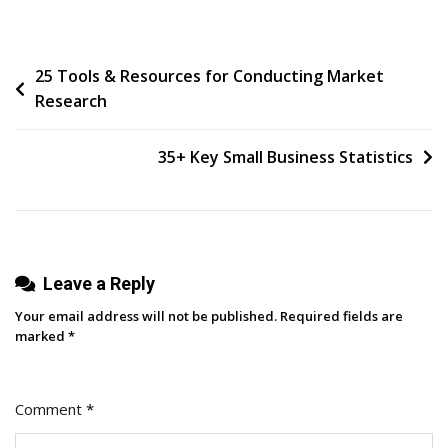
I
Use
Post
25 Tools & Resources for Conducting Market
AI
Research
To
navigation
Support
My
35+ Key Small Business Statistics
Work
As
A
Business
Leave a Reply
Owner
With
Your email address will not be published.
Required fields are
ADHD
marked
*
Comment
*