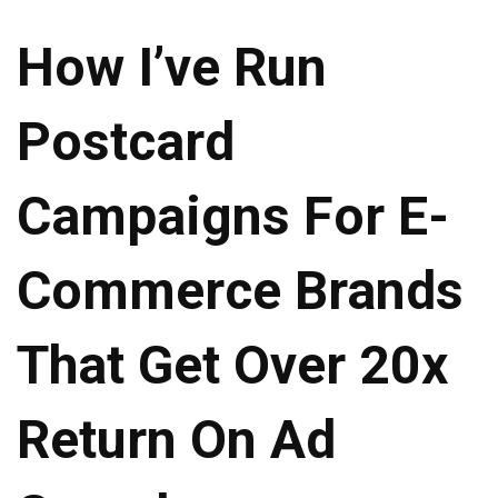
How I’ve Run
Postcard
Campaigns For E-
Commerce Brands
That Get Over 20x
Return On Ad