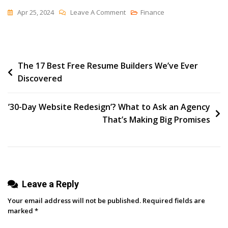
On
Apr 25, 2024
Leave A Comment
Finance
How
I’ve
Run
Post
The 17 Best Free Resume Builders We’ve Ever
Postcard
Discovered
Campaigns
navigation
For
E-
’30-Day Website Redesign’? What to Ask an Agency
Commerce
That’s Making Big Promises
Brands
That
Get
Over
Leave a Reply
20x
Return
Your email address will not be published.
Required fields are
On
marked
*
Ad