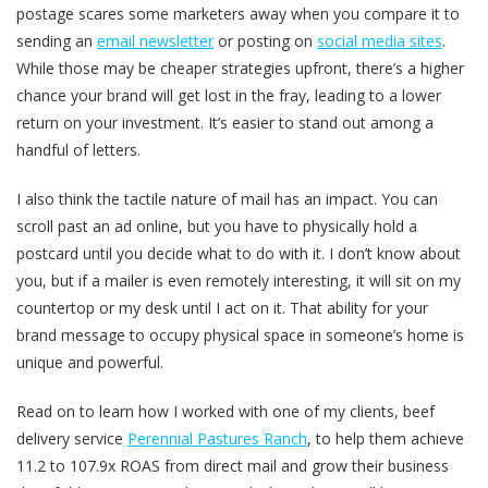
postage scares some marketers away when you compare it to
sending an
email newsletter
or posting on
social media sites
.
While those may be cheaper strategies upfront, there’s a higher
chance your brand will get lost in the fray, leading to a lower
return on your investment. It’s easier to stand out among a
handful of letters.
I also think the tactile nature of mail has an impact. You can
scroll past an ad online, but you have to physically hold a
postcard until you decide what to do with it. I don’t know about
you, but if a mailer is even remotely interesting, it will sit on my
countertop or my desk until I act on it. That ability for your
brand message to occupy physical space in someone’s home is
unique and powerful.
Read on to learn how I worked with one of my clients, beef
delivery service
Perennial Pastures Ranch
, to help them achieve
11.2 to 107.9x ROAS from direct mail and grow their business