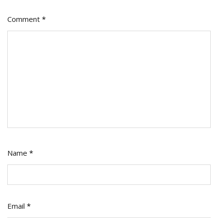
Spend
Comment
*
Name
*
Email
*