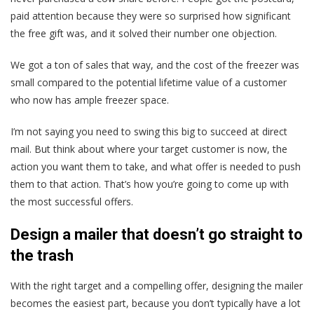
paid attention because they were so surprised how significant
the free gift was, and it solved their number one objection.
We got a ton of sales that way, and the cost of the freezer was
small compared to the potential lifetime value of a customer
who now has ample freezer space.
I’m not saying you need to swing this big to succeed at direct
mail. But think about where your target customer is now, the
action you want them to take, and what offer is needed to push
them to that action. That’s how you’re going to come up with
the most successful offers.
Design a mailer that doesn’t go straight to
the trash
With the right target and a compelling offer, designing the mailer
becomes the easiest part, because you don’t typically have a lot