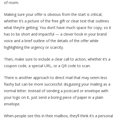
of room.
Making sure your offer is obvious from the start is critical,
whether it’s a picture of the free gift or clear text that outlines
what they’re getting. You don’t have much space for copy, so it
has to be short and impactful — a clever hook in your brand
voice and a brief outline of the details of the offer while
highlighting the urgency or scarcity.
Then, make sure to include a clear call to action, whether it’s a
coupon code, a special URL, or a QR code to scan.
There is another approach to direct mail that may seem less
flashy but can be more successful: disguising your mailing as a
normal letter. Instead of sending a postcard or envelope with
your logo on it, just send a boring piece of paper in a plain
envelope.
When people see this in their mailbox, they’ll think it’s a personal