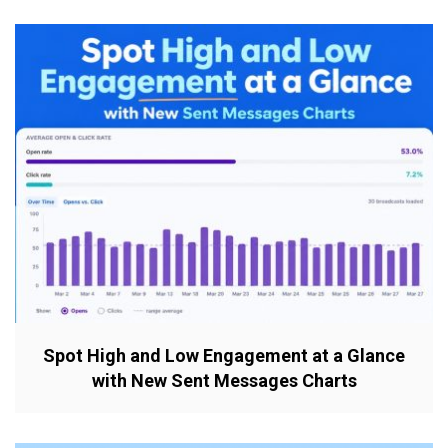
Spot High and Low Engagement at a Glance
with New Sent Messages Charts