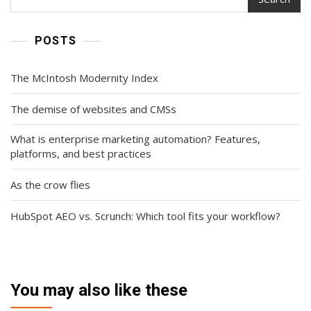
POSTS
The McIntosh Modernity Index
The demise of websites and CMSs
What is enterprise marketing automation? Features,
platforms, and best practices
As the crow flies
HubSpot AEO vs. Scrunch: Which tool fits your workflow?
You may also like these