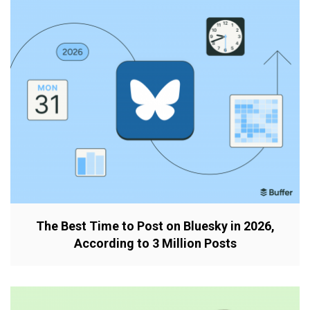
The Best Time to Post on Bluesky in 2026,
According to 3 Million Posts