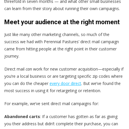
threefold in seven months — and what other small businesses
can learn from their story about running their own campaigns.
Meet your audience at the right moment
Just like many other marketing channels, so much of the
success we had with Perennial Pastures’ direct mail campaign
came from hitting people at the right point in their customer
journey.
Direct mail
can
work for new customer acquisition—especially if
you’re a local business or are targeting specific zip codes where
you can do the cheaper
every door direct
. But we’ve found the
most success in using it for retargeting or retention.
For example, we’ve sent direct mail campaigns for:
Abandoned carts
: If a customer has gotten as far as giving
you their address but didn’t complete their purchase, you can