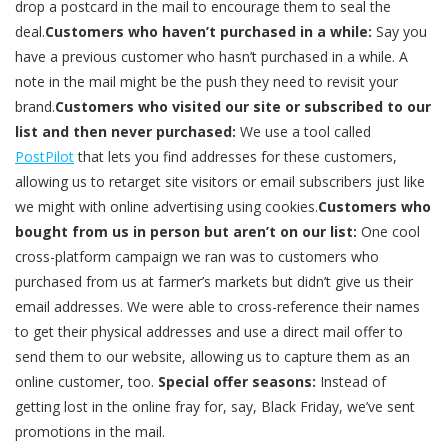
drop a postcard in the mail to encourage them to seal the
deal.
Customers who haven’t purchased in a while:
Say you
have a previous customer who hasn’t purchased in a while. A
note in the mail might be the push they need to revisit your
brand.
Customers who visited our site or subscribed to our
list and then never purchased:
We use a tool called
PostPilot
that lets you find addresses for these customers,
allowing us to retarget site visitors or email subscribers just like
we might with online advertising using cookies.
Customers who
bought from us in person but aren’t on our list:
One cool
cross-platform campaign we ran was to customers who
purchased from us at farmer’s markets but didn’t give us their
email addresses. We were able to cross-reference their names
to get their physical addresses and use a direct mail offer to
send them to our website, allowing us to capture them as an
online customer, too.
Special offer seasons:
Instead of
getting lost in the online fray for, say, Black Friday, we’ve sent
promotions in the mail.