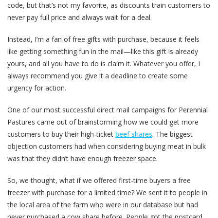
code, but that’s not my favorite, as discounts train customers to
never pay full price and always wait for a deal.
Instead, I’m a fan of free gifts with purchase, because it feels
like getting something fun in the mail—like this gift is already
yours, and all you have to do is claim it. Whatever you offer, I
always recommend you give it a deadline to create some
urgency for action.
One of our most successful direct mail campaigns for Perennial
Pastures came out of brainstorming how we could get more
customers to buy their high-ticket
beef shares
. The biggest
objection customers had when considering buying meat in bulk
was that they didn’t have enough freezer space.
So, we thought, what if we offered first-time buyers a free
freezer with purchase for a limited time? We sent it to people in
the local area of the farm who were in our database but had
never purchased a cow share before. People got the postcard,