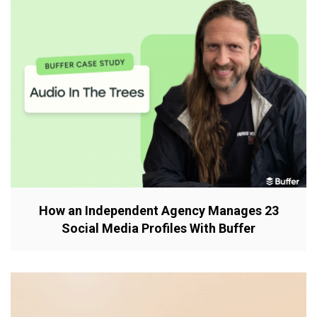
How an Independent Agency Manages 23
Social Media Profiles With Buffer