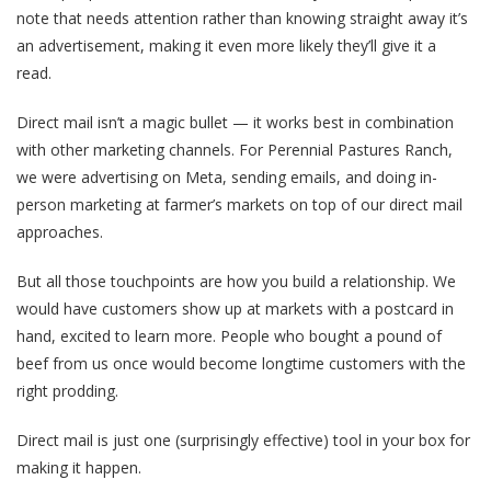
note that needs attention rather than knowing straight away it’s
an advertisement, making it even more likely they’ll give it a
read.
Direct mail isn’t a magic bullet — it works best in combination
with other marketing channels. For Perennial Pastures Ranch,
we were advertising on Meta, sending emails, and doing in-
person marketing at farmer’s markets on top of our direct mail
approaches.
But all those touchpoints are how you build a relationship. We
would have customers show up at markets with a postcard in
hand, excited to learn more. People who bought a pound of
beef from us once would become longtime customers with the
right prodding.
Direct mail is just one (surprisingly effective) tool in your box for
making it happen.