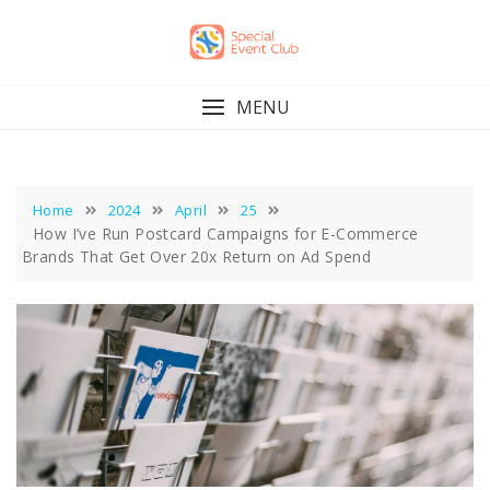
Skip
to
content
MENU
Home
2024
April
25
How I’ve Run Postcard Campaigns for E-Commerce
Brands That Get Over 20x Return on Ad Spend