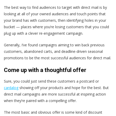
The best way to find audiences to target with direct mail is by
looking at all of your owned audiences and touch points that
your brand has with customers, then identifying holes in your
bucket — places where you’re losing customers that you could
plug up with a clever re-engagement campaign.
Generally, I’ve found campaigns aiming to win back previous
customers, abandoned carts, and deadline-driven seasonal
promotions to be the most successful audiences for direct mail.
Come up with a thoughtful offer
Sure, you could just send these customers a postcard or
cardalog
showing off your products and hope for the best. But
direct mail campaigns are more successful at inspiring action
when they’re paired with a compelling offer.
The most basic and obvious offer is some kind of discount