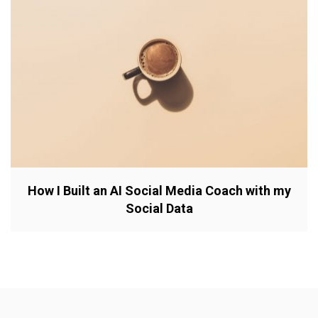
How I Built an AI Social Media Coach with my
Social Data