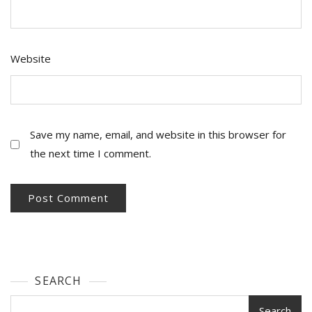
Website
Save my name, email, and website in this browser for
the next time I comment.
SEARCH
Search