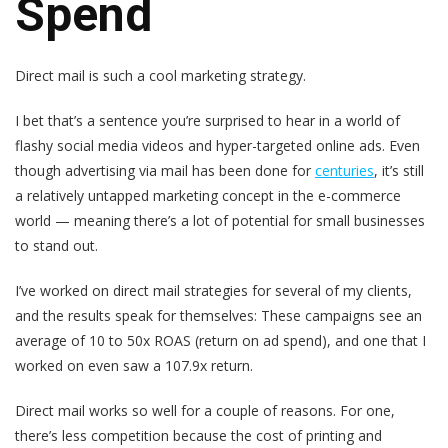
Spend
Direct mail is such a cool marketing strategy.
I bet that’s a sentence you’re surprised to hear in a world of
flashy social media videos and hyper-targeted online ads. Even
though advertising via mail has been done for
centuries
, it’s still
a relatively untapped marketing concept in the e-commerce
world — meaning there’s a lot of potential for small businesses
to stand out.
I’ve worked on direct mail strategies for several of my clients,
and the results speak for themselves: These campaigns see an
average of 10 to 50x ROAS (return on ad spend), and one that I
worked on even saw a 107.9x return.
Direct mail works so well for a couple of reasons. For one,
there’s less competition because the cost of printing and