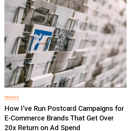
To
Ask
An
Agency
That’s
Making
Big
Promises
FINANCE
How I’ve Run Postcard Campaigns for
E-Commerce Brands That Get Over
20x Return on Ad Spend