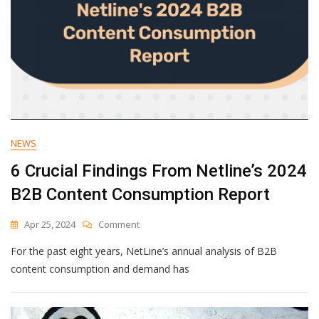
NEWS
6 Crucial Findings From Netline’s 2024
B2B Content Consumption Report
On
Apr 25, 2024
Comment
6
For the past eight years, NetLine’s annual analysis of B2B
Crucial
Findings
content consumption and demand has
From
Netline’s
2024