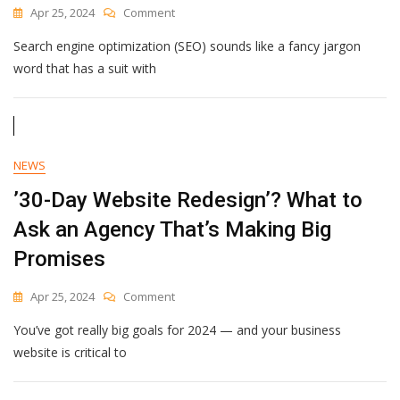
On
Apr 25, 2024
Comment
Social
Search engine optimization (SEO) sounds like a fancy jargon
Media
SEO
word that has a suit with
In
2024:
How
To
Get
NEWS
Discovered
On
’30-Day Website Redesign’? What to
Social
Ask an Agency That’s Making Big
Media
(And
Promises
Beyond)
On
Apr 25, 2024
Comment
’30-
You’ve got really big goals for 2024 — and your business
Day
Website
website is critical to
Redesign’?
What