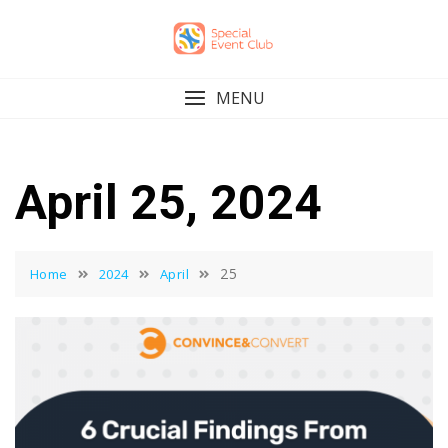
Skip
to
content
MENU
April 25, 2024
25
Home
2024
April