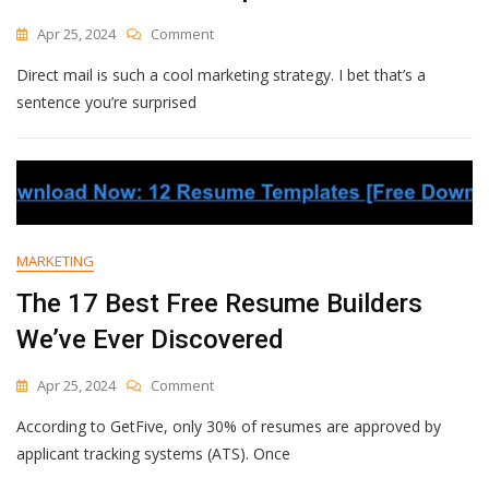
On
Apr 25, 2024
Comment
How
Direct mail is such a cool marketing strategy. I bet that’s a
I’ve
Run
sentence you’re surprised
Postcard
Campaigns
For
E-
Commerce
Brands
That
MARKETING
Get
Over
The 17 Best Free Resume Builders
20x
We’ve Ever Discovered
Return
On
Ad
On
Apr 25, 2024
Comment
Spend
The
According to GetFive, only 30% of resumes are approved by
17
Best
applicant tracking systems (ATS). Once
Free