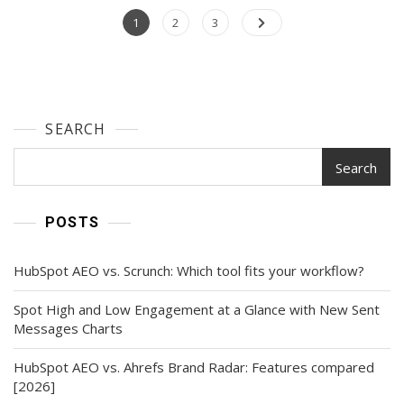
Resume
Posts
Page
Page
Builders
Page
1
2
3
We’ve
navigation
Ever
Discovered
SEARCH
Search
POSTS
HubSpot AEO vs. Scrunch: Which tool fits your workflow?
Spot High and Low Engagement at a Glance with New Sent
Messages Charts
HubSpot AEO vs. Ahrefs Brand Radar: Features compared
[2026]