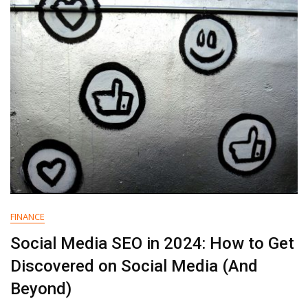
B2B
Content
Consumption
Report
FINANCE
Social Media SEO in 2024: How to Get
Discovered on Social Media (And
Beyond)