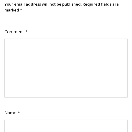
For
Your email address will not be published.
Required fields are
Creators
marked
*
And
Businesses
Comment
*
Name
*