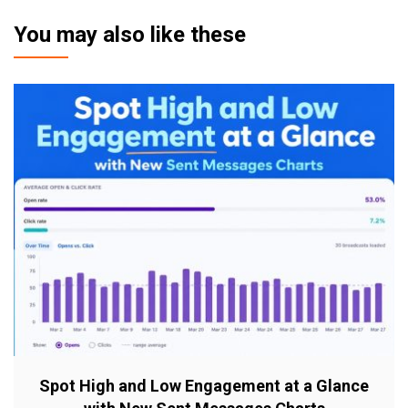
You may also like these
Spot High and Low Engagement at a Glance