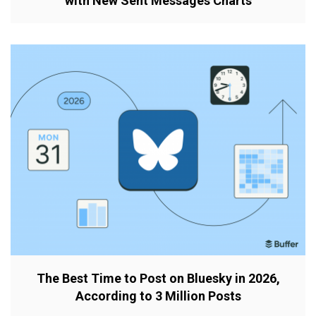
with New Sent Messages Charts
The Best Time to Post on Bluesky in 2026,
According to 3 Million Posts