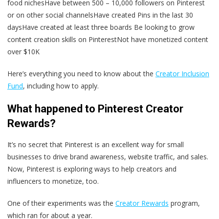
food nichesHave between 500 – 10,000 followers on Pinterest
or on other social channelsHave created Pins in the last 30
daysHave created at least three boards Be looking to grow
content creation skills on PinterestNot have monetized content
over $10K
Here’s everything you need to know about the
Creator Inclusion
Fund
, including how to apply.
What happened to Pinterest Creator
Rewards?
It’s no secret that Pinterest is an excellent way for small
businesses to drive brand awareness, website traffic, and sales.
Now, Pinterest is exploring ways to help creators and
influencers to monetize, too.
One of their experiments was the
Creator Rewards
program,
which ran for about a year.