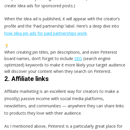
create Idea ads for sponsored posts.)
When the Idea ad is published, it will appear with the creator’s
profile and the ‘Paid partnership’ label. Here’s a deep dive into
how Idea pin ads for paid partnerships work
.
When creating pin titles, pin descriptions, and even Pinterest
board names, don’t forget to include
SEO
(search engine
optimized) keywords to make it more likely your target audience
will discover your content when they search on Pinterest.
2. Affiliate links
Affiliate marketing is an excellent way for creators to make a
(mostly) passive income with social media platforms,
newsletters, and communities — anywhere they can share links
to products they love with their audience.
As I mentioned above, Pinterest is a particularly great place for