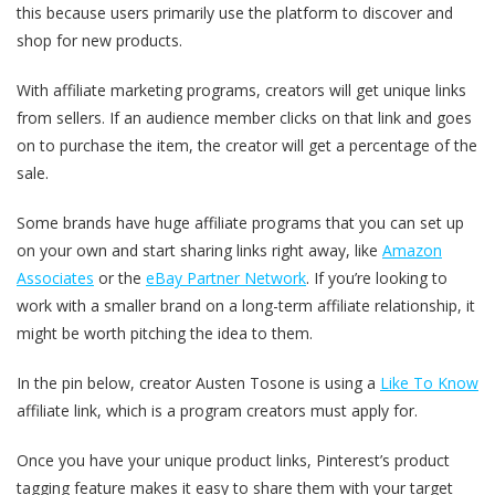
this because users primarily use the platform to discover and
shop for new products.
With affiliate marketing programs, creators will get unique links
from sellers. If an audience member clicks on that link and goes
on to purchase the item, the creator will get a percentage of the
sale.
Some brands have huge affiliate programs that you can set up
on your own and start sharing links right away, like
Amazon
Associates
or the
eBay Partner Network
. If you’re looking to
work with a smaller brand on a long-term affiliate relationship, it
might be worth pitching the idea to them.
In the pin below, creator Austen Tosone is using a
Like To Know
affiliate link, which is a program creators must apply for.
Once you have your unique product links, Pinterest’s product
tagging feature makes it easy to share them with your target