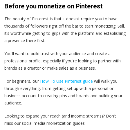
Before you monetize on Pinterest
The beauty of Pinterest is that it doesn’t require you to have
thousands of followers right off the bat to start monetizing. Still,
it’s worthwhile getting to grips with the platform and establishing
a presence there first.
You’ll want to build trust with your audience and create a
professional profile, especially if you’re looking to partner with
brands as a creator or make sales as a business.
For beginners, our
How To Use Pinterest guide
will walk you
through everything, from getting set up with a personal or
business account to creating pins and boards and building your
audience.
Looking to expand your reach (and income streams)? Don’t
miss our social media monetization guides: