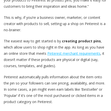
your products to Pinterest as product pins, you make it easy for
customers to bring their inspiration and ideas home.”
This is why, if you’re a business owner, marketer, or content
creator with products to sell, setting up a shop on Pinterest is a
no-brainer.
The easiest way to get started is by
creating product pins
,
which allow users to shop right in the app. As long as you have
an online store that meets
Pinterest merchant requirements
, it
doesn’t matter if these products are physical or digital (say,
courses, templates, and guides).
Pinterest automatically pulls information about the item onto
the pin so your followers can see pricing, availability, and more.
In some cases, a pin might even earn labels like ‘Bestseller’ or
‘Popular’ if it’s one of the most purchased or clicked items in a
product category on Pinterest.