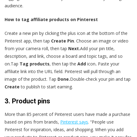
audience.
How to tag affiliate products on Pinterest
Create a new pin by clicking the plus icon at the bottom of the
Pinterest app, then tap
Create Pin
. Choose an image or video
from your camera roll, then tap
Next.
Add your pin title,
description, and link, choose a board and topic tags, and so
on.Tap
Tag products
, then tap the
Add
icon
.
Paste your
affiliate link into the URL field. Pinterest will pull through an
image of the product. Tap
Done.
Double-check your pin and tap
Create
to publish to start earning.
3. Product pins
More than 85 percent of Pinterest users have made a purchase
based on pins from brands,
Pinterest says
. “People use
Pinterest for inspiration, ideas, and shopping. When you add