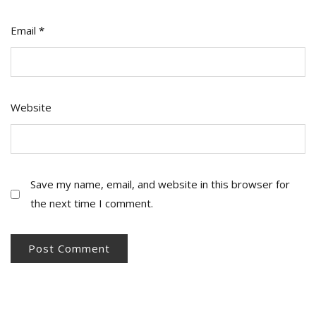
Email
*
Website
Save my name, email, and website in this browser for
the next time I comment.