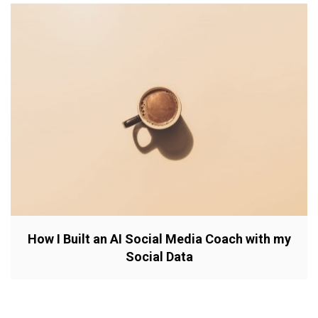
How I Built an AI Social Media Coach with my
Social Data