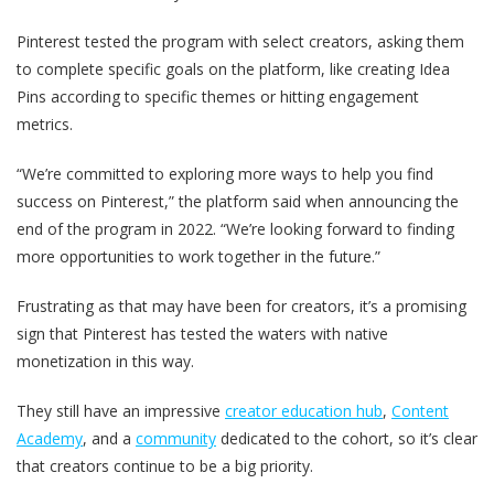
Pinterest tested the program with select creators, asking them
to complete specific goals on the platform, like creating Idea
Pins according to specific themes or hitting engagement
metrics.
“We’re committed to exploring more ways to help you find
success on Pinterest,” the platform said when announcing the
end of the program in 2022. “We’re looking forward to finding
more opportunities to work together in the future.”
Frustrating as that may have been for creators, it’s a promising
sign that Pinterest has tested the waters with native
monetization in this way.
They still have an impressive
creator education hub
,
Content
Academy
, and a
community
dedicated to the cohort, so it’s clear
that creators continue to be a big priority.