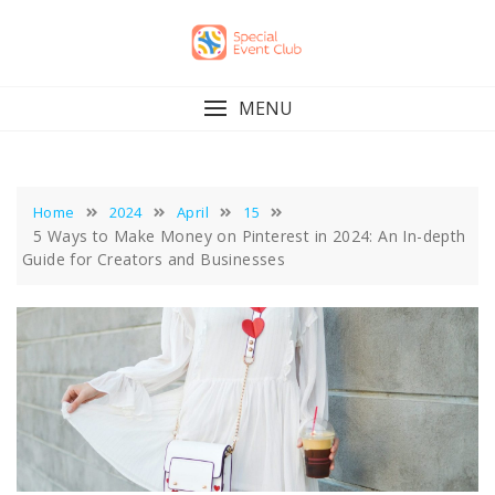
Skip
to
content
MENU
Home
2024
April
15
5 Ways to Make Money on Pinterest in 2024: An In-depth
Guide for Creators and Businesses