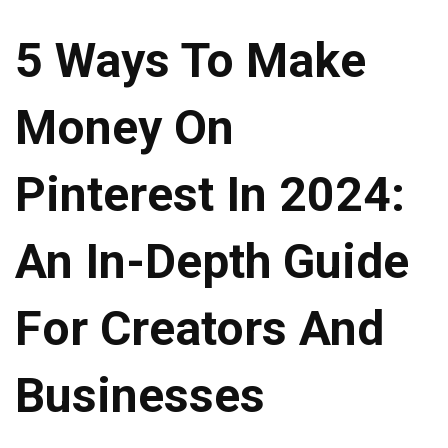
5 Ways To Make
Money On
Pinterest In 2024:
An In-Depth Guide
For Creators And
Businesses