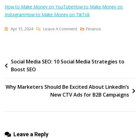
How to Make Money on YouTube
How to Make Money on
Instagram
How to Make Money on TikTok
On
Apr 15, 2024
Leave A Comment
Finance
5
Ways
To
Post
Social Media SEO: 10 Social Media Strategies to
Make
Boost SEO
Money
navigation
On
Pinterest
Why Marketers Should Be Excited About LinkedIn’s
In
New CTV Ads for B2B Campaigns
2024:
An
In-
Depth
Leave a Reply
Guide