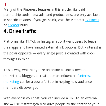
Many of the Pinterest features in this article, like paid
partnership tools, Idea ads, and product pins, are only available
in specific regions. If you get stuck, visit the Pinterest
Business
or
Creator
hubs.
4. Drive traffic
Platforms like TikTok or Instagram don’t want users to leave
their apps and have limited external link options. But Pinterest is
the polar opposite — every single post is created with click-
throughs in mind.
This is why, whether you’re an online business owner, a
marketer, a blogger, a creator, or an influencer,
Pinterest
marketing
can be a powerful tool in helping new audience
members discover you.
With every pin you post, you can include a URL to an external
site — use it strategically to drive people to the center of your