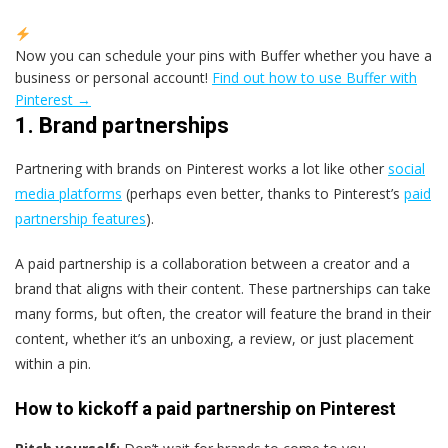
Now you can schedule your pins with Buffer whether you have a
business or personal account!
Find out how to use Buffer with
Pinterest →
1. Brand partnerships
Partnering with brands on Pinterest works a lot like other
social
media platforms
(perhaps even better, thanks to Pinterest’s
paid
partnership features
).
A paid partnership is a collaboration between a creator and a
brand that aligns with their content. These partnerships can take
many forms, but often, the creator will feature the brand in their
content, whether it’s an unboxing, a review, or just placement
within a pin.
How to kickoff a paid partnership on Pinterest