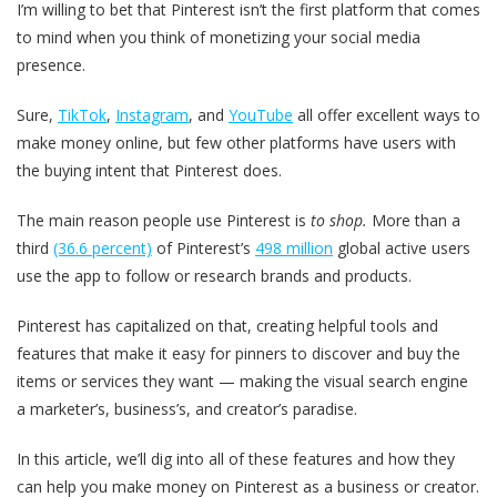
I’m willing to bet that Pinterest isn’t the first platform that comes
to mind when you think of monetizing your social media
presence.
Sure,
TikTok
,
Instagram
, and
YouTube
all offer excellent ways to
make money online, but few other platforms have users with
the buying intent that Pinterest does.
The main reason people use Pinterest is
to shop.
More than a
third
(36.6 percent)
of Pinterest’s
498 million
global active users
use the app to follow or research brands and products.
Pinterest has capitalized on that, creating helpful tools and
features that make it easy for pinners to discover and buy the
items or services they want — making the visual search engine
a marketer’s, business’s, and creator’s paradise.
In this article, we’ll dig into all of these features and how they
can help you make money on Pinterest as a business or creator.