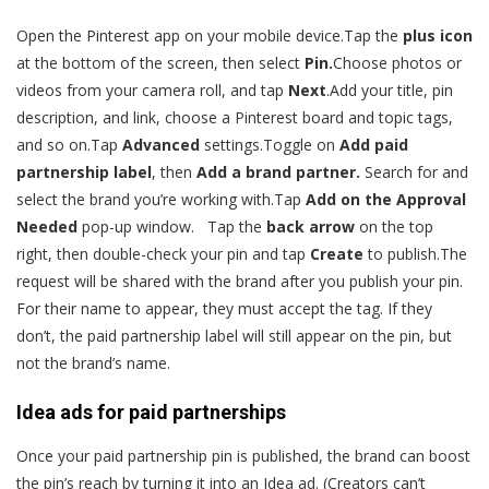
Open the Pinterest app on your mobile device.Tap the
plus icon
at the bottom of the screen, then select
Pin.
Choose photos or
videos from your camera roll, and tap
Next
.Add your title, pin
description, and link, choose a Pinterest board and topic tags,
and so on.Tap
Advanced
settings.Toggle on
Add paid
partnership label
, then
Add a brand partner.
Search for and
select the brand you’re working with.Tap
Add on the Approval
Needed
pop-up window. Tap the
back arrow
on the top
right, then double-check your pin and tap
Create
to publish.The
request will be shared with the brand after you publish your pin.
For their name to appear, they must accept the tag. If they
don’t, the paid partnership label will still appear on the pin, but
not the brand’s name.
Idea ads for paid partnerships
Once your paid partnership pin is published, the brand can boost
the pin’s reach by turning it into an Idea ad. (Creators can’t