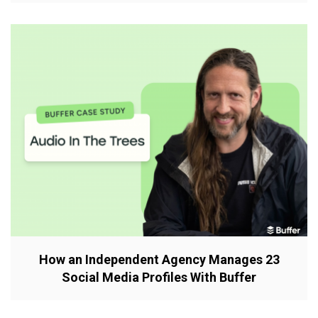
How an Independent Agency Manages 23
Social Media Profiles With Buffer