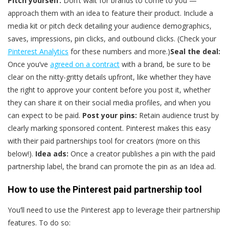
Pitch yourself:
Don’t wait for brands to come to you —
approach them with an idea to feature their product. Include a
media kit or pitch deck detailing your audience demographics,
saves, impressions, pin clicks, and outbound clicks. (Check your
Pinterest Analytics
for these numbers and more.)
Seal the deal:
Once you’ve
agreed on a contract
with a brand, be sure to be
clear on the nitty-gritty details upfront, like whether they have
the right to approve your content before you post it, whether
they can share it on their social media profiles, and when you
can expect to be paid.
Post your pins:
Retain audience trust by
clearly marking sponsored content. Pinterest makes this easy
with their paid partnerships tool for creators (more on this
below!).
Idea ads:
Once a creator publishes a pin with the paid
partnership label, the brand can promote the pin as an Idea ad.
How to use the Pinterest paid partnership tool
You’ll need to use the Pinterest app to leverage their partnership
features. To do so: