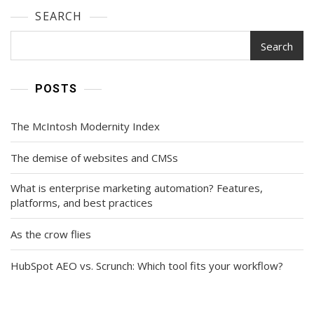
SEARCH
Search
POSTS
The McIntosh Modernity Index
The demise of websites and CMSs
What is enterprise marketing automation? Features,
platforms, and best practices
As the crow flies
HubSpot AEO vs. Scrunch: Which tool fits your workflow?