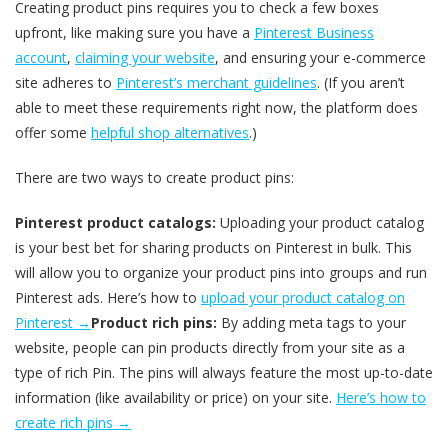
Creating product pins requires you to check a few boxes
upfront, like making sure you have a
Pinterest Business
account
,
claiming your website
, and ensuring your e-commerce
site adheres to
Pinterest’s merchant guidelines
. (If you aren’t
able to meet these requirements right now, the platform does
offer some
helpful shop alternatives
.)
There are two ways to create product pins:
Pinterest product catalogs:
Uploading your product catalog
is your best bet for sharing products on Pinterest in bulk. This
will allow you to organize your product pins into groups and run
Pinterest ads. Here’s how to
upload your product catalog on
Pinterest →
Product rich pins:
By adding meta tags to your
website, people can pin products directly from your site as a
type of rich Pin. The pins will always feature the most up-to-date
information (like availability or price) on your site.
Here’s how to
create rich pins →