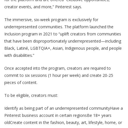
creator events, and more,” Pinterest says.
The immersive, six-week program is exclusively for
underrepresented communities. The platform launched the
Inclusion program in 2021 to “uplift creators from communities
that have been disproportionately underrepresented—including
Black, Latiné, LGBTQIA+, Asian, Indigenous people, and people
with disabilities.”
Once accepted into the program, creators are required to
commit to six sessions (1 hour per week) and create 20-25
pieces of content.
To be eligible, creators must:
Identify as being part of an underrepresented communityHave a
Pinterest business account in certain regionsBe 18+ years
oldCreate content in the fashion, beauty, art, lifestyle, home, or