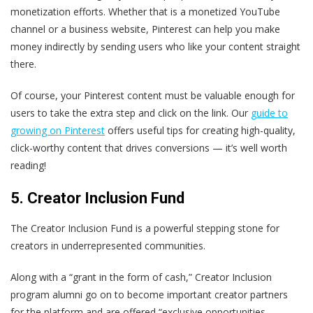
monetization efforts. Whether that is a monetized YouTube
channel or a business website, Pinterest can help you make
money indirectly by sending users who like your content straight
there.
Of course, your Pinterest content must be valuable enough for
users to take the extra step and click on the link. Our
guide to
growing on Pinterest
offers useful tips for creating high-quality,
click-worthy content that drives conversions — it’s well worth
reading!
5. Creator Inclusion Fund
The Creator Inclusion Fund is a powerful stepping stone for
creators in underrepresented communities.
Along with a “grant in the form of cash,” Creator Inclusion
program alumni go on to become important creator partners
for the platform and are offered “exclusive opportunities,