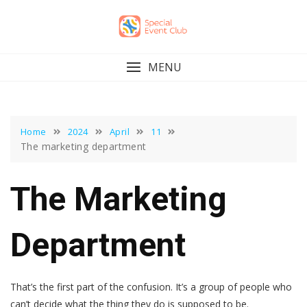
Skip
to
content
MENU
Home
2024
April
11
The marketing department
The Marketing
Department
That’s the first part of the confusion. It’s a group of people who
can’t decide what the thing they do is supposed to be.