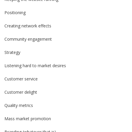
Positioning
Creating network effects
Community engagement
Strategy
Listening hard to market desires
Customer service
Customer delight
Quality metrics
Mass market promotion
Branding (whatever that is)