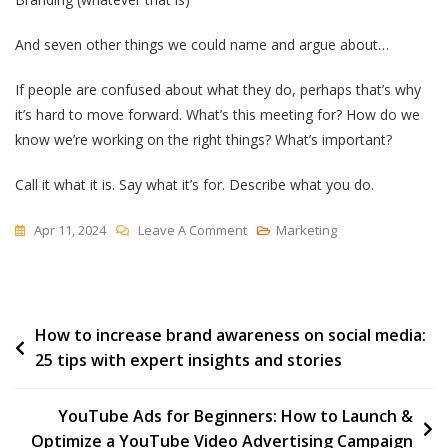
And seven other things we could name and argue about…
If people are confused about what they do, perhaps that’s why
it’s hard to move forward. What’s this meeting for? How do we
know we’re working on the right things? What’s important?
Call it what it is. Say what it’s for. Describe what you do.
On
Apr 11, 2024
Leave A Comment
Marketing
The
Marketing
Department
Post
How to increase brand awareness on social media:
25 tips with expert insights and stories
navigation
YouTube Ads for Beginners: How to Launch &
Optimize a YouTube Video Advertising Campaign