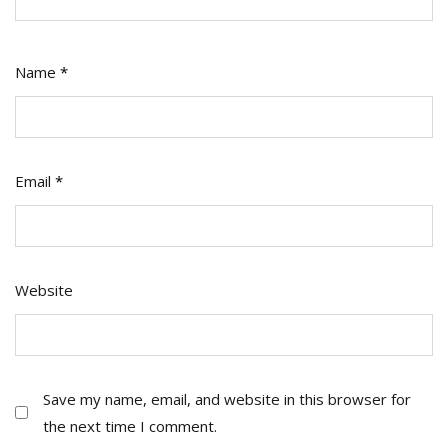
Name
*
Email
*
Website
Save my name, email, and website in this browser for
the next time I comment.