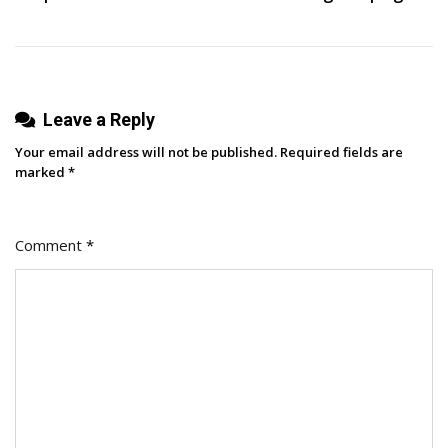
Leave a Reply
Your email address will not be published.
Required fields are
marked
*
Comment
*