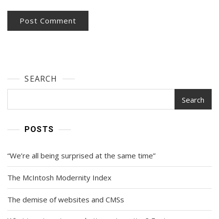
SEARCH
Search
POSTS
“We’re all being surprised at the same time”
The McIntosh Modernity Index
The demise of websites and CMSs