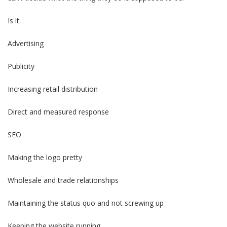
Is it:
Advertising
Publicity
Increasing retail distribution
Direct and measured response
SEO
Making the logo pretty
Wholesale and trade relationships
Maintaining the status quo and not screwing up
Keeping the website running