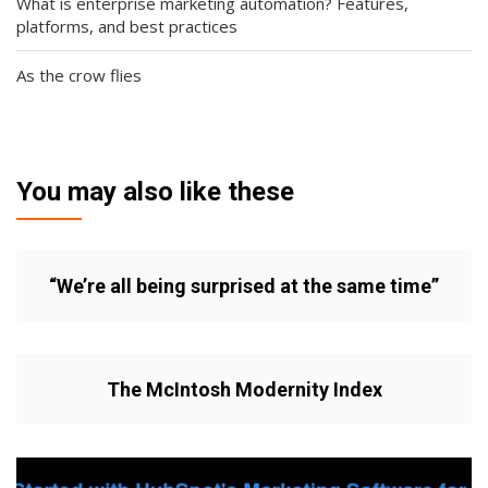
What is enterprise marketing automation? Features,
platforms, and best practices
As the crow flies
You may also like these
“We’re all being surprised at the same time”
The McIntosh Modernity Index