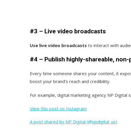
#3 – Live video broadcasts
Use live video broadcasts
to interact with audi
#4 – Publish highly-shareable, non
Every time someone shares your content, it expos
boost your brand’s reach and credibility.
For example, digital marketing agency NP Digital s
View this post on Instagram
A post shared by NP Digital (@npdigital_us)