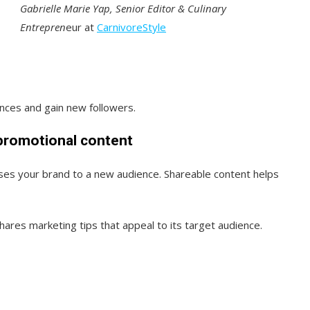
Gabrielle Marie Yap, Senior Editor & Culinary
Entrepren
eur at
CarnivoreStyle
ences and gain new followers.
-promotional content
es your brand to a new audience. Shareable content helps
hares marketing tips that appeal to its target audience.