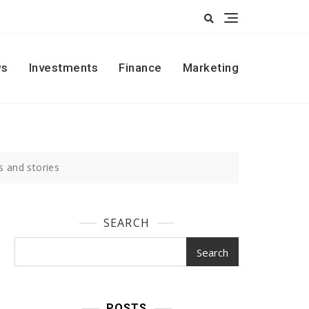
s
Investments
Finance
Marketing
s and stories
SEARCH
Search
POSTS