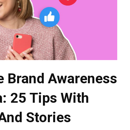
e Brand Awareness
: 25 Tips With
 And Stories