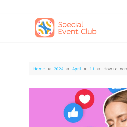
Skip
to
content
Home
2024
April
11
How to incre