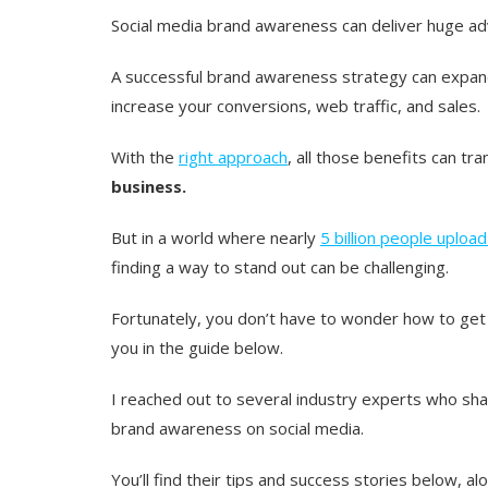
Social media brand awareness can deliver huge a
A successful brand awareness strategy can expand 
increase your conversions, web traffic, and sales.
With the
right approach
, all those benefits can tr
business.
But in a world where nearly
5 billion people uploa
finding a way to stand out can be challenging.
Fortunately, you don’t have to wonder how to get
you in the guide below.
I reached out to several industry experts who shar
brand awareness on social media.
You’ll find their tips and success stories below, 