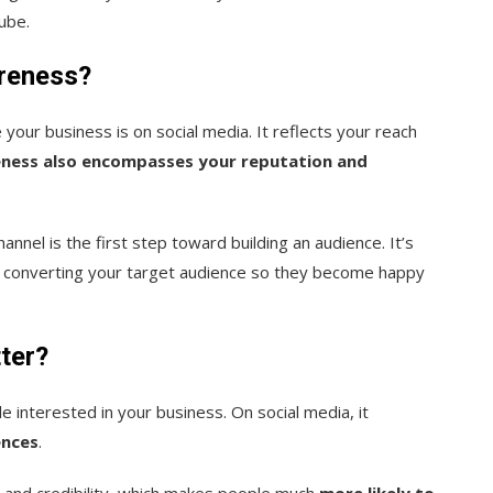
ube.
areness?
your business is on social media. It reflects your reach
ness also encompasses your reputation and
nnel is the first step toward building an audience. It’s
nd converting your target audience so they become happy
ter?
e interested in your business. On social media, it
ences
.
t and credibility, which makes people much
more likely to