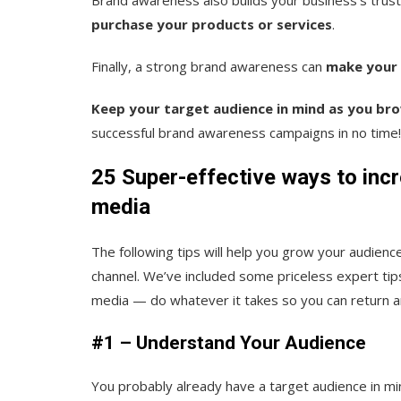
purchase your products or services
.
Finally, a strong brand awareness can
make your 
Keep your target audience in mind as you br
successful brand awareness campaigns in no time!
25 Super-effective ways to inc
media
The following tips will help you grow your audien
channel. We’ve included some priceless expert tips
media — do whatever it takes so you can return an
#1 – Understand Your Audience
You probably already have a target audience in m