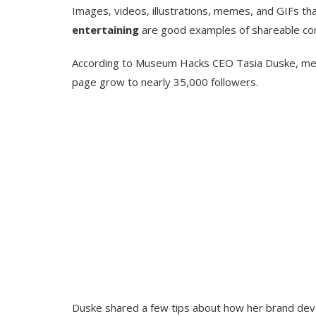
Images, videos, illustrations, memes, and GIFs th
entertaining
are good examples of shareable co
According to Museum Hacks CEO Tasia Duske, mem
page grow to nearly 35,000 followers.
Duske shared a few tips about how her brand dev