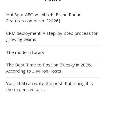
HubSpot AEO vs. Ahrefs Brand Radar:
Features compared [2026]
CRM deployment: A step-by-step process for
growing teams
The modern library
The Best Time to Post on Bluesky in 2026,
According to 3 Million Posts
Your LLM can write the post. Publishing it is
the expensive part.