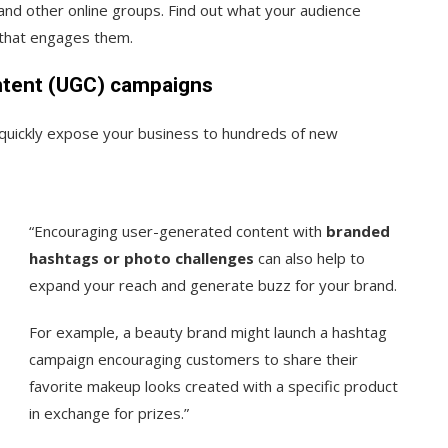
 and other online groups. Find out what your audience
 that engages them.
ntent (UGC) campaigns
uickly expose your business to hundreds of new
“Encouraging user-generated content with
branded
hashtags or photo challenges
can also help to
expand your reach and generate buzz for your brand.
For example, a beauty brand might launch a hashtag
campaign encouraging customers to share their
favorite makeup looks created with a specific product
in exchange for prizes.”