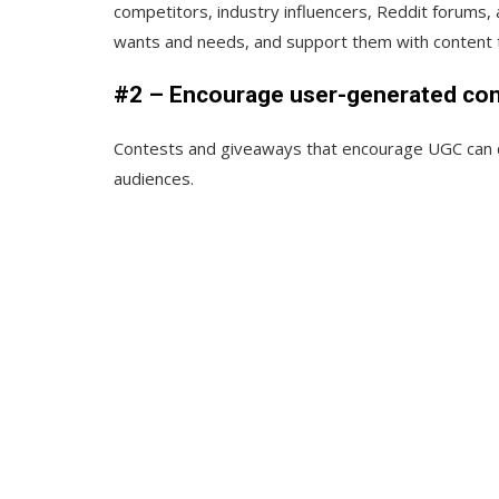
competitors, industry influencers, Reddit forums,
wants and needs, and support them with content
#2 – Encourage user-generated co
Contests and giveaways that encourage UGC can q
audiences.