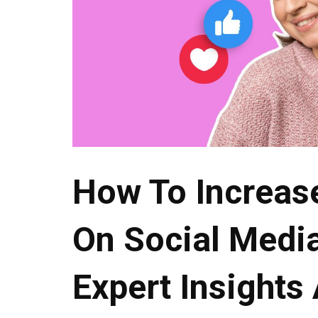
How To Increas
On Social Media
Expert Insights