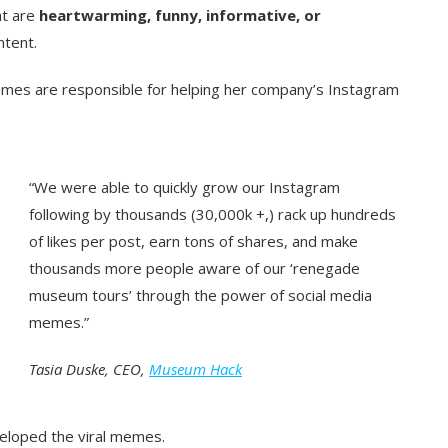
at are
heartwarming, funny, informative, or
ntent.
es are responsible for helping her company’s Instagram
“We were able to quickly grow our Instagram
following by thousands (30,000k +,) rack up hundreds
of likes per post, earn tons of shares, and make
thousands more people aware of our ‘renegade
museum tours’ through the power of social media
memes.”
Tasia Duske, CEO,
Museum Hack
eloped the viral memes.