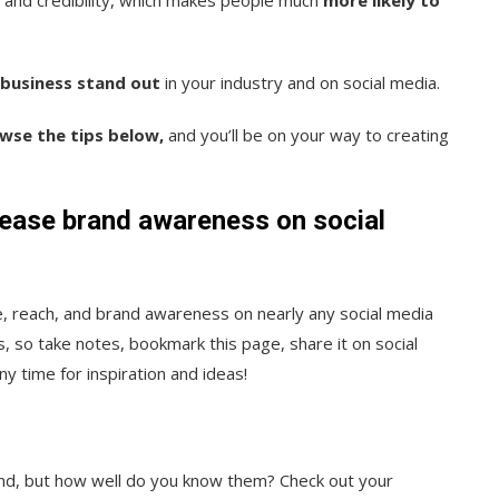
business stand out
in your industry and on social media.
owse the tips below,
and you’ll be on your way to creating
rease brand awareness on social
ce, reach, and brand awareness on nearly any social media
, so take notes, bookmark this page, share it on social
y time for inspiration and ideas!
ind, but how well do you know them? Check out your