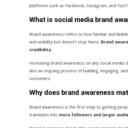
platforms such as Facebook, Instagram, and YouT
What is social media brand aw
Brand awareness refers to how familiar and likable 
and visibility but doesn’t stop there.
Brand aware
credibility.
Increasing brand awareness on any social media cha
also an ongoing process of building, engaging, a
customers.
Why does brand awareness mat
Brand awareness is the first step to getting peopl
translates into
more followers and larger audi
Brand awareness also builds your business’s trus