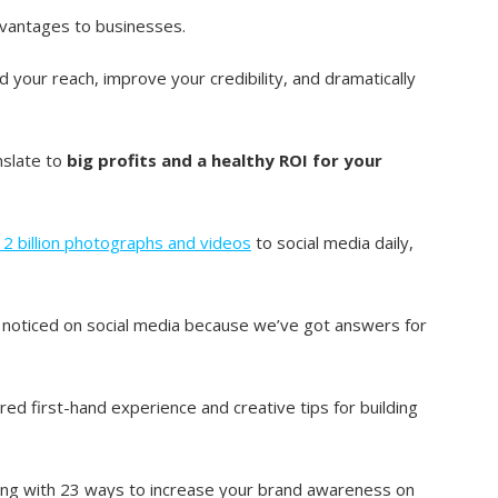
dvantages to businesses.
your reach, improve your credibility, and dramatically
anslate to
big profits and a healthy ROI for your
d 2 billion photographs and videos
to social media daily,
 noticed on social media because we’ve got answers for
ed first-hand experience and creative tips for building
along with 23 ways to increase your brand awareness on