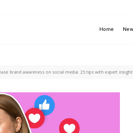
Home
New
ase brand awareness on social media: 25 tips with expert insight