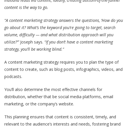
inbound leads via content, ideally, creating bottom-of-the-funnel
content is the way to go.
“A content marketing strategy answers the questions, ‘How do you
go about it? What’s the keyword you’re going to target, search
volume, difficulty — and what distribution approach will you
utilize?’”
Joseph says.
“If you don’t have a content marketing
strategy, you’ll be working blind.”
A content marketing strategy requires you to plan the type of
content to create, such as blog posts, infographics, videos, and
podcasts.
You’ll also determine the most effective channels for
distribution, whether that be social media platforms, email
marketing, or the company’s website.
This planning ensures that content is consistent, timely, and
relevant to the audience’s interests and needs, fostering brand