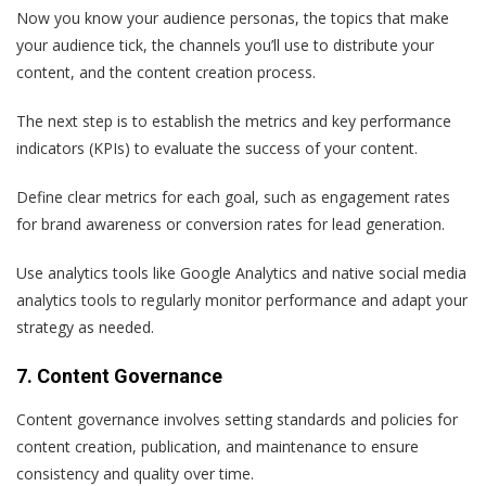
Now you know your audience personas, the topics that make
your audience tick, the channels you’ll use to distribute your
content, and the content creation process.
The next step is to establish the metrics and key performance
indicators (KPIs) to evaluate the success of your content.
Define clear metrics for each goal, such as engagement rates
for brand awareness or conversion rates for lead generation.
Use analytics tools like Google Analytics and native social media
analytics tools to regularly monitor performance and adapt your
strategy as needed.
7. Content Governance
Content governance involves setting standards and policies for
content creation, publication, and maintenance to ensure
consistency and quality over time.