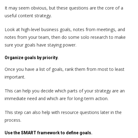
It may seem obvious, but these questions are the core of a
useful content strategy.
Look at high-level business goals, notes from meetings, and
notes from your team, then do some solo research to make
sure your goals have staying power.
Organize goals by priority.
Once you have a list of goals, rank them from most to least
important.
This can help you decide which parts of your strategy are an
immediate need and which are for long-term action.
This step can also help with resource questions later in the
process.
Use the SMART framework to define goals.