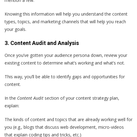
mention a few.
Knowing this information will help you understand the content
types, topics, and marketing channels that will help you reach
your goals.
3. Content Audit and Analysis
Once you’ve gotten your audience persona down, review your
existing content to determine what’s working and what’s not.
This way, you’ll be able to identify gaps and opportunities for
content.
In the
Content Audit
section of your content strategy plan,
explain:
The kinds of content and topics that are already working well for
you (e.g., blogs that discuss web development, micro-videos
that explain coding tips and tricks, etc.)