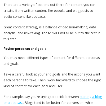
There are a variety of options out there for content you can
create, from written content like ebooks and blog posts to
audio content like podcasts.
Great content strategy is a balance of decision-making, data
analysis, and risk-taking. Those skills will all be put to the test in
this step.
Review personas and goals.
You may need different types of content for different personas
and goals.
Take a careful look at your end goals and the actions you want
each persona to take. Then, work backward to choose the right
kind of content for each goal and user.
For example, say you’re trying to decide between
starting a blog
or a podcast
. Blogs tend to be better for conversion, while