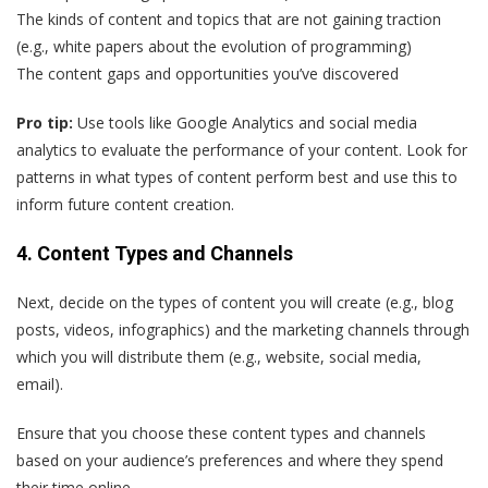
The kinds of content and topics that are not gaining traction
(e.g., white papers about the evolution of programming)
The content gaps and opportunities you’ve discovered
Pro tip:
Use tools like Google Analytics and social media
analytics to evaluate the performance of your content. Look for
patterns in what types of content perform best and use this to
inform future content creation.
4. Content Types and Channels
Next, decide on the types of content you will create (e.g., blog
posts, videos, infographics) and the marketing channels through
which you will distribute them (e.g., website, social media,
email).
Ensure that you choose these content types and channels
based on your audience’s preferences and where they spend
their time online.