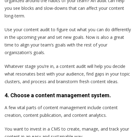
organized around the habits of your team? An audit can help
you see blocks and slow-downs that can affect your content
long-term.
Use your content audit to figure out what you can do differently
in the upcoming year and set new goals. Now is also a great
time to align your team‘s goals with the rest of your
organization’s goals.
Whatever stage you’re in, a content audit will help you decide
what resonates best with your audience, find gaps in your topic
clusters, and process and brainstorm fresh content ideas.
4. Choose a content management system.
A few vital parts of content management include content
creation, content publication, and content analytics.
You want to invest in a CMS to create, manage, and track your
content in an easy and sustainable way.