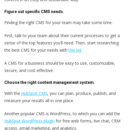
Figure out specific CMS needs.
Finding the right CMS for your team may take some time.
First, talk to your team about their current processes to get a
sense of the top features you’ll need. Then, start researching
the best CMS for your needs with
this list
.
A CMS for a business should be easy to use, customizable,
secure, and cost-effective.
Choose the right content management system.
With the
HubSpot CMS
, you can plan, produce, publish, and
measure your results all in one place.
Another popular CMS is WordPress, to which you can add the
HubSpot WordPress plugin
for free web forms, live chat, CRM
access, email marketing, and analytics.