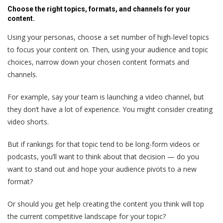
Choose the right topics, formats, and channels for your
content.
Using your personas, choose a set number of high-level topics
to focus your content on. Then, using your audience and topic
choices, narrow down your chosen content formats and
channels.
For example, say your team is launching a video channel, but
they don‘t have a lot of experience. You might consider creating
video shorts.
But if rankings for that topic tend to be long-form videos or
podcasts, you’ll want to think about that decision — do you
want to stand out and hope your audience pivots to a new
format?
Or should you get help creating the content you think will top
the current competitive landscape for your topic?