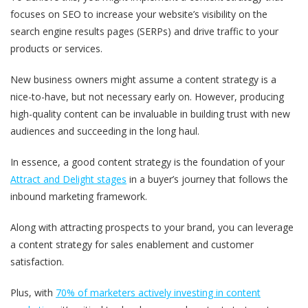
focuses on SEO to increase your website’s visibility on the
search engine results pages (SERPs) and drive traffic to your
products or services.
New business owners might assume a content strategy is a
nice-to-have, but not necessary early on. However, producing
high-quality content can be invaluable in building trust with new
audiences and succeeding in the long haul.
In essence, a good content strategy is the foundation of your
Attract and Delight stages
in a buyer’s journey that follows the
inbound marketing framework.
Along with attracting prospects to your brand, you can leverage
a content strategy for sales enablement and customer
satisfaction.
Plus, with
70% of marketers actively investing in content