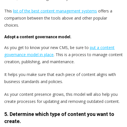
This
list of the best content management systems
offers a
comparison between the tools above and other popular
choices.
Adopt a content governance model.
As you get to know your new CMS, be sure to
put a content
governance model in place
. This is a process to manage content
creation, publishing, and maintenance.
It helps you make sure that each piece of content aligns with
business standards and policies.
As your content presence grows, this model will also help you
create processes for updating and removing outdated content.
5. Determine which type of content you want to
create.