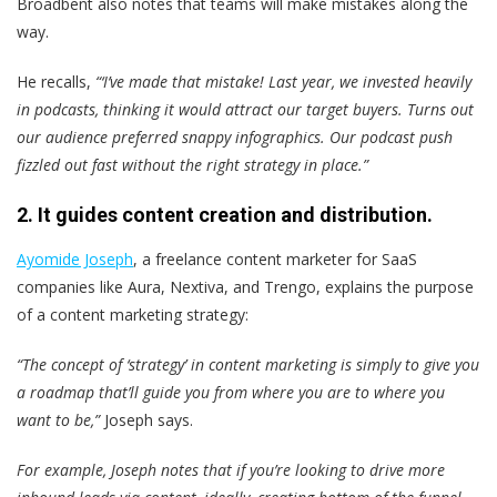
Broadbent also notes that teams will make mistakes along the
way.
He recalls,
“‘I’ve made that mistake! Last year, we invested heavily
in podcasts, thinking it would attract our target buyers. Turns out
our audience preferred snappy infographics. Our podcast push
fizzled out fast without the right strategy in place.”
2. It guides content creation and distribution.
Ayomide Joseph
, a freelance content marketer for SaaS
companies like Aura, Nextiva, and Trengo, explains the purpose
of a content marketing strategy:
“The concept of ‘strategy’ in content marketing is simply to give you
a roadmap that’ll guide you from where you are to where you
want to be,”
Joseph says.
For example, Joseph notes that if you’re looking to drive more