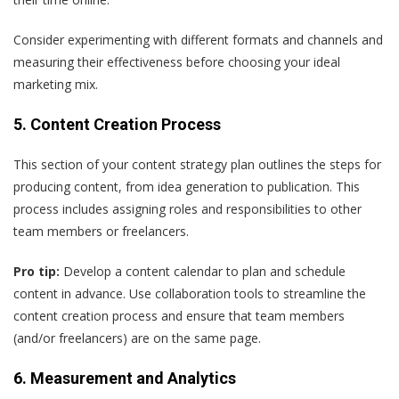
Consider experimenting with different formats and channels and
measuring their effectiveness before choosing your ideal
marketing mix.
5. Content Creation Process
This section of your content strategy plan outlines the steps for
producing content, from idea generation to publication. This
process includes assigning roles and responsibilities to other
team members or freelancers.
Pro tip:
Develop a content calendar to plan and schedule
content in advance. Use collaboration tools to streamline the
content creation process and ensure that team members
(and/or freelancers) are on the same page.
6. Measurement and Analytics