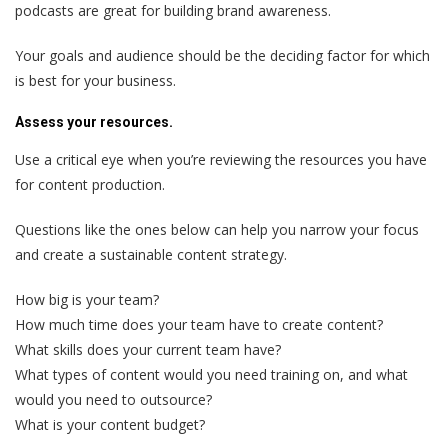
podcasts are great for building brand awareness.
Your goals and audience should be the deciding factor for which
is best for your business.
Assess your resources.
Use a critical eye when you’re reviewing the resources you have
for content production.
Questions like the ones below can help you narrow your focus
and create a sustainable content strategy.
How big is your team?
How much time does your team have to create content?
What skills does your current team have?
What types of content would you need training on, and what
would you need to outsource?
What is your content budget?