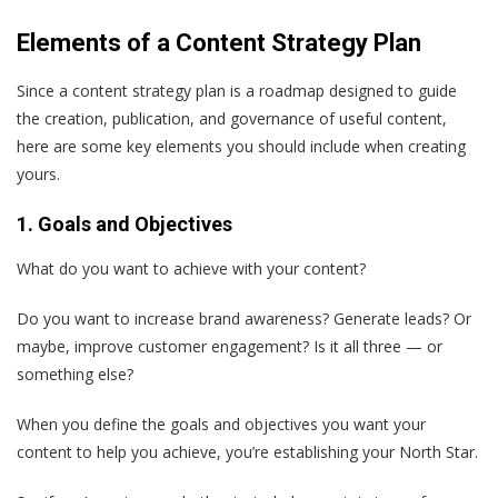
Elements of a Content Strategy Plan
Since a content strategy plan is a roadmap designed to guide
the creation, publication, and governance of useful content,
here are some key elements you should include when creating
yours.
1. Goals and Objectives
What do you want to achieve with your content?
Do you want to increase brand awareness? Generate leads? Or
maybe, improve customer engagement? Is it all three — or
something else?
When you define the goals and objectives you want your
content to help you achieve, you’re establishing your North Star.