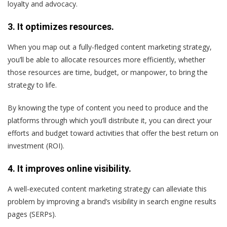
loyalty and advocacy.
3. It optimizes resources.
When you map out a fully-fledged content marketing strategy,
you’ll be able to allocate resources more efficiently, whether
those resources are time, budget, or manpower, to bring the
strategy to life.
By knowing the type of content you need to produce and the
platforms through which you’ll distribute it, you can direct your
efforts and budget toward activities that offer the best return on
investment (ROI).
4. It improves online visibility.
A well-executed content marketing strategy can alleviate this
problem by improving a brand’s visibility in search engine results
pages (SERPs).