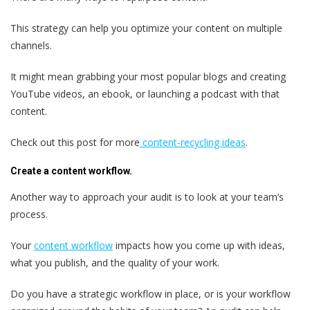
This strategy can help you optimize your content on multiple
channels.
It might mean grabbing your most popular blogs and creating
YouTube videos, an ebook, or launching a podcast with that
content.
Check out this post for more
content-recycling ideas
.
Create a content workflow.
Another way to approach your audit is to look at your team’s
process.
Your
content workflow
impacts how you come up with ideas,
what you publish, and the quality of your work.
Do you have a strategic workflow in place, or is your workflow