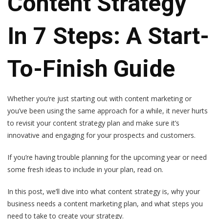
Content Strategy
In 7 Steps: A Start-
To-Finish Guide
Whether you‘re just starting out with content marketing or
you’ve been using the same approach for a while, it never hurts
to revisit your content strategy plan and make sure it’s
innovative and engaging for your prospects and customers.
If you’re having trouble planning for the upcoming year or need
some fresh ideas to include in your plan, read on.
In this post, we’ll dive into what content strategy is, why your
business needs a content marketing plan, and what steps you
need to take to create your strategy.