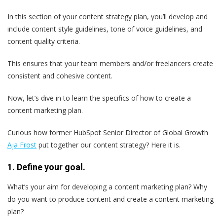
In this section of your content strategy plan, you’ll develop and
include content style guidelines, tone of voice guidelines, and
content quality criteria.
This ensures that your team members and/or freelancers create
consistent and cohesive content.
Now, let’s dive in to learn the specifics of how to create a
content marketing plan.
Curious how former HubSpot Senior Director of Global Growth
Aja Frost
put together our content strategy? Here it is.
1. Define your goal.
What’s your aim for developing a content marketing plan? Why
do you want to produce content and create a content marketing
plan?