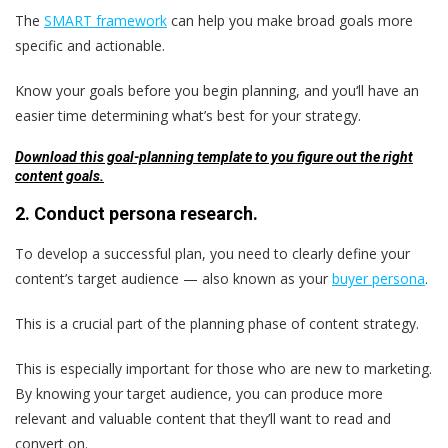
The
SMART framework
can help you make broad goals more
specific and actionable.
Know your goals before you begin planning, and you‘ll have an
easier time determining what’s best for your strategy.
Download this goal-planning template to you figure out the right
content goals.
2. Conduct persona research.
To develop a successful plan, you need to clearly define your
content’s target audience — also known as your
buyer persona
.
This is a crucial part of the planning phase of content strategy.
This is especially important for those who are new to marketing.
By knowing your target audience, you can produce more
relevant and valuable content that they’ll want to read and
convert on.