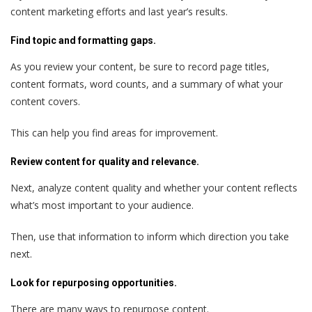
content marketing efforts and last year’s results.
Find topic and formatting gaps.
As you review your content, be sure to record page titles,
content formats, word counts, and a summary of what your
content covers.
This can help you find areas for improvement.
Review content for quality and relevance.
Next, analyze content quality and whether your content reflects
what’s most important to your audience.
Then, use that information to inform which direction you take
next.
Look for repurposing opportunities.
There are many ways to repurpose content.