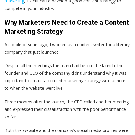
marketing
, it’s critical to develop a good content strategy to
compete in your industry.
Why Marketers Need to Create a Content
Marketing Strategy
A couple of years ago, I worked as a content writer for a literary
company that just launched.
Despite all the meetings the team had before the launch, the
founder and CEO of the company didn’t understand why it was
important to create a content marketing strategy we’d adhere
to when the website went live.
Three months after the launch, the CEO called another meeting
and expressed their dissatisfaction with the poor performance
so far.
Both the website and the company’s social media profiles were