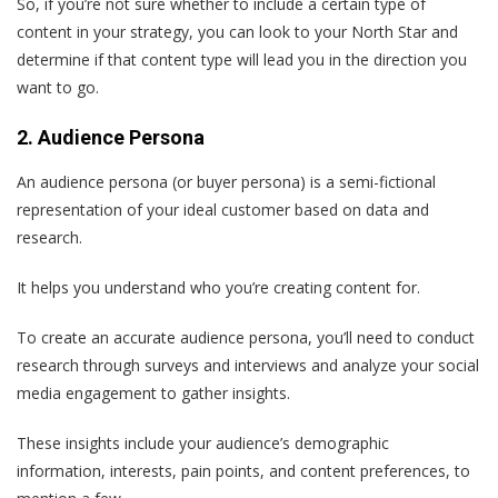
So, if you’re not sure whether to include a certain type of
content in your strategy, you can look to your North Star and
determine if that content type will lead you in the direction you
want to go.
2. Audience Persona
An audience persona (or buyer persona) is a semi-fictional
representation of your ideal customer based on data and
research.
It helps you understand who you’re creating content for.
To create an accurate audience persona, you’ll need to conduct
research through surveys and interviews and analyze your social
media engagement to gather insights.
These insights include your audience’s demographic
information, interests, pain points, and content preferences, to