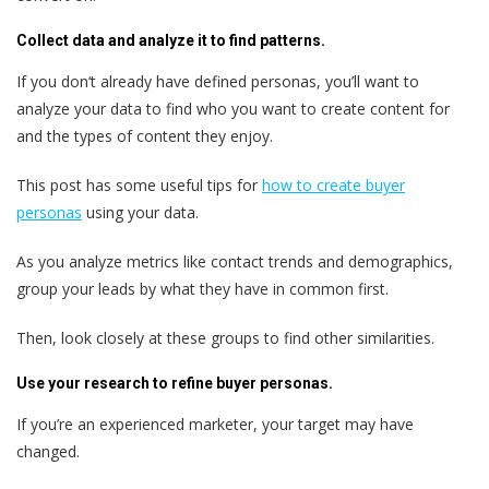
Collect data and analyze it to find patterns.
If you don‘t already have defined personas, you’ll want to
analyze your data to find who you want to create content for
and the types of content they enjoy.
This post has some useful tips for
how to create buyer
personas
using your data.
As you analyze metrics like contact trends and demographics,
group your leads by what they have in common first.
Then, look closely at these groups to find other similarities.
Use your research to refine buyer personas.
If you’re an experienced marketer, your target may have
changed.