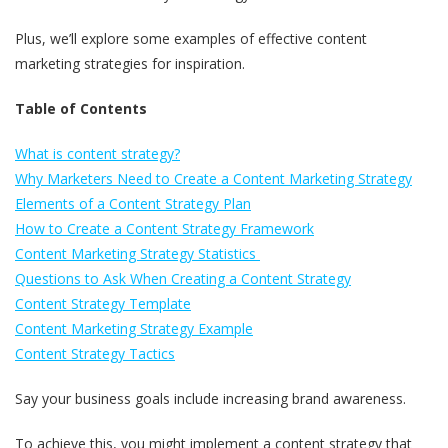
Plus, we’ll explore some examples of effective content
marketing strategies for inspiration.
Table of Contents
What is content strategy?
Why Marketers Need to Create a Content Marketing Strategy
Elements of a Content Strategy Plan
How to Create a Content Strategy Framework
Content Marketing Strategy Statistics
Questions to Ask When Creating a Content Strategy
Content Strategy Template
Content Marketing Strategy Example
Content Strategy Tactics
Say your business goals include increasing brand awareness.
To achieve this, you might implement a content strategy that