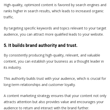
High-quality, optimized content is favored by search engines and
ranks higher in search results, which leads to increased organic
traffic.
By targeting specific keywords and topics relevant to your target
audience, you can attract more qualified leads to your website.
5. It builds brand authority and trust.
By consistently producing high-quality, relevant, and valuable
content, you can establish your business as a thought leader in
its industry.
This authority builds trust with your audience, which is crucial for
long-term relationships and customer loyalty.
A content marketing strategy ensures that your content not only
attracts attention but also provides value and encourages your
audience to return and interact with the brand further.