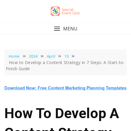
Skip
to
content
MENU
Home
2024
April
10
How to Develop a Content Strategy in 7 Steps: A Start-to-
Finish Guide
How To Develop A