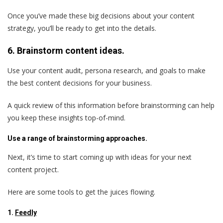
Once you’ve made these big decisions about your content
strategy, you’ll be ready to get into the details.
6. Brainstorm content ideas.
Use your content audit, persona research, and goals to make
the best content decisions for your business.
A quick review of this information before brainstorming can help
you keep these insights top-of-mind.
Use a range of brainstorming approaches.
Next, it’s time to start coming up with ideas for your next
content project.
Here are some tools to get the juices flowing.
1.
Feedly