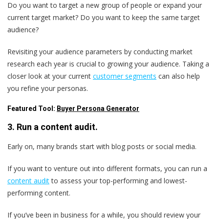
Do you want to target a new group of people or expand your
current target market? Do you want to keep the same target
audience?
Revisiting your audience parameters by conducting market
research each year is crucial to growing your audience. Taking a
closer look at your current
customer segments
can also help
you refine your personas.
Featured Tool:
Buyer Persona Generator
3. Run a content audit.
Early on, many brands start with blog posts or social media.
If you want to venture out into different formats, you can run a
content audit
to assess your top-performing and lowest-
performing content.
If you’ve been in business for a while, you should review your