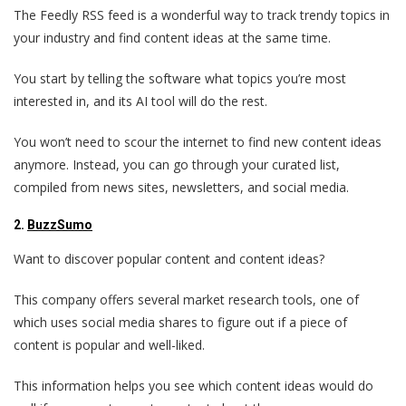
The Feedly RSS feed is a wonderful way to track trendy topics in
your industry and find content ideas at the same time.
You start by telling the software what topics you’re most
interested in, and its AI tool will do the rest.
You won’t need to scour the internet to find new content ideas
anymore. Instead, you can go through your curated list,
compiled from news sites, newsletters, and social media.
2.
BuzzSumo
Want to discover popular content and content ideas?
This company offers several market research tools, one of
which uses social media shares to figure out if a piece of
content is popular and well-liked.
This information helps you see which content ideas would do