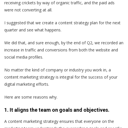
receiving crickets by way of organic traffic, and the paid ads
were not converting at all.
I suggested that we create a content strategy plan for the next
quarter and see what happens.
We did that, and sure enough, by the end of Q2, we recorded an
increase in traffic and conversions from both the website and
social media profiles.
No matter the kind of company or industry you work in, a
content marketing strategy is integral for the success of your
digital marketing efforts.
Here are some reasons why.
1. It aligns the team on goals and objectives.
A content marketing strategy ensures that everyone on the