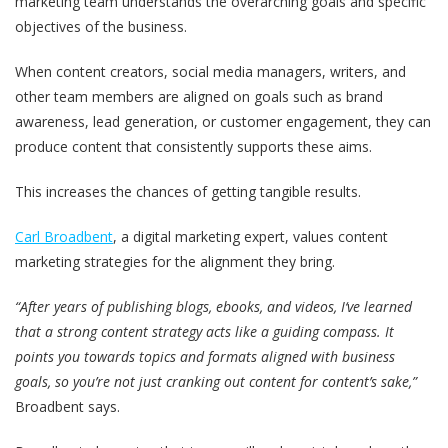
marketing team understands the overarching goals and specific
objectives of the business.
When content creators, social media managers, writers, and
other team members are aligned on goals such as brand
awareness, lead generation, or customer engagement, they can
produce content that consistently supports these aims.
This increases the chances of getting tangible results.
Carl Broadbent
, a digital marketing expert, values content
marketing strategies for the alignment they bring.
“After years of publishing blogs, ebooks, and videos, I‘ve learned
that a strong content strategy acts like a guiding compass. It
points you towards topics and formats aligned with business
goals, so you’re not just cranking out content for content’s sake,”
Broadbent says.