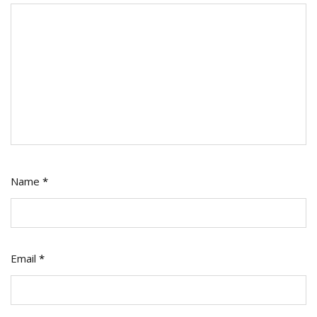
Name
*
Email
*