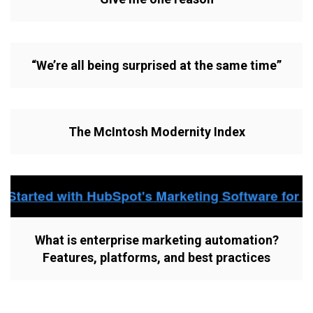
“We’re all being surprised at the same time”
The McIntosh Modernity Index
What is enterprise marketing automation?
Features, platforms, and best practices