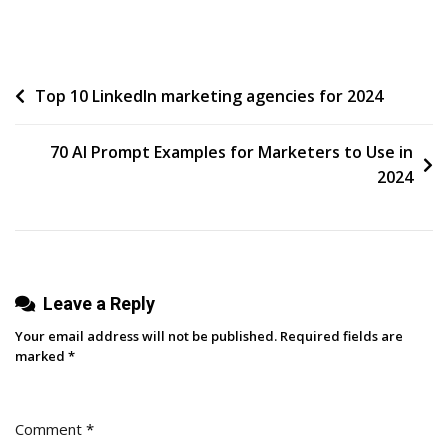
Demanding
Certainty
Post
Top 10 LinkedIn marketing agencies for 2024
navigation
70 AI Prompt Examples for Marketers to Use in
2024
Leave a Reply
Your email address will not be published.
Required fields are
marked
*
Comment
*