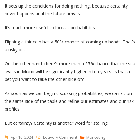
It sets up the conditions for doing nothing, because certainty
never happens until the future arrives.
It’s much more useful to look at probabilities.
Flipping a fair coin has a 50% chance of coming up heads. That’s
a risky bet.
On the other hand, there’s more than a 95% chance that the sea
levels in Miami will be significantly higher in ten years. Is that a
bet you want to take the other side of?
As soon as we can begin discussing probabilities, we can sit on
the same side of the table and refine our estimates and our risk
profiles.
But certainty? Certainty is another word for stalling.
On
Apr 10, 2024
Leave A Comment
Marketing