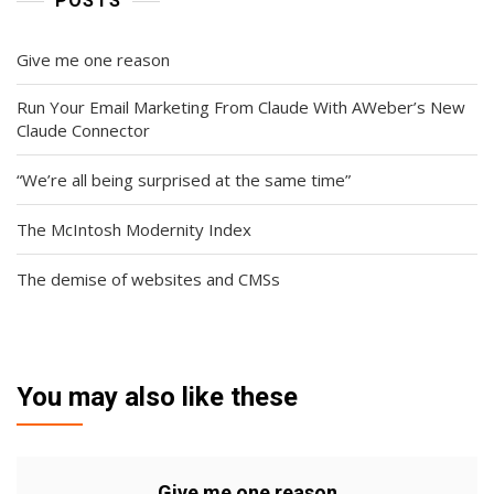
POSTS
Give me one reason
Run Your Email Marketing From Claude With AWeber’s New
Claude Connector
“We’re all being surprised at the same time”
The McIntosh Modernity Index
The demise of websites and CMSs
You may also like these
Give me one reason