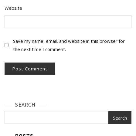
Website
Save my name, email, and website in this browser for
the next time I comment.
SEARCH
Search