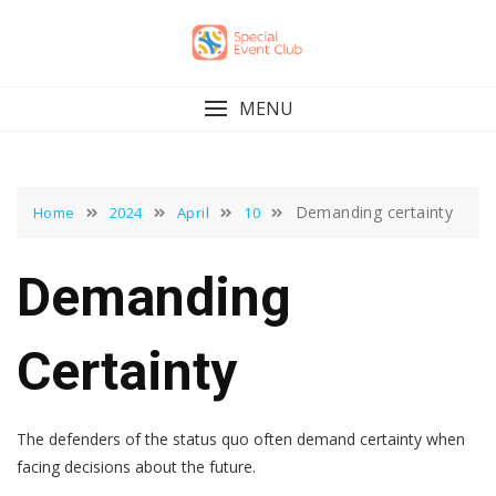
Skip
to
content
MENU
Demanding certainty
Home
2024
April
10
Demanding
Certainty
The defenders of the status quo often demand certainty when
facing decisions about the future.