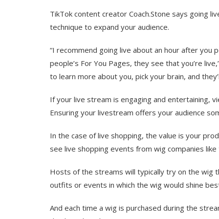
TikTok content creator Coach.Stone says going li
technique to expand your audience.
“I recommend going live about an hour after you p
people’s For You Pages, they see that you’re live,” 
to learn more about you, pick your brain, and they’ll
If your live stream is engaging and entertaining, v
Ensuring your livestream offers your audience some 
In the case of live shopping, the value is your pr
see live shopping events from wig companies like
Hosts of the streams will typically try on the wig 
outfits or events in which the wig would shine bes
And each time a wig is purchased during the stream