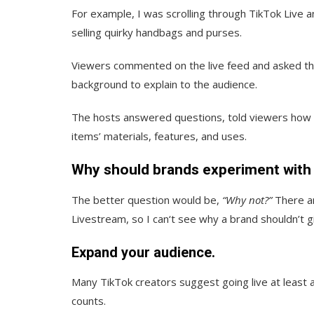
For example, I was scrolling through TikTok Live 
selling quirky handbags and purses.
Viewers commented on the live feed and asked the 
background to explain to the audience.
The hosts answered questions, told viewers how to
items’ materials, features, and uses.
Why should brands experiment with
The better question would be,
“Why not?”
There ar
Livestream, so I can‘t see why a brand shouldn’t gi
Expand your audience.
Many TikTok creators suggest going live at least 
counts.