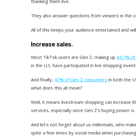
thanking them live.
They also answer questions from viewers in the 
All of this keeps your audience entertained and will
Increase sales.
Most TikTok users are Gen Z, making up
44.7% of 
in the U.S. have participated in live shopping event
And finally,
47% of Gen Z consumers
in both the U
what does this all mean?
Well, it means livestream shopping can increase t
services, especially since Gen Z’s buying power is
And let’s not forget about us millennials, who ma
quite a few times by social media when purchasing