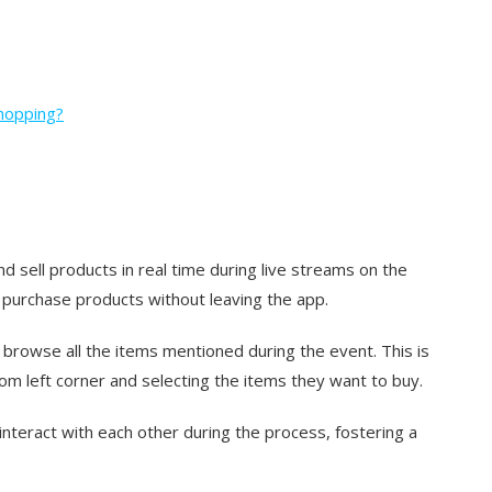
hopping?
 sell products in real time during live streams on the
 purchase products without leaving the app.
o browse all the items mentioned during the event. This is
om left corner and selecting the items they want to buy.
nteract with each other during the process, fostering a