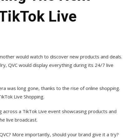
TikTok Live
mother would watch to discover new products and deals.
ry, QVC would display everything during its 24/7 live
ra was long gone, thanks to the rise of online shopping.
TikTok Live Shopping.
ing across a TikTok Live event showcasing products and
he live broadcast.
 QVC? More importantly, should your brand give it a try?