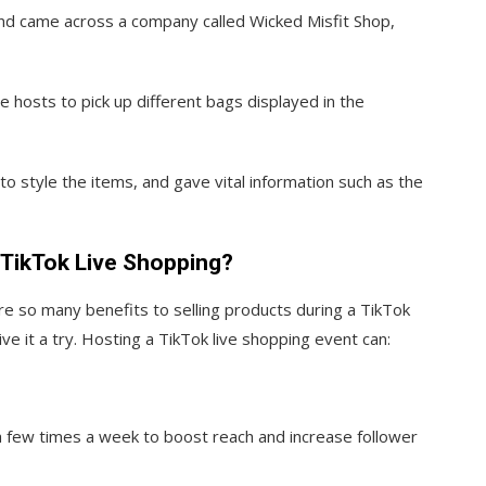
and came across a company called Wicked Misfit Shop,
hosts to pick up different bags displayed in the
 style the items, and gave vital information such as the
 TikTok Live Shopping?
e so many benefits to selling products during a TikTok
ve it a try. Hosting a TikTok live shopping event can:
a few times a week to boost reach and increase follower