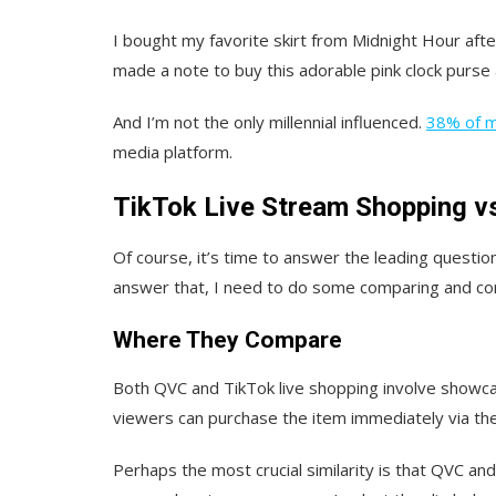
I bought my favorite skirt from Midnight Hour aft
made a note to buy this adorable pink clock purse 
And I’m not the only millennial influenced.
38% of mi
media platform.
TikTok Live Stream Shopping v
Of course, it’s time to answer the leading questi
answer that, I need to do some comparing and con
Where They Compare
Both QVC and TikTok live shopping involve showcas
viewers can purchase the item immediately via th
Perhaps the most crucial similarity is that QVC an