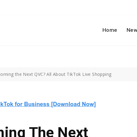
Home
New
coming the Next QVC? All About TikTok Live Shopping
ming The Next