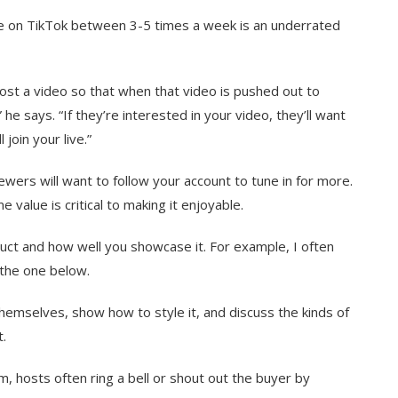
ve on TikTok between 3-5 times a week is an underrated
ost a video so that when that video is pushed out to
he says. “If they’re interested in your video, they’ll want
 join your live.”
iewers will want to follow your account to tune in for more.
value is critical to making it enjoyable.
oduct and how well you showcase it. For example, I often
 the one below.
themselves, show how to style it, and discuss the kinds of
t.
, hosts often ring a bell or shout out the buyer by