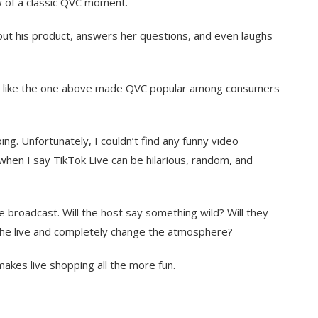
 of a classic QVC moment.
bout his product, answers her questions, and even laughs
s like the one above made QVC popular among consumers
g. Unfortunately, I couldn’t find any funny video
 when I say TikTok Live can be hilarious, random, and
e broadcast. Will the host say something wild? Will they
n the live and completely change the atmosphere?
akes live shopping all the more fun.