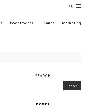
s
Investments
Finance
Marketing
SEARCH
Search
POSTS