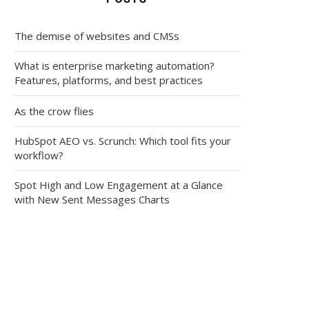
The demise of websites and CMSs
What is enterprise marketing automation?
Features, platforms, and best practices
As the crow flies
HubSpot AEO vs. Scrunch: Which tool fits your
workflow?
Spot High and Low Engagement at a Glance
with New Sent Messages Charts