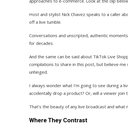
approaches to e-commerce. Look at the clip below
Host and stylist Nick Chavez speaks to a caller a
off a live tumble.
Conversations and unscripted, authentic moment
for decades.
And the same can be said about TikTok Live Shoppin
compilations to share in this post, but believe me
unhinged.
I always wonder what I’m going to see during a liv
accidentally drop a product? Or, will a viewer joi
That’s the beauty of any live broadcast and what m
Where They Contrast