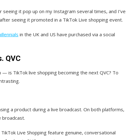
er seeing it pop up on my Instagram several times, and I’ve
after seeing it promoted in a TikTok Live shopping event.
llennials
in the UK and US have purchased via a social
s. QVC
on — is TikTok live shopping becoming the next QVC? To
trasting.
ing a product during a live broadcast. On both platforms,
e broadcast.
d TikTok Live Shopping feature genuine, conversational