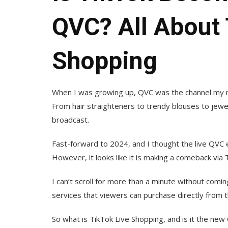
QVC? All About 
Shopping
When I was growing up, QVC was the channel my 
From hair straighteners to trendy blouses to jewel
broadcast.
Fast-forward to 2024, and I thought the live QVC e
However, it looks like it is making a comeback via 
I can’t scroll for more than a minute without com
services that viewers can purchase directly from t
So what is TikTok Live Shopping, and is it the new