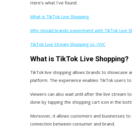
Here‘s what I’ve found:
What is TikTok Live Shopping
Why should brands experiment with TikTok Live S
TikTok Live Stream Shopping vs. QVC
What is TikTok Live Shopping?
TikTok live shopping allows brands to showcase and
platform. The experience enables TikTok users to
Viewers can also wait until after the live stream t
done by tapping the shopping cart icon in the bott
Moreover, it allows customers and businesses to i
connection between consumer and brand.