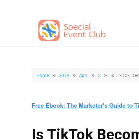
Skip
to
content
Home
2024
April
5
Is TikTok Be
Is TikTok Beco