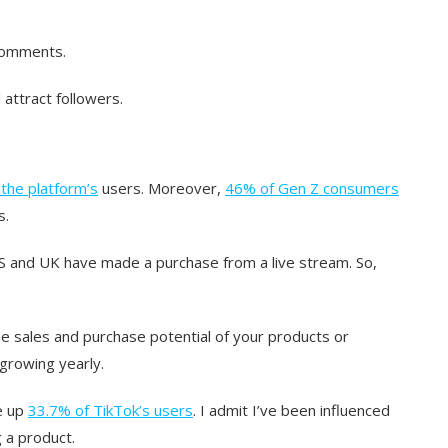
comments.
 attract followers.
the platform’s
users. Moreover,
46% of Gen Z consumers
s.
S and UK have made a purchase from a live stream. So,
he sales and purchase potential of your products or
 growing yearly.
ke up
33.7% of TikTok’s users
. I admit I’ve been influenced
 a product.