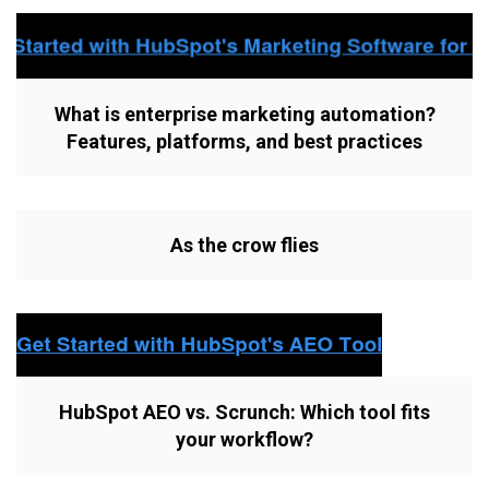
What is enterprise marketing automation?
Features, platforms, and best practices
As the crow flies
HubSpot AEO vs. Scrunch: Which tool fits
your workflow?