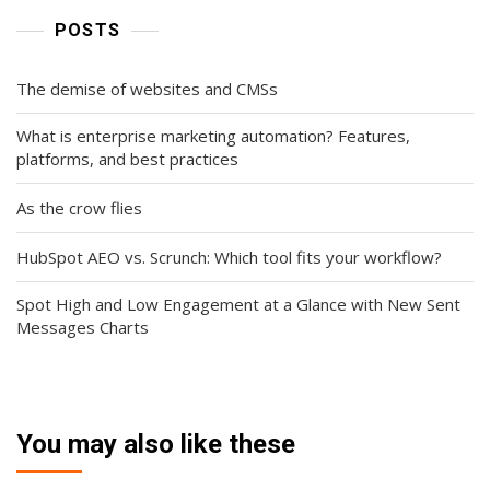
POSTS
The demise of websites and CMSs
What is enterprise marketing automation? Features,
platforms, and best practices
As the crow flies
HubSpot AEO vs. Scrunch: Which tool fits your workflow?
Spot High and Low Engagement at a Glance with New Sent
Messages Charts
You may also like these