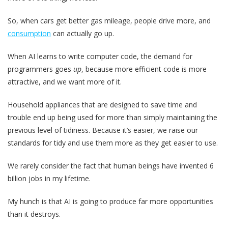
So, when cars get better gas mileage, people drive more, and
consumption
can actually go up.
When AI learns to write computer code, the demand for
programmers goes
up
, because more efficient code is more
attractive, and we want more of it.
Household appliances that are designed to save time and
trouble end up being used for more than simply maintaining the
previous level of tidiness. Because it’s easier, we raise our
standards for tidy and use them more as they get easier to use.
We rarely consider the fact that human beings have invented 6
billion jobs in my lifetime.
My hunch is that AI is going to produce far more opportunities
than it destroys.