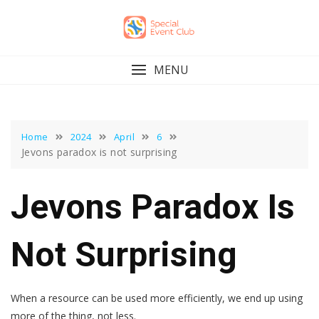
Skip
to
content
MENU
Home
2024
April
6
Jevons paradox is not surprising
Jevons Paradox Is
Not Surprising
When a resource can be used more efficiently, we end up using
more of the thing, not less.