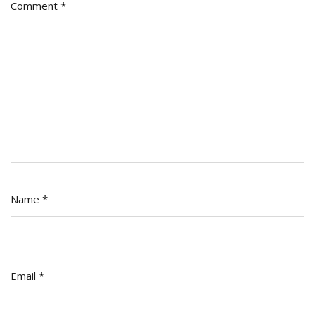
Comment
*
Name
*
Email
*