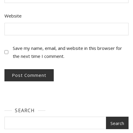
Website
Save my name, email, and website in this browser for
the next time I comment.
SEARCH
Search