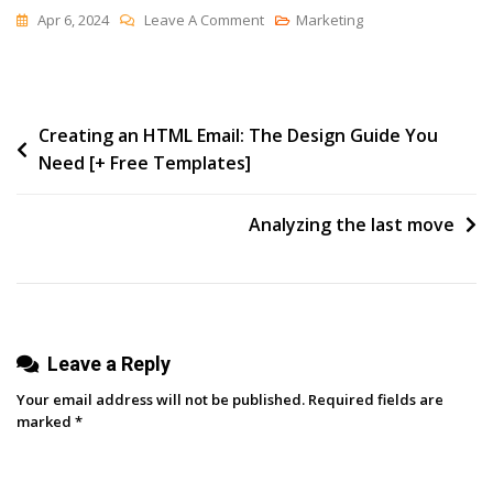
On
Apr 6, 2024
Leave A Comment
Marketing
Jevons
Paradox
Is
Post
Creating an HTML Email: The Design Guide You
Not
Need [+ Free Templates]
Surprising
navigation
Analyzing the last move
Leave a Reply
Your email address will not be published.
Required fields are
marked
*