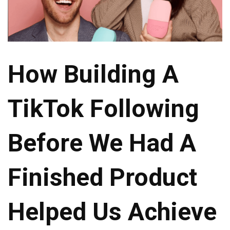
How Building A
TikTok Following
Before We Had A
Finished Product
Helped Us Achieve