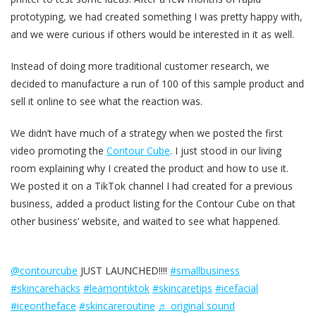
prototyping, we had created something I was pretty happy with,
and we were curious if others would be interested in it as well.
Instead of doing more traditional customer research, we
decided to manufacture a run of 100 of this sample product and
sell it online to see what the reaction was.
We didn’t have much of a strategy when we posted the first
video promoting the
Contour Cube
. I just stood in our living
room explaining why I created the product and how to use it.
We posted it on a TikTok channel I had created for a previous
business, added a product listing for the Contour Cube on that
other business’ website, and waited to see what happened.
@contourcube
JUST LAUNCHED!!!!
#smallbusiness
#skincarehacks
#learnontiktok
#skincaretips
#icefacial
#iceontheface
#skincareroutine
♬ original sound