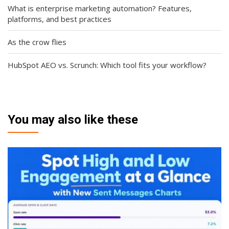
What is enterprise marketing automation? Features,
platforms, and best practices
As the crow flies
HubSpot AEO vs. Scrunch: Which tool fits your workflow?
You may also like these