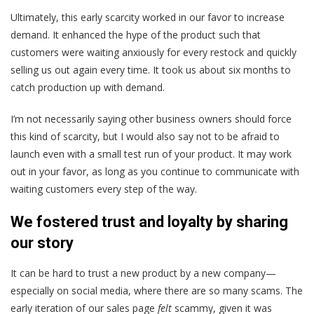
Ultimately, this early scarcity worked in our favor to increase
demand. It enhanced the hype of the product such that
customers were waiting anxiously for every restock and quickly
selling us out again every time. It took us about six months to
catch production up with demand.
I’m not necessarily saying other business owners should force
this kind of scarcity, but I would also say not to be afraid to
launch even with a small test run of your product. It may work
out in your favor, as long as you continue to communicate with
waiting customers every step of the way.
We fostered trust and loyalty by sharing
our story
It can be hard to trust a new product by a new company—
especially on social media, where there are so many scams. The
early iteration of our sales page
felt
scammy, given it was