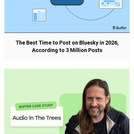
The Best Time to Post on Bluesky in 2026,
According to 3 Million Posts