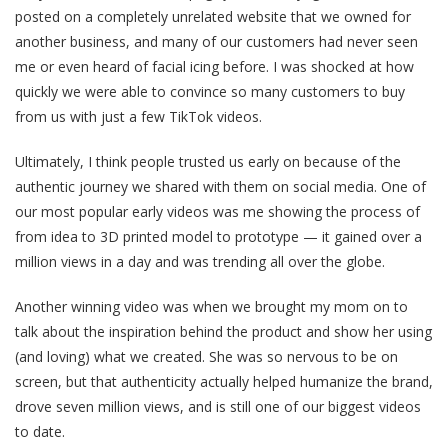
posted on a completely unrelated website that we owned for
another business, and many of our customers had never seen
me or even heard of facial icing before. I was shocked at how
quickly we were able to convince so many customers to buy
from us with just a few TikTok videos.
Ultimately, I think people trusted us early on because of the
authentic journey we shared with them on social media. One of
our most popular early videos was me showing the process of
from idea to 3D printed model to prototype — it gained over a
million views in a day and was trending all over the globe.
Another winning video was when we brought my mom on to
talk about the inspiration behind the product and show her using
(and loving) what we created. She was so nervous to be on
screen, but that authenticity actually helped humanize the brand,
drove seven million views, and is still one of our biggest videos
to date.