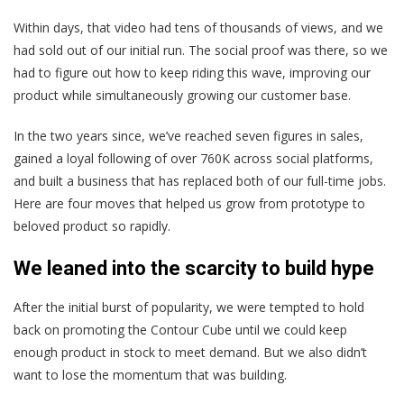
Within days, that video had tens of thousands of views, and we
had sold out of our initial run. The social proof was there, so we
had to figure out how to keep riding this wave, improving our
product while simultaneously growing our customer base.
In the two years since, we’ve reached seven figures in sales,
gained a loyal following of over 760K across social platforms,
and built a business that has replaced both of our full-time jobs.
Here are four moves that helped us grow from prototype to
beloved product so rapidly.
We leaned into the scarcity to build hype
After the initial burst of popularity, we were tempted to hold
back on promoting the Contour Cube until we could keep
enough product in stock to meet demand. But we also didn’t
want to lose the momentum that was building.