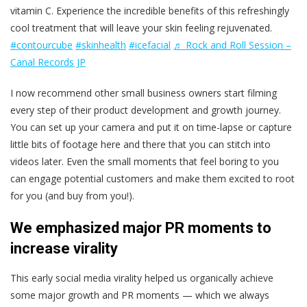
vitamin C. Experience the incredible benefits of this refreshingly
cool treatment that will leave your skin feeling rejuvenated.
#contourcube
#skinhealth
#icefacial
♬ Rock and Roll Session –
Canal Records JP
I now recommend other small business owners start filming
every step of their product development and growth journey.
You can set up your camera and put it on time-lapse or capture
little bits of footage here and there that you can stitch into
videos later. Even the small moments that feel boring to you
can engage potential customers and make them excited to root
for you (and buy from you!).
We emphasized major PR moments to
increase virality
This early social media virality helped us organically achieve
some major growth and PR moments — which we always