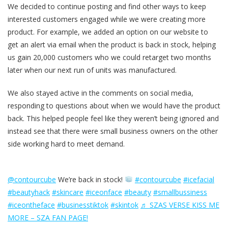
We decided to continue posting and find other ways to keep
interested customers engaged while we were creating more
product. For example, we added an option on our website to
get an alert via email when the product is back in stock, helping
us gain 20,000 customers who we could retarget two months
later when our next run of units was manufactured.
We also stayed active in the comments on social media,
responding to questions about when we would have the product
back. This helped people feel like they weren’t being ignored and
instead see that there were small business owners on the other
side working hard to meet demand.
@contourcube
We’re back in stock!
#contourcube
#icefacial
#beautyhack
#skincare
#iceonface
#beauty
#smallbussiness
#iceontheface
#businesstiktok
#skintok
♬ SZAS VERSE KISS ME
MORE – SZA FAN PAGE!