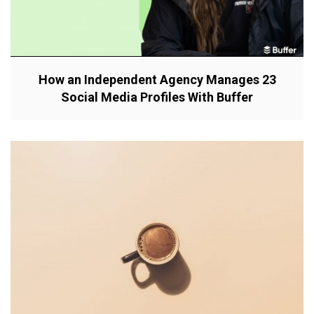
How an Independent Agency Manages 23
Social Media Profiles With Buffer