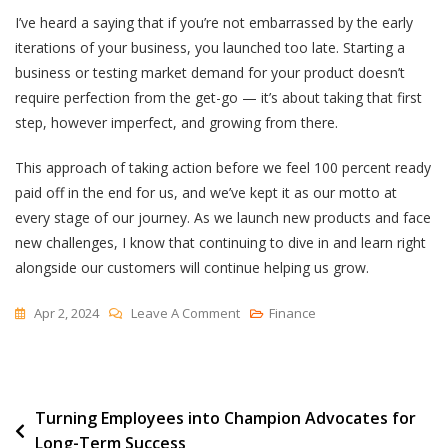
I’ve heard a saying that if you’re not embarrassed by the early
iterations of your business, you launched too late. Starting a
business or testing market demand for your product doesn’t
require perfection from the get-go — it’s about taking that first
step, however imperfect, and growing from there.
This approach of taking action before we feel 100 percent ready
paid off in the end for us, and we’ve kept it as our motto at
every stage of our journey. As we launch new products and face
new challenges, I know that continuing to dive in and learn right
alongside our customers will continue helping us grow.
On
Apr 2, 2024
Leave A Comment
Finance
How
Building
A
Post
Turning Employees into Champion Advocates for
TikTok
Long-Term Success
Following