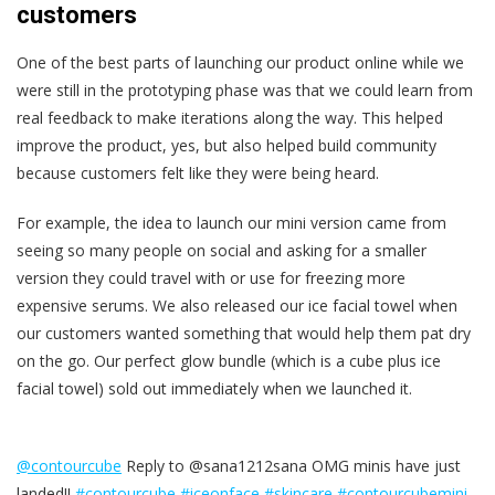
customers
One of the best parts of launching our product online while we
were still in the prototyping phase was that we could learn from
real feedback to make iterations along the way. This helped
improve the product, yes, but also helped build community
because customers felt like they were being heard.
For example, the idea to launch our mini version came from
seeing so many people on social and asking for a smaller
version they could travel with or use for freezing more
expensive serums. We also released our ice facial towel when
our customers wanted something that would help them pat dry
on the go. Our perfect glow bundle (which is a cube plus ice
facial towel) sold out immediately when we launched it.
@contourcube
Reply to @sana1212sana OMG minis have just
landed!!
#contourcube
#iceonface
#skincare
#contourcubemini