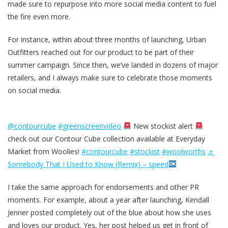
made sure to repurpose into more social media content to fuel
the fire even more.
For instance, within about three months of launching, Urban
Outfitters reached out for our product to be part of their
summer campaign. Since then, we’ve landed in dozens of major
retailers, and I always make sure to celebrate those moments
on social media.
@contourcube
#greenscreenvideo
New stockist alert
check out our Contour Cube collection available at Everyday
Market from Woolies!
#contourcube
#stockist
#woolworths
♬
Somebody That I Used to Know (Remix) – speed
I take the same approach for endorsements and other PR
moments. For example, about a year after launching, Kendall
Jenner posted completely out of the blue about how she uses
and loves our product. Yes, her post helped us get in front of