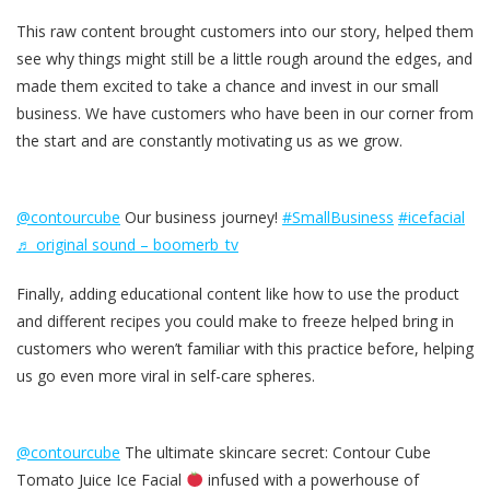
This raw content brought customers into our story, helped them
see why things might still be a little rough around the edges, and
made them excited to take a chance and invest in our small
business. We have customers who have been in our corner from
the start and are constantly motivating us as we grow.
@contourcube
Our business journey!
#SmallBusiness
#icefacial
♬ original sound – boomerb_tv
Finally, adding educational content like how to use the product
and different recipes you could make to freeze helped bring in
customers who weren’t familiar with this practice before, helping
us go even more viral in self-care spheres.
@contourcube
The ultimate skincare secret: Contour Cube
Tomato Juice Ice Facial
infused with a powerhouse of