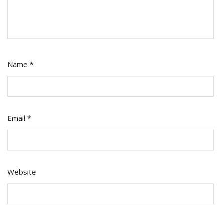
Name
*
Email
*
Website