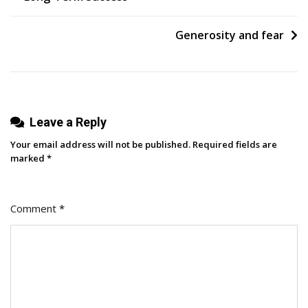
navigation
Before
We
Generosity and fear
Had
A
Finished
Product
Leave a Reply
Helped
Us
Your email address will not be published.
Required fields are
Achieve
marked
*
Seven-
Figure
Comment
*
Growth
In
Two
Years