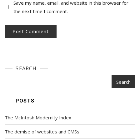
Save my name, email, and website in this browser for
the next time I comment.
SEARCH
Search
POSTS
The McIntosh Modernity Index
The demise of websites and CMSs