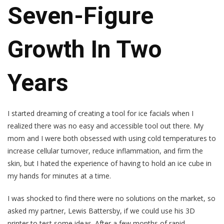
Seven-Figure
Growth In Two
Years
I started dreaming of creating a tool for ice facials when I
realized there was no easy and accessible tool out there. My
mom and I were both obsessed with using cold temperatures to
increase cellular turnover, reduce inflammation, and firm the
skin, but I hated the experience of having to hold an ice cube in
my hands for minutes at a time.
I was shocked to find there were no solutions on the market, so
asked my partner, Lewis Battersby, if we could use his 3D
printer to test some ideas. After a few months of rapid