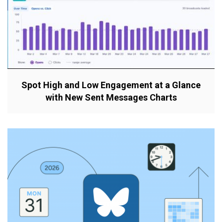
Spot High and Low Engagement at a Glance
with New Sent Messages Charts