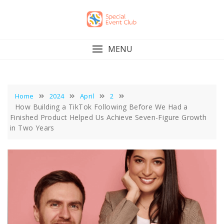
Skip
to
content
MENU
Home
2024
April
2
How Building a TikTok Following Before We Had a
Finished Product Helped Us Achieve Seven-Figure Growth
in Two Years