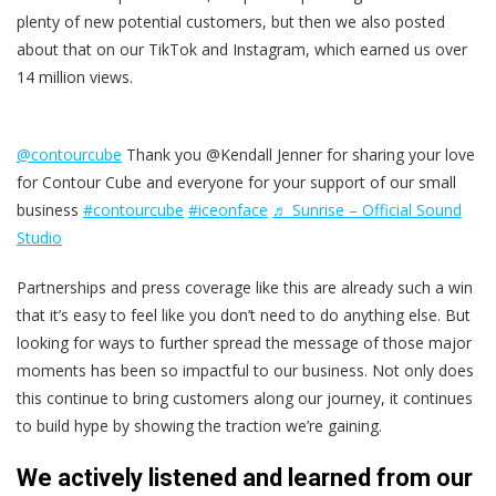
plenty of new potential customers, but then we also posted
about that on our TikTok and Instagram, which earned us over
14 million views.
@contourcube
Thank you @Kendall Jenner for sharing your love
for Contour Cube and everyone for your support of our small
business
#contourcube
#iceonface
♬ Sunrise – Official Sound
Studio
Partnerships and press coverage like this are already such a win
that it’s easy to feel like you don’t need to do anything else. But
looking for ways to further spread the message of those major
moments has been so impactful to our business. Not only does
this continue to bring customers along our journey, it continues
to build hype by showing the traction we’re gaining.
We actively listened and learned from our