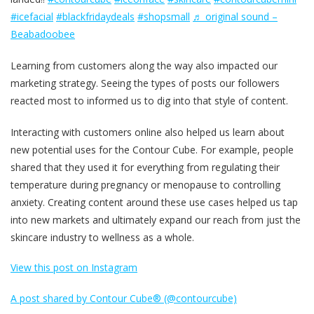
#icefacial
#blackfridaydeals
#shopsmall
♬ original sound –
Beabadoobee
Learning from customers along the way also impacted our
marketing strategy. Seeing the types of posts our followers
reacted most to informed us to dig into that style of content.
Interacting with customers online also helped us learn about
new potential uses for the Contour Cube. For example, people
shared that they used it for everything from regulating their
temperature during pregnancy or menopause to controlling
anxiety. Creating content around these use cases helped us tap
into new markets and ultimately expand our reach from just the
skincare industry to wellness as a whole.
View this post on Instagram
A post shared by Contour Cube® (@contourcube)