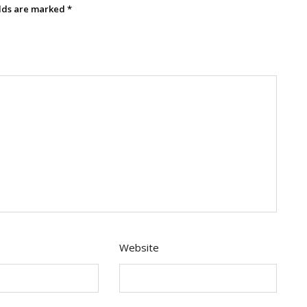
elds are marked
*
Website