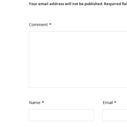
Literacy
Your email address will not be published.
Required fi
Comment
*
Name
*
Email
*