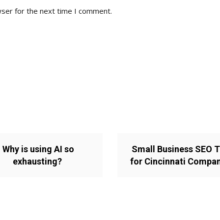
wser for the next time I comment.
Why is using AI so
Small Business SEO T
exhausting?
for Cincinnati Compa