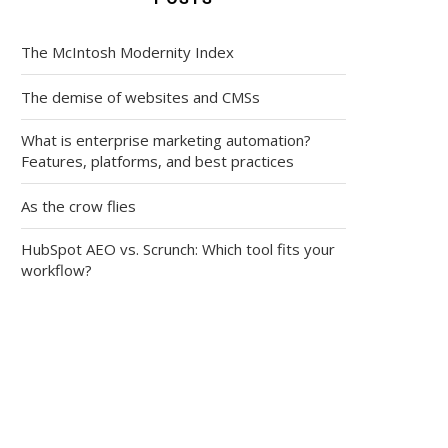
The McIntosh Modernity Index
The demise of websites and CMSs
What is enterprise marketing automation?
Features, platforms, and best practices
As the crow flies
HubSpot AEO vs. Scrunch: Which tool fits your
workflow?