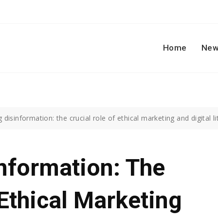
Home
New
disinformation: the crucial role of ethical marketing and digital li
nformation: The
 Ethical Marketing