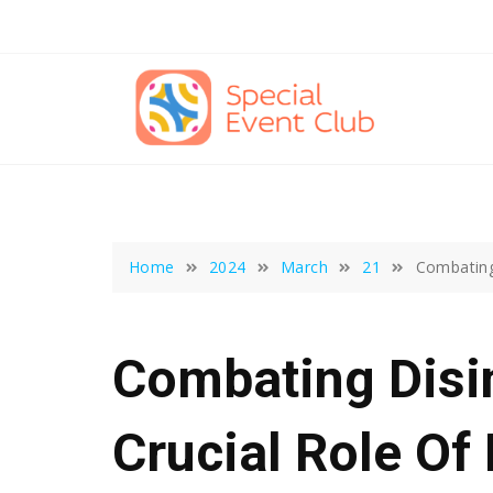
Skip
to
content
Home
2024
March
21
Combating 
Combating Disi
Crucial Role Of