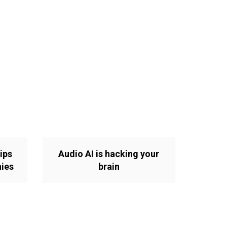
ips
Audio AI is hacking your
nies
brain