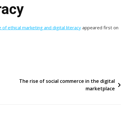
racy
 of ethical marketing and digital literacy
appeared first on
The rise of social commerce in the digital
marketplace