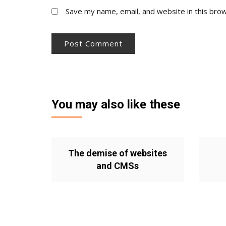
Save my name, email, and website in this bro
You may also like these
The demise of websites
and CMSs