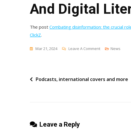
And Digital Lite
The post
Combating disinformation: the crucial role
ClickZ
.
On
Mar 21, 2024
Leave A Comment
News
Combating
Disinformation:
The
Post
Podcasts, international covers and more
Crucial
Role
navigation
Of
Ethical
Marketing
And
Leave a Reply
Digital