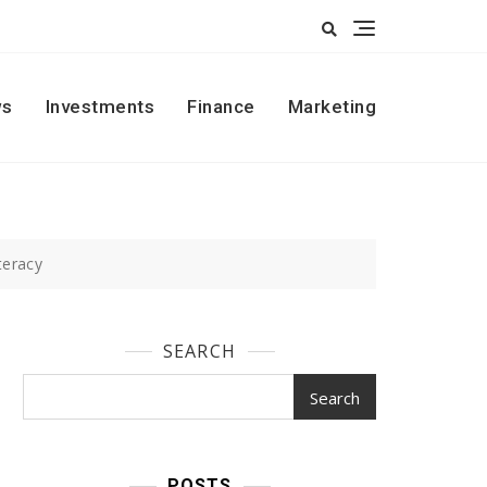
s
Investments
Finance
Marketing
teracy
SEARCH
Search
POSTS