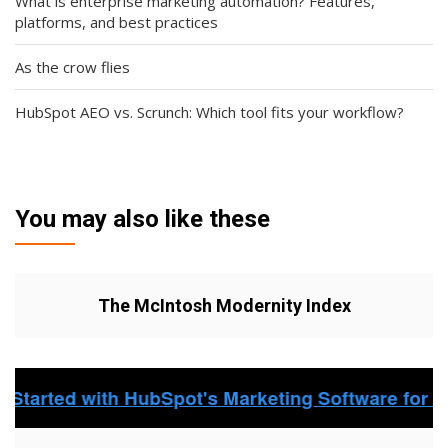
What is enterprise marketing automation? Features,
platforms, and best practices
As the crow flies
HubSpot AEO vs. Scrunch: Which tool fits your workflow?
You may also like these
The McIntosh Modernity Index