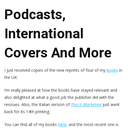
Podcasts,
International
Covers And More
I just received copies of the new reprints of four of my
books
in
the UK:
I’m really pleased at how the books have stayed relevant and
also delighted at what a good job the publisher did with the
reissues. Also, the Italian version of
This is Marketing
just went
back for its 14th printing.
You can find all of my books
here
, and the most recent one is