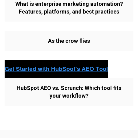
What is enterprise marketing automation?
Features, platforms, and best practices
As the crow flies
HubSpot AEO vs. Scrunch: Which tool fits
your workflow?