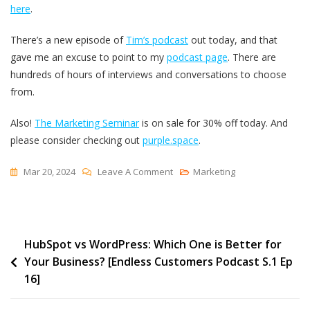
here
.
There’s a new episode of
Tim’s podcast
out today, and that
gave me an excuse to point to my
podcast page
. There are
hundreds of hours of interviews and conversations to choose
from.
Also!
The Marketing Seminar
is on sale for 30% off today. And
please consider checking out
purple.space
.
On
Mar 20, 2024
Leave A Comment
Marketing
Podcasts,
International
Covers
Post
HubSpot vs WordPress: Which One is Better for
And
Your Business? [Endless Customers Podcast S.1 Ep
More
navigation
16]