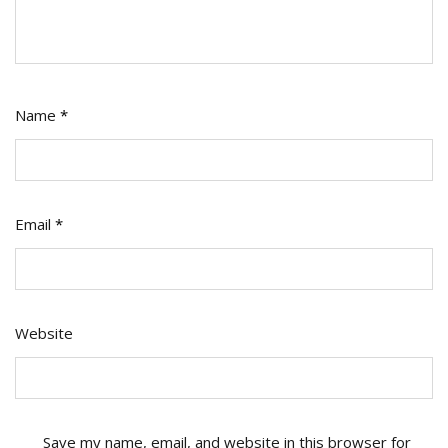
Name
*
Email
*
Website
Save my name, email, and website in this browser for