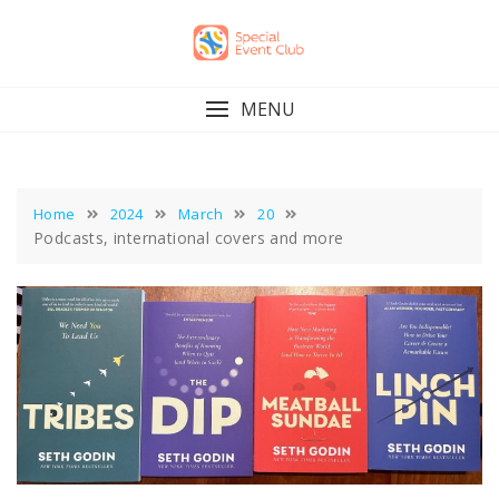
Skip
to
content
MENU
Home
2024
March
20
Podcasts, international covers and more