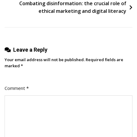
Combating disinformation: the crucial role of
ethical marketing and digital literacy
Leave a Reply
Your email address will not be published.
Required fields are
marked
*
Comment
*