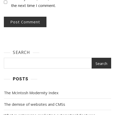
the next time I comment.
SEARCH
Search
POSTS
The McIntosh Modernity Index
The demise of websites and CMSs