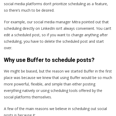
social media platforms don’t prioritize scheduling as a feature,
so there’s much to be desired.
For example, our social media manager Mitra pointed out that
scheduling directly on LinkedIn isn’t always convenient. You can’t
edit a scheduled post, so if you want to change anything after
scheduling, you have to delete the scheduled post and start
over.
Why use Buffer to schedule posts?
We might be biased, but the reason we started Buffer in the first
place was because we knew that using Buffer would be so much
more powerful, flexible, and simple than either posting
everything natively or using scheduling tools offered by the
social platforms themselves.
A few of the main reasons we believe in scheduling out social
posts is because it: