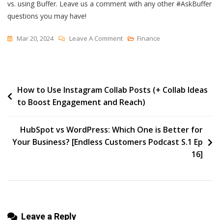
vs. using Buffer. Leave us a comment with any other #AskBuffer
questions you may have!
On
Mar 20, 2024
Leave A Comment
Finance
Ask
Buffer:
Should
Post
How to Use Instagram Collab Posts (+ Collab Ideas
I
to Boost Engagement and Reach)
Schedule
navigation
Natively
Or
HubSpot vs WordPress: Which One is Better for
Use
Your Business? [Endless Customers Podcast S.1 Ep
Buffer?
16]
Leave a Reply