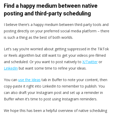
Find a happy medium between native
posting and third-party scheduling
I believe there’s a happy medium between third-party tools and
posting directly on your preferred social media platform – there
is such a thing as the best of both worlds.
Let’s say you’re worried about getting suppressed in the TikTok
or Reels algorithm but still want to get your videos pre-filmed
and scheduled. Or you want to post natively to
X/Twitter
or
LinkedIn
but want some time to refine your ideas.
You can
use the Ideas
tab in Buffer to note your content, then
copy-paste it right into LinkedIn to remember to publish. You
can also draft your Instagram post and set up a reminder in
Buffer when it’s time to post using Instagram reminders.
We hope this has been a helpful overview of native scheduling