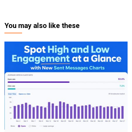
You may also like these