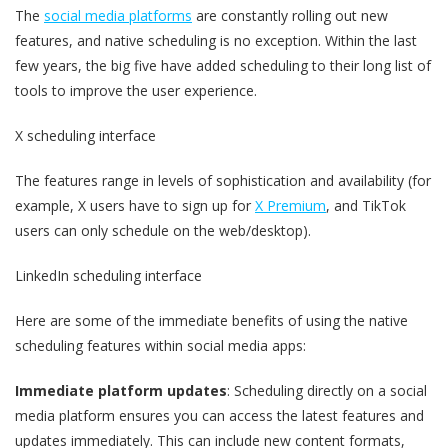
The
social media platforms
are constantly rolling out new
features, and native scheduling is no exception. Within the last
few years, the big five have added scheduling to their long list of
tools to improve the user experience.
X scheduling interface
The features range in levels of sophistication and availability (for
example, X users have to sign up for
X Premium
, and TikTok
users can only schedule on the web/desktop).
LinkedIn scheduling interface
Here are some of the immediate benefits of using the native
scheduling features within social media apps:
Immediate platform updates
: Scheduling directly on a social
media platform ensures you can access the latest features and
updates immediately. This can include new content formats,