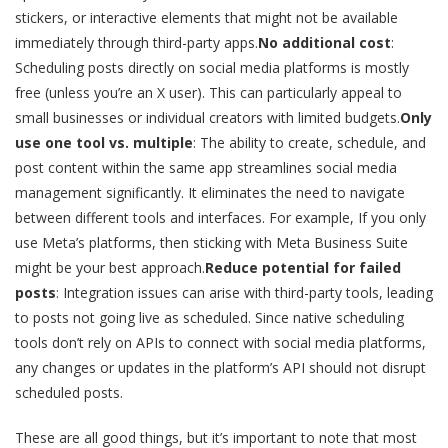
stickers, or interactive elements that might not be available
immediately through third-party apps.
No additional cost
:
Scheduling posts directly on social media platforms is mostly
free (unless you’re an X user). This can particularly appeal to
small businesses or individual creators with limited budgets.
Only
use one tool vs. multiple
: The ability to create, schedule, and
post content within the same app streamlines social media
management significantly. It eliminates the need to navigate
between different tools and interfaces. For example, If you only
use Meta’s platforms, then sticking with Meta Business Suite
might be your best approach.
Reduce potential for failed
posts
: Integration issues can arise with third-party tools, leading
to posts not going live as scheduled. Since native scheduling
tools don’t rely on APIs to connect with social media platforms,
any changes or updates in the platform’s API should not disrupt
scheduled posts.
These are all good things, but it’s important to note that most