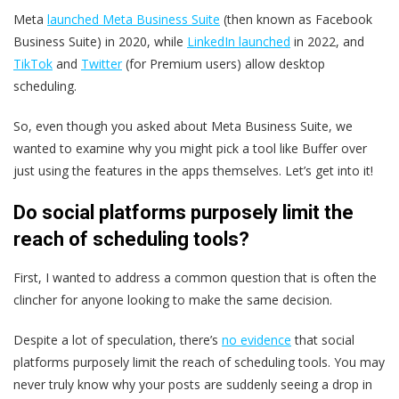
Meta
launched Meta Business Suite
(then known as Facebook
Business Suite) in 2020, while
LinkedIn launched
in 2022, and
TikTok
and
Twitter
(for Premium users) allow desktop
scheduling.
So, even though you asked about Meta Business Suite, we
wanted to examine why you might pick a tool like Buffer over
just using the features in the apps themselves. Let’s get into it!
Do social platforms purposely limit the
reach of scheduling tools?
First, I wanted to address a common question that is often the
clincher for anyone looking to make the same decision.
Despite a lot of speculation, there’s
no evidence
that social
platforms purposely limit the reach of scheduling tools. You may
never truly know why your posts are suddenly seeing a drop in