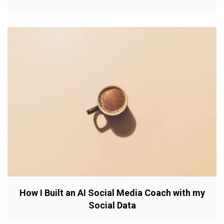
How I Built an AI Social Media Coach with my
Social Data