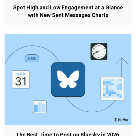
Spot High and Low Engagement at a Glance
with New Sent Messages Charts
The Best Time to Post on Bluesky in 2026,