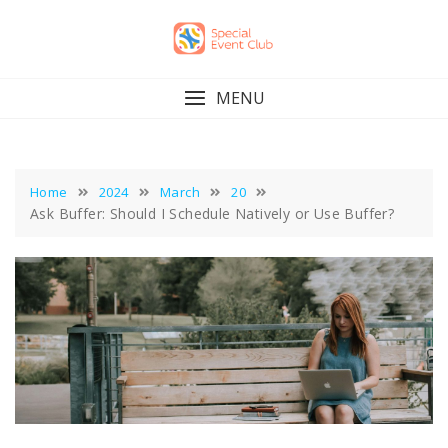
Skip
to
content
MENU
Home
2024
March
20
Ask Buffer: Should I Schedule Natively or Use Buffer?