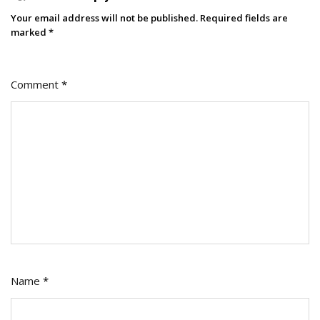
Your email address will not be published.
Required fields are
marked
*
Comment
*
Name
*