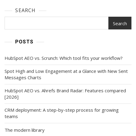
SEARCH
Search
POSTS
HubSpot AEO vs. Scrunch: Which tool fits your workflow?
Spot High and Low Engagement at a Glance with New Sent
Messages Charts
HubSpot AEO vs. Ahrefs Brand Radar: Features compared
[2026]
CRM deployment: A step-by-step process for growing
teams
The modern library