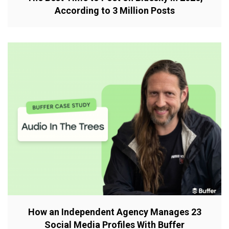
According to 3 Million Posts
How an Independent Agency Manages 23
Social Media Profiles With Buffer