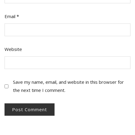
Email
*
Website
Save my name, email, and website in this browser for
the next time I comment.