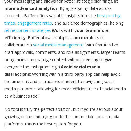
your messaging and allows for better strategic planning.
Get
more advanced analytics
: By aggregating data across
accounts, Buffer offers valuable insights into the
best posting
times
,
engagement rates
, and audience demographics, helping
refine content strategies
.
Work with your team more
efficiently
: Buffer allows multiple team members to
collaborate on
social media management
. With features like
draft approvals, comments, and role assignments, larger teams
or agencies can manage content without needing to give
everyone the Instagram login.
Avoid social media
distractions
: Working within a third-party app can help avoid
the time-sink and distractions inherent to navigating social
media platforms, allowing for more efficient use of social media
as a business tool.
No tool is truly the perfect solution, but if you’re serious about
growing online and trying to do that on multiple social media
platforms, this is the best option for you.