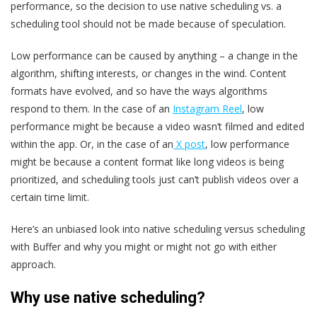
performance, so the decision to use native scheduling vs. a
scheduling tool should not be made because of speculation.
Low performance can be caused by anything – a change in the
algorithm, shifting interests, or changes in the wind. Content
formats have evolved, and so have the ways algorithms
respond to them. In the case of an
Instagram Reel
, low
performance might be because a video wasn’t filmed and edited
within the app. Or, in the case of an
X post
, low performance
might be because a content format like long videos is being
prioritized, and scheduling tools just can’t publish videos over a
certain time limit.
Here’s an unbiased look into native scheduling versus scheduling
with Buffer and why you might or might not go with either
approach.
Why use native scheduling?