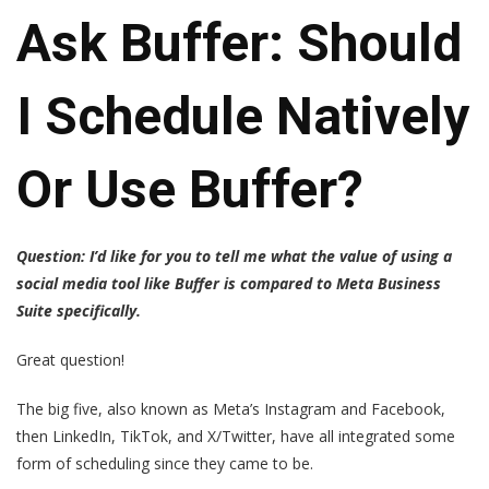
Ask Buffer: Should
I Schedule Natively
Or Use Buffer?
Question: I’d like for you to tell me what the value of using a
social media tool like Buffer is compared to Meta Business
Suite specifically.
Great question!
The big five, also known as Meta’s Instagram and Facebook,
then LinkedIn, TikTok, and X/Twitter, have all integrated some
form of scheduling since they came to be.