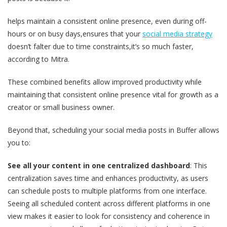
helps maintain a consistent online presence, even during off-
hours or on busy days,ensures that your
social media strategy
doesn’t falter due to time constraints,it’s so much faster,
according to Mitra.
These combined benefits allow improved productivity while
maintaining that consistent online presence vital for growth as a
creator or small business owner.
Beyond that, scheduling your social media posts in Buffer allows
you to:
See all your content in one centralized dashboard
: This
centralization saves time and enhances productivity, as users
can schedule posts to multiple platforms from one interface.
Seeing all scheduled content across different platforms in one
view makes it easier to look for consistency and coherence in