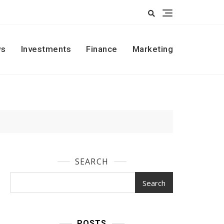
s
Investments
Finance
Marketing
SEARCH
Search
POSTS