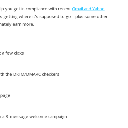
p you get in compliance with recent
Gmail and Yahoo
s getting where it’s supposed to go – plus some other
imately earn more.
a few clicks
 with the DKIM/DMARC checkers
g page
th a 3-message welcome campaign