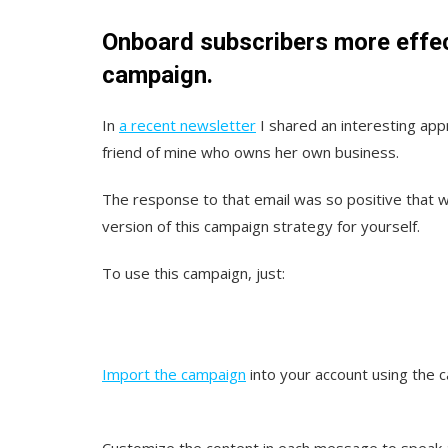
Onboard subscribers more effe
campaign.
In
a recent newsletter
I shared an interesting app
friend of mine who owns her own business.
The response to that email was so positive that w
version of this campaign strategy for yourself.
To use this campaign, just:
Import the campaign
into your account using th
Customize the content in each message to speak ab