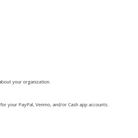
about your organization.
for your PayPal, Venmo, and/or Cash app accounts.