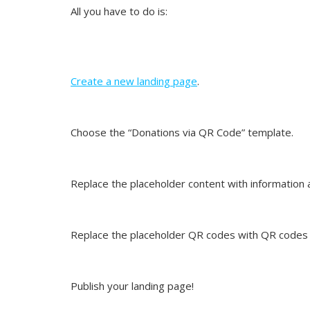
All you have to do is:
Create a new landing page
.
Choose the “Donations via QR Code” template.
Replace the placeholder content with information 
Replace the placeholder QR codes with QR codes 
Publish your landing page!