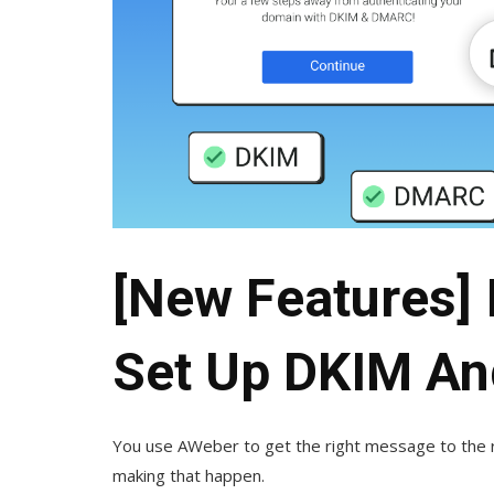
[New Features] I
Set Up DKIM A
You use AWeber to get the right message to the r
making that happen.