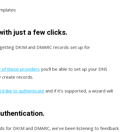
emplates
th just a few clicks.
 getting DKIM and DMARC records set up for
 of these providers
you’ll be able to set up your DNS
y create records.
d like to authenticate
and if it’s supported, a wizard will
uthentication.
rds for DKIM and DMARC, we’ve been listening to feedback