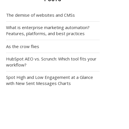
The demise of websites and CMSs
What is enterprise marketing automation?
Features, platforms, and best practices
As the crow flies
HubSpot AEO vs. Scrunch: Which tool fits your
workflow?
Spot High and Low Engagement at a Glance
with New Sent Messages Charts