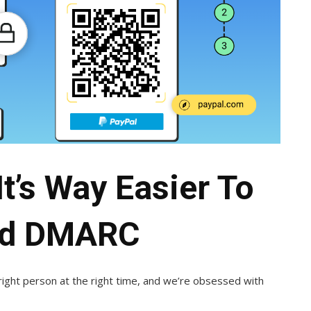
t’s Way Easier To
nd DMARC
ight person at the right time, and we’re obsessed with