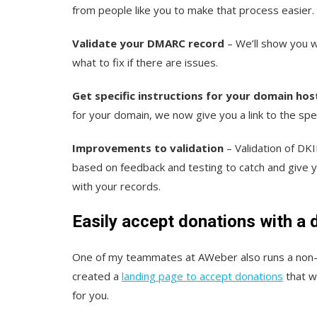
from people like you to make that process easier.
Validate your DMARC record
– We’ll show you w
what to fix if there are issues.
Get specific instructions for your domain hos
for your domain, we now give you a link to the spec
Improvements to validation
– Validation of D
based on feedback and testing to catch and give yo
with your records.
Easily accept donations with a 
One of my teammates at AWeber also runs a non-pr
created a
landing page to accept donations
that wa
for you.