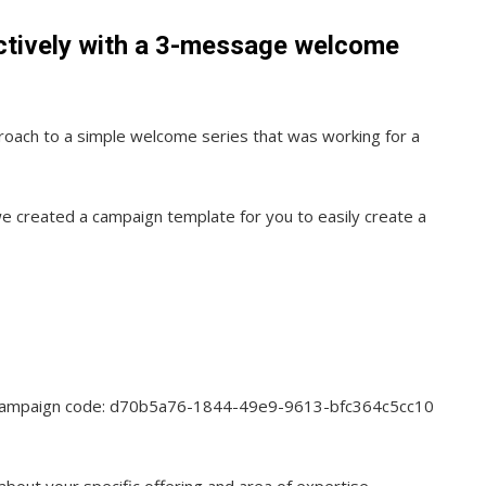
ctively with a 3-message welcome
roach to a simple welcome series that was working for a
e created a campaign template for you to easily create a
e campaign code: d70b5a76-1844-49e9-9613-bfc364c5cc10
out your specific offering and area of expertise.