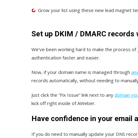
Grow your list using these new lead magnet t
Set up DKIM / DMARC records wi
We’ve been working hard to make the process of
authentication faster and easier.
Now, if your domain name is managed through
any
records automatically, without needing to manuall
Just click the “Fix Issue” link next to any
domain you’
kick off right inside of AWeber.
Have confidence in your email a
If you do need to manually update your DNS reco