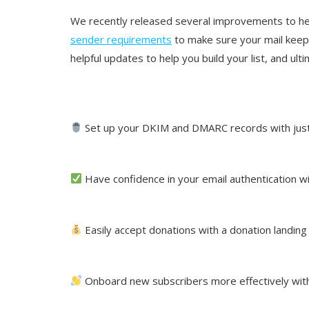
We recently released several improvements to hel
sender requirements
to make sure your mail keep
helpful updates to help you build your list, and ult
Set up your DKIM and DMARC records with just 
Have confidence in your email authentication
Easily accept donations with a donation landin
Onboard new subscribers more effectively wi