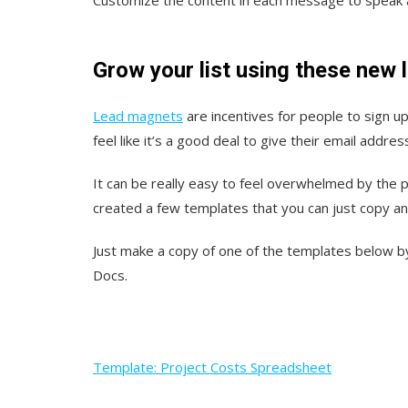
Grow your list using these new
Lead magnets
are incentives for people to sign up
feel like it’s a good deal to give their email addres
It can be really easy to feel overwhelmed by the p
created a few templates that you can just copy a
Just make a copy of one of the templates below by 
Docs.
Template: Project Costs Spreadsheet