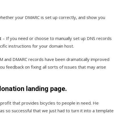
hether your DMARC is set up correctly, and show you
t
– If you need or choose to manually set up DNS records
ific instructions for your domain host.
KIM and DMARC records have been dramatically improved
u feedback on fixing all sorts of issues that may arise
donation landing page.
ofit that provides bicycles to people in need. He
s so successful that we just had to turn it into a template