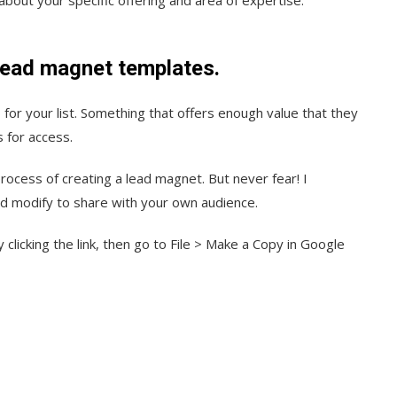
 lead magnet templates.
 for your list. Something that offers enough value that they
s for access.
rocess of creating a lead magnet. But never fear! I
nd modify to share with your own audience.
clicking the link, then go to File > Make a Copy in Google