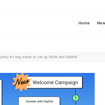
Home
New
ures] It’s way easier to set up DKIM and DMARC