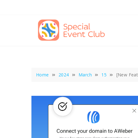
Skip
to
content
Home
2024
March
15
[New Feat