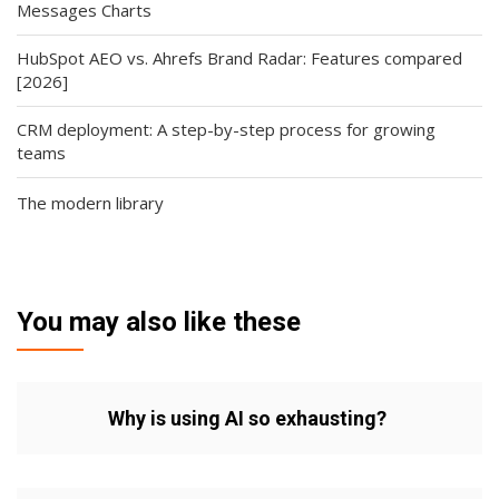
Messages Charts
HubSpot AEO vs. Ahrefs Brand Radar: Features compared
[2026]
CRM deployment: A step-by-step process for growing
teams
The modern library
You may also like these
Why is using AI so exhausting?