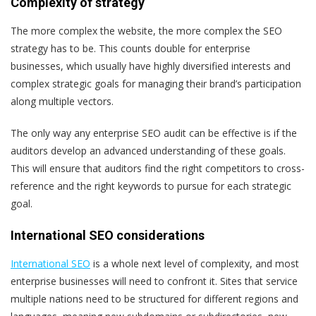
Complexity of strategy
The more complex the website, the more complex the SEO
strategy has to be. This counts double for enterprise
businesses, which usually have highly diversified interests and
complex strategic goals for managing their brand’s participation
along multiple vectors.
The only way any enterprise SEO audit can be effective is if the
auditors develop an advanced understanding of these goals.
This will ensure that auditors find the right competitors to cross-
reference and the right keywords to pursue for each strategic
goal.
International SEO considerations
International SEO
is a whole next level of complexity, and most
enterprise businesses will need to confront it. Sites that service
multiple nations need to be structured for different regions and