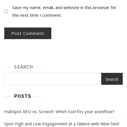
Save my name, email, and website in this browser for
the next time I comment.
SEARCH
Search
POSTS
HubSpot AEO vs. Scrunch: Which tool fits your workflow?
Spot High and Low Engagement at a Glance with New Sent