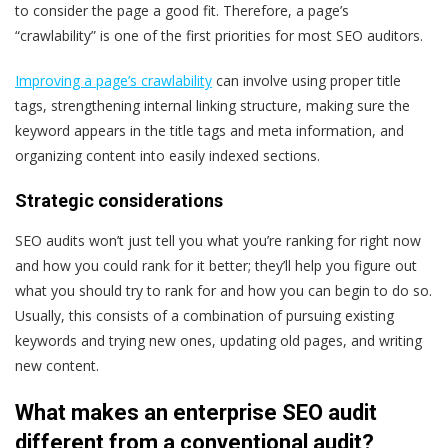
to consider the page a good fit. Therefore, a page’s
“crawlability” is one of the first priorities for most SEO auditors.
Improving a page’s crawlability
can involve using proper title
tags, strengthening internal linking structure, making sure the
keyword appears in the title tags and meta information, and
organizing content into easily indexed sections.
Strategic considerations
SEO audits won’t just tell you what you’re ranking for right now
and how you could rank for it better; they’ll help you figure out
what you
should
try to rank for and how you can begin to do so.
Usually, this consists of a combination of pursuing existing
keywords and trying new ones, updating old pages, and writing
new content.
What makes an enterprise SEO audit
different from a conventional audit?