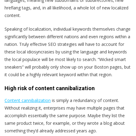
languages, meaning new subdomains or subdirectories, new
hreflang tags, and, in all likelihood, a whole lot of new localized
content.
Speaking of localization, individual keywords themselves change
significantly between different nations and even regions within a
nation. Truly effective SEO strategies will have to account for
these local idiosyncrasies by using the language and keywords
the local populace will be most likely to search. “Wicked smart
sneakers” will probably only show up on your Boston pages, but
it could be a highly relevant keyword within that region.
High risk of content cannibalization
Content cannibalization
is simply a redundancy of content.
Without realizing it, enterprises may have multiple pages that
accomplish essentially the same purpose. Maybe they list the
same product twice, for example, or they wrote a blog about
something they’d already addressed years ago.