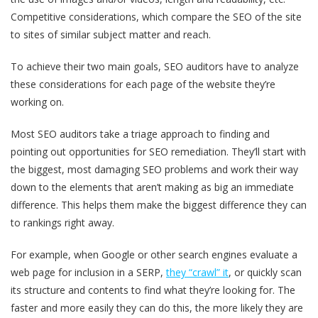
Competitive considerations
, which compare the SEO of the site
to sites of similar subject matter and reach.
To achieve their two main goals, SEO auditors have to analyze
these considerations for each page of the website they’re
working on.
Most SEO auditors take a triage approach to finding and
pointing out opportunities for SEO remediation. They’ll start with
the biggest, most damaging SEO problems and work their way
down to the elements that aren’t making as big an immediate
difference. This helps them make the biggest difference they can
to rankings right away.
For example, when Google or other search engines evaluate a
web page for inclusion in a SERP,
they “crawl” it
, or quickly scan
its structure and contents to find what they’re looking for. The
faster and more easily they can do this, the more likely they are