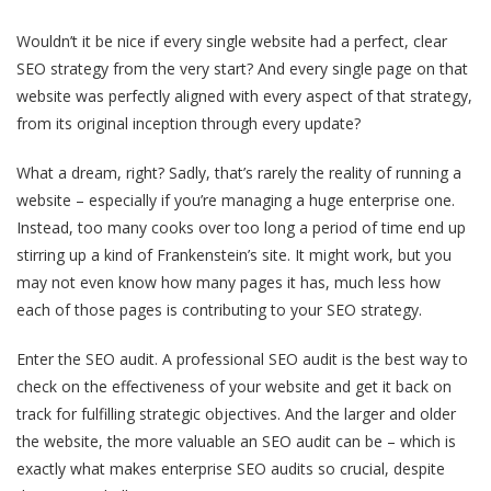
Wouldn’t it be nice if every single website had a perfect, clear
SEO strategy from the very start? And every single page on that
website was perfectly aligned with every aspect of that strategy,
from its original inception through every update?
What a dream, right? Sadly, that’s rarely the reality of running a
website – especially if you’re managing a huge enterprise one.
Instead, too many cooks over too long a period of time end up
stirring up a kind of Frankenstein’s site. It might work, but you
may not even know how many pages it has, much less how
each of those pages is contributing to your SEO strategy.
Enter the SEO audit. A professional SEO audit is the best way to
check on the effectiveness of your website and get it back on
track for fulfilling strategic objectives. And the larger and older
the website, the more valuable an SEO audit can be – which is
exactly what makes enterprise SEO audits so crucial, despite