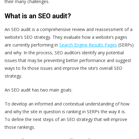
their many challenges.
What is an SEO audit?
An SEO audit is a comprehensive review and reassessment of a
website’s SEO strategy. They evaluate how a website’s pages
are currently performing in
Search Engine Results Pages
(SERPs)
and why. In the process, SEO auditors identify any potential
issues that may be preventing better performance and suggest
ways to fix those issues and improve the site’s overall SEO
strategy.
An SEO audit has two main goals:
To develop an informed and contextual understanding of how
and why the site in question is ranking in SERPs the way it is.
To define the next steps of an SEO strategy that will improve
those rankings.