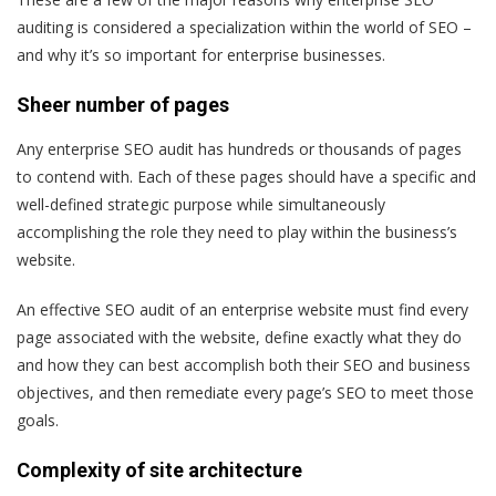
auditing is considered a specialization within the world of SEO –
and why it’s so important for enterprise businesses.
Sheer number of pages
Any enterprise SEO audit has hundreds or thousands of pages
to contend with. Each of these pages should have a specific and
well-defined strategic purpose while simultaneously
accomplishing the role they need to play within the business’s
website.
An effective SEO audit of an enterprise website must find every
page associated with the website, define exactly what they do
and how they can best accomplish both their SEO and business
objectives, and then remediate every page’s SEO to meet those
goals.
Complexity of site architecture