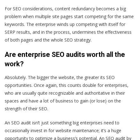
For SEO considerations, content redundancy becomes a big
problem when multiple site pages start competing for the same
keywords. The enterprise winds up competing with itself for
SERP results, and in the process, undermines the effectiveness
of both pages and the whole SEO strategy.
Are enterprise SEO audits worth all the
work?
Absolutely
. The bigger the website, the greater its SEO
opportunities. Once again, this counts double for enterprises,
who are usually quite recognizable and authoritative in their
spaces and have a
lot
of business to gain (or lose) on the
strength of their SEO.
An SEO audit isn’t just something big enterprises need to
occasionally invest in for website maintenance; it’s a huge
opportunity to optimize a business’s potential. An SEO audit by