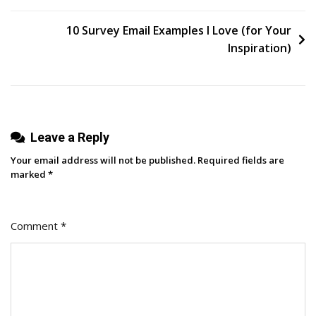
SEO
Audit
10 Survey Email Examples I Love (for Your
Inspiration)
Leave a Reply
Your email address will not be published.
Required fields are
marked
*
Comment
*