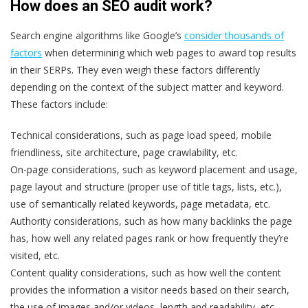
How does an SEO audit work?
Search engine algorithms like Google’s
consider thousands of
factors
when determining which web pages to award top results
in their SERPs. They even weigh these factors differently
depending on the context of the subject matter and keyword.
These factors include:
Technical considerations
, such as page load speed, mobile
friendliness, site architecture, page crawlability, etc.
On-page considerations
, such as keyword placement and usage,
page layout and structure (proper use of title tags, lists, etc.),
use of semantically related keywords, page metadata, etc.
Authority considerations
, such as how many backlinks the page
has, how well any related pages rank or how frequently they’re
visited, etc.
Content quality considerations
, such as how well the content
provides the information a visitor needs based on their search,
the use of images and/or videos, length and readability, etc.