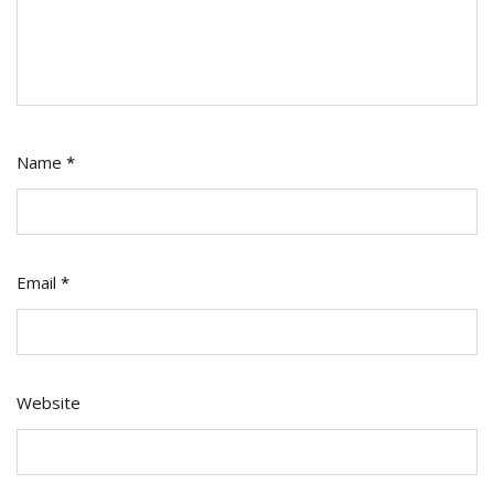
Name
*
Email
*
Website