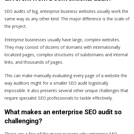
SEO audits of big, enterprise business websites usually work the
same way as any other kind. The major difference is the scale of
the project.
Enterprise businesses usually have large, complex websites.
They may consist of dozens of domains with internationally
localized pages, complex structures of subdomains and internal
links, and thousands of pages.
This can make manually evaluating every page of a website the
way auditors might for a smaller SEO audit logistically
impossible. It also presents several other unique challenges that
require specialist SEO professionals to tackle effectively.
What makes an enterprise SEO audit so
challenging?
These are a few of the major reasons why enterprise SEO