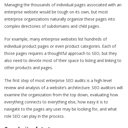
Managing the thousands of individual pages associated with an
enterprise website would be tough on its own, but most
enterprise organizations naturally organize these pages into
complex directories of subdomains and child pages.
For example, many enterprise websites list hundreds of
individual product pages or even product categories. Each of
those pages requires a thoughtful approach to SEO, but they
also need to devote most of their space to listing and linking to
other products and pages.
The first step of most enterprise SEO audits is a high-level
review and analysis of a website’s architecture. SEO auditors will
examine the organization from the top down, evaluating how
everything connects to everything else, how easy it is to
navigate to the pages any user may be looking for, and what
role SEO can play in the process.