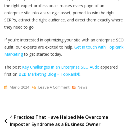
the right expert professionals makes every page of an
enterprise site into a strategic asset, primed to win the right
SERPs, attract the right audience, and direct them exactly where
they need to go.
If you’re interested in optimizing your site with an enterprise SEO
audit, our experts are excited to help.
Get in touch with TopRank
Marketing
to get started today.
The post
Key Challenges in an Enterprise SEO Audit
appeared
first on
B2B Marketing Blog – TopRank®
.
On
Mar 6, 2024
Leave A Comment
News
Key
Challenges
In
Post
4 Practices That Have Helped Me Overcome
An
Imposter Syndrome as a Business Owner
Enterprise
navigation