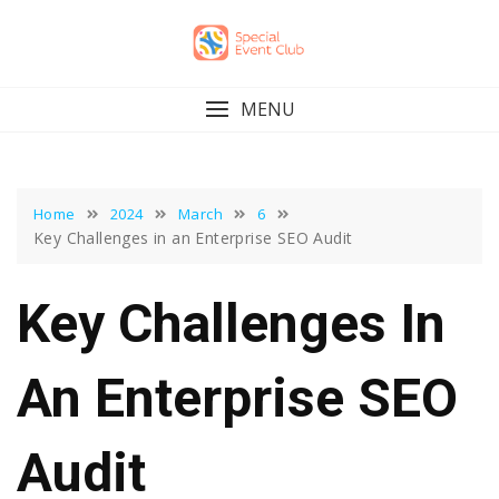
Skip
to
content
MENU
Home
2024
March
6
Key Challenges in an Enterprise SEO Audit
Key Challenges In
An Enterprise SEO
Audit