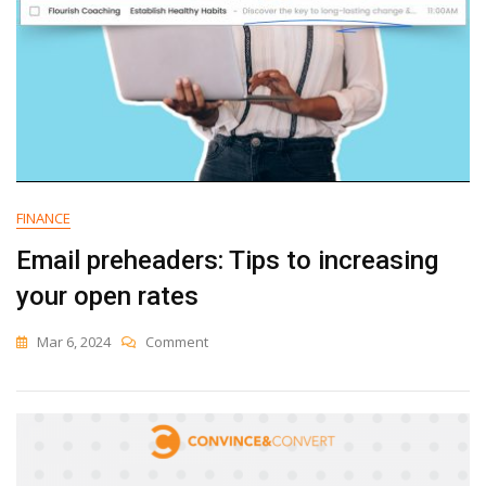
FINANCE
Email preheaders: Tips to increasing
your open rates
On
Mar 6, 2024
Comment
Email
Preheaders:
Tips
To
Increasing
Your