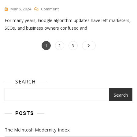
On
Mar 6, 2024
Comment
39
For many years, Google algorithm updates have left marketers,
Of
The
SEOs, and business owners confused and
Best
SEO
Posts
Page
Page
Tools
Page
1
2
3
For
navigation
Auditing
&
Monitoring
Your
SEARCH
Website
In
2024
Search
POSTS
The McIntosh Modernity Index