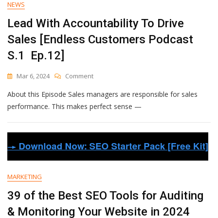
NEWS
Hour
—
Lead With Accountability To Drive
The
Sales [Endless Customers Podcast
2024
Guide
S.1 Ep.12]
[+
Free
On
Mar 6, 2024
Comment
Templates]
Lead
About this Episode Sales managers are responsible for sales
With
Accountability
performance. This makes perfect sense —
To
Drive
Sales
[Endless
Customers
Podcast
S.1
MARKETING
Ep.12]
39 of the Best SEO Tools for Auditing
& Monitoring Your Website in 2024