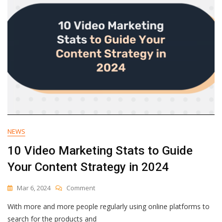
Open
Rates
NEWS
10 Video Marketing Stats to Guide
Your Content Strategy in 2024
On
Mar 6, 2024
Comment
10
With more and more people regularly using online platforms to
Video
Marketing
search for the products and