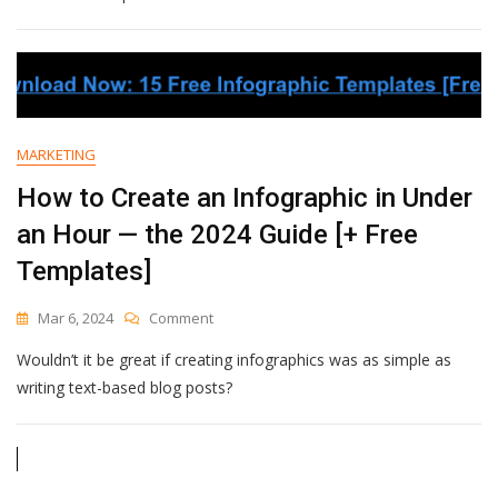
Stats
To
Guide
Your
Content
Strategy
In
MARKETING
2024
How to Create an Infographic in Under
an Hour — the 2024 Guide [+ Free
Templates]
On
Mar 6, 2024
Comment
How
Wouldn’t it be great if creating infographics was as simple as
To
Create
writing text-based blog posts?
An
Infographic
In
Under
An