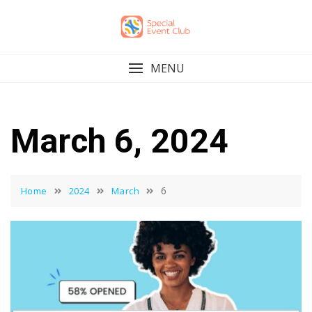
Skip
to
content
MENU
March 6, 2024
6
Home
2024
March