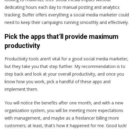
dedicating hours each day to manual posting and analytics
tracking. Buffer offers everything a social media marketer could
need to keep their campaigns running smoothly and effectively.
Pick the apps that’ll provide maximum
productivity
Productivity tools aren’t vital for a good social media marketer,
but they take you that step further. My recommendation is to
step back and look at your overall productivity, and once you
know how you work, pick a handful of these apps and
implement them.
You will notice the benefits after one month, and with a new
organization system, you will be meeting more expectations
with management, and maybe as a freelancer billing more
customers; at least, that’s how it happened for me. Good luck!