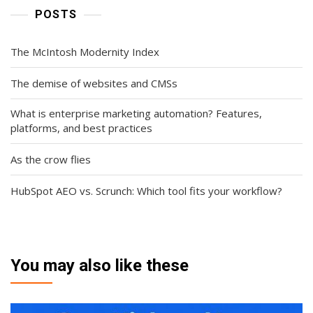
POSTS
The McIntosh Modernity Index
The demise of websites and CMSs
What is enterprise marketing automation? Features,
platforms, and best practices
As the crow flies
HubSpot AEO vs. Scrunch: Which tool fits your workflow?
You may also like these