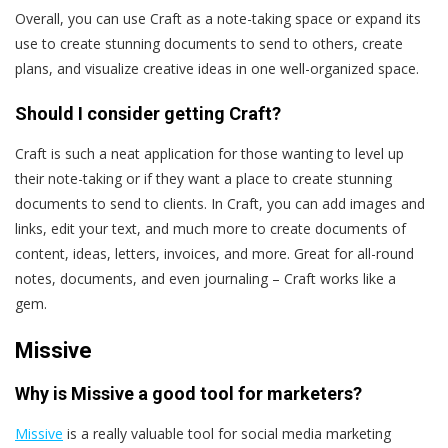
Overall, you can use Craft as a note-taking space or expand its
use to create stunning documents to send to others, create
plans, and visualize creative ideas in one well-organized space.
Should I consider getting Craft?
Craft is such a neat application for those wanting to level up
their note-taking or if they want a place to create stunning
documents to send to clients. In Craft, you can add images and
links, edit your text, and much more to create documents of
content, ideas, letters, invoices, and more. Great for all-round
notes, documents, and even journaling – Craft works like a
gem.
Missive
Why is Missive a good tool for marketers?
Missive
is a really valuable tool for social media marketing