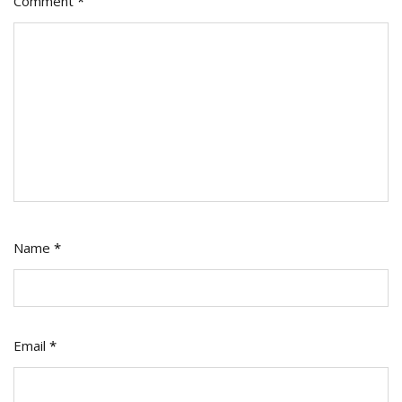
Comment
*
Name
*
Email
*