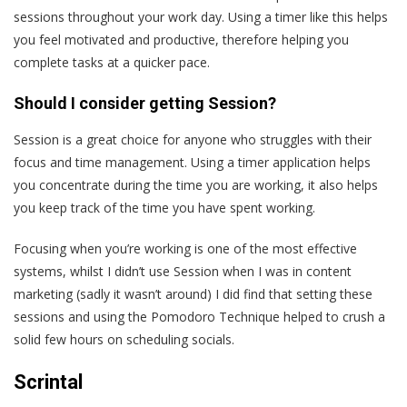
sessions throughout your work day. Using a timer like this helps
you feel motivated and productive, therefore helping you
complete tasks at a quicker pace.
Should I consider getting Session?
Session is a great choice for anyone who struggles with their
focus and time management. Using a timer application helps
you concentrate during the time you are working, it also helps
you keep track of the time you have spent working.
Focusing when you’re working is one of the most effective
systems, whilst I didn’t use Session when I was in content
marketing (sadly it wasn’t around) I did find that setting these
sessions and using the Pomodoro Technique helped to crush a
solid few hours on scheduling socials.
Scrintal