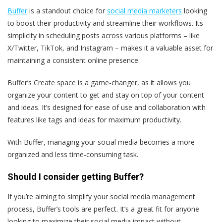
Buffer
is a standout choice for
social media marketers
looking
to boost their productivity and streamline their workflows. Its
simplicity in scheduling posts across various platforms – like
X/Twitter, TikTok, and Instagram – makes it a valuable asset for
maintaining a consistent online presence.
Buffer’s Create space is a game-changer, as it allows you
organize your content to get and stay on top of your content
and ideas. It’s designed for ease of use and collaboration with
features like tags and ideas for maximum productivity.
With Buffer, managing your social media becomes a more
organized and less time-consuming task.
Should I consider getting Buffer?
If you’re aiming to simplify your social media management
process, Buffer’s tools are perfect. It’s a great fit for anyone
looking to maximize their social media impact without