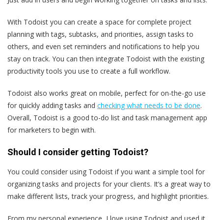
With Todoist you can create a space for complete project
planning with tags, subtasks, and priorities, assign tasks to
others, and even set reminders and notifications to help you
stay on track. You can then integrate Todoist with the existing
productivity tools you use to create a full workflow.
Todoist also works great on mobile, perfect for on-the-go use
for quickly adding tasks and
checking what needs to be done
.
Overall, Todoist is a good to-do list and task management app
for marketers to begin with.
Should I consider getting Todoist?
You could consider using Todoist if you want a simple tool for
organizing tasks and projects for your clients. It’s a great way to
make different lists, track your progress, and highlight priorities.
From my personal experience, I love using Todoist and used it