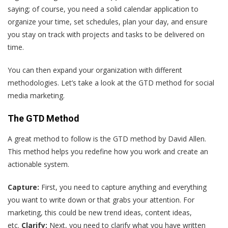
saying; of course, you need a solid calendar application to
organize your time, set schedules, plan your day, and ensure
you stay on track with projects and tasks to be delivered on
time.
You can then expand your organization with different
methodologies. Let’s take a look at the GTD method for social
media marketing.
The GTD Method
A great method to follow is the GTD method by David Allen.
This method helps you redefine how you work and create an
actionable system.
Capture:
First, you need to capture anything and everything
you want to write down or that grabs your attention. For
marketing, this could be new trend ideas, content ideas,
etc.
Clarify:
Next, you need to clarify what you have written