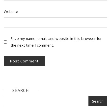
Website
Save my name, email, and website in this browser for
the next time I comment.
SEARCH
Search