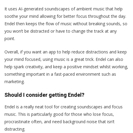
It uses AI-generated soundscapes of ambient music that help
soothe your mind allowing for better focus throughout the day.
Endel then keeps the flow of music without breaking sounds, so
you won’t be distracted or have to change the track at any
point.
Overall, if you want an app to help reduce distractions and keep
your mind focused, using music is a great trick. Endel can also
help spark creativity, and keep a positive mindset whilst working,
something important in a fast-paced environment such as
marketing.
Should I consider getting Endel?
Endel is a really neat tool for creating soundscapes and focus
music. This is particularly good for those who lose focus,
procrastinate often, and need background noise that isn’t
distracting.