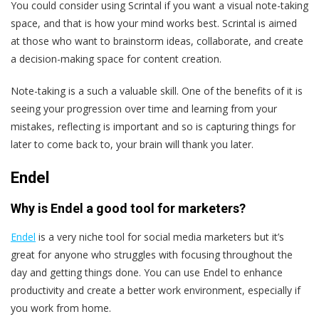
You could consider using Scrintal if you want a visual note-taking
space, and that is how your mind works best. Scrintal is aimed
at those who want to brainstorm ideas, collaborate, and create
a decision-making space for content creation.
Note-taking is a such a valuable skill. One of the benefits of it is
seeing your progression over time and learning from your
mistakes, reflecting is important and so is capturing things for
later to come back to, your brain will thank you later.
Endel
Why is Endel a good tool for marketers?
Endel
is a very niche tool for social media marketers but it’s
great for anyone who struggles with focusing throughout the
day and getting things done. You can use Endel to enhance
productivity and create a better work environment, especially if
you work from home.