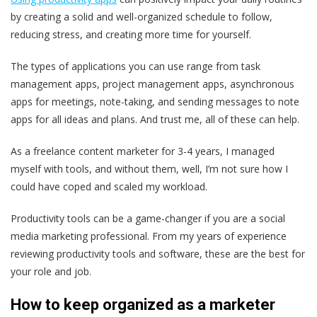
by creating a solid and well-organized schedule to follow,
reducing stress, and creating more time for yourself.
The types of applications you can use range from task
management apps, project management apps, asynchronous
apps for meetings, note-taking, and sending messages to note
apps for all ideas and plans. And trust me, all of these can help.
As a freelance content marketer for 3-4 years, I managed
myself with tools, and without them, well, I’m not sure how I
could have coped and scaled my workload.
Productivity tools can be a game-changer if you are a social
media marketing professional. From my years of experience
reviewing productivity tools and software, these are the best for
your role and job.
How to keep organized as a marketer