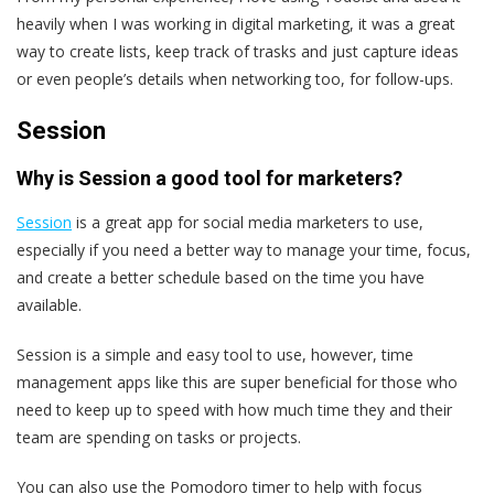
heavily when I was working in digital marketing, it was a great
way to create lists, keep track of trasks and just capture ideas
or even people’s details when networking too, for follow-ups.
Session
Why is Session a good tool for marketers?
Session
is a great app for social media marketers to use,
especially if you need a better way to manage your time, focus,
and create a better schedule based on the time you have
available.
Session is a simple and easy tool to use, however, time
management apps like this are super beneficial for those who
need to keep up to speed with how much time they and their
team are spending on tasks or projects.
You can also use the Pomodoro timer to help with focus