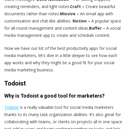
creating reminders, and light notes.
Craft –
Create beautiful
documents rather than notes.
Missive –
An email app with
customisation and chat-like abilities.
Notion –
A popular space
for all-round management and content ideas.
Buffer –
A social
media management app to create and schedule content.
Now we have our list of the best productivity apps for social
media marketers, let’s dive in a little deeper to see how each
app works and why they might be a good fit for your social
media marketing business.
Todoist
Why is Todoist a good tool for marketers?
Todoist
is a really valuable tool for social media marketers
thanks to its many task organization abilities. It’s also great for
collaborating with teams, or clients on projects all in one space.
Just add in users and begin working together on tasks and lists.