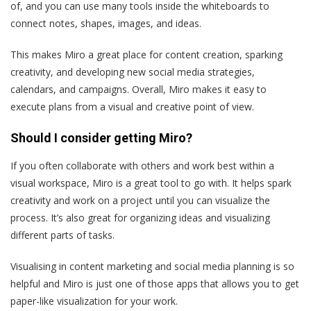
of, and you can use many tools inside the whiteboards to
connect notes, shapes, images, and ideas.
This makes Miro a great place for content creation, sparking
creativity, and developing new social media strategies,
calendars, and campaigns. Overall, Miro makes it easy to
execute plans from a visual and creative point of view.
Should I consider getting Miro?
If you often collaborate with others and work best within a
visual workspace, Miro is a great tool to go with. It helps spark
creativity and work on a project until you can visualize the
process. It’s also great for organizing ideas and visualizing
different parts of tasks.
Visualising in content marketing and social media planning is so
helpful and Miro is just one of those apps that allows you to get
paper-like visualization for your work.