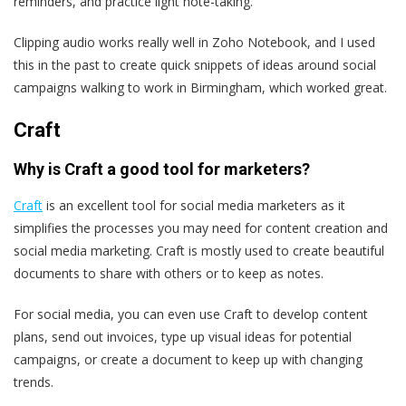
reminders, and practice light note-taking.
Clipping audio works really well in Zoho Notebook, and I used
this in the past to create quick snippets of ideas around social
campaigns walking to work in Birmingham, which worked great.
Craft
Why is Craft a good tool for marketers?
Craft
is an excellent tool for social media marketers as it
simplifies the processes you may need for content creation and
social media marketing. Craft is mostly used to create beautiful
documents to share with others or to keep as notes.
For social media, you can even use Craft to develop content
plans, send out invoices, type up visual ideas for potential
campaigns, or create a document to keep up with changing
trends.