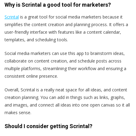
Why is Scrintal a good tool for marketers?
Scrintal
is a great tool for social media marketers because it
simplifies the content creation and planning process. It offers a
user-friendly interface with features like a content calendar,
templates, and scheduling tools.
Social media marketers can use this app to brainstorm ideas,
collaborate on content creation, and schedule posts across
multiple platforms, streamlining their workflow and ensuring a
consistent online presence.
Overall, Scrintal is a really neat space for all ideas, and content
creation planning. You can add in things such as links, graphs,
and images, and connect all ideas into one open canvas so it all
makes sense.
Should I consider getting Scrintal?