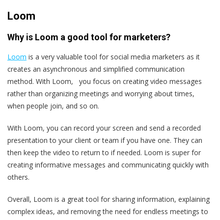
Loom
Why is Loom a good tool for marketers?
Loom
is a very valuable tool for social media marketers as it
creates an asynchronous and simplified communication
method. With Loom, you focus on creating video messages
rather than organizing meetings and worrying about times,
when people join, and so on.
With Loom, you can record your screen and send a recorded
presentation to your client or team if you have one. They can
then keep the video to return to if needed. Loom is super for
creating informative messages and communicating quickly with
others.
Overall, Loom is a great tool for sharing information, explaining
complex ideas, and removing the need for endless meetings to