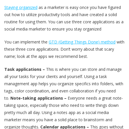
Staying organized
as a marketer is easy once you have figured
out how to utilize productivity tools and have created a solid
routine for using them. You can use three core applications as a
social media marketer to ensure you stay organized
You can implement the
GTD (Getting Things Done) method
with
these three core applications. Don’t worry about that scary
name; look at the apps we recommend best.
Task applications –
This is where you can store and manage
all your tasks for your clients and yourself. Using a task
management app helps you organize specifics into folders, with
tags, color coordination, and even collaboration if you need
to.
Note-taking applications –
Everyone needs a great note-
taking space, especially those who need to write things down
pretty much all day. Using a notes app as a social media
marketer means you have a solid place to brainstorm and
organize thoughts.
Calendar applications –
This goes without