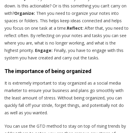
down. Is this actionable? Or is this something you can’t carry on
with?
Organize:
Then you need to organize your notes into
spaces or folders. This helps keep ideas connected and helps
you focus on one task at a time.
Reflect:
After that, you need to
reflect often. By reflecting on your notes and tasks you can see
where you are, what is no longer working, and what is the
highest priority.
Engage:
Finally, you have to engage with this
system you have created and carry out the tasks.
The importance of being organized
It is extremely important to stay organized as a social media
marketer to ensure your business and plans go smoothly with
the least amount of stress. Without being organized, you can
quickly fall off your stride, forget things, and potentially not do
as well as you wanted.
You can use the GTD method to stay on top of rising trends by