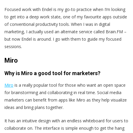
Focused work with Endel is my go-to practice when I’m looking
to get into a deep work state, one of my favourite apps outside
of conventional productivity tools. When I was in digital
marketing, I actually used an alternate service called Brain.FM –
but now Endel is around. I go with them to guide my focused
sessions.
Miro
Why is Miro a good tool for marketers?
Miro
is a really popular tool for those who want an open space
for brainstorming and collaborating in real time. Social media
marketers can benefit from apps like Miro as they help visualize
ideas and bring plans together.
It has an intuitive design with an endless whiteboard for users to
collaborate on. The interface is simple enough to get the hang