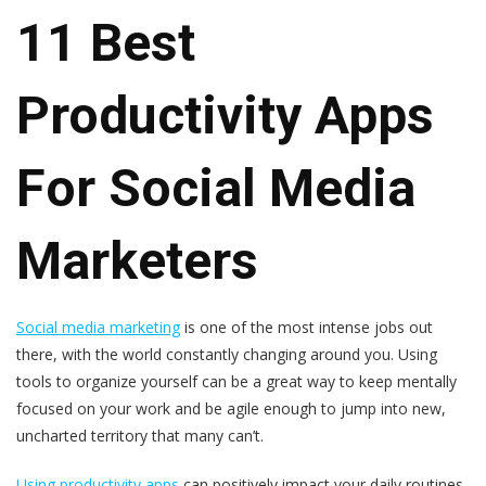
11 Best
Productivity Apps
For Social Media
Marketers
Social media marketing
is one of the most intense jobs out
there, with the world constantly changing around you. Using
tools to organize yourself can be a great way to keep mentally
focused on your work and be agile enough to jump into new,
uncharted territory that many can’t.
Using productivity apps
can positively impact your daily routines