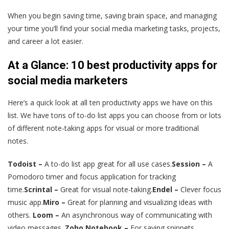
When you begin saving time, saving brain space, and managing
your time you’ll find your social media marketing tasks, projects,
and career a lot easier.
At a Glance: 10 best productivity apps for
social media marketers
Here’s a quick look at all ten productivity apps we have on this
list. We have tons of to-do list apps you can choose from or lots
of different note-taking apps for visual or more traditional
notes.
Todoist –
A to-do list app great for all use cases.
Session –
A
Pomodoro timer and focus application for tracking
time.
Scrintal –
Great for visual note-taking.
Endel –
Clever focus
music app.
Miro –
Great for planning and visualizing ideas with
others.
Loom –
An asynchronous way of communicating with
video messages.
Zoho Notebook –
For saving snippets,