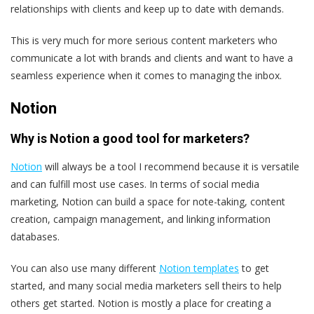
relationships with clients and keep up to date with demands.
This is very much for more serious content marketers who
communicate a lot with brands and clients and want to have a
seamless experience when it comes to managing the inbox.
Notion
Why is Notion a good tool for marketers?
Notion
will always be a tool I recommend because it is versatile
and can fulfill most use cases. In terms of social media
marketing, Notion can build a space for note-taking, content
creation, campaign management, and linking information
databases.
You can also use many different
Notion templates
to get
started, and many social media marketers sell theirs to help
others get started. Notion is mostly a place for creating a