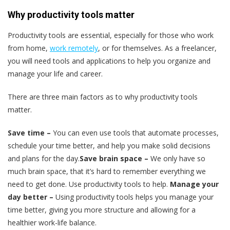
Why productivity tools matter
Productivity tools are essential, especially for those who work
from home,
work remotely
, or for themselves. As a freelancer,
you will need tools and applications to help you organize and
manage your life and career.
There are three main factors as to why productivity tools
matter.
Save time –
You can even use tools that automate processes,
schedule your time better, and help you make solid decisions
and plans for the day.
Save brain space –
We only have so
much brain space, that it’s hard to remember everything we
need to get done. Use productivity tools to help.
Manage your
day better –
Using productivity tools helps you manage your
time better, giving you more structure and allowing for a
healthier work-life balance.