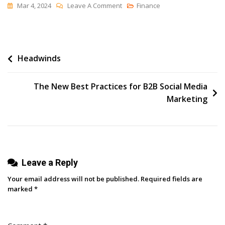
On
Mar 4, 2024
Leave A Comment
Finance
11
Best
Productivity
Post
Headwinds
Apps
For
navigation
Social
The New Best Practices for B2B Social Media
Media
Marketing
Marketers
Leave a Reply
Your email address will not be published.
Required fields are
marked
*