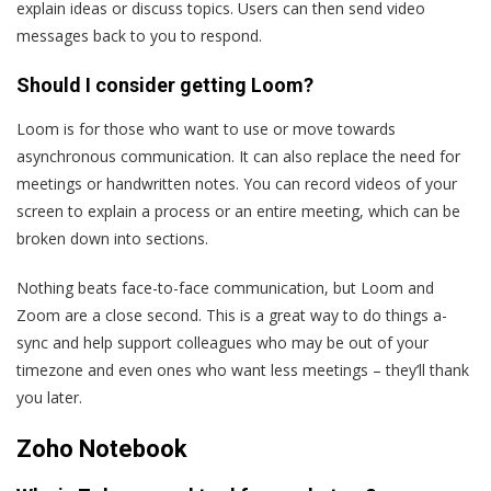
explain ideas or discuss topics. Users can then send video
messages back to you to respond.
Should I consider getting Loom?
Loom is for those who want to use or move towards
asynchronous communication. It can also replace the need for
meetings or handwritten notes. You can record videos of your
screen to explain a process or an entire meeting, which can be
broken down into sections.
Nothing beats face-to-face communication, but Loom and
Zoom are a close second. This is a great way to do things a-
sync and help support colleagues who may be out of your
timezone and even ones who want less meetings – they’ll thank
you later.
Zoho Notebook