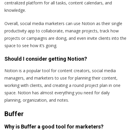
centralized platform for all tasks, content calendars, and
knowledge.
Overall, social media marketers can use Notion as their single
productivity app to collaborate, manage projects, track how
projects or campaigns are doing, and even invite clients into the
space to see how it’s going.
Should I consider getting Notion?
Notion is a popular tool for content creators, social media
managers, and marketers to use for planning their content,
working with clients, and creating a round project plan in one
space. Notion has almost everything you need for daily
planning, organization, and notes.
Buffer
Why is Buffer a good tool for marketers?