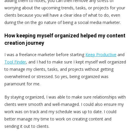
adding them to notes, you can then remove any stress of
worrying about the upcoming trends, tasks, or projects for your
clients because you will have a clear idea of what to do, even
during the on the go nature of being a social media marketer.
How keeping myself organized helped my content
creation journey
I was a freelance marketer before starting
Keep Productive
and
Tool Finder
, and I had to make sure I kept myself well organized
to manage my clients, tasks, and projects without getting
overwhelmed or stressed. So yes, being organized was
paramount for me.
By staying organized, I was able to make sure relationships with
clients were smooth and well-managed. I could also ensure my
work was on track and my schedule was up to date. I could
better manage my time to work on creating content and
sending it out to clients.