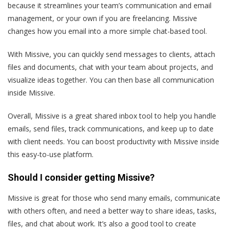
because it streamlines your team’s communication and email
management, or your own if you are freelancing. Missive
changes how you email into a more simple chat-based tool.
With Missive, you can quickly send messages to clients, attach
files and documents, chat with your team about projects, and
visualize ideas together. You can then base all communication
inside Missive.
Overall, Missive is a great shared inbox tool to help you handle
emails, send files, track communications, and keep up to date
with client needs. You can boost productivity with Missive inside
this easy-to-use platform.
Should I consider getting Missive?
Missive is great for those who send many emails, communicate
with others often, and need a better way to share ideas, tasks,
files, and chat about work. It’s also a good tool to create