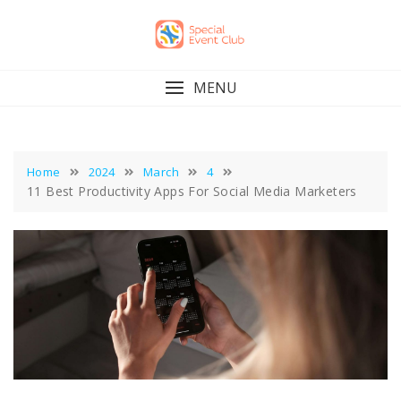
Skip
to
content
MENU
Home
2024
March
4
11 Best Productivity Apps For Social Media Marketers