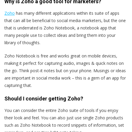
Why is Zoho a good tool for marketers?
Zoho
has many different applications within its suite of apps
that can all be beneficial to social media marketers, but the one
that is underrated is Zoho Notebook, a notebook app that
many people use to collect ideas and bring them into your
library of thoughts.
Zoho Notebook is free and works great on mobile devices,
making it perfect for capturing audio, images & quick notes on
the go. Think post-it notes but on your phone. Musings or ideas
are important in social media work – this is a gem of an app for
capturing that.
Should I consider getting Zoho?
You can consider the entire Zoho suite of tools if you enjoy
their look and feel. You can also just use single Zoho products
such as Zoho Notebook to record snippets of information, set