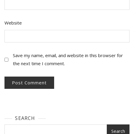
Website
Save my name, email, and website in this browser for
the next time I comment.
SEARCH
Search