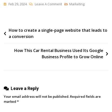
On
Feb 29, 2024
Leave A Comment
Marketing
The
Leap
Post
How to create a single-page website that leads to
a conversion
navigation
How This Car Rental Business Used Its Google
Business Profile to Grow Online
Leave a Reply
Your email address will not be published.
Required fields are
marked
*