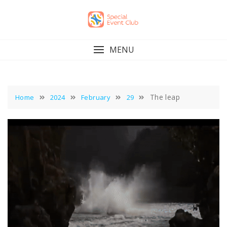
Skip
to
content
MENU
The leap
Home
2024
February
29