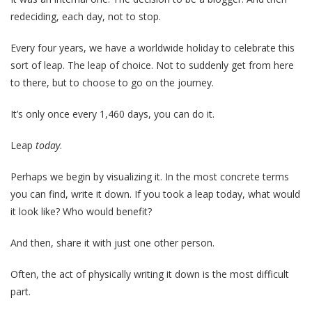
redeciding, each day, not to stop.
Every four years, we have a worldwide holiday to celebrate this
sort of leap. The leap of choice. Not to suddenly get from here
to there, but to choose to go on the journey.
It’s only once every 1,460 days, you can do it.
Leap
today
.
Perhaps we begin by visualizing it. In the most concrete terms
you can find, write it down. If you took a leap today, what would
it look like? Who would benefit?
And then, share it with just one other person.
Often, the act of physically writing it down is the most difficult
part.