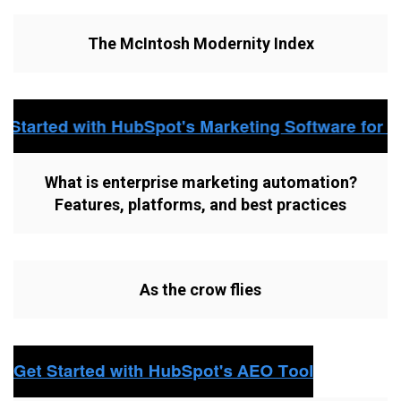
The McIntosh Modernity Index
What is enterprise marketing automation?
Features, platforms, and best practices
As the crow flies