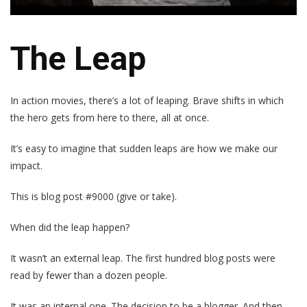
The Leap
In action movies, there’s a lot of leaping. Brave shifts in which
the hero gets from here to there, all at once.
It’s easy to imagine that sudden leaps are how we make our
impact.
This is blog post #9000 (give or take).
When did the leap happen?
It wasn’t an external leap. The first hundred blog posts were
read by fewer than a dozen people.
It was an internal one. The decision to be a blogger. And then