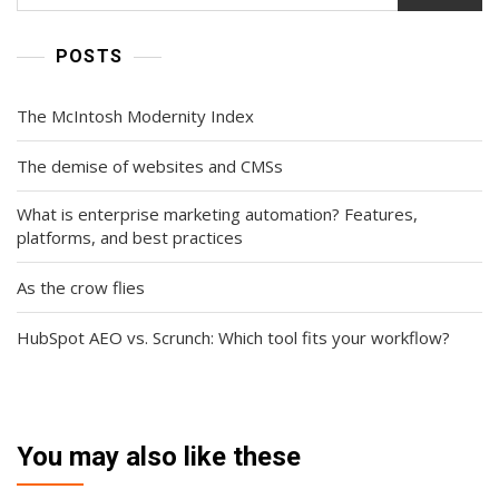
POSTS
The McIntosh Modernity Index
The demise of websites and CMSs
What is enterprise marketing automation? Features,
platforms, and best practices
As the crow flies
HubSpot AEO vs. Scrunch: Which tool fits your workflow?
You may also like these