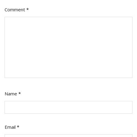
Comment
*
Name
*
Email
*