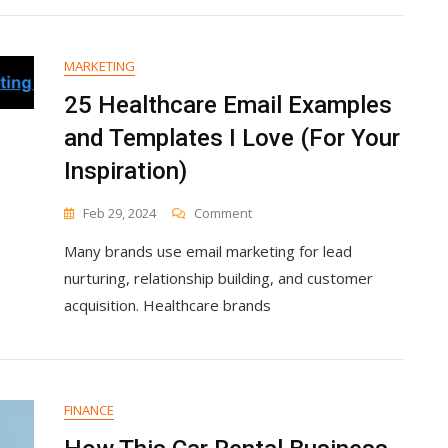
Ecommerce
(My
Takeaways)
MARKETING
25 Healthcare Email Examples
and Templates I Love (For Your
Inspiration)
On
Feb 29, 2024
Comment
25
Many brands use email marketing for lead
Healthcare
Email
nurturing, relationship building, and customer
Examples
acquisition. Healthcare brands
And
Templates
I
Love
(For
FINANCE
Your
Inspiration)