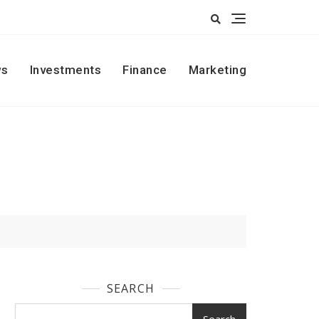
s
Investments
Finance
Marketing
SEARCH
Search