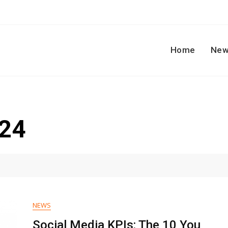
Home
New
024
NEWS
Social Media KPIs: The 10 You