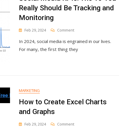
Really Should Be Tracking and
Monitoring
On
Feb 29, 2024
Comment
Social
In 2024, social media is engrained in our lives.
Media
KPIs:
For many, the first thing they
The
10
You
Really
Should
Be
Tracking
MARKETING
And
How to Create Excel Charts
Monitoring
and Graphs
On
Feb 29, 2024
Comment
How