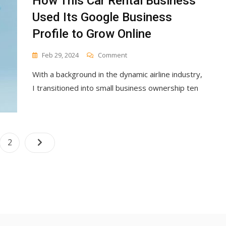
How This Car Rental Business
Used Its Google Business
Profile to Grow Online
On
Feb 29, 2024
Comment
How
With a background in the dynamic airline industry,
This
Car
I transitioned into small business ownership ten
Rental
Business
Used
Its
Google
Posts
e
Page
2
Business
navigation
Profile
To
Grow
Online