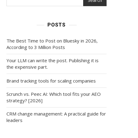
POSTS
The Best Time to Post on Bluesky in 2026,
According to 3 Million Posts
Your LLM can write the post. Publishing it is
the expensive part.
Brand tracking tools for scaling companies
Scrunch vs. Peec AI: Which tool fits your AEO
strategy? [2026]
CRM change management: A practical guide for
leaders