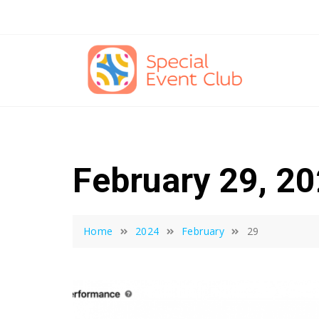
Skip
to
content
February 29, 2
Home
2024
February
29