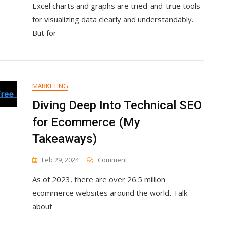
Excel charts and graphs are tried-and-true tools
To
Create
for visualizing data clearly and understandably.
Excel
But for
Charts
And
Graphs
MARKETING
Diving Deep Into Technical SEO
for Ecommerce (My
Takeaways)
On
Feb 29, 2024
Comment
Diving
As of 2023, there are over 26.5 million
Deep
Into
ecommerce websites around the world. Talk
Technical
about
SEO
For