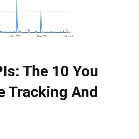
Is: The 10 You
e Tracking And