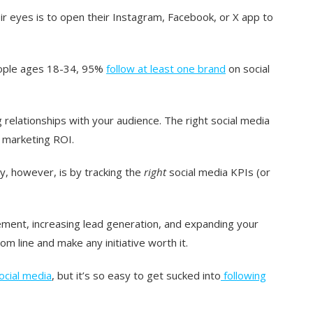
eir eyes is to open their Instagram, Facebook, or X app to
ople
ages 18-34, 95%
follow at least one brand
on social
g relationships with your audience. The right social media
 marketing ROI.
y, however, is by tracking the
right
social media KPIs (or
ment, increasing lead generation, and expanding your
m line and make any initiative worth it.
ocial media
, but it’s so easy to get sucked into
following