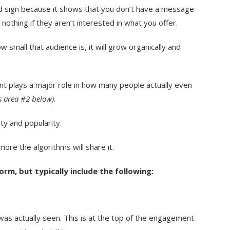
d sign because it shows that you don’t have a message
othing if they aren’t interested in what you offer.
small that audience is, it will grow organically and
t plays a major role in how many people actually even
s area #2 below)
.
y and popularity.
ore the algorithms will share it.
orm, but typically include the following:
as actually seen. This is at the top of the engagement