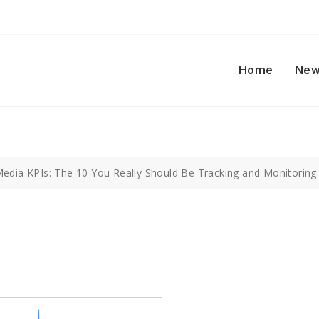
Home
New
Media KPIs: The 10 You Really Should Be Tracking and Monitoring