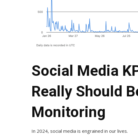
Social Media KP
Really Should B
Monitoring
In 2024, social media is engrained in our lives.