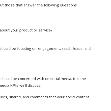
ut those that answer the following questions:
about your product or service?
should be focusing on:
engagement
,
reach
,
leads
, and
hould be concerned with on social media. It is the
media KPIs we’ll discuss.
kes, shares, and comments that your social content