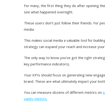
For many, the first thing they do after opening th
see what happened overnight.
These users don’t just follow their friends.
For pe
media.
This makes social media a valuable tool for buildin
strategy can expand your reach and increase your
The only way to know you’ve got the right strateg
key performance indicators).
Your KPIs should focus on generating new engage
brand. These are what ultimately impact your botto
You can measure dozens of different metrics on
s
vanity metrics.