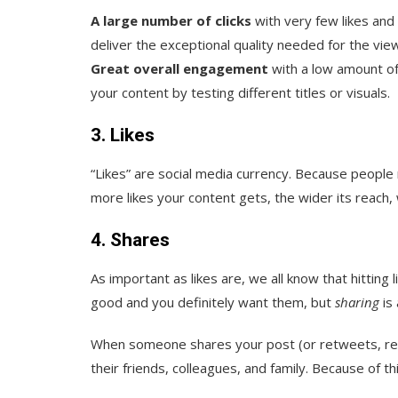
A large number of clicks
with very few likes and
deliver the exceptional quality needed for the vi
Great overall engagement
with a low amount of 
your content by testing different titles or visuals.
3. Likes
“Likes” are social media currency. Because people 
more likes your content gets, the wider its reach, 
4. Shares
As important as likes are, we all know that hitting 
good and you definitely want them, but
sharing
is 
When someone shares your post (or retweets, re-v
their friends, colleagues, and family. Because of thi