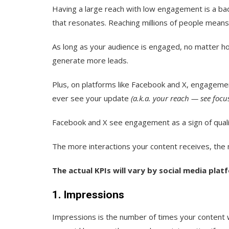
Having a large reach with low engagement is a ba
that resonates. Reaching millions of people means n
As long as your audience is engaged, no matter how 
generate more leads.
Plus, on platforms like Facebook and X, engagemen
ever see your update
(a.k.a. your reach — see focu
Facebook and X see engagement as a sign of qualit
The more interactions your content receives, the m
The actual KPIs will vary by social media platf
1. Impressions
Impressions
is the number of times your content w