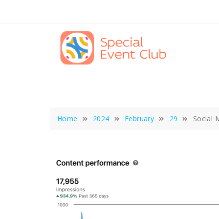
Skip
to
content
Home
2024
February
29
Social 