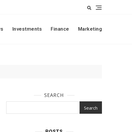
s
Investments
Finance
Marketing
SEARCH
Search
POSTS