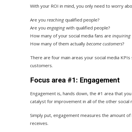
With your ROI in mind, you only need to worry abo
Are you
reaching
qualified people?
Are you
engaging
with qualified people?
How many of your social media fans are
inquiring
How many of them actually
become customers
?
There are four main areas your social media KPIs 
customers
.
Focus area #1: Engagement
Engagement is, hands down, the #1 area that you s
catalyst for improvement in all of the other social 
Simply put, engagement measures the amount of li
receives.