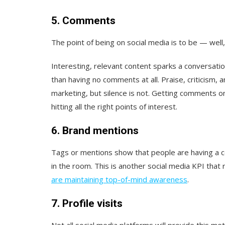
5. Comments
The point of being on social media is to be — well
Interesting, relevant content sparks a conversatio
than having no comments at all. Praise, criticism, a
marketing, but silence is not. Getting comments on
hitting all the right points of interest.
6. Brand mentions
Tags or mentions show that people are having a 
in the room. This is another social media KPI that
are maintaining top-of-mind awareness
.
7. Profile visits
Not all social media platforms will provide this metr