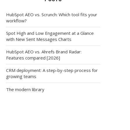
HubSpot AEO vs. Scrunch: Which tool fits your
workflow?
Spot High and Low Engagement at a Glance
with New Sent Messages Charts
HubSpot AEO vs. Ahrefs Brand Radar:
Features compared [2026]
CRM deployment: A step-by-step process for
growing teams
The modern library