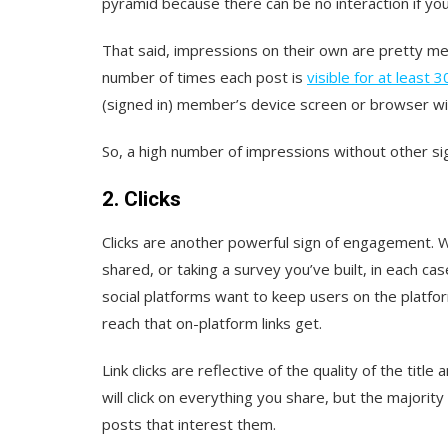
pyramid because there can be no interaction if your
That said, impressions on their own are pretty me
number of times each post is
visible for at least 
(signed in) member’s device screen or browser w
So, a high number of impressions without other sig
2. Clicks
Clicks are another powerful sign of engagement. Wh
shared, or taking a survey you’ve built, in each c
social platforms want to keep users on the platfo
reach that on-platform links get.
Link clicks are reflective of the quality of the titl
will click on everything you share, but the majority
posts that interest them.