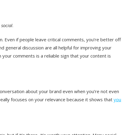
,
social
.
n. Even if people leave critical comments, you’re better off
nd general discussion are all helpful for improving your
 your comments is a reliable sign that your content is
conversation about your brand even when you’re not even
 really focuses on your relevance because it shows that
you
ic, but if it’s there, it’s worth your attention. Many social