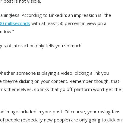
 post is not visible.
aningless. According to LinkedIn:
an impression is
“the
300 milliseconds
with at least 50 percent in view on a
indow.”
ns of interaction only tells you so much.
ether someone is playing a video, clicking a link you
ase they’re clicking on your content. Remember though, that
rms themselves, so links that go off-platform won’t get the
e and image included in your post. Of course, your raving fans
 of people (especially new people) are only going to click on