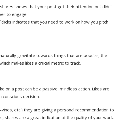
 shares shows that your post got their attention but didn’t
ewer to engage.
clicks indicates that you need to work on how you pitch
naturally gravitate towards things that are popular, the
which makes likes a crucial metric to track.
like on a post can be a passive, mindless action. Likes are
a conscious decision.
ines, etc.) they are giving a personal recommendation to
s, s
hares are
a great indication of the quality of your work.