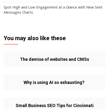
Spot High and Low Engagement at a Glance with New Sent
Messages Charts
You may also like these
The demise of websites and CMSs
Why is using AI so exhausting?
Small Business SEO Tips for Cincinnati