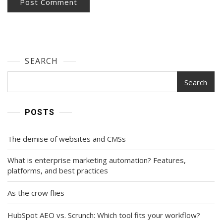
SEARCH
Search
POSTS
The demise of websites and CMSs
What is enterprise marketing automation? Features,
platforms, and best practices
As the crow flies
HubSpot AEO vs. Scrunch: Which tool fits your workflow?