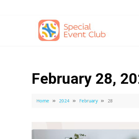
Skip
to
content
February 28, 2
Home
2024
February
28