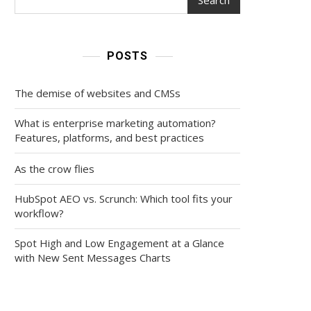
POSTS
The demise of websites and CMSs
What is enterprise marketing automation?
Features, platforms, and best practices
As the crow flies
HubSpot AEO vs. Scrunch: Which tool fits your
workflow?
Spot High and Low Engagement at a Glance
with New Sent Messages Charts