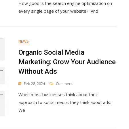
How good is the search engine optimization on
The
Most
every single page of your website? And
Common
SEO
Website
Analysis
Tools
NEWS
Organic Social Media
Marketing: Grow Your Audience
Without Ads
On
Feb 28, 2024
Comment
Organic
When most businesses think about their
Social
Media
approach to social media, they think about ads.
Marketing:
We
Grow
Your
Audience