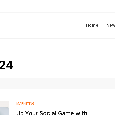
Home
New
024
MARKETING
Up Your Social Game with