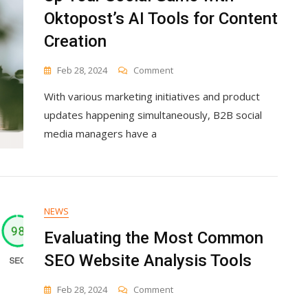
Oktopost’s AI Tools for Content
Creation
On
Feb 28, 2024
Comment
Up
With various marketing initiatives and product
Your
Social
updates happening simultaneously, B2B social
Game
media managers have a
With
Oktopost’s
AI
Tools
For
Content
NEWS
Creation
Evaluating the Most Common
SEO Website Analysis Tools
On
Feb 28, 2024
Comment
Evaluating