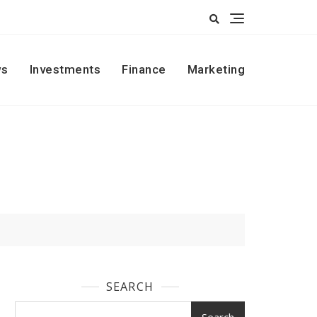
s
Investments
Finance
Marketing
SEARCH
Search