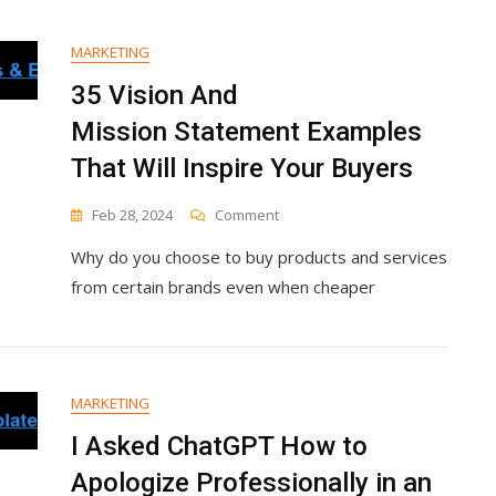
Without
Ads
MARKETING
35 Vision And
Mission Statement Examples
That Will Inspire Your Buyers
On
Feb 28, 2024
Comment
35
Why do you choose to buy products and services
Vision
And
from certain brands even when cheaper
Mission Statement
Examples
That
Will
Inspire
MARKETING
Your
Buyers
I Asked ChatGPT How to
Apologize Professionally in an