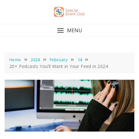
Skip
to
content
MENU
Home
2024
February
14
20+ Podcasts You’ll Want in Your Feed in 2024