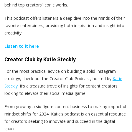
behind top creators’ iconic works.
This podcast offers listeners a deep dive into the minds of their
favorite entertainers, providing both inspiration and insight into
creativity.
Listen to it here
Creator Club by Katie Steckly
For the most practical advice on building a solid Instagram
strategy, check out the Creator Club Podcast, hosted by
Katie
Steckly
. It’s a treasure trove of insights for content creators
looking to elevate their social media game.
From growing a six-figure content business to making impactful
mindset shifts for 2024, Katie’s podcast is an essential resource
for creators seeking to innovate and succeed in the digital
space.