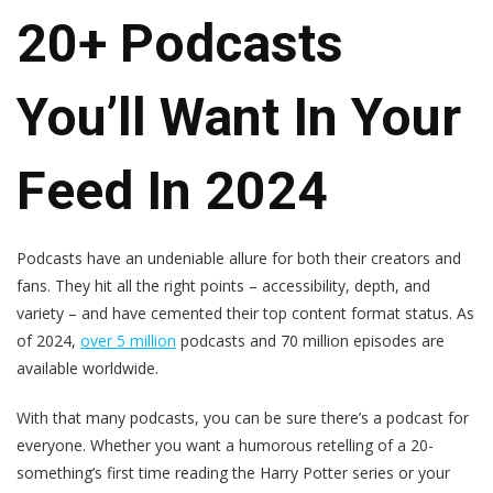
20+ Podcasts
You’ll Want In Your
Feed In 2024
Podcasts have an undeniable allure for both their creators and
fans. They hit all the right points – accessibility, depth, and
variety – and have cemented their top content format status. As
of 2024,
over 5 million
podcasts and 70 million episodes are
available worldwide.
With that many podcasts, you can be sure there’s a podcast for
everyone. Whether you want a humorous retelling of a 20-
something’s first time reading the Harry Potter series or your