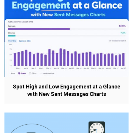
Spot High and Low Engagement at a Glance
with New Sent Messages Charts