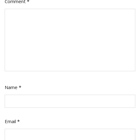
Comment
*
Name
*
Email
*