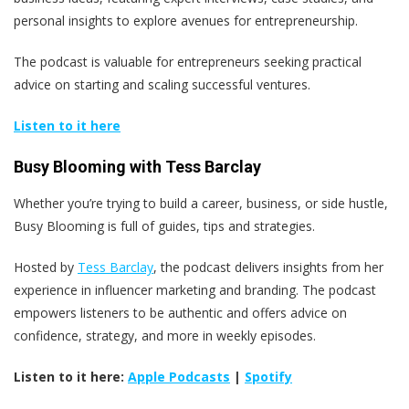
personal insights to explore avenues for entrepreneurship.
The podcast is valuable for entrepreneurs seeking practical
advice on starting and scaling successful ventures.
Listen to it here
Busy Blooming with Tess Barclay
Whether you’re trying to build a career, business, or side hustle,
Busy Blooming is full of guides, tips and strategies.
Hosted by
Tess Barclay
, the podcast delivers insights from her
experience in influencer marketing and branding. The podcast
empowers listeners to be authentic and offers advice on
confidence, strategy, and more in weekly episodes.
Listen to it here:
Apple Podcasts
|
Spotify