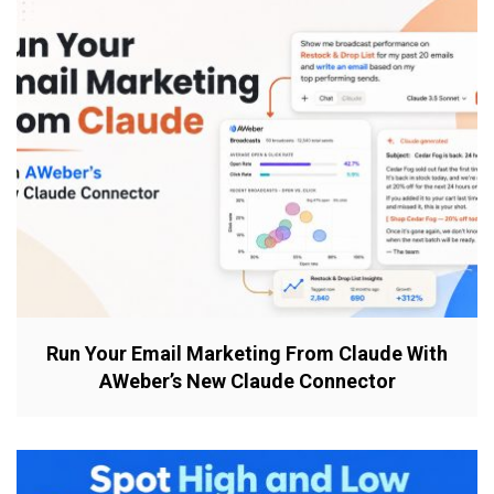
Run Your Email Marketing From Claude With
AWeber’s New Claude Connector