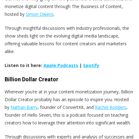
monetize digital content through The Business of Content,
hosted by
Simon Owens
.
Through insightful discussions with industry professionals, the
show sheds light on the evolving digital media landscape,
offering valuable lessons for content creators and marketers
alike.
Listen to it here:
Apple Podcasts
|
Spotify
Billion Dollar Creator
Wherever you’re at in your content monetization journey, Billion
Dollar Creator probably has an episode to inspire you. Hosted
by
Nathan Barry
, founder of ConvertKit, and
Rachel Rodgers
,
founder of Hello Seven, this is a podcast focused on teaching
creators how to leverage their attention into significant wealth.
Through discussions with experts and analysis of successes and