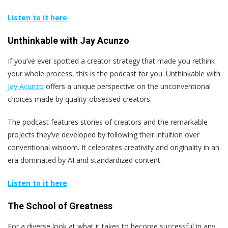
Listen to it here
Unthinkable with Jay Acunzo
If you’ve ever spotted a creator strategy that made you rethink
your whole process, this is the podcast for you. Unthinkable with
Jay Acunzo
offers a unique perspective on the unconventional
choices made by quality-obsessed creators.
The podcast features stories of creators and the remarkable
projects they’ve developed by following their intuition over
conventional wisdom. It celebrates creativity and originality in an
era dominated by AI and standardized content.
Listen to it here
The School of Greatness
For a diverse look at what it takes to become successful in any