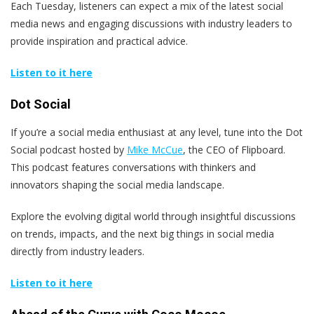
Each Tuesday, listeners can expect a mix of the latest social
media news and engaging discussions with industry leaders to
provide inspiration and practical advice.
Listen to it here
Dot Social
If you’re a social media enthusiast at any level, tune into the Dot
Social podcast hosted by
Mike McCue
, the CEO of Flipboard.
This podcast features conversations with thinkers and
innovators shaping the social media landscape.
Explore the evolving digital world through insightful discussions
on trends, impacts, and the next big things in social media
directly from industry leaders.
Listen to it here