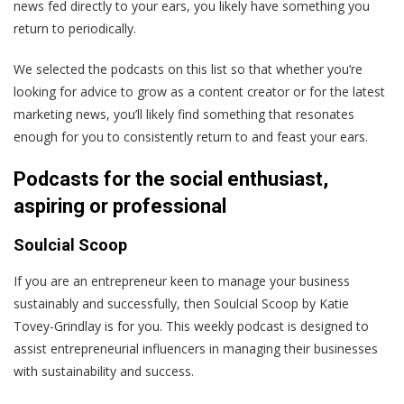
news fed directly to your ears, you likely have something you
return to periodically.
We selected the podcasts on this list so that whether you’re
looking for advice to grow as a content creator or for the latest
marketing news, you’ll likely find something that resonates
enough for you to consistently return to and feast your ears.
Podcasts for the social enthusiast,
aspiring or professional
Soulcial Scoop
If you are an entrepreneur keen to manage your business
sustainably and successfully, then Soulcial Scoop by Katie
Tovey-Grindlay is for you. This weekly podcast is designed to
assist entrepreneurial influencers in managing their businesses
with sustainability and success.