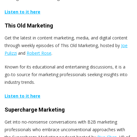
Listen to it here
This Old Marketing
Get the latest in content marketing, media, and digital content
through weekly episodes of This Old Marketing, hosted by
Joe
Pulizzi
and
Robert Rose
.
Known for its educational and entertaining discussions, it is a
go-to source for marketing professionals seeking insights into
industry trends.
Listen to it here
Supercharge Marketing
Get into no-nonsense conversations with B2B marketing
professionals who embrace unconventional approaches with