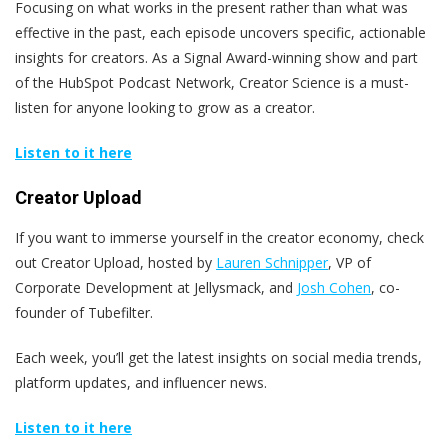
Focusing on what works in the present rather than what was
effective in the past, each episode uncovers specific, actionable
insights for creators. As a Signal Award-winning show and part
of the HubSpot Podcast Network, Creator Science is a must-
listen for anyone looking to grow as a creator.
Listen to it here
Creator Upload
If you want to immerse yourself in the creator economy, check
out Creator Upload, hosted by
Lauren Schnipper
, VP of
Corporate Development at Jellysmack, and
Josh Cohen
, co-
founder of Tubefilter.
Each week, you’ll get the latest insights on social media trends,
platform updates, and influencer news.
Listen to it here