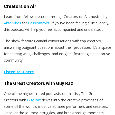
Creators on Air
Learn from fellow creators through Creators on Air, hosted by
Akta Vibes
for
Passionfroot
. If you’ve been feeling a little lonely,
this podcast will help you feel accompanied and understood.
The show features candid conversations with top creators,
answering poignant questions about their processes. It’s a space
for sharing wins, challenges, and insights, fostering a supportive
community.
Listen to it here
The Great Creators with Guy Raz
One of the highest-rated podcasts on this list, The Great
Creators with
Guy Raz
delves into the creative processes of
some of the world’s most celebrated performers and creators.
Uncover the journey, struggles, and breakthrough moments