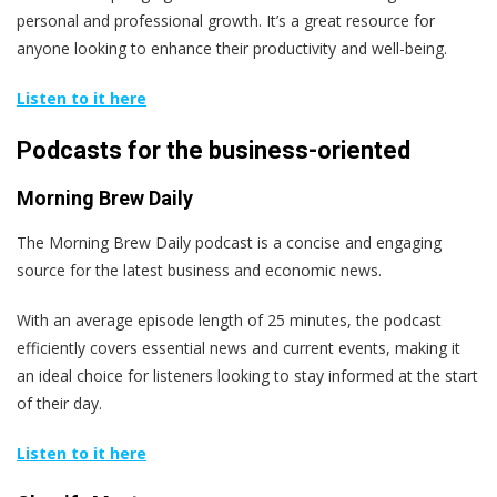
personal and professional growth. It’s a great resource for
anyone looking to enhance their productivity and well-being.
Listen to it here
Podcasts for the business-oriented
Morning Brew Daily
The Morning Brew Daily podcast is a concise and engaging
source for the latest business and economic news.
With an average episode length of 25 minutes, the podcast
efficiently covers essential news and current events, making it
an ideal choice for listeners looking to stay informed at the start
of their day.
Listen to it here