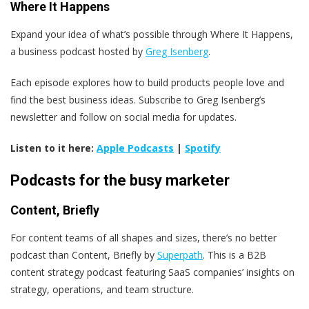
Where It Happens
Expand your idea of what’s possible through Where It Happens,
a business podcast hosted by
Greg Isenberg
.
Each episode explores how to build products people love and
find the best business ideas. Subscribe to Greg Isenberg’s
newsletter and follow on social media for updates.
Listen to it here:
Apple Podcasts
|
Spotify
Podcasts for the busy marketer
Content, Briefly
For content teams of all shapes and sizes, there’s no better
podcast than Content, Briefly by
Superpath
. This is a B2B
content strategy podcast featuring SaaS companies’ insights on
strategy, operations, and team structure.