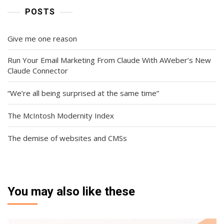
POSTS
Give me one reason
Run Your Email Marketing From Claude With AWeber’s New
Claude Connector
“We’re all being surprised at the same time”
The McIntosh Modernity Index
The demise of websites and CMSs
You may also like these