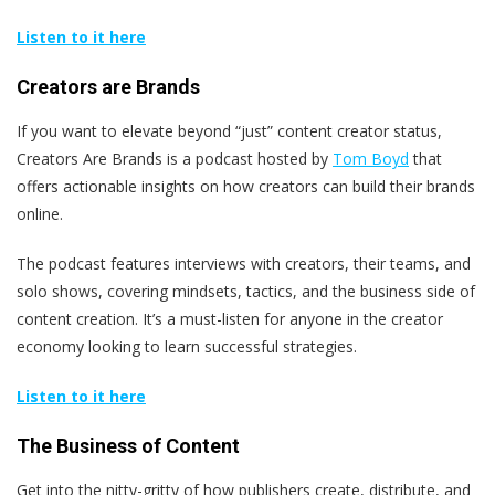
Listen to it here
Creators are Brands
If you want to elevate beyond “just” content creator status,
Creators Are Brands is a podcast hosted by
Tom Boyd
that
offers actionable insights on how creators can build their brands
online.
The podcast features interviews with creators, their teams, and
solo shows, covering mindsets, tactics, and the business side of
content creation. It’s a must-listen for anyone in the creator
economy looking to learn successful strategies.
Listen to it here
The Business of Content
Get into the nitty-gritty of how publishers create, distribute, and