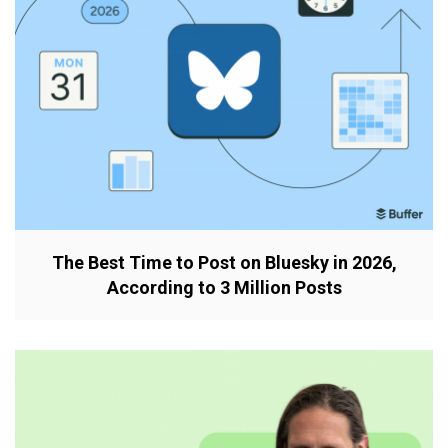
The Best Time to Post on Bluesky in 2026,
According to 3 Million Posts