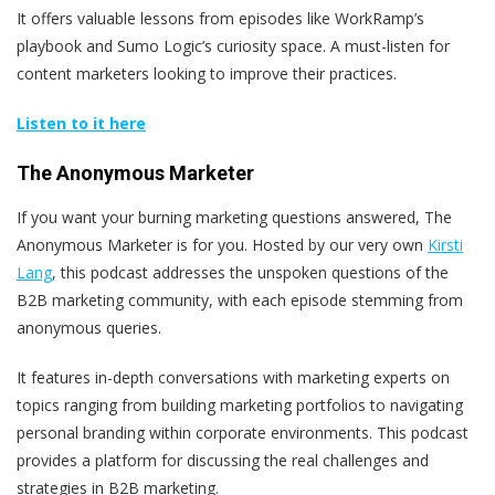
It offers valuable lessons from episodes like WorkRamp’s
playbook and Sumo Logic’s curiosity space. A must-listen for
content marketers looking to improve their practices.
Listen to it here
The Anonymous Marketer
If you want your burning marketing questions answered, The
Anonymous Marketer is for you. Hosted by our very own
Kirsti
Lang
, this podcast addresses the unspoken questions of the
B2B marketing community, with each episode stemming from
anonymous queries.
It features in-depth conversations with marketing experts on
topics ranging from building marketing portfolios to navigating
personal branding within corporate environments. This podcast
provides a platform for discussing the real challenges and
strategies in B2B marketing.