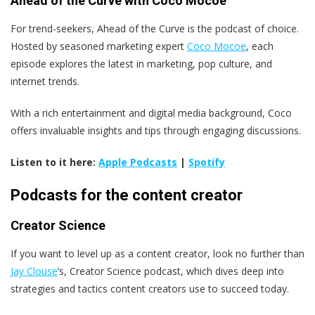
Ahead of the Curve with Coco Mocoe
For trend-seekers, Ahead of the Curve is the podcast of choice.
Hosted by seasoned marketing expert
Coco Mocoe
, each
episode explores the latest in marketing, pop culture, and
internet trends.
With a rich entertainment and digital media background, Coco
offers invaluable insights and tips through engaging discussions.
Listen to it here:
Apple Podcasts
|
Spotify
Podcasts for the content creator
Creator Science
If you want to level up as a content creator, look no further than
Jay Clouse
’s, Creator Science podcast, which dives deep into
strategies and tactics content creators use to succeed today.