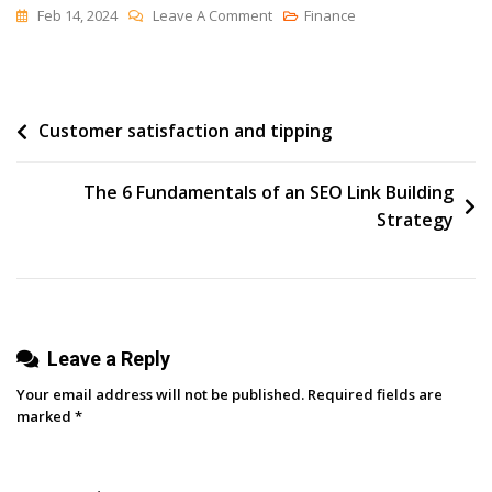
On
Feb 14, 2024
Leave A Comment
Finance
20+
Podcasts
You’ll
Post
Customer satisfaction and tipping
Want
In
navigation
Your
The 6 Fundamentals of an SEO Link Building
Feed
Strategy
In
2024
Leave a Reply
Your email address will not be published.
Required fields are
marked
*