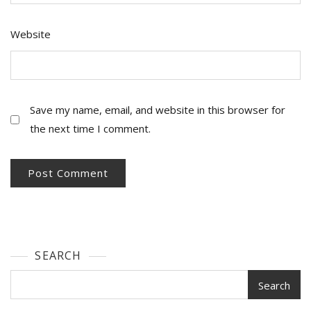
Website
Save my name, email, and website in this browser for
the next time I comment.
SEARCH
Search