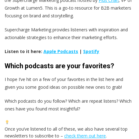
the Supercharge Marketing podcast hosted by
Pius Chan
, VP of
Growth at Lumen5. This is a go-to resource for B2B marketers
focusing on brand and storytelling.
Supercharge Marketing provides listeners with inspiration and
actionable strategies to enhance their marketing efforts.
Listen to it here:
Apple Podcasts
|
Spotify
Which podcasts are your favorites?
I hope I’ve hit on a few of your favorites in the list here and
given you some good ideas on possible new ones to grab!
Which podcasts do you follow? Which are repeat listens? Which
ones have you found most insightful?
Once you’ve listened to all of these, we also have several top
newsletters to subscribe to –
check them out here
.