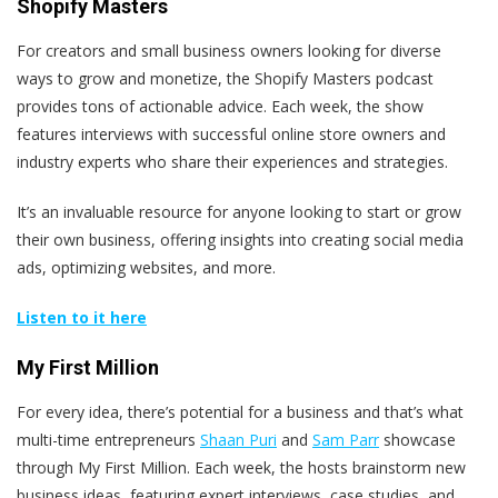
Shopify Masters
For creators and small business owners looking for diverse
ways to grow and monetize, the Shopify Masters podcast
provides tons of actionable advice. Each week, the show
features interviews with successful online store owners and
industry experts who share their experiences and strategies.
It’s an invaluable resource for anyone looking to start or grow
their own business, offering insights into creating social media
ads, optimizing websites, and more.
Listen to it here
My First Million
For every idea, there’s potential for a business and that’s what
multi-time entrepreneurs
Shaan Puri
and
Sam Parr
showcase
through My First Million. Each week, the hosts brainstorm new
business ideas, featuring expert interviews, case studies, and