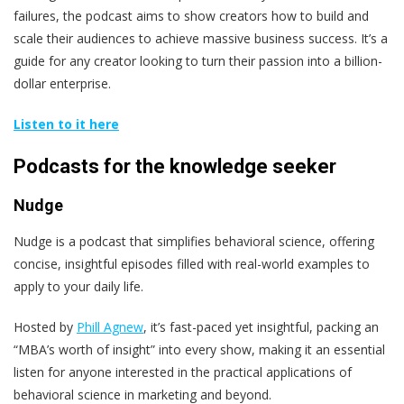
failures, the podcast aims to show creators how to build and
scale their audiences to achieve massive business success. It’s a
guide for any creator looking to turn their passion into a billion-
dollar enterprise.
Listen to it here
Podcasts for the knowledge seeker
Nudge
Nudge is a podcast that simplifies behavioral science, offering
concise, insightful episodes filled with real-world examples to
apply to your daily life.
Hosted by
Phill Agnew
, it’s fast-paced yet insightful, packing an
“MBA’s worth of insight” into every show, making it an essential
listen for anyone interested in the practical applications of
behavioral science in marketing and beyond.