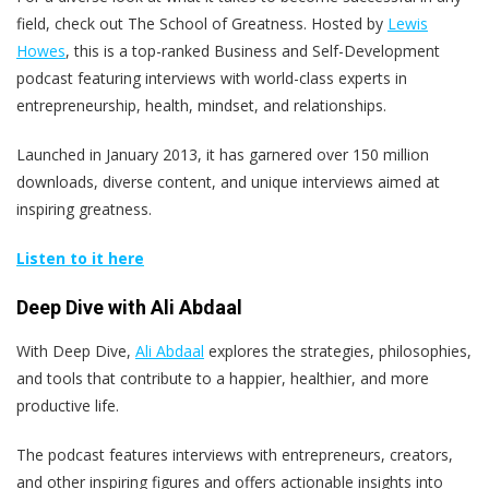
field, check out The School of Greatness. Hosted by
Lewis
Howes
, this is a top-ranked Business and Self-Development
podcast featuring interviews with world-class experts in
entrepreneurship, health, mindset, and relationships.
Launched in January 2013, it has garnered over 150 million
downloads, diverse content, and unique interviews aimed at
inspiring greatness.
Listen to it here
Deep Dive with Ali Abdaal
With Deep Dive,
Ali Abdaal
explores the strategies, philosophies,
and tools that contribute to a happier, healthier, and more
productive life.
The podcast features interviews with entrepreneurs, creators,
and other inspiring figures and offers actionable insights into