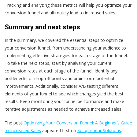
Tracking and analyzing these metrics will help you optimize your
conversion funnel and ultimately lead to increased sales.
Summary and next steps
In the summary, we covered the essential steps to optimize
your conversion funnel, from understanding your audience to
implementing effective strategies for each stage of the funnel.
To take the next steps, start by analyzing your current
conversion rates at each stage of the funnel. Identify any
bottlenecks or drop-off points and brainstorm potential
improvements. Additionally, consider A/B testing different
elements of your funnel to see which changes yield the best
results. Keep monitoring your funnel performance and make
iterative adjustments as needed to achieve increased sales.
The post
Optimizing Your Conversion Funnel: A Beginner’s Guide
to Increased Sales
appeared first on
Solopreneur Solutions
.