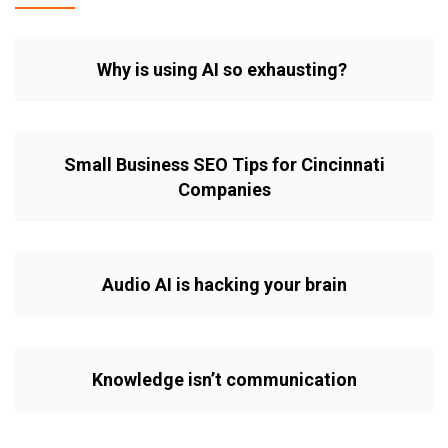
Why is using AI so exhausting?
Small Business SEO Tips for Cincinnati
Companies
Audio AI is hacking your brain
Knowledge isn’t communication