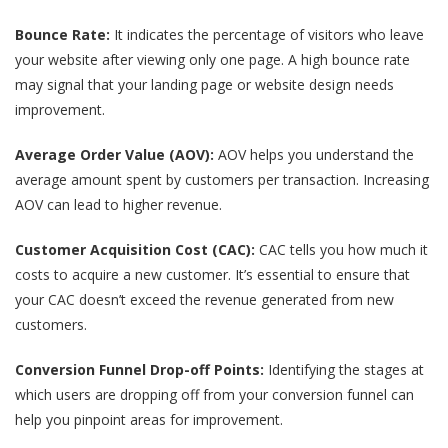
Bounce Rate:
It indicates the percentage of visitors who leave
your website after viewing only one page. A high bounce rate
may signal that your landing page or website design needs
improvement.
Average Order Value (AOV):
AOV helps you understand the
average amount spent by customers per transaction. Increasing
AOV can lead to higher revenue.
Customer Acquisition Cost (CAC):
CAC tells you how much it
costs to acquire a new customer. It’s essential to ensure that
your CAC doesn’t exceed the revenue generated from new
customers.
Conversion Funnel Drop-off Points:
Identifying the stages at
which users are dropping off from your conversion funnel can
help you pinpoint areas for improvement.