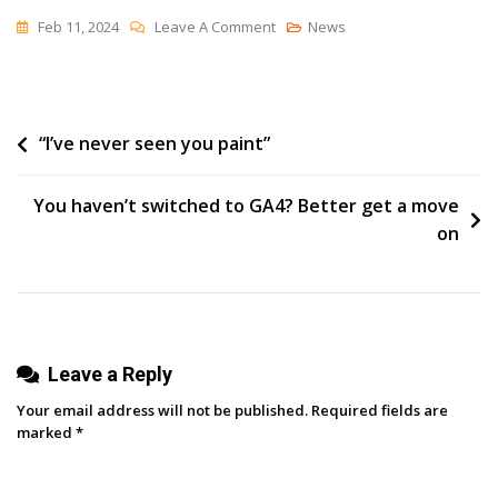
On
Feb 11, 2024
Leave A Comment
News
Optimizing
Your
Conversion
Post
“I’ve never seen you paint”
Funnel:
A
navigation
Beginner’s
You haven’t switched to GA4? Better get a move
Guide
on
To
Increased
Sales
Leave a Reply
Your email address will not be published.
Required fields are
marked
*