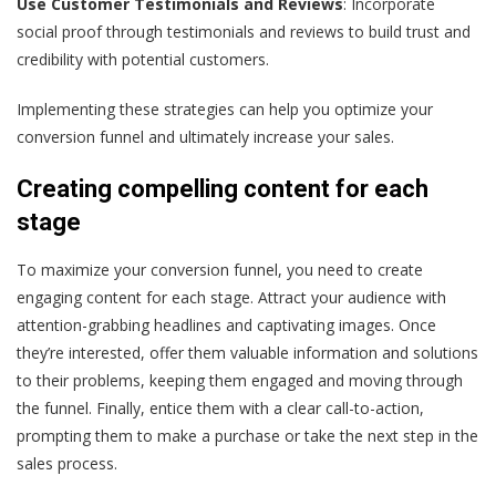
Use Customer Testimonials and Reviews
: Incorporate
social proof through testimonials and reviews to build trust and
credibility with potential customers.
Implementing these strategies can help you optimize your
conversion funnel and ultimately increase your sales.
Creating compelling content for each
stage
To maximize your conversion funnel, you need to create
engaging content for each stage. Attract your audience with
attention-grabbing headlines and captivating images. Once
they’re interested, offer them valuable information and solutions
to their problems, keeping them engaged and moving through
the funnel. Finally, entice them with a clear call-to-action,
prompting them to make a purchase or take the next step in the
sales process.