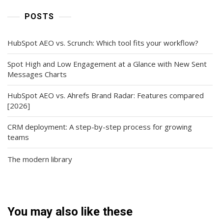
POSTS
HubSpot AEO vs. Scrunch: Which tool fits your workflow?
Spot High and Low Engagement at a Glance with New Sent
Messages Charts
HubSpot AEO vs. Ahrefs Brand Radar: Features compared
[2026]
CRM deployment: A step-by-step process for growing
teams
The modern library
You may also like these