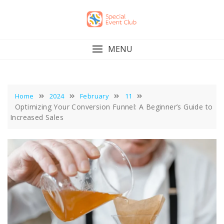
Skip
to
content
MENU
Home
2024
February
11
Optimizing Your Conversion Funnel: A Beginner’s Guide to
Increased Sales