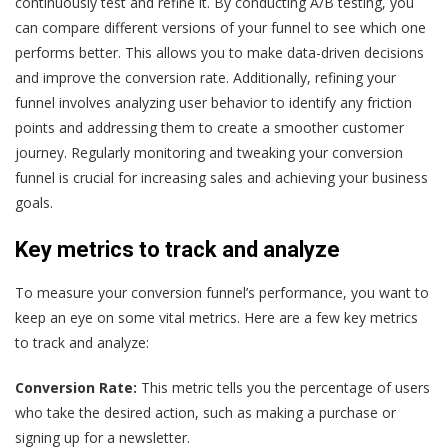
continuously test and refine it. By conducting A/B testing, you
can compare different versions of your funnel to see which one
performs better. This allows you to make data-driven decisions
and improve the conversion rate. Additionally, refining your
funnel involves analyzing user behavior to identify any friction
points and addressing them to create a smoother customer
journey. Regularly monitoring and tweaking your conversion
funnel is crucial for increasing sales and achieving your business
goals.
Key metrics to track and analyze
To measure your conversion funnel’s performance, you want to
keep an eye on some vital metrics. Here are a few key metrics
to track and analyze:
Conversion Rate:
This metric tells you the percentage of users
who take the desired action, such as making a purchase or
signing up for a newsletter.