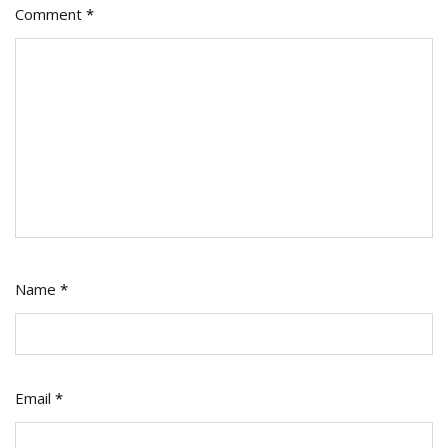
Comment
*
Name
*
Email
*