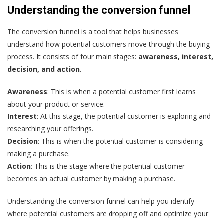
Understanding the conversion funnel
The conversion funnel is a tool that helps businesses
understand how potential customers move through the buying
process. It consists of four main stages:
awareness, interest,
decision, and action
.
Awareness
: This is when a potential customer first learns
about your product or service.
Interest
: At this stage, the potential customer is exploring and
researching your offerings.
Decision
: This is when the potential customer is considering
making a purchase.
Action
: This is the stage where the potential customer
becomes an actual customer by making a purchase.
Understanding the conversion funnel can help you identify
where potential customers are dropping off and optimize your