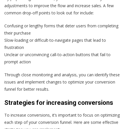
adjustments to improve the flow and increase sales. A few
common drop-off points to look out for include:
Confusing or lengthy forms that deter users from completing
their purchase
Slow-loading or difficult-to-navigate pages that lead to
frustration
Unclear or unconvincing call-to-action buttons that fail to
prompt action
Through close monitoring and analysis, you can identify these
issues and implement changes to optimize your conversion
funnel for better results.
Strategies for increasing conversions
To increase conversions, it’s important to focus on optimizing
each step of your conversion funnel. Here are some effective