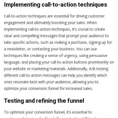
Implementing call-to-action techniques
Call-to-action techniques are essential for driving customer
engagement and ultimately boosting your sales. When
implementing call-to-action techniques, it’s crucial to create
clear and compelling messages that prompt your audience to
take specific actions, such as making a purchase, signing up for
a newsletter, or contacting your business. You can use
techniques like creating a sense of urgency, using persuasive
language, and placing your call-to-action buttons prominently on
your website or marketing materials. Additionally, A/B testing
different call-to-action messages can help you identify which
ones resonate best with your audience, allowing you to
optimize your conversion funnel for increased sales.
Testing and refining the funnel
To optimize your conversion funnel, it’s essential to