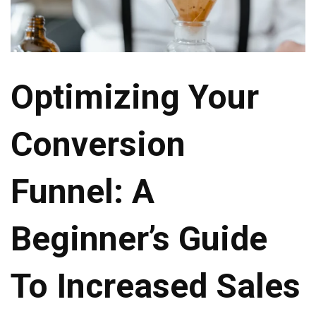
Optimizing Your
Conversion
Funnel: A
Beginner’s Guide
To Increased Sales