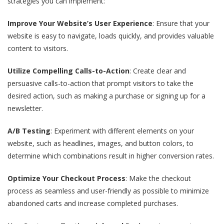
strategies you can implement:
Improve Your Website’s User Experience
: Ensure that your
website is easy to navigate, loads quickly, and provides valuable
content to visitors.
Utilize Compelling Calls-to-Action
: Create clear and
persuasive calls-to-action that prompt visitors to take the
desired action, such as making a purchase or signing up for a
newsletter.
A/B Testing
: Experiment with different elements on your
website, such as headlines, images, and button colors, to
determine which combinations result in higher conversion rates.
Optimize Your Checkout Process
: Make the checkout
process as seamless and user-friendly as possible to minimize
abandoned carts and increase completed purchases.