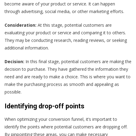
become aware of your product or service. It can happen
through advertising, social media, or other marketing efforts.
Consideration:
At this stage, potential customers are
evaluating your product or service and comparing it to others.
They may be conducting research, reading reviews, or seeking
additional information.
Decision:
In this final stage, potential customers are making the
decision to purchase. They have gathered the information they
need and are ready to make a choice. This is where you want to
make the purchasing process as smooth and appealing as
possible.
Identifying drop-off points
When optimizing your conversion funnel, it’s important to
identify the points where potential customers are dropping off.
By pinpointing these areas, you can make necessary