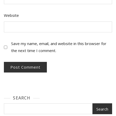
Website
Save my name, email, and website in this browser for
the next time I comment.
SEARCH
Search