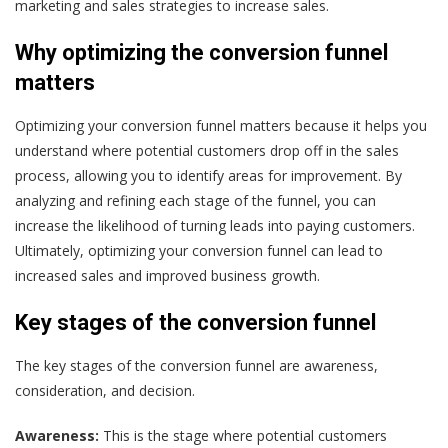
marketing and sales strategies to increase sales.
Why optimizing the conversion funnel
matters
Optimizing your conversion funnel matters because it helps you
understand where potential customers drop off in the sales
process, allowing you to identify areas for improvement. By
analyzing and refining each stage of the funnel, you can
increase the likelihood of turning leads into paying customers.
Ultimately, optimizing your conversion funnel can lead to
increased sales and improved business growth.
Key stages of the conversion funnel
The key stages of the conversion funnel are awareness,
consideration, and decision.
Awareness:
This is the stage where potential customers