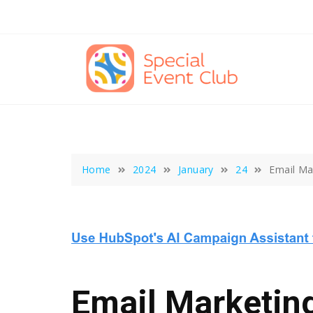
Skip
to
content
Home
2024
January
24
Email Ma
Email Marketing