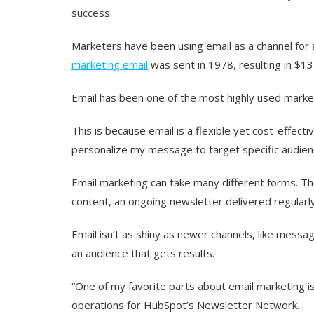
success.
Marketers have been using email as a channel for 
marketing email
was sent in 1978, resulting in $13 m
Email has been one of the most highly used market
This is because email is a flexible yet cost-effecti
personalize my message to target specific audien
Email marketing can take many different forms. T
content, an ongoing newsletter delivered regularl
Email isn’t as shiny as newer channels, like messag
an audience that gets results.
“One of my favorite parts about email marketing is 
operations for HubSpot’s Newsletter Network.