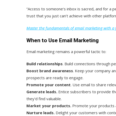
“Access to someone‘s inbox is sacred, and for a pe
trust that you just can’t achieve with other platfor
Master the fundamentals of email marketing with a f
When to Use Email Marketing
Email marketing remains a powerful tactic to:
Build relationships
. Build connections through 
Boost brand awareness
. Keep your company an
prospects are ready to engage.
Promote your content
. Use email to share rele
Generate leads.
Entice subscribers to provide th
they’d find valuable.
Market your products.
Promote your products a
Nurture leads.
Delight your customers with conte