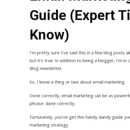
Guide (Expert T
Know)
I‘m pretty sure I’ve said this in a few blog posts a
but it’s true: In addition to being a blogger, I‘m 
Blog newsletter.
So, I know a thing or two about email marketing.
Done correctly, email marketing can be as powerful
phrase: done correctly.
Fortunately, you‘ve get this handy dandy guide you’
marketing strategy.