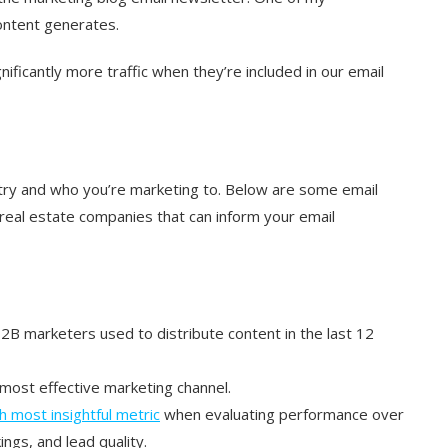
content generates.
gnificantly more traffic when they’re included in our email
try and who you’re marketing to. Below are some email
eal estate companies that can inform your email
2B marketers used to distribute content in the last 12
most effective marketing channel.
h most insightful metric
when evaluating performance over
ngs, and lead quality.