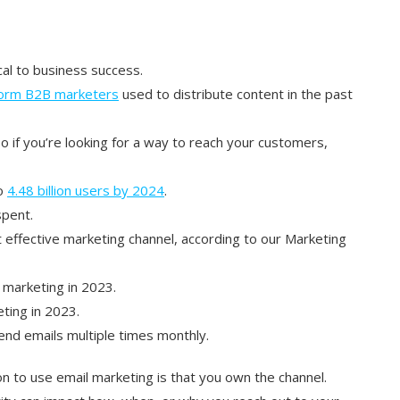
cal to business success.
form B2B marketers
used to distribute content in the past
so if you’re looking for a way to reach your customers,
to
4.48 billion users by 2024
.
spent.
effective marketing channel, according to our Marketing
 marketing in 2023.
ting in 2023.
nd emails multiple times monthly.
n to use email marketing is that you own the channel.