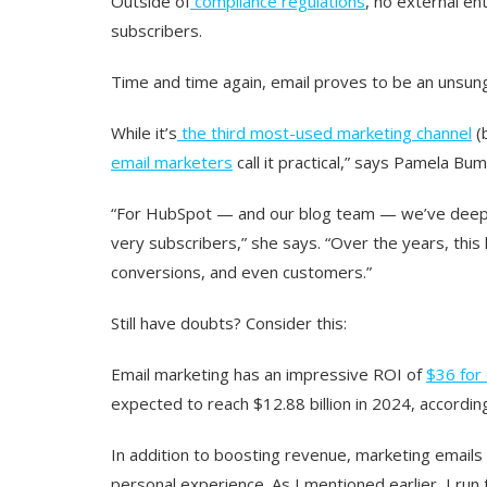
Outside of
compliance regulations
, no external en
subscribers.
Time and time again, email proves to be an unsung
While it’s
the third most-used marketing channel
(
email marketers
call it practical,” says Pamela B
“For HubSpot — and our blog team — we’ve deepl
very subscribers,” she says. “Over the years, this 
conversions, and even customers.”
Still have doubts? Consider this:
Email marketing has an impressive ROI of
$36 for
expected to reach $12.88 billion in 2024, accordin
In addition to boosting revenue, marketing emails 
personal experience. As I mentioned earlier, I ru