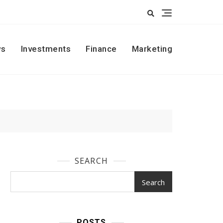
s
Investments
Finance
Marketing
SEARCH
Search
POSTS