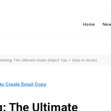
Home
New
rketing: The Ultimate Guide (Expert Tips + Data to Know)
: The Ultimate