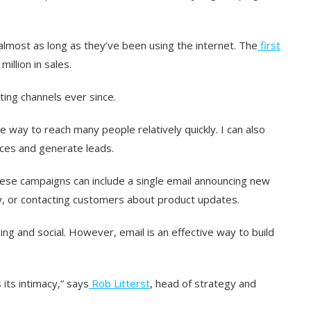
almost as long as they’ve been using the internet. The
first
illion in sales.
ing channels ever since.
ve way to reach many people relatively quickly. I can also
ces and generate leads.
hese campaigns can include a single email announcing new
y, or contacting customers about product updates.
ing and social. However, email is an effective way to build
its intimacy,” says
Rob Litterst
, head of strategy and