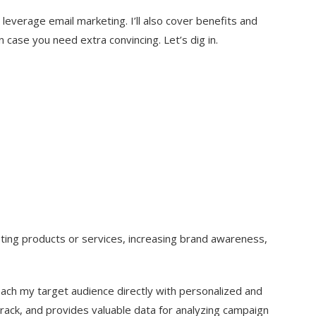
leverage email marketing. I’ll also cover benefits and
n case you need extra convincing. Let’s dig in.
oting products or services, increasing brand awareness,
ach my target audience directly with personalized and
 track, and provides valuable data for analyzing campaign