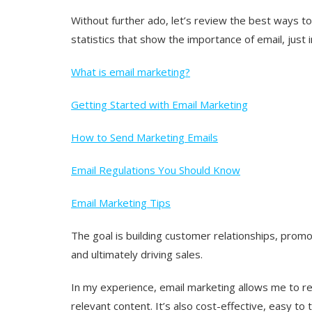
Without further ado, let’s review the best ways to 
statistics that show the importance of email, just i
What is email marketing?
Getting Started with Email Marketing
How to Send Marketing Emails
Email Regulations You Should Know
Email Marketing Tips
The goal is building customer relationships, prom
and ultimately driving sales.
In my experience, email marketing allows me to re
relevant content. It’s also cost-effective, easy to