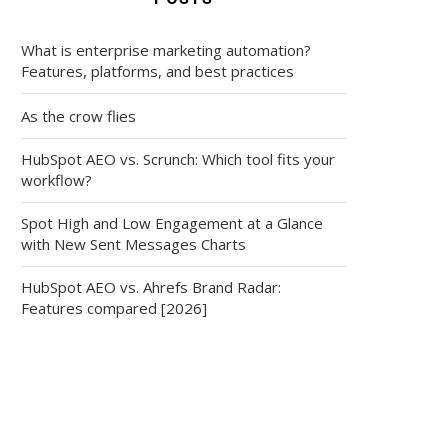
What is enterprise marketing automation?
Features, platforms, and best practices
As the crow flies
HubSpot AEO vs. Scrunch: Which tool fits your
workflow?
Spot High and Low Engagement at a Glance
with New Sent Messages Charts
HubSpot AEO vs. Ahrefs Brand Radar:
Features compared [2026]