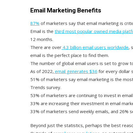
Email Marketing Benefits
87%
of marketers say that email marketing is criti
Email is the
third most popular owned media plat
12 months.
There are over
4.3 billion email users worldwide
, 
email is the perfect place to find them.
The number of global email users is set to grow 
As of 2022,
email generates $36
for every dollar 
51% of marketers say email marketing is the most 
Trends survey.
53% of marketers are continuing to invest in email
33% are increasing their investment in email marke
33% of marketers send weekly emails, and 26% se
Beyond just the statistics, perhaps the best reaso