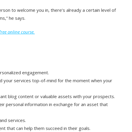
rson to welcome you in, there’s already a certain level of
ms,” he says.
ree online course.
personalized engagement.
d your services top-of-mind for the moment when your
vant blog content or valuable assets with your prospects.
eir personal information in exchange for an asset that
nd services.
nt that can help them succeed in their goals.