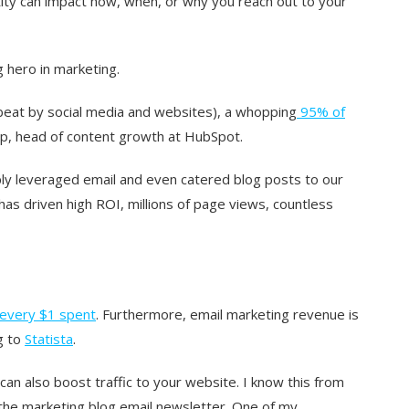
tity can impact how, when, or why you reach out to your
 hero in marketing.
beat by social media and websites), a whopping
95% of
ump, head of content growth at HubSpot.
y leveraged email and even catered blog posts to our
has driven high ROI, millions of page views, countless
 every $1 spent
. Furthermore, email marketing revenue is
g to
Statista
.
can also boost traffic to your website. I know this from
n the marketing blog email newsletter. One of my