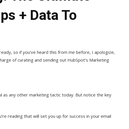
ips + Data To
lready, so if you‘ve heard this from me before, I apologize,
in charge of curating and sending out HubSpot’s Marketing
 as any other marketing tactic today. But notice the key
re reading that will set you up for success in your email