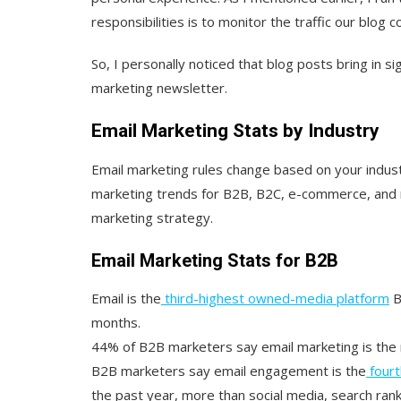
responsibilities is to monitor the traffic our blog 
So, I personally noticed that blog posts bring in si
marketing newsletter.
Email Marketing Stats by Industry
Email marketing rules change based on your indus
marketing trends for B2B, B2C, e-commerce, and r
marketing strategy.
Email Marketing Stats for B2B
Email is the
third-highest owned-media platform
B
months.
44% of B2B marketers say email marketing is the 
B2B marketers say email engagement is the
fourt
the past year, more than social media, search ranki