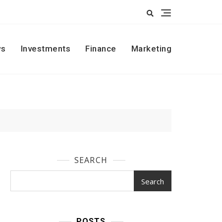
s
Investments
Finance
Marketing
SEARCH
Search
POSTS