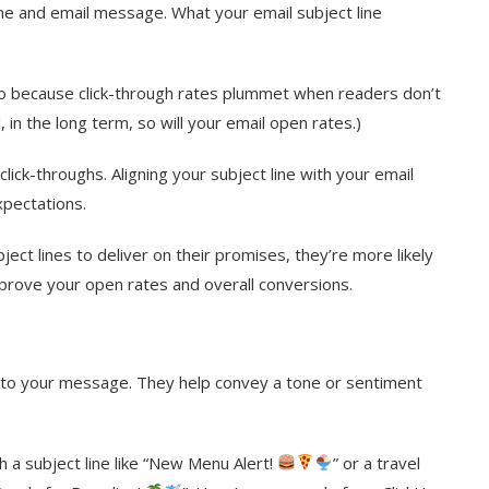
line and email message. What your email subject line
also because click-through rates plummet when readers don’t
 in the long term, so will your email open rates.)
ick-throughs. Aligning your subject line with your email
xpectations.
ct lines to deliver on their promises, they’re more likely
mprove your open rates and overall conversions.
 into your message. They help convey a tone or sentiment
 a subject line like “New Menu Alert!
” or a travel