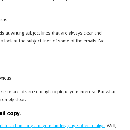
lue.
 at writing subject lines that are always clear and
 a look at the subject lines of some of the emails I’ve
oxious
kle or are bizarre enough to pique your interest. But what
remely clear.
ail copy.
ll-to-action copy and your landing page offer to align
. Well,