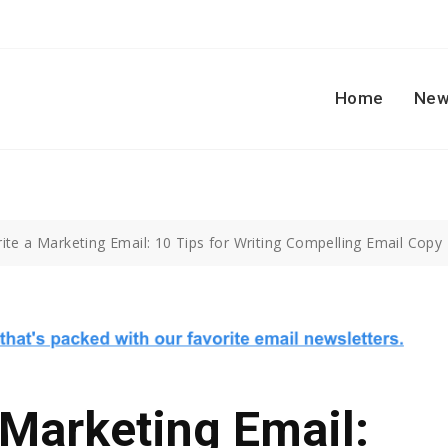
Home
New
te a Marketing Email: 10 Tips for Writing Compelling Email Copy
Marketing Email: