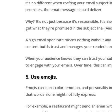
it’s no different when crafting your email subject 
promises, the email message should deliver.
Why? It‘s not just because it’s responsible. It‘s 
get what they’re promised in the subject line. (And,
A high email open rate means nothing without any cl
content builds trust and manages your reader’s e
When your audience knows they can trust your subje
to engage with your emails. Over time, this can i
5. Use emojis.
Emojis can inject color, emotion, and personality
that words alone might not fully express.
For example, a restaurant might send an email with