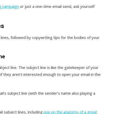
ng campaign
or just a one-time email send, ask yourself
es
 lines, followed by copywriting tips for the bodies of your
ine
ubject line. The subject line is like the gatekeeper of your
 if they aren’t interested enough to open your email in the
il‘s subject line (with the sender’s name also playing a
 subject lines, including
one on the anatomy of a great