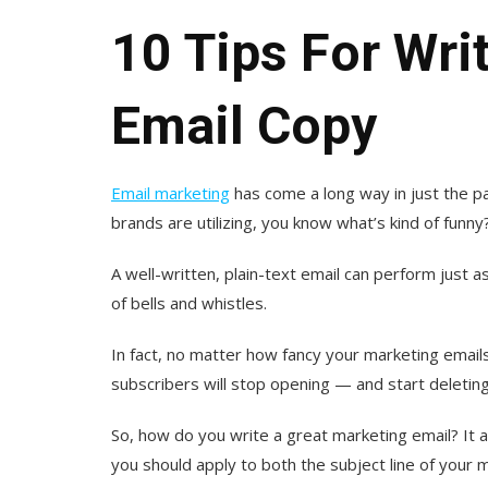
10 Tips For Wri
Email Copy
Email marketing
has come a long way in just the pas
brands are utilizing, you know what’s kind of funny
A well-written, plain-text email can perform just as
of bells and whistles.
In fact, no matter how fancy your marketing emails 
subscribers will stop opening — and start deleti
So, how do you write a great marketing email? It 
you should apply to both the subject line of your