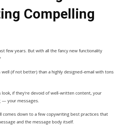
ting Compelling
t few years. But with all the fancy new functionality
?
 well (if not better) than a highly designed-email with tons
look, if they’re devoid of well-written content, your
ng — your messages.
all comes down to a few copywriting best practices that
 message and the message body itself.