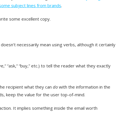
ome subject lines from brands
.
write some excellent copy.
 doesn’t necessarily mean using verbs, although it certainly
e,” “ask,” “buy,” etc.) to tell the reader what they exactly
the recipient what they can
do
with the information in the
ds, keep the value for the user top-of-mind.
action. It implies something inside the email worth