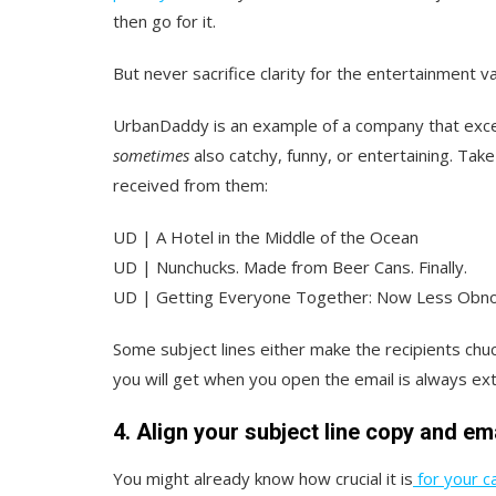
then go for it.
But never sacrifice clarity for the entertainment va
UrbanDaddy is an example of a company that excels
sometimes
also catchy, funny, or entertaining. Take
received from them:
UD | A Hotel in the Middle of the Ocean
UD | Nunchucks. Made from Beer Cans. Finally.
UD | Getting Everyone Together: Now Less Obn
Some subject lines either make the recipients chuc
you will get when you open the email is always ext
4. Align your subject line copy and em
You might already know how crucial it is
for your ca