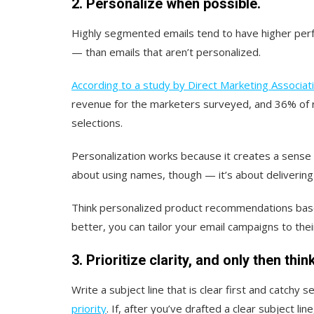
2. Personalize when possible.
Highly segmented emails tend to have higher perf
— than emails that aren’t personalized.
According to a study by Direct Marketing Associat
revenue for the marketers surveyed, and 36% of r
selections.
Personalization works because it creates a sense of
about using names, though — it’s about delivering t
Think personalized product recommendations base
better, you can tailor your email campaigns to the
3. Prioritize clarity, and only then thi
Write a subject line that is clear first and catchy 
priority
. If, after you’ve drafted a clear subject lin