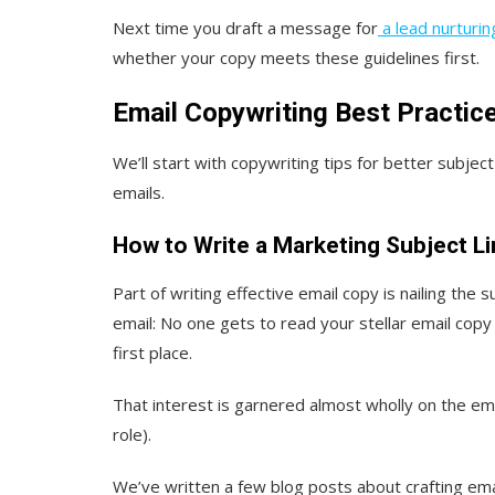
Next time you draft a message for
a lead nurturi
whether your copy meets these guidelines first.
Email Copywriting Best Practic
We’ll start with copywriting tips for better subject
emails.
How to Write a Marketing Subject L
Part of writing effective email copy is nailing the s
email: No one gets to read your stellar email copy
first place.
That interest is garnered almost wholly on the ema
role).
We’ve written a few blog posts about crafting email