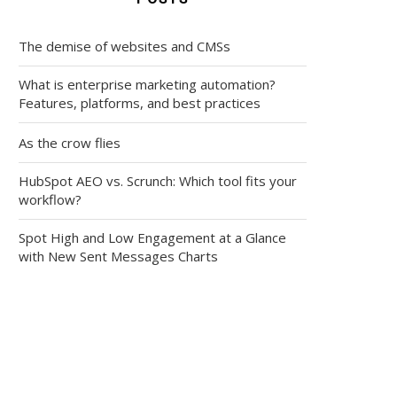
The demise of websites and CMSs
What is enterprise marketing automation?
Features, platforms, and best practices
As the crow flies
HubSpot AEO vs. Scrunch: Which tool fits your
workflow?
Spot High and Low Engagement at a Glance
with New Sent Messages Charts