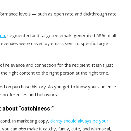
ormance levels — such as open rate and clickthrough rate
ion
, segmented and targeted emails generated 58% of all
evenues were driven by emails sent to specific target
 relevance and connection for the recipient. It isn‘t just
he right content to the right person at the right time.
d on purchase history. As you get to know your audience
ir preferences and behaviors.
nk about “catchiness.”
second. In marketing copy,
clarity should always be your
e, you can
also
make it catchy, funny, cute, and whimsical,