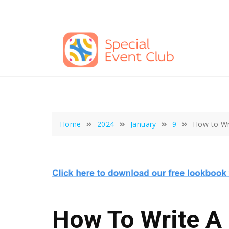
Skip
to
content
Home
2024
January
9
How to Wri
How To Write A 