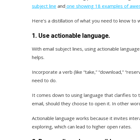
subject line
and
one showing 18 examples of awes
Here’s a distillation of what you need to know to 
1. Use actionable language.
With email subject lines, using actionable language
helps.
Incorporate a verb (like “take,” “download,” “reserv
need to do.
It comes down to using language that clarifies to 
email, should they choose to open it. In other wor
Actionable language works because it invites inter
exploring, which can lead to higher open rates.