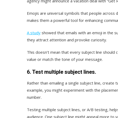
agency might announce a vacation deal with “Get 
Emojis are universal symbols that people across d
makes them a powerful tool for enhancing commun
A study
showed that emails with an emoji in the su
they attract attention and provoke curiosity.
This doesn’t mean that every subject line should c
value or match the tone of your message.
6. Test multiple subject lines.
Rather than emailing a single subject line, create
example, you might experiment with the placement 
number.
Testing multiple subject lines, or A/B testing, h
audience. One subject line might appeal more to y