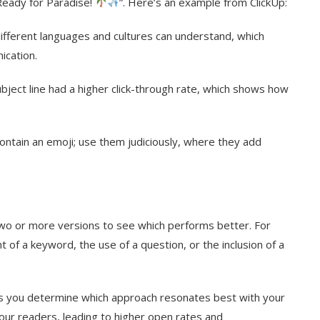
Ready for Paradise!
”. Here’s an example from ClickUp:
ifferent languages and cultures can understand, which
ication.
bject line had a higher click-through rate, which shows how
ontain an emoji; use them judiciously, where they add
 two or more versions to see which performs better. For
of a keyword, the use of a question, or the inclusion of a
elps you determine which approach resonates best with your
our readers, leading to higher open rates and