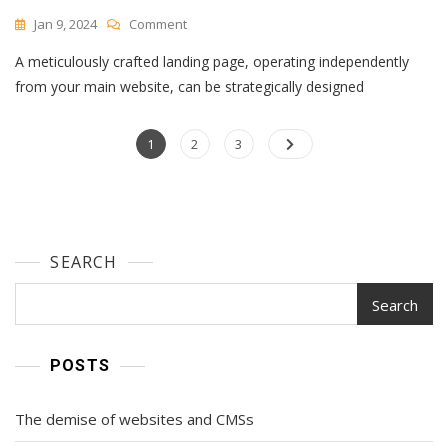
On
Jan 9, 2024
Comment
What
A meticulously crafted landing page, operating independently
Is
A
from your main website, can be strategically designed
Landing
Page?
Posts
Page
All
Page
Page
1
2
3
Your
navigation
Questions,
Answered
SEARCH
Search
POSTS
The demise of websites and CMSs