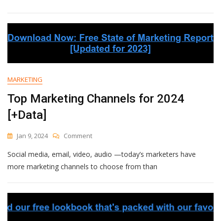
Email
Nurture
Campaigns:
A
Guide
To
Boosting
Customer
MARKETING
Engagement
Top Marketing Channels for 2024
[+Data]
On
Jan 9, 2024
Comment
Top
Social media, email, video, audio —today’s marketers have
Marketing
Channels
more marketing channels to choose from than
For
2024
[+Data]