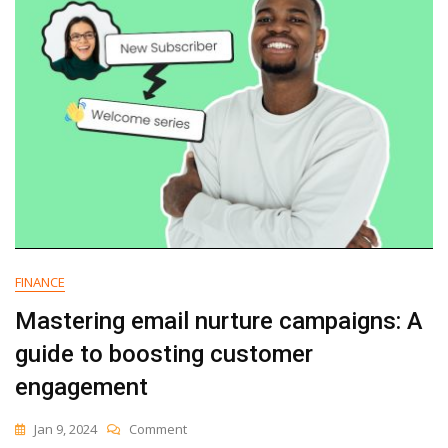
FINANCE
Mastering email nurture campaigns: A
guide to boosting customer
engagement
On
Jan 9, 2024
Comment
Mastering