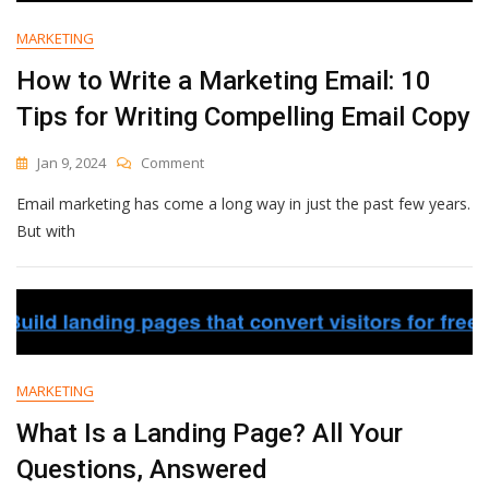
MARKETING
How to Write a Marketing Email: 10
Tips for Writing Compelling Email Copy
On
Jan 9, 2024
Comment
How
Email marketing has come a long way in just the past few years.
To
Write
But with
A
Marketing
Email:
10
Tips
For
Writing
MARKETING
Compelling
Email
What Is a Landing Page? All Your
Copy
Questions, Answered