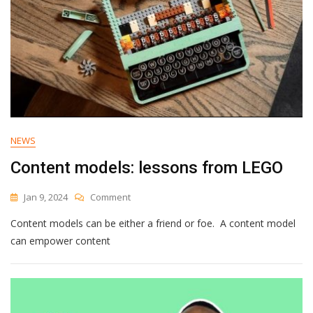
NEWS
Content models: lessons from LEGO
On
Jan 9, 2024
Comment
Content
Content models can be either a friend or foe. A content model
Models:
Lessons
can empower content
From
LEGO