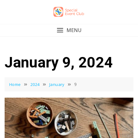
Skip
to
content
MENU
January 9, 2024
9
Home
2024
January