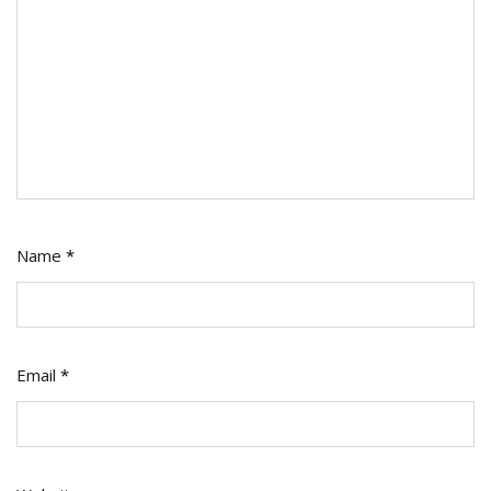
Name
*
Email
*