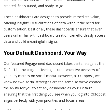
created, finely tuned, and ready to go.
These dashboards are designed to provide immediate value,
offering insightful visualizations of data without the need for
customization. Best of all, these dashboards ensure that even
users unfamiliar with dashboard creation can effortlessly access
data and build meaningful insights.
Your Default Dashboard, Your Way
Our featured Engagement dashboard takes center stage as the
Default home page, delivering a comprehensive overview of
your key metrics on social media. However, at Oktopost, we
know no two social strategies are the same so we’ve created
the ability for you to set any dashboard as your Default,
ensuring that the first thing you see when you log into Oktopost
aligns perfectly with your priorities and focus areas.