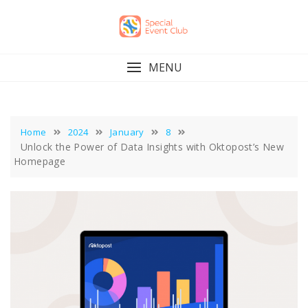
Skip
to
content
MENU
Home
2024
January
8
Unlock the Power of Data Insights with Oktopost’s New
Homepage