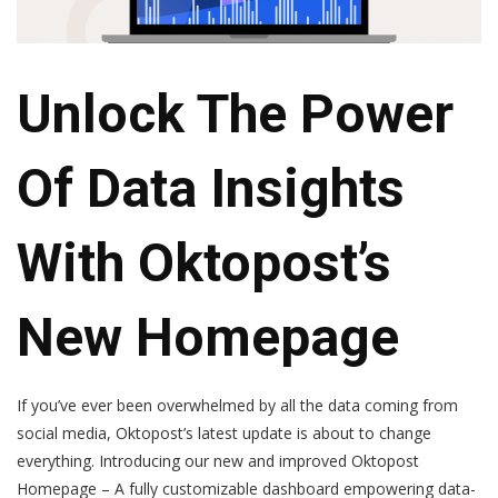
Unlock The Power
Of Data Insights
With Oktopost’s
New Homepage
If you’ve ever been overwhelmed by all the data coming from
social media, Oktopost’s latest update is about to change
everything. Introducing our new and improved Oktopost
Homepage –
A fully customizable dashboard empowering data-