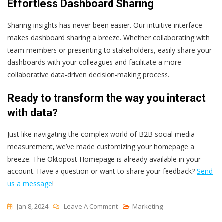
Effortless Dashboard Sharing
Sharing insights has never been easier. Our intuitive interface
makes dashboard sharing a breeze. Whether collaborating with
team members or presenting to stakeholders, easily share your
dashboards with your colleagues and facilitate a more
collaborative data-driven decision-making process.
Ready to transform the way you interact
with data?
Just like navigating the complex world of B2B social media
measurement, we’ve made customizing your homepage a
breeze. The Oktopost Homepage is already available in your
account. Have a question or want to share your feedback?
Send
us a message
!
On
Jan 8, 2024
Leave A Comment
Marketing
Unlock