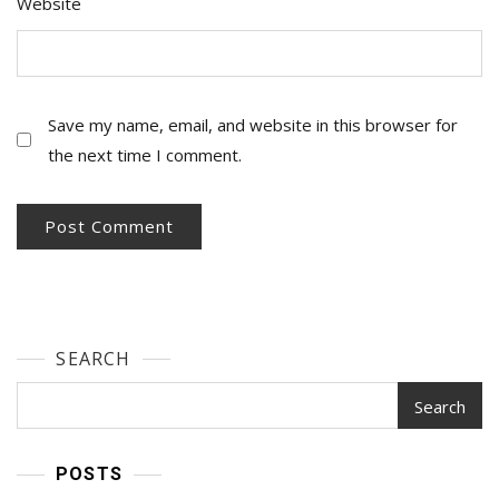
Website
Save my name, email, and website in this browser for
the next time I comment.
SEARCH
Search
POSTS