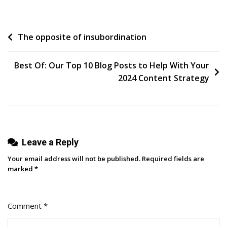
The
Power
Post
The opposite of insubordination
Of
Data
navigation
Insights
Best Of: Our Top 10 Blog Posts to Help With Your
With
2024 Content Strategy
Oktopost’s
New
Homepage
Leave a Reply
Your email address will not be published.
Required fields are
marked
*
Comment
*