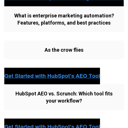
What is enterprise marketing automation?
Features, platforms, and best practices
As the crow flies
HubSpot AEO vs. Scrunch: Which tool fits
your workflow?