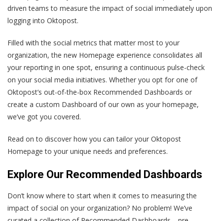
driven teams to measure the impact of social immediately upon
logging into Oktopost.
Filled with the social metrics that matter most to your
organization, the new Homepage experience consolidates all
your reporting in one spot, ensuring a continuous pulse-check
on your social media initiatives. Whether you opt for one of
Oktopost’s out-of-the-box Recommended Dashboards or
create a custom Dashboard of our own as your homepage,
we’ve got you covered.
Read on to discover how you can tailor your Oktopost
Homepage to your unique needs and preferences.
Explore Our Recommended Dashboards
Don’t know where to start when it comes to measuring the
impact of social on your organization? No problem! We’ve
curated a collection of Recommended Dashboards—pre-