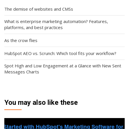
The demise of websites and CMSs
What is enterprise marketing automation? Features,
platforms, and best practices
As the crow flies
HubSpot AEO vs. Scrunch: Which tool fits your workflow?
Spot High and Low Engagement at a Glance with New Sent
Messages Charts
You may also like these