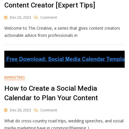
Content Creator [Expert Tips]
On
Dec 26, 2023
Comment
How
Welcome to The Creative, a series that gives content creators
To
Collaborate
actionable advice from professionals in
With
Brands
As
A
Content
Creator
[Expert
MARKETING
Tips]
How to Create a Social Media
Calendar to Plan Your Content
On
Dec 26, 2023
Comment
How
What do cross-country road trips, wedding speeches, and social
To
Create
media marketing have in common?Planning. I