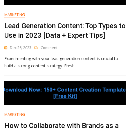
MARKETING
Lead Generation Content: Top Types to
Use in 2023 [Data + Expert Tips]
On
Dec 26, 2023
Comment
Lead
Experimenting with your lead generation content is crucial to
Generation
Content:
build a strong content strategy. Fresh
Top
Types
To
Use
In
2023
[Data
+
MARKETING
Expert
Tips]
How to Collaborate with Brands as a