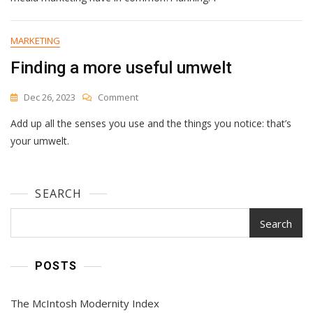
A
Social
Media
MARKETING
Calendar
Finding a more useful umwelt
To
Plan
Your
On
Dec 26, 2023
Comment
Content
Finding
Add up all the senses you use and the things you notice: that’s
A
More
your umwelt.
Useful
Umwelt
SEARCH
Search
POSTS
The McIntosh Modernity Index