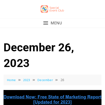
Skip
to
content
MENU
December 26,
2023
26
Home
2023
December