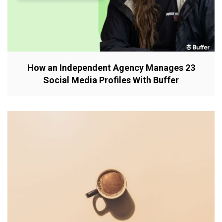
How an Independent Agency Manages 23
Social Media Profiles With Buffer