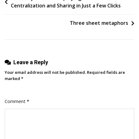
Centralization and Sharing in Just a Few Clicks
Posting
navigation
On
Social
Three sheet metaphors
Media
For
Small
Business
Leave a Reply
Saturday
In
Your email address will not be published.
Required fields are
2023
marked
*
Comment
*