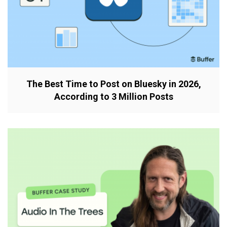
The Best Time to Post on Bluesky in 2026,
According to 3 Million Posts