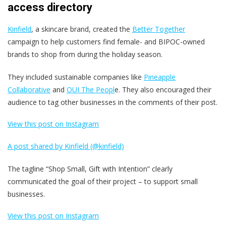
access directory
Kinfield
, a skincare brand, created the
Better Together
campaign to help customers find female- and BIPOC-owned
brands to shop from during the holiday season.
They included sustainable companies like
Pineapple
Collaborative
and
OUI The Peopl
e. They also encouraged their
audience to tag other businesses in the comments of their post.
View this post on Instagram
A post shared by Kinfield (@kinfield)
The tagline “Shop Small, Gift with Intention” clearly
communicated the goal of their project – to support small
businesses.
View this post on Instagram