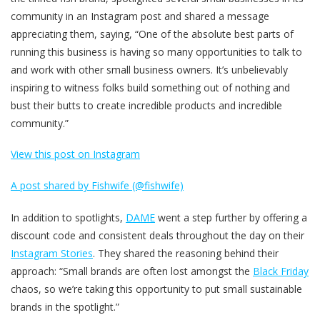
community in an Instagram post and shared a message
appreciating them, saying, “One of the absolute best parts of
running this business is having so many opportunities to talk to
and work with other small business owners. It’s unbelievably
inspiring to witness folks build something out of nothing and
bust their butts to create incredible products and incredible
community.”
View this post on Instagram
A post shared by Fishwife (@fishwife)
In addition to spotlights,
DAME
went a step further by offering a
discount code and consistent deals throughout the day on their
Instagram Stories
. They shared the reasoning behind their
approach: “Small brands are often lost amongst the
Black Friday
chaos, so we’re taking this opportunity to put small sustainable
brands in the spotlight.”