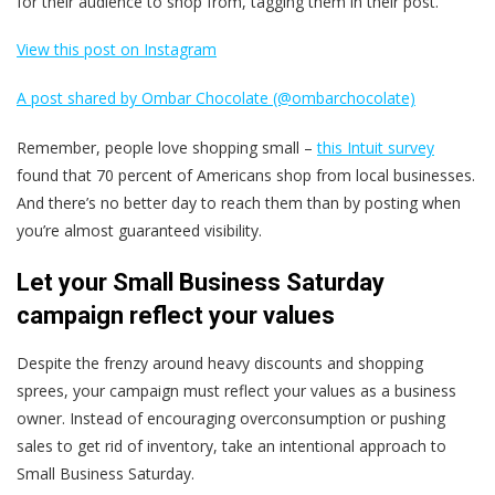
for their audience to shop from, tagging them in their post.
View this post on Instagram
A post shared by Ombar Chocolate (@ombarchocolate)
Remember, people love shopping small –
this Intuit survey
found that 70 percent of Americans shop from local businesses.
And there’s no better day to reach them than by posting when
you’re almost guaranteed visibility.
Let your Small Business Saturday
campaign reflect your values
Despite the frenzy around heavy discounts and shopping
sprees, your campaign must reflect your values as a business
owner. Instead of encouraging overconsumption or pushing
sales to get rid of inventory, take an intentional approach to
Small Business Saturday.