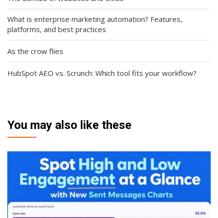
What is enterprise marketing automation? Features,
platforms, and best practices
As the crow flies
HubSpot AEO vs. Scrunch: Which tool fits your workflow?
You may also like these