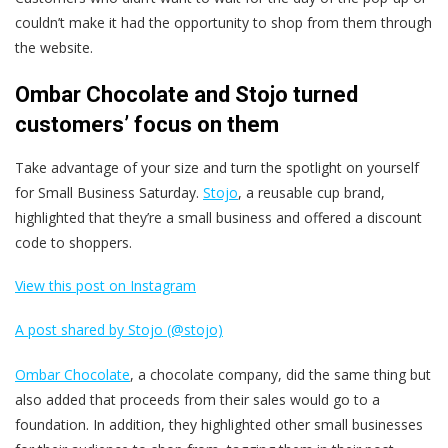
couldn’t make it had the opportunity to shop from them through
the website.
Ombar Chocolate and Stojo turned
customers’ focus on them
Take advantage of your size and turn the spotlight on yourself
for Small Business Saturday.
Stojo
, a reusable cup brand,
highlighted that they’re a small business and offered a discount
code to shoppers.
View this post on Instagram
A post shared by Stojo (@stojo)
Ombar Chocolate
, a chocolate company, did the same thing but
also added that proceeds from their sales would go to a
foundation. In addition, they highlighted other small businesses