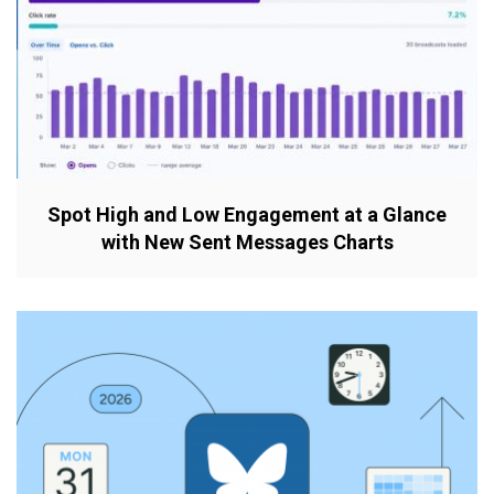
Spot High and Low Engagement at a Glance
with New Sent Messages Charts