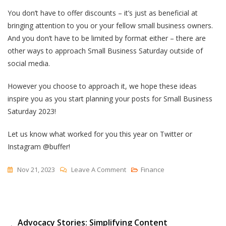
You don’t have to offer discounts – it’s just as beneficial at
bringing attention to you or your fellow small business owners.
And you don’t have to be limited by format either – there are
other ways to approach Small Business Saturday outside of
social media.
However you choose to approach it, we hope these ideas
inspire you as you start planning your posts for Small Business
Saturday 2023!
Let us know what worked for you this year on Twitter or
Instagram @buffer!
On
Nov 21, 2023
Leave A Comment
Finance
How
These
Businesses
Post
Advocacy Stories: Simplifying Content
Are