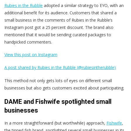
Rubies in the Rubble
adopted a similar strategy to EYO, with an
additional benefit for its audience. Customers that shared a
small business in the comments of Rubies in the Rubble’s
Instagram post got a 25 percent discount. The brand also
mentioned that it would be sending curated packages to
handpicked commenters.
View this post on Instagram
A post shared by Rubies in the Rubble (@rubiesintherubble)
This method not only gets lots of eyes on different small
businesses but also gets customers excited about participating.
DAME and Fishwife spotlighted small
businesses
In a more straightforward (but worthwhile) approach,
Fishwife
,
the tinned fish brand, spotlighted several small businesses in its