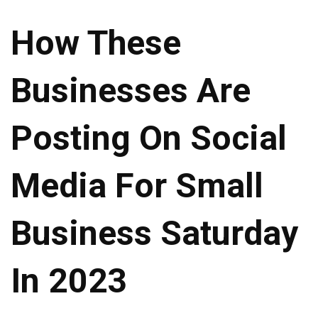
How These
Businesses Are
Posting On Social
Media For Small
Business Saturday
In 2023