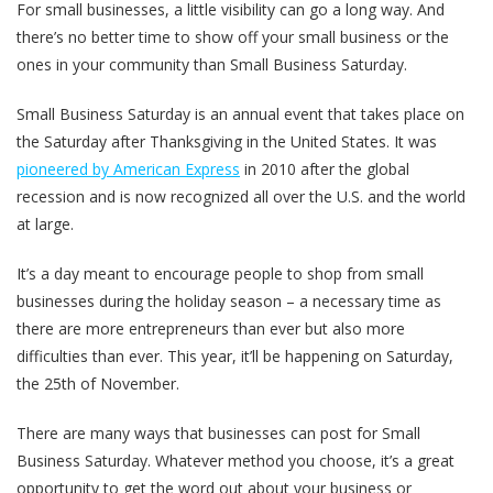
For small businesses, a little visibility can go a long way. And
there’s no better time to show off your small business or the
ones in your community than Small Business Saturday.
Small Business Saturday is an annual event that takes place on
the Saturday after Thanksgiving in the United States. It was
pioneered by American Express
in 2010 after the global
recession and is now recognized all over the U.S. and the world
at large.
It’s a day meant to encourage people to shop from small
businesses during the holiday season – a necessary time as
there are more entrepreneurs than ever but also more
difficulties than ever. This year, it’ll be happening on Saturday,
the 25th of November.
There are many ways that businesses can post for Small
Business Saturday. Whatever method you choose, it’s a great
opportunity to get the word out about your business or