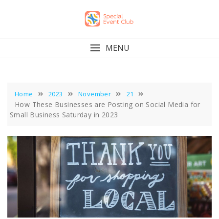
Skip
to
content
MENU
Home
2023
November
21
How These Businesses are Posting on Social Media for
Small Business Saturday in 2023