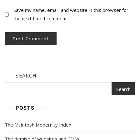
Save my name, email, and website in this browser for
the next time I comment.
SEARCH
Search
POSTS
The McIntosh Modernity Index
The demise of websites and CMSs