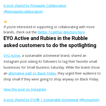
A post shared by Pineapple Collaborative
(@pineapplecollaborative)
If you’re interested in supporting or collaborating with more
brands, check out the
Better Together directory here
.
EYO Active and Rubies in the Rubble
asked customers to do the spotlighting
EYO Active
, a sustainable activewear brand, shared an
Instagram post asking its followers to tag their favorite small
businesses for Small Business Saturday. While the brand chose
an
alternative path to Black Friday
, they urged their audience to
shop small if they were going to shop anyway on Black Friday.
View this post on Instagram
A post shared by EYO® | Sustainable Activewear (@eyoactive)