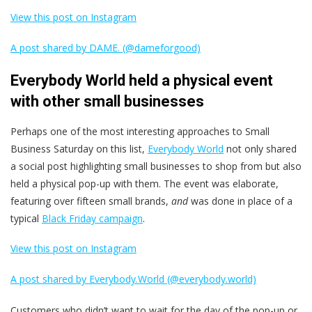
View this post on Instagram
A post shared by DAME. (@dameforgood)
Everybody World held a physical event
with other small businesses
Perhaps one of the most interesting approaches to Small
Business Saturday on this list,
Everybody World
not only shared
a social post highlighting small businesses to shop from but also
held a physical pop-up with them. The event was elaborate,
featuring over fifteen small brands,
and
was done in place of a
typical
Black Friday campaign
.
View this post on Instagram
A post shared by Everybody.World (@everybody.world)
Customers who didn’t want to wait for the day of the pop-up or