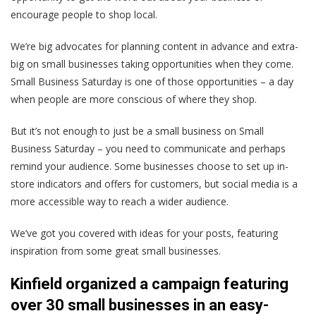
encourage people to shop local.
We’re big advocates for planning content in advance and extra-
big on small businesses taking opportunities when they come.
Small Business Saturday is one of those opportunities – a day
when people are more conscious of where they shop.
But it’s not enough to just be a small business on Small
Business Saturday – you need to communicate and perhaps
remind your audience. Some businesses choose to set up in-
store indicators and offers for customers, but social media is a
more accessible way to reach a wider audience.
We’ve got you covered with ideas for your posts, featuring
inspiration from some great small businesses.
Kinfield organized a campaign featuring
over 30 small businesses in an easy-