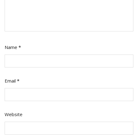
Name
*
Email
*
Website