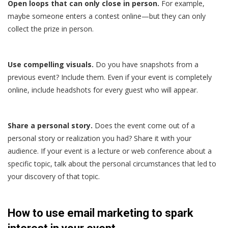
Open loops that can only close in person.
For example,
maybe someone enters a contest online—but they can only
collect the prize in person.
Use compelling visuals.
Do you have snapshots from a
previous event? Include them. Even if your event is completely
online, include headshots for every guest who will appear.
Share a personal story.
Does the event come out of a
personal story or realization you had? Share it with your
audience. If your event is a lecture or web conference about a
specific topic, talk about the personal circumstances that led to
your discovery of that topic.
How to use email marketing to spark