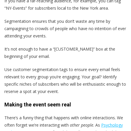
If you have a far-reaching audience, for example, you can tag
“NY-Events” for subscribers local to the New York area.
Segmentation ensures that you don’t waste any time by
campaigning to crowds of people who have no intention of ever
attending your events.
It’s not enough to have a “[CUSTOMER_NAME]” box at the
beginning of your email.
Use customer segmentation tags to ensure every email feels
relevant to every group you’re engaging. Your goal? Identify
specific niches of subscribers who will be enthusiastic enough to
reserve a spot at your event.
Making the event seem real
There’s a funny thing that happens with online interactions. We
often forget we’re interacting with
other people
. As
Psychology