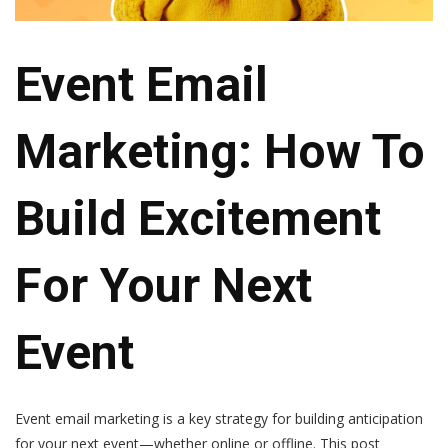
Event Email
Marketing: How To
Build Excitement
For Your Next
Event
Event email marketing is a key strategy for building anticipation
for your next event—whether online or offline. This post