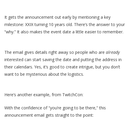
It gets the announcement out early by mentioning a key
milestone: XXIX turning 10 years old. There’s the answer to your
“why.” It also makes the event date a little easier to remember.
The email gives details right away so people who are
already
interested can start saving the date and putting the address in
their calendars. Yes, it’s good to create intrigue, but you don’t
want to be mysterious about the logistics.
Here’s another example, from TwitchCon:
With the confidence of “you’re going to be there,” this
announcement email gets straight to the point: