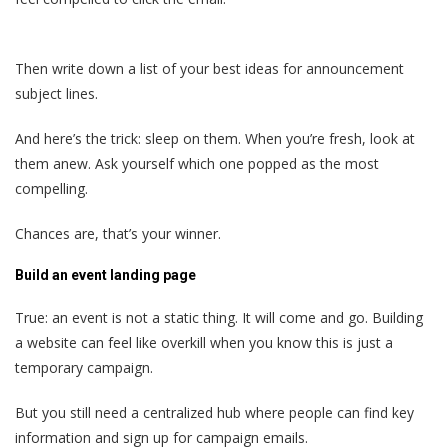
Then write down a list of your best ideas for announcement
subject lines.
And here’s the trick: sleep on them. When you’re fresh, look at
them anew. Ask yourself which one popped as the most
compelling.
Chances are, that’s your winner.
Build an event landing page
True: an event is not a static thing. It will come and go. Building
a website can feel like overkill when you know this is just a
temporary campaign.
But you still need a centralized hub where people can find key
information and sign up for campaign emails.