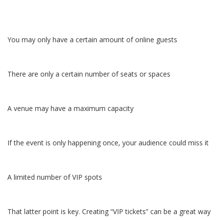
You may only have a certain amount of online guests
There are only a certain number of seats or spaces
A venue may have a maximum capacity
If the event is only happening once, your audience could miss it
A limited number of VIP spots
That latter point is key. Creating “VIP tickets” can be a great way