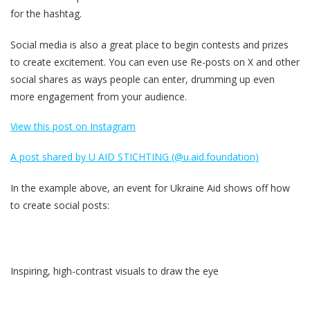
for the hashtag.
Social media is also a great place to begin contests and prizes
to create excitement. You can even use Re-posts on X and other
social shares as ways people can enter, drumming up even
more engagement from your audience.
View this post on Instagram
A post shared by U AID STICHTING (@u.aid.foundation)
In the example above, an event for Ukraine Aid shows off how
to create social posts:
Inspiring, high-contrast visuals to draw the eye