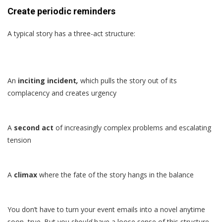
Create periodic reminders
A typical story has a three-act structure:
An
inciting incident
,
which pulls the story out of its
complacency and creates urgency
A
second act
of increasingly complex problems and escalating
tension
A
climax
where the fate of the story hangs in the balance
You don’t have to turn your event emails into a novel anytime
soon, true. But you
should
have a loose sense of this structure