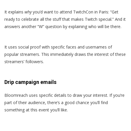
It explains
why
you’d want to attend TwitchCon in Paris: “Get
ready to celebrate all the stuff that makes Twitch special.” And it
answers another “W” question by explaining who will be there.
It uses social proof with specific faces and usernames of
popular streamers. This immediately draws the interest of these
streamers’ followers.
Drip campaign emails
Bloomreach uses specific details to draw your interest. If you’re
part of their audience, there’s a good chance you’ll find
something at this event you’ll like.