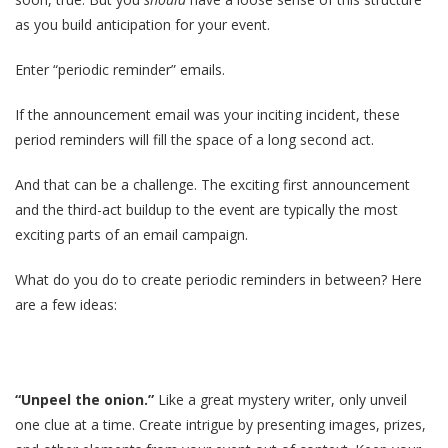
as you build anticipation for your event.
Enter “periodic reminder” emails.
If the announcement email was your inciting incident, these
period reminders will fill the space of a long second act.
And that can be a challenge. The exciting first announcement
and the third-act buildup to the event are typically the most
exciting parts of an email campaign.
What do you do to create periodic reminders in between? Here
are a few ideas:
“Unpeel the onion.”
Like a great mystery writer, only unveil
one clue at a time. Create intrigue by presenting images, prizes,