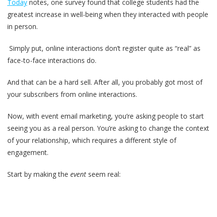
Today
notes, one survey found that college students had the
greatest increase in well-being when they interacted with people
in person.
Simply put, online interactions don’t register quite as “real” as
face-to-face interactions do.
And that can be a hard sell. After all, you probably got most of
your subscribers from online interactions.
Now, with event email marketing, you’re asking people to start
seeing you as a real person. You’re asking to change the context
of your relationship, which requires a different style of
engagement.
Start by making the
event
seem real: