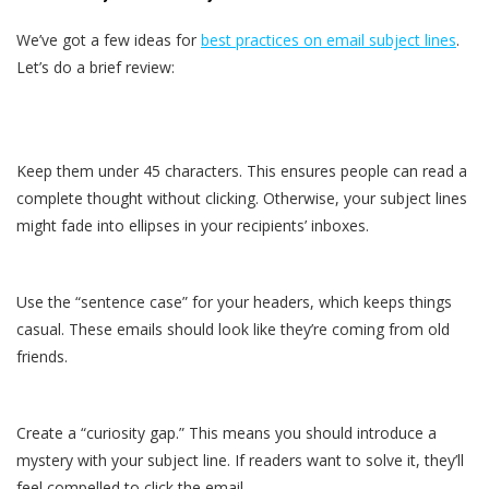
We’ve got a few ideas for
best practices on email subject lines
.
Let’s do a brief review:
Keep them under 45 characters. This ensures people can read a
complete thought without clicking. Otherwise, your subject lines
might fade into ellipses in your recipients’ inboxes.
Use the “sentence case” for your headers, which keeps things
casual. These emails should look like they’re coming from old
friends.
Create a “curiosity gap.” This means you should introduce a
mystery with your subject line. If readers want to solve it, they’ll
feel compelled to click the email.