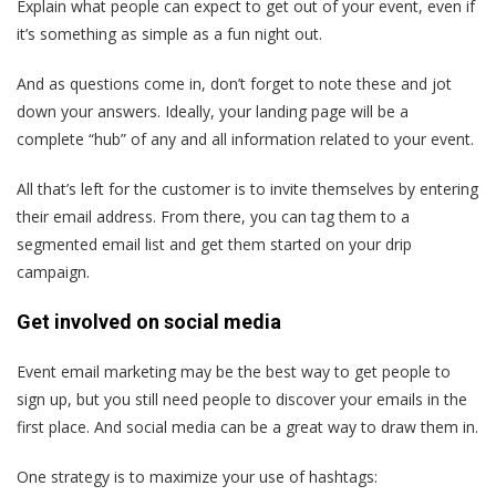
Explain what people can expect to get out of your event, even if
it’s something as simple as a fun night out.
And as questions come in, don’t forget to note these and jot
down your answers. Ideally, your landing page will be a
complete “hub” of any and all information related to your event.
All that’s left for the customer is to invite themselves by entering
their email address. From there, you can tag them to a
segmented email list and get them started on your drip
campaign.
Get involved on social media
Event email marketing may be the best way to get people to
sign up, but you still need people to discover your emails in the
first place. And social media can be a great way to draw them in.
One strategy is to maximize your use of hashtags: