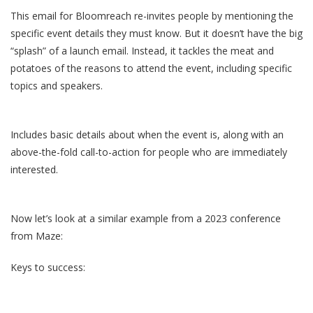
This email for Bloomreach re-invites people by mentioning the
specific event details they must know. But it doesn’t have the big
“splash” of a launch email. Instead, it tackles the meat and
potatoes of the reasons to attend the event, including specific
topics and speakers.
Includes basic details about when the event is, along with an
above-the-fold call-to-action for people who are immediately
interested.
Now let’s look at a similar example from a 2023 conference
from Maze:
Keys to success: