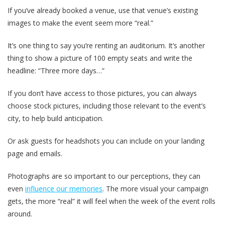
If you’ve already booked a venue, use that venue’s existing
images to make the event seem more “real.”
It’s one thing to say you’re renting an auditorium. It’s another
thing to show a picture of 100 empty seats and write the
headline: “Three more days…”
If you don’t have access to those pictures, you can always
choose stock pictures, including those relevant to the event’s
city, to help build anticipation.
Or ask guests for headshots you can include on your landing
page and emails.
Photographs are so important to our perceptions, they can
even
influence our memories
. The more visual your campaign
gets, the more “real” it will feel when the week of the event rolls
around.