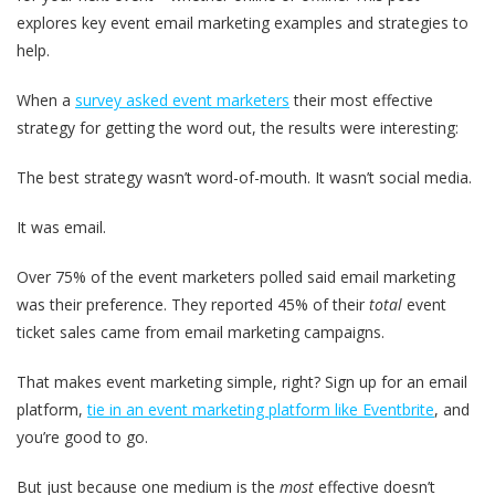
explores key event email marketing examples and strategies to
help.
When a
survey asked event marketers
their most effective
strategy for getting the word out, the results were interesting:
The best strategy wasn’t word-of-mouth. It wasn’t social media.
It was email.
Over 75% of the event marketers polled said email marketing
was their preference. They reported 45% of their
total
event
ticket sales came from email marketing campaigns.
That makes event marketing simple, right? Sign up for an email
platform,
tie in an event marketing platform like Eventbrite
, and
you’re good to go.
But just because one medium is the
most
effective doesn’t