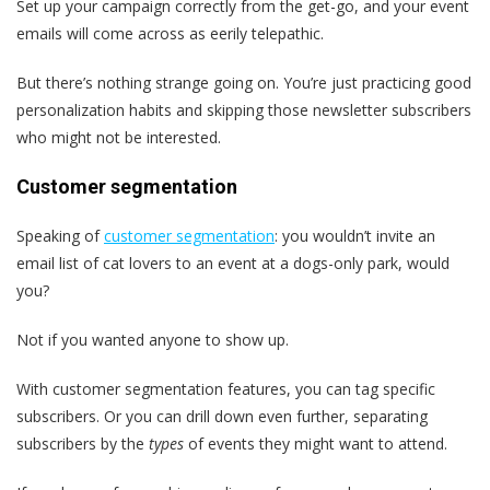
Set up your campaign correctly from the get-go, and your event
emails will come across as eerily telepathic.
But there’s nothing strange going on. You’re just practicing good
personalization habits and skipping those newsletter subscribers
who might not be interested.
Customer segmentation
Speaking of
customer segmentation
: you wouldn’t invite an
email list of cat lovers to an event at a dogs-only park, would
you?
Not if you wanted anyone to show up.
With customer segmentation features, you can tag specific
subscribers. Or you can drill down even further, separating
subscribers by the
types
of events they might want to attend.