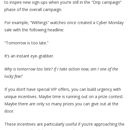
to inspire new sign-ups when you’re still in the “Drip campaign”
phase of the overall campaign.
For example, “Withings” watches once created a Cyber Monday
sale with the following headline:
“Tomorrow is too late.”
It’s an instant eye-grabber.
Why is tomorrow too late? If I take action now, am I one of the
lucky few?
If you don’t have special VIP offers, you can build urgency with
unique incentives. Maybe time is running out on a prize contest.
Maybe there are only so many prizes you can give out at the
door.
These incentives are particularly useful if you’re approaching the