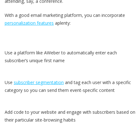
attending, say, a conference.
With a good email marketing platform, you can incorporate
personalization features
aplenty:
Use a platform like AWeber to automatically enter each
subscriber’s unique first name
Use
subscriber segmentation
and tag each user with a specific
category so you can send them event-specific content
Add code to your website and engage with subscribers based on
their particular site-browsing habits