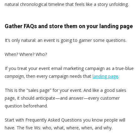
natural chronological timeline that feels like a story unfolding.
Gather FAQs and store them on your landing page
It’s only natural: an event is going to garner some questions.
When? Where? Who?
If you treat your event email marketing campaign as a true-blue
campaign
, then every campaign needs that
landing page
.
This is the “sales page” for your event. And like a good sales
page, it should anticipate—and answer—every customer
question beforehand.
Start with Frequently Asked Questions you know people will
have. The five Ws: who, what, where, when, and why.