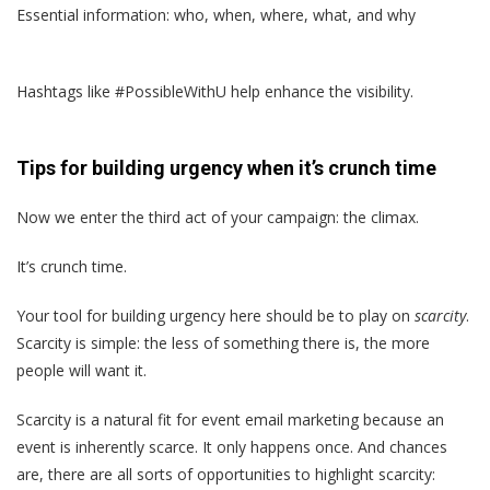
Essential information: who, when, where, what, and why
Hashtags like #PossibleWithU help enhance the visibility.
Tips for building urgency when it’s crunch time
Now we enter the third act of your campaign: the climax.
It’s crunch time.
Your tool for building urgency here should be to play on
scarcity
.
Scarcity is simple: the less of something there is, the more
people will want it.
Scarcity is a natural fit for event email marketing because an
event is inherently scarce. It only happens once. And chances
are, there are all sorts of opportunities to highlight scarcity: