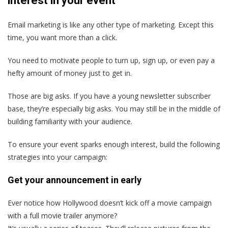
interest in your event
Email marketing is like any other type of marketing. Except this
time, you want more than a click.
You need to motivate people to turn up, sign up, or even pay a
hefty amount of money just to get in.
Those are big asks. If you have a young newsletter subscriber
base, they’re especially big asks. You may still be in the middle of
building familiarity with your audience.
To ensure your event sparks enough interest, build the following
strategies into your campaign:
Get your announcement in early
Ever notice how Hollywood doesn’t kick off a movie campaign
with a full movie trailer anymore?