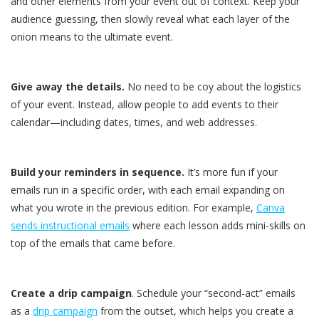
and other elements from your event out of context. Keep your
audience guessing, then slowly reveal what each layer of the
onion means to the ultimate event.
Give away the details.
No need to be coy about the logistics
of your event. Instead, allow people to add events to their
calendar—including dates, times, and web addresses.
Build your reminders in sequence.
It’s more fun if your
emails run in a specific order, with each email expanding on
what you wrote in the previous edition. For example,
Canva
sends instructional emails
where each lesson adds mini-skills on
top of the emails that came before.
Create a drip campaign
. Schedule your “second-act” emails
as a
drip campaign
from the outset, which helps you create a