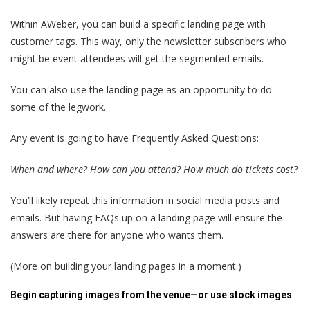
Within AWeber, you can build a specific landing page with
customer tags. This way, only the newsletter subscribers who
might be event attendees will get the segmented emails.
You can also use the landing page as an opportunity to do
some of the legwork.
Any event is going to have Frequently Asked Questions:
When and where? How can you attend? How much do tickets cost?
You’ll likely repeat this information in social media posts and
emails. But having FAQs up on a landing page will ensure the
answers are there for anyone who wants them.
(More on building your landing pages in a moment.)
Begin capturing images from the venue—or use stock images