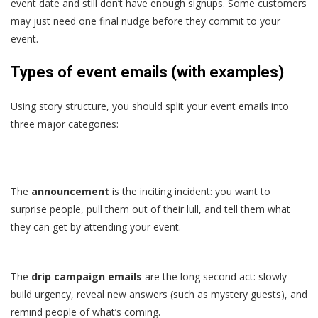
event date and still don’t have enough signups. Some customers
may just need one final nudge before they commit to your
event.
Types of event emails (with examples)
Using story structure, you should split your event emails into
three major categories:
The
announcement
is the inciting incident: you want to
surprise people, pull them out of their lull, and tell them what
they can get by attending your event.
The
drip campaign emails
are the long second act: slowly
build urgency, reveal new answers (such as mystery guests), and
remind people of what’s coming.