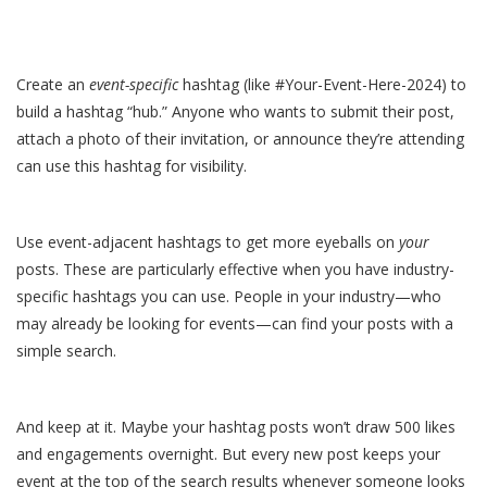
Create an
event-specific
hashtag (like #Your-Event-Here-2024) to
build a hashtag “hub.” Anyone who wants to submit their post,
attach a photo of their invitation, or announce they’re attending
can use this hashtag for visibility.
Use event-adjacent hashtags to get more eyeballs on
your
posts. These are particularly effective when you have industry-
specific hashtags you can use. People in your industry—who
may already be looking for events—can find your posts with a
simple search.
And keep at it. Maybe your hashtag posts won’t draw 500 likes
and engagements overnight. But every new post keeps your
event at the top of the search results whenever someone looks