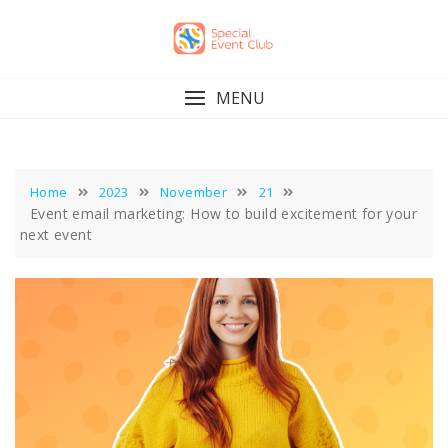
Skip
to
content
MENU
Home
2023
November
21
Event email marketing: How to build excitement for your
next event