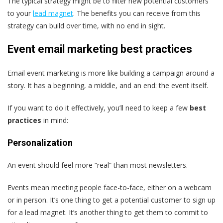
The typical strategy might be to filter new potential customers
to your
lead magnet
. The benefits you can receive from this
strategy can build over time, with no end in sight.
Event email marketing best practices
Email event marketing is more like building a campaign around a
story. It has a beginning, a middle, and an end: the event itself.
If you want to do it effectively, you’ll need to keep a few
best
practices
in mind:
Personalization
An event should feel more “real” than most newsletters.
Events mean meeting people face-to-face, either on a webcam
or in person. It’s one thing to get a potential customer to sign up
for a lead magnet. It’s another thing to get them to commit to