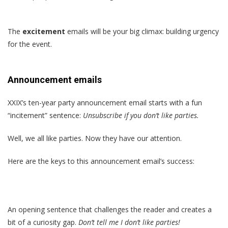
The
excitement
emails will be your big climax: building urgency
for the event.
Announcement emails
XXIX’s ten-year party announcement email starts with a fun
“incitement” sentence:
Unsubscribe if you don’t like parties.
Well, we all like parties. Now they have our attention.
Here are the keys to this announcement email’s success:
An opening sentence that challenges the reader and creates a
bit of a curiosity gap.
Don’t tell me I don’t like parties!