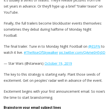
It’s usually a series of teases. They’ll release pictures from the
set years in advance. Or they’ll hype up a brief “trailer tease” on
YouTube.
Finally, the full trailers become blockbuster events themselves:
sometimes they debut during halftime of Monday Night
Football.
The final trailer. Tune in to Monday Night Football on
@ESPN
to
watch it live.
#TheRiseOfSkywalker
pic.twitter.com/QAme0H5j0D
— Star Wars (@starwars)
October 19, 2019
The key to this strategy is starting early. Plant those seeds of
excitement. Get on peoples’ radar well in advance of the event.
Excitement begins with your first announcement email. So now’s
the time to start brainstorming.
Brainstorm your email subject lines