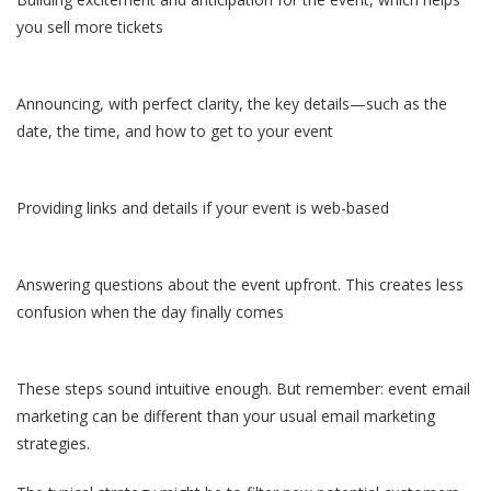
you sell more tickets
Announcing, with perfect clarity, the key details—such as the
date, the time, and how to get to your event
Providing links and details if your event is web-based
Answering questions about the event upfront. This creates less
confusion when the day finally comes
These steps sound intuitive enough. But remember: event email
marketing can be different than your usual email marketing
strategies.