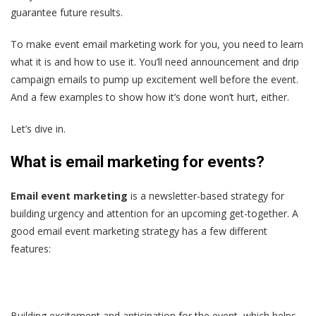
guarantee future results.
To make event email marketing work for you, you need to learn
what it is and how to use it. You’ll need announcement and drip
campaign emails to pump up excitement well before the event.
And a few examples to show how it’s done won’t hurt, either.
Let’s dive in.
What is email marketing for events?
Email event marketing
is a newsletter-based strategy for
building urgency and attention for an upcoming get-together. A
good email event marketing strategy has a few different
features:
Building excitement and anticipation for the event, which helps