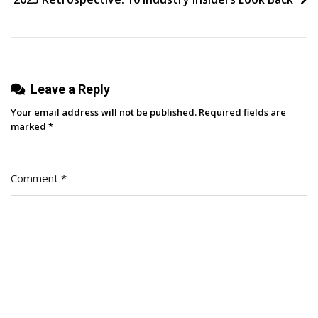
Change
Influencer
Marketing
Leave a Reply
Your email address will not be published.
Required fields are
marked
*
Comment
*