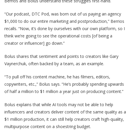
Berrios and Bolus understand these struggles first-hand.
“Our podcast, DTC Pod, was born out of us paying an agency
$1,000 to do our entire marketing and postproduction,” Berrios
recalls. “Now, it’s done by ourselves with our own platform, so I
think we’re going to see the operational costs [of being a
creator or influencer] go down.”
Bolus shares that sentiment and points to creators like Gary
Vaynerchuk, often backed by a team, as an example.
“To pull off his content machine, he has filmers, editors,
copywriters, etc.,” Bolus says. “He’s probably spending upwards
of half a million to $1 million a year just on producing content.”
Bolus explains that while AI tools may not be able to help
influencers and creators deliver content of the same quality as a
$1 million production, it can still help creators craft high-quality,
multipurpose content on a shoestring budget.