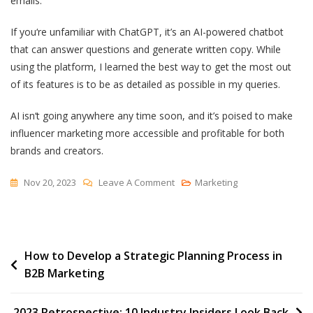
emails.
If you‘re unfamiliar with ChatGPT, it’s an AI-powered chatbot
that can answer questions and generate written copy. While
using the platform, I learned the best way to get the most out
of its features is to be as detailed as possible in my queries.
AI isn‘t going anywhere any time soon, and it’s poised to make
influencer marketing more accessible and profitable for both
brands and creators.
On
Nov 20, 2023
Leave A Comment
Marketing
AI
Influencer
Marketing:
Post
How to Develop a Strategic Planning Process in
How
B2B Marketing
Artificial
navigation
Intelligence
Could
2023 Retrospective: 10 Industry Insiders Look Back