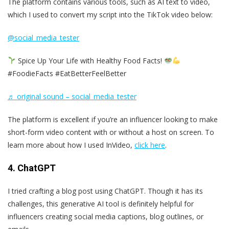
The platform contains various tools, such as AI text to video,
which I used to convert my script into the TikTok video below:
@social_media_tester
Spice Up Your Life with Healthy Food Facts!
#FoodieFacts #EatBetterFeelBetter
♬ original sound – social_media_tester
The platform is excellent if you’re an influencer looking to make
short-form video content with or without a host on screen. To
learn more about how I used InVideo,
click here
.
4. ChatGPT
I tried crafting a blog post using ChatGPT. Though it has its
challenges, this generative AI tool is definitely helpful for
influencers creating social media captions, blog outlines, or