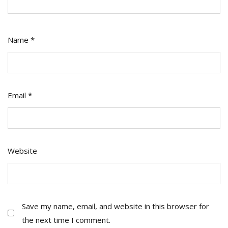
Name
*
Email
*
Website
Save my name, email, and website in this browser for
the next time I comment.