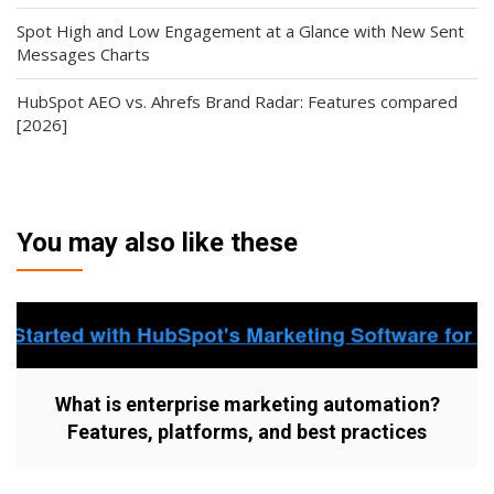
Spot High and Low Engagement at a Glance with New Sent
Messages Charts
HubSpot AEO vs. Ahrefs Brand Radar: Features compared
[2026]
You may also like these
What is enterprise marketing automation?
Features, platforms, and best practices