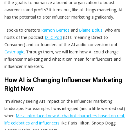
if the goal is to humanize a brand or organization to boost
awareness and profits? It turns out, like all things marketing, AI
has the potential to alter influencer marketing significantly.
I spoke to creators
Ramon Berrios
and
Blaine Bolus
, who are
hosts of the podcast
DTC Pod
(DTC meaning Direct-to-
Consumer) and co-founders of the AI audio conversion tool
Castmagic
. Through them, we will learn how AI could change
influencer marketing and what it can mean for influencers and
influencer marketers.
How AI is Changing Influencer Marketing
Right Now
I‘m already seeing AI’s impact on the influencer marketing
landscape. For example, I was intrigued (and a little weirded out)
when
Meta introduced new AI chatbot characters based on real-
life celebrities and influencers
like Paris Hilton, Snoop Dogg,