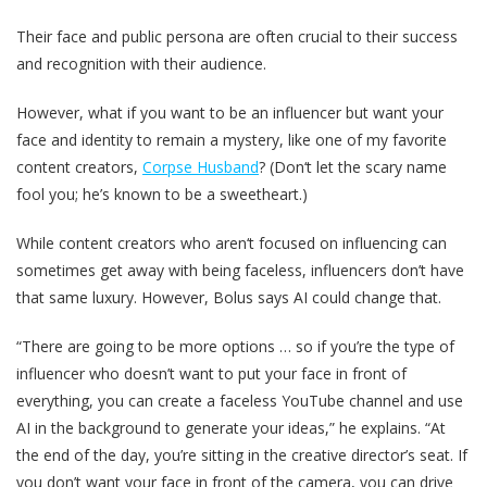
Their face and public persona are often crucial to their success
and recognition with their audience.
However, what if you want to be an influencer but want your
face and identity to remain a mystery, like one of my favorite
content creators,
Corpse Husband
? (Don‘t let the scary name
fool you; he’s known to be a sweetheart.)
While content creators who aren‘t focused on influencing can
sometimes get away with being faceless, influencers don’t have
that same luxury. However, Bolus says AI could change that.
“There are going to be more options … so if you’re the type of
influencer who doesn’t want to put your face in front of
everything, you can create a faceless YouTube channel and use
AI in the background to generate your ideas,” he explains. “At
the end of the day, you’re sitting in the creative director’s seat. If
you don’t want your face in front of the camera, you can drive