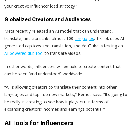
your creative influencer lead strategy.”
Globalized Creators and Audiences
Meta recently released an AI model that can understand,
translate, and transcribe almost 100
languages
. TikTok uses AI-
generated captions and translation, and YouTube is testing an
AI-powered dub tool
to translate videos.
In other words, influencers will be able to create content that
can be seen (and understood) worldwide.
“AI is allowing creators to translate their content into other
languages and tap into new markets,” Berrios says. “It’s going to
be really interesting to see how it plays out in terms of
expanding creators’ incomes and earnings potential.”
AI Tools for Influencers