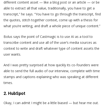
different content asset — like a blog post or an article — or be
able to extract all that value, traditionally, you have to get a
transcript,” he says. “You have to go through the transcript, find
the quotes, stitch together context, come up with a thesis for
what you’re writing, and draft a whole piece of unique content.”
Bolus says the point of Castmagic is to use AI as a tool to
transcribe content and use all of the user’s media sources as
context to write and draft whatever type of content assets the
user wants.
And I was pretty surprised at how quickly its co-founders were
able to send the full audio of our interview, complete with time
stamps and captions explaining who was speaking at different
times.
2. HubSpot
Okay, I can admit I might be a little biased — but hear me out.