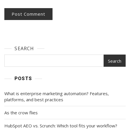
SEARCH
Search
POSTS
What is enterprise marketing automation? Features,
platforms, and best practices
As the crow flies
HubSpot AEO vs. Scrunch: Which tool fits your workflow?