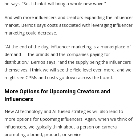
he says. “So, I think it will bring a whole new wave.”
And with more influencers and creators expanding the influencer
market, Berrios says costs associated with leveraging influencer
marketing could decrease.
“At the end of the day, influencer marketing is a marketplace of
demand — the brands and the companies paying for
distribution,” Berrios says, “and the supply being the influencers
themselves. I think we will see the field level even more, and we
might see CPMs and costs go down across the board.
More Options for Upcoming Creators and
Influencers
New AI technology and AI-fueled strategies will also lead to
more options for upcoming influencers. Again, when we think of
influencers, we typically think about a person on camera
promoting a brand, product, or service.