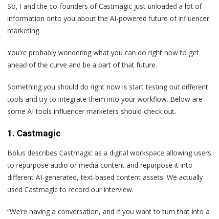
So, I and the co-founders of Castmagic just unloaded a lot of
information onto you about the AI-powered future of influencer
marketing.
You’re probably wondering what you can do right now to get
ahead of the curve and be a part of that future.
Something you should do right now is start testing out different
tools and try to integrate them into your workflow. Below are
some AI tools influencer marketers should check out.
1. Castmagic
Bolus describes Castmagic as a digital workspace allowing users
to repurpose audio or media content and repurpose it into
different AI-generated, text-based content assets. We actually
used Castmagic to record our interview.
“We’re having a conversation, and if you want to turn that into a