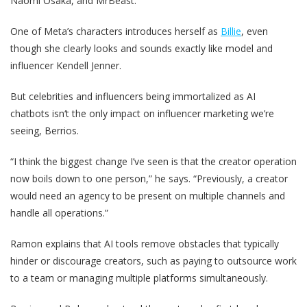
Naomi Osaka, and MrBeast.
One of Meta’s characters introduces herself as
Billie
, even
though she clearly looks and sounds exactly like model and
influencer Kendell Jenner.
But celebrities and influencers being immortalized as AI
chatbots isn‘t the only impact on influencer marketing we’re
seeing, Berrios.
“I think the biggest change I’ve seen is that the creator operation
now boils down to one person,” he says. “Previously, a creator
would need an agency to be present on multiple channels and
handle all operations.”
Ramon explains that AI tools remove obstacles that typically
hinder or discourage creators, such as paying to outsource work
to a team or managing multiple platforms simultaneously.