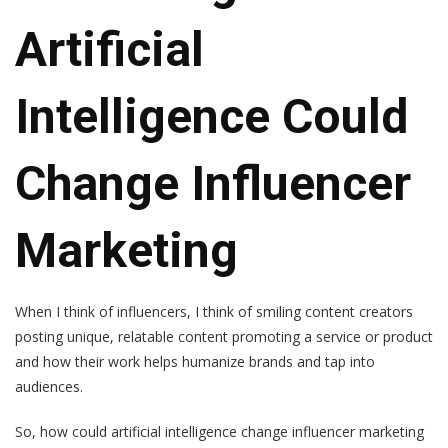
Artificial
Intelligence Could
Change Influencer
Marketing
When I think of influencers, I think of smiling content creators
posting unique, relatable content promoting a service or product
and how their work helps humanize brands and tap into
audiences.
So, how could artificial intelligence change influencer marketing