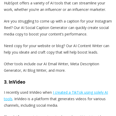
HubSpot offers a variety of AI tools that can streamline your
work, whether you‘re an influencer or an influencer marketer.
Are you struggling to come up with a caption for your Instagram
Reel? Our AI Social Caption Generator can quickly create social
media copy to boost your content’s performance.
Need copy for your website or blog? Our AI Content Writer can
help you ideate and craft copy that will help boost leads.
Other tools include our AI Email Writer, Meta Description
Generator, AI Blog Writer, and more.
3. InVideo
I recently used InVideo when
I created a TikTok using solely AI
tools
. InVideo is a platform that generates videos for various
channels, including social media.