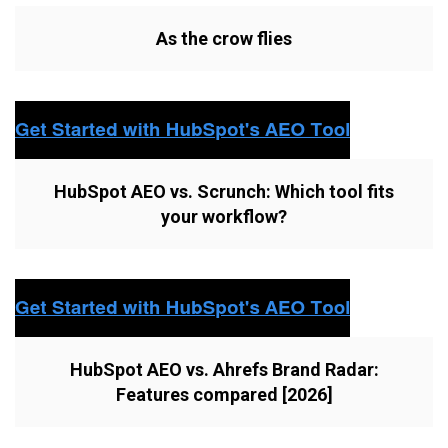
As the crow flies
HubSpot AEO vs. Scrunch: Which tool fits
your workflow?
HubSpot AEO vs. Ahrefs Brand Radar:
Features compared [2026]