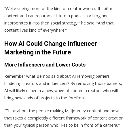
“We’re seeing more of the kind of creator who crafts pillar
content and can repurpose it into a podcast or blog and
incorporates it into their social strategy,” he said. “And that
content lives kind of everywhere.”
How AI Could Change Influencer
Marketing in the Future
More Influencers and Lower Costs
Remember what Berrios said about AI removing barriers
hindering creators and influencers? By removing those barriers,
AI will likely usher in a new wave of content creators who will
bring new kinds of projects to the forefront.
“Think about the people making Midjourney content and how
that takes a completely different framework of content creation
than your typical person who likes to be in front of a camera,”