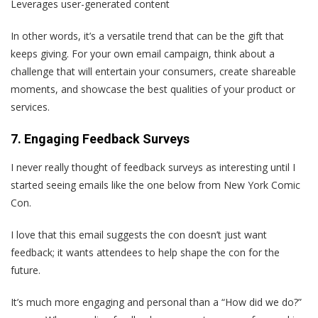
Leverages user-generated content
In other words, it’s a versatile trend that can be the gift that
keeps giving. For your own email campaign, think about a
challenge that will entertain your consumers, create shareable
moments, and showcase the best qualities of your product or
services.
7. Engaging Feedback Surveys
I never really thought of feedback surveys as interesting until I
started seeing emails like the one below from New York Comic
Con.
I love that this email suggests the con doesn’t just want
feedback; it wants attendees to help shape the con for the
future.
It’s much more engaging and personal than a “How did we do?”