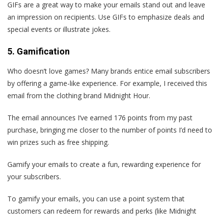
GIFs are a great way to make your emails stand out and leave
an impression on recipients. Use GIFs to emphasize deals and
special events or illustrate jokes.
5. Gamification
Who doesn’t love games? Many brands entice email subscribers
by offering a game-like experience. For example, I received this
email from the clothing brand Midnight Hour.
The email announces I‘ve earned 176 points from my past
purchase, bringing me closer to the number of points I’d need to
win prizes such as free shipping.
Gamify your emails to create a fun, rewarding experience for
your subscribers.
To gamify your emails, you can use a point system that
customers can redeem for rewards and perks (like Midnight