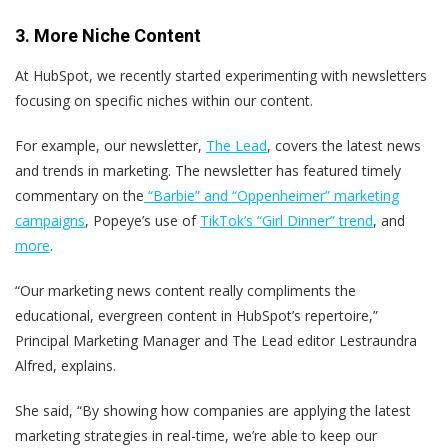
3. More Niche Content
At HubSpot, we recently started experimenting with newsletters
focusing on specific niches within our content.
For example, our newsletter,
The Lead
, covers the latest news
and trends in marketing. The newsletter has featured timely
commentary on the
“Barbie” and “Oppenheimer” marketing
campaigns
, Popeye’s use of
TikTok’s “Girl Dinner” trend
, and
more
.
“Our marketing news content really compliments the
educational, evergreen content in HubSpot’s repertoire,”
Principal Marketing Manager and The Lead editor Lestraundra
Alfred, explains.
She said, “By showing how companies are applying the latest
marketing strategies in real-time, we’re able to keep our