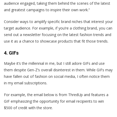
audience engaged, taking them behind the scenes of the latest
and greatest campaigns to inspire their own work.”
Consider ways to amplify specific brand niches that interest your
target audience. For example, if you’re a clothing brand, you can
send out a newsletter focusing on the latest fashion trends and
use it as a chance to showcase products that fit those trends.
4. GIFs
Maybe it‘s the millennial in me, but I still adore GIFs and use
them despite Gen-Z’s overall disinterest in them. While GIFs may
have fallen out of fashion on social media, I often notice them
in my email subscriptions.
For example, the email below is from ThredUp and features a
GIF emphasizing the opportunity for email recipients to win
$500 of credit with the store.