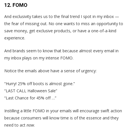
12. FOMO
And exclusivity takes us to the final trend I spot in my inbox —
the fear of missing out. No one wants to miss an opportunity to
save money, get exclusive products, or have a one-of-a-kind
experience.
And brands seem to know that because almost every email in
my inbox plays on my intense FOMO.
Notice the emails above have a sense of urgency:
“Hurry! 25% off boots is almost gone.”
“LAST CALL Halloween Sale”
“Last Chance for 45% off …”
Instilling a little FOMO in your emails will encourage swift action
because consumers will know time is of the essence and they
need to act
now
.