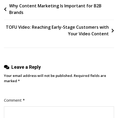
Post
Why Content Marketing Is Important for B2B
Trends
Brands
Marketers
navigation
Should
Know
TOFU Video: Reaching Early-Stage Customers with
[According
Your Video Content
To
My
Inbox]
Leave a Reply
Your email address will not be published.
Required fields are
marked
*
Comment
*