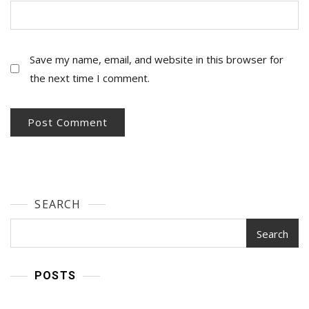
Save my name, email, and website in this browser for
the next time I comment.
SEARCH
Search
POSTS