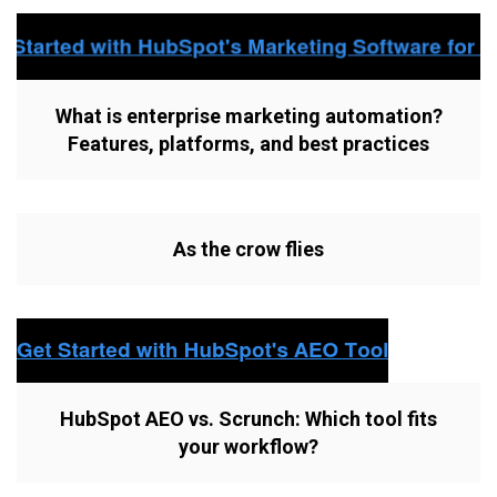
What is enterprise marketing automation?
Features, platforms, and best practices
As the crow flies
HubSpot AEO vs. Scrunch: Which tool fits
your workflow?