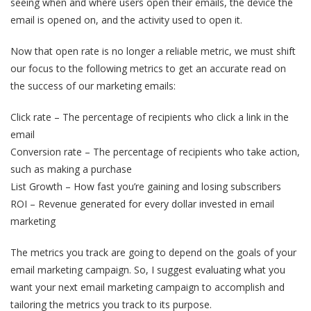
seeing when and where users open their emails, the device the
email is opened on, and the activity used to open it.
Now that open rate is no longer a reliable metric, we must shift
our focus to the following metrics to get an accurate read on
the success of our marketing emails:
Click rate – The percentage of recipients who click a link in the
email
Conversion rate – The percentage of recipients who take action,
such as making a purchase
List Growth – How fast you’re gaining and losing subscribers
ROI – Revenue generated for every dollar invested in email
marketing
The metrics you track are going to depend on the goals of your
email marketing campaign. So, I suggest evaluating what you
want your next email marketing campaign to accomplish and
tailoring the metrics you track to its purpose.