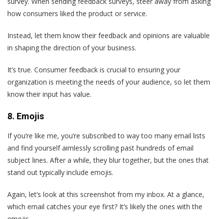
survey. When sending feedback surveys, steer away from asking
how consumers liked the product or service.
Instead, let them know their feedback and opinions are valuable
in shaping the direction of your business.
It’s true. Consumer feedback is crucial to ensuring your
organization is meeting the needs of your audience, so let them
know their input has value.
8. Emojis
If you‘re like me, you’re subscribed to way too many email lists
and find yourself aimlessly scrolling past hundreds of email
subject lines. After a while, they blur together, but the ones that
stand out typically include emojis.
Again, let‘s look at this screenshot from my inbox. At a glance,
which email catches your eye first? It’s likely the ones with the
emojis.