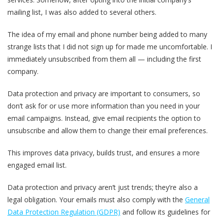
mailing list, I was also added to several others.
The idea of my email and phone number being added to many
strange lists that I did not sign up for made me uncomfortable. I
immediately unsubscribed from them all — including the first
company.
Data protection and privacy are important to consumers, so
don’t ask for or use more information than you need in your
email campaigns. Instead, give email recipients the option to
unsubscribe and allow them to change their email preferences.
This improves data privacy, builds trust, and ensures a more
engaged email list.
Data protection and privacy aren’t just trends; they’re also a
legal obligation. Your emails must also comply with the
General
Data Protection Regulation (GDPR)
and follow its guidelines for