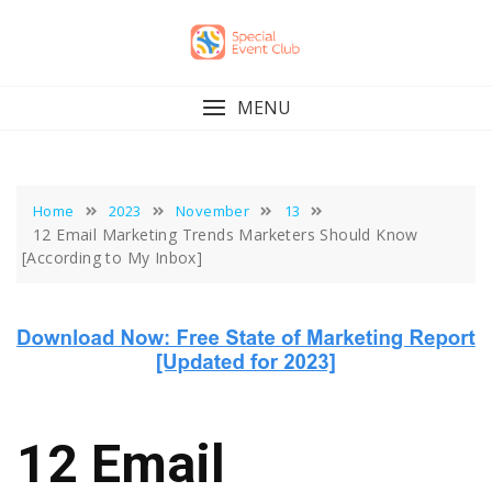
Skip
to
content
MENU
Home
2023
November
13
12 Email Marketing Trends Marketers Should Know
[According to My Inbox]
12 Email