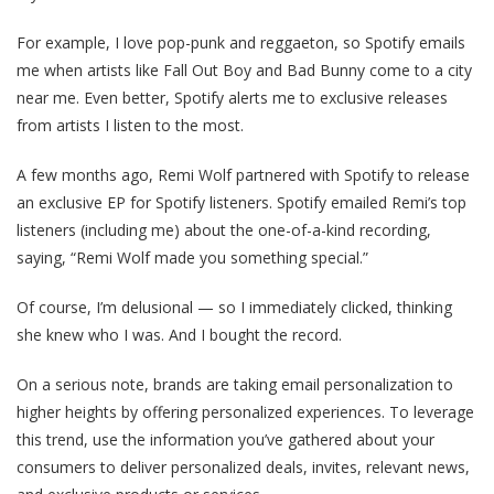
For example, I love pop-punk and reggaeton, so Spotify emails
me when artists like Fall Out Boy and Bad Bunny come to a city
near me. Even better, Spotify alerts me to exclusive releases
from artists I listen to the most.
A few months ago, Remi Wolf partnered with Spotify to release
an exclusive EP for Spotify listeners. Spotify emailed Remi’s top
listeners (including me) about the one-of-a-kind recording,
saying, “Remi Wolf made you something special.”
Of course, I’m delusional — so I immediately clicked, thinking
she knew who I was. And I bought the record.
On a serious note, brands are taking email personalization to
higher heights by offering personalized experiences. To leverage
this trend, use the information you’ve gathered about your
consumers to deliver personalized deals, invites, relevant news,