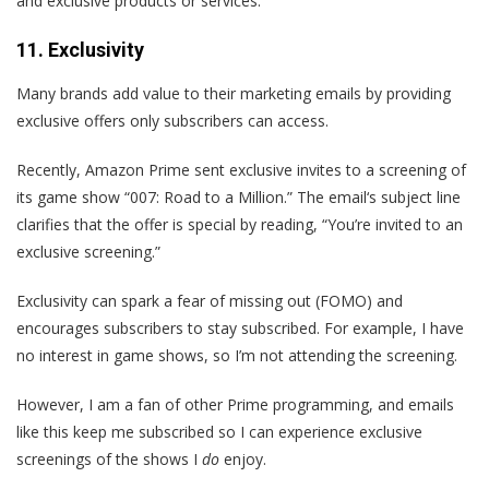
and exclusive products or services.
11. Exclusivity
Many brands add value to their marketing emails by providing
exclusive offers only subscribers can access.
Recently, Amazon Prime sent exclusive invites to a screening of
its game show “007: Road to a Million.” The email‘s subject line
clarifies that the offer is special by reading, “You’re invited to an
exclusive screening.”
Exclusivity can spark a fear of missing out (FOMO) and
encourages subscribers to stay subscribed. For example, I have
no interest in game shows, so I’m not attending the screening.
However, I am a fan of other Prime programming, and emails
like this keep me subscribed so I can experience exclusive
screenings of the shows I
do
enjoy.