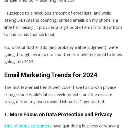
simpler method — scanning my inbox.
I subscribe to a ridiculous amount of email lists, and while
seeing 54,188 (and counting) unread emails on my phone is a
little hair-raising, it provides a large pool of emails to draw from
to find trends that stick out.
So, without further ado (and probably a little judgment), we’re
going through my inbox to spot trends marketers need to know
going into 2024.
Email Marketing Trends for 2024
The first few email trends we‘ll cover have to do with privacy
changes and Apple’s latest developments, and the rest are
straight from my overcrowded inbox. Let’s get started.
1. More Focus on Data Protection and Privacy
64% of online consumers
have quit doing business or working