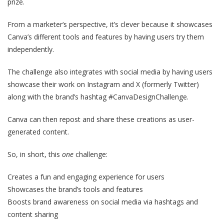
prize.
From a marketer‘s perspective, it’s clever because it showcases
Canva’s different tools and features by having users try them
independently.
The challenge also integrates with social media by having users
showcase their work on Instagram and X (formerly Twitter)
along with the brand’s hashtag #CanvaDesignChallenge.
Canva can then repost and share these creations as user-
generated content.
So, in short, this
one
challenge:
Creates a fun and engaging experience for users
Showcases the brand’s tools and features
Boosts brand awareness on social media via hashtags and
content sharing