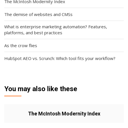
The McIntosh Modernity Index
The demise of websites and CMSs
What is enterprise marketing automation? Features,
platforms, and best practices
As the crow flies
HubSpot AEO vs. Scrunch: Which tool fits your workflow?
You may also like these
The McIntosh Modernity Index