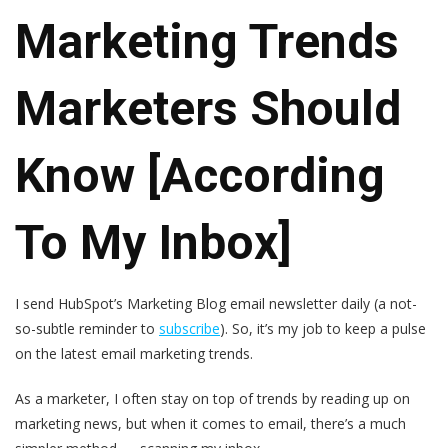
Marketing Trends
Marketers Should
Know [According
To My Inbox]
I send HubSpot’s Marketing Blog email newsletter daily (a not-
so-subtle reminder to
subscribe
). So, it’s my job to keep a pulse
on the latest email marketing trends.
As a marketer, I often stay on top of trends by reading up on
marketing news, but when it comes to email, there’s a much