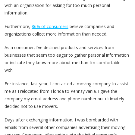
with an organization for asking for too much personal
information.
Furthermore,
86% of consumers
believe companies and
organizations collect more information than needed.
As a consumer, I‘ve declined products and services from
businesses that seem too eager to gather personal information
or indicate they know more about me than I’m comfortable
with.
For instance, last year, I contacted a moving company to assist
me as I relocated from Florida to Pennsylvania. I gave the
company my email address and phone number but ultimately
decided not to use movers.
Days after exchanging information, I was bombarded with
emails from several other companies advertising their moving
services. Somehow, after opting into the initial company’s