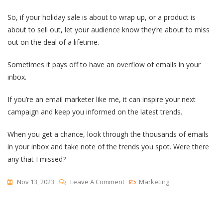
So, if your holiday sale is about to wrap up, or a product is
about to sell out, let your audience know they’re about to miss
out on the deal of a lifetime.
Sometimes it pays off to have an overflow of emails in your
inbox.
If you’re an email marketer like me, it can inspire your next
campaign and keep you informed on the latest trends.
When you get a chance, look through the thousands of emails
in your inbox and take note of the trends you spot. Were there
any that I missed?
On
Nov 13, 2023
Leave A Comment
Marketing
12
Email
Marketing