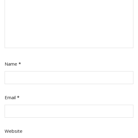
Name
*
Email
*
Website