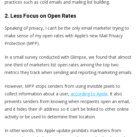
practices such as cold emails and mailing list building.
2. Less Focus on Open Rates
Speaking of privacy, I can‘t be the only email marketer trying to
make sense of my open rates with Apple’s new Mail Privacy
Protection (MPP).
In a small survey conducted with Glimpse, we found that almost
one-third of marketers list open rates among the top two
metrics they track when sending and reporting marketing emails.
However, MPP stops senders from using invisible pixels to
collect information about a user,
according to Apple
. It also
prevents senders from knowing when recipients open an email,
and it hides their IP address so it can’t be linked to other online
activity or be used to determine their location.
In other words, this Apple update prohibits marketers from