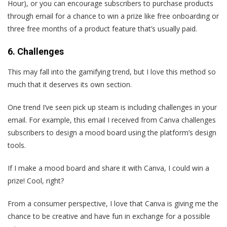
Hour), or you can encourage subscribers to purchase products
through email for a chance to win a prize like free onboarding or
three free months of a product feature that’s usually paid.
6. Challenges
This may fall into the gamifying trend, but I love this method so
much that it deserves its own section.
One trend I‘ve seen pick up steam is including challenges in your
email. For example, this email I received from Canva challenges
subscribers to design a mood board using the platform’s design
tools.
If I make a mood board and share it with Canva, I could win a
prize! Cool, right?
From a consumer perspective, I love that Canva is giving me the
chance to be creative and have fun in exchange for a possible