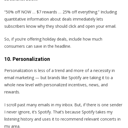
“50% off NOW … $7 rewards … 25% off everything.” Including
quantitative information about deals immediately lets
subscribers know why they should click and open your email.
So, if you’re offering holiday deals, include how much
consumers can save in the headline.
10. Personalization
Personalization is less of a trend and more of a necessity in
email marketing — but brands like Spotify are taking it to a
whole new level with personalized incentives, news, and
rewards.
I scroll past many emails in my inbox. But, if there is one sender
I never ignore, it‘s Spotify. That’s because Spotify takes my
listening history and uses it to recommend relevant concerts in
my area.