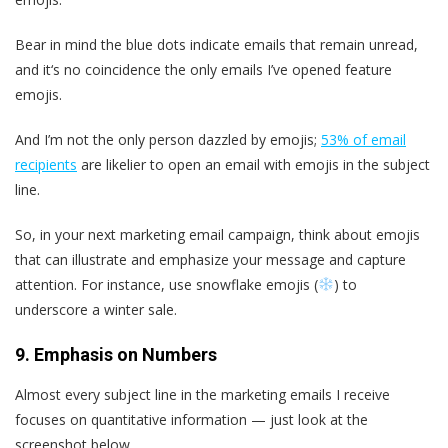
Bear in mind the blue dots indicate emails that remain unread,
and it‘s no coincidence the only emails I’ve opened feature
emojis.
And I’m not the only person dazzled by emojis;
53% of email
recipients
are likelier to open an email with emojis in the subject
line.
So, in your next marketing email campaign, think about emojis
that can illustrate and emphasize your message and capture
attention. For instance, use snowflake emojis (
) to
underscore a winter sale.
9. Emphasis on Numbers
Almost every subject line in the marketing emails I receive
focuses on quantitative information — just look at the
screenshot below.