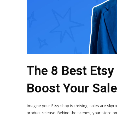
The 8 Best Etsy 
Boost Your Sale
Imagine your Etsy shop is thriving, sales are sky
product release. Behind the scenes, your store onl