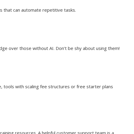
s that can automate repetitive tasks.
dge over those without AI. Don’t be shy about using them!
 tools with scaling fee structures or free starter plans
training resources. A helpful customer support team is a