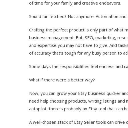
of time for your family and creative endeavors.
Sound far-fetched? Not anymore. Automation and A
Crafting the perfect product is only part of what 
business management. But, SEO, marketing, resear
and expertise you may not have to give. And tasks l
of accuracy that’s tough for any busy person to ac
Some days the responsibilities feel endless and 
What if there were a better way?
Now, you can grow your Etsy business quicker and 
need help choosing products, writing listings and 
autopilot, there’s probably an Etsy tool that can h
A well-chosen stack of Etsy Seller tools can drive