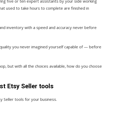
aving five or ten expert assistants by your side working
hat used to take hours to complete are finished in
es and inventory with a speed and accuracy never before
quality you never imagined yourself capable of — before
op, but with all the choices available, how do you choose
st Etsy Seller tools
y Seller tools for your business.