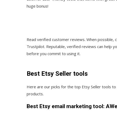
huge bonus!
Read verified customer reviews. When possible, c
Trustpilot. Reputable, verified reviews can help y
before you commit to using it.
Best Etsy Seller tools
Here are our picks for the top Etsy Seller tools t
products.
Best Etsy email marketing tool: AW