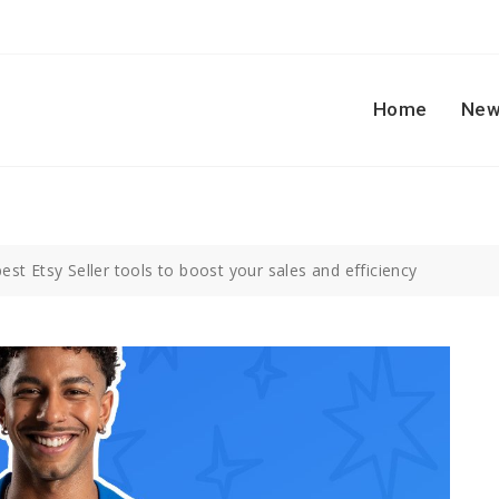
Home
New
est Etsy Seller tools to boost your sales and efficiency