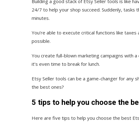
Building a good stack of Etsy Seller tools is like h
24/7 to help your shop succeed. Suddenly, tasks t
minutes.
You’re able to execute critical functions like tax
possible.
You create full-blown marketing campaigns with a 
it’s even time to break for lunch.
Etsy Seller tools can be a game-changer for any sh
the best ones?
5 tips to help you choose the be
Here are five tips to help you choose the best Ets