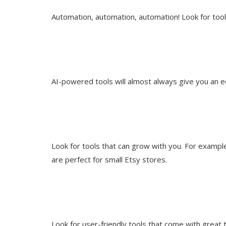
Automation, automation, automation! Look for tool
AI-powered tools will almost always give you an e
Look for tools that can grow with you. For example,
are perfect for small Etsy stores.
Look for user-friendly tools that come with great 