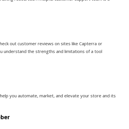
heck out customer reviews on sites like Capterra or
ou understand the strengths and limitations of a tool
o help you automate, market, and elevate your store and its
eber