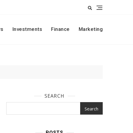
s
Investments
Finance
Marketing
SEARCH
Search
POSTS