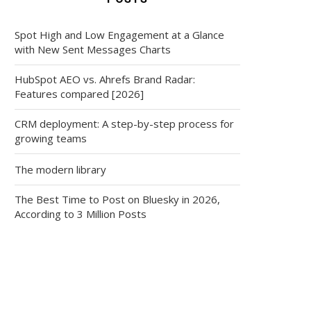
Spot High and Low Engagement at a Glance
with New Sent Messages Charts
HubSpot AEO vs. Ahrefs Brand Radar:
Features compared [2026]
CRM deployment: A step-by-step process for
growing teams
The modern library
The Best Time to Post on Bluesky in 2026,
According to 3 Million Posts