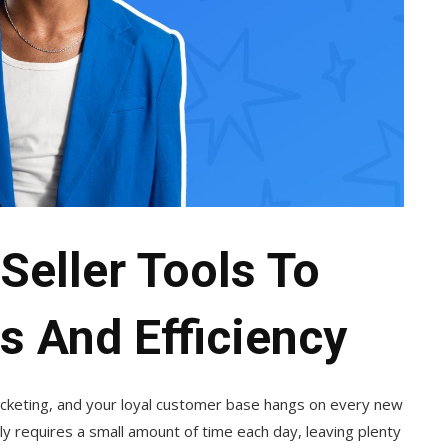
Seller Tools To
s And Efficiency
rocketing, and your loyal customer base hangs on every new
y requires a small amount of time each day, leaving plenty