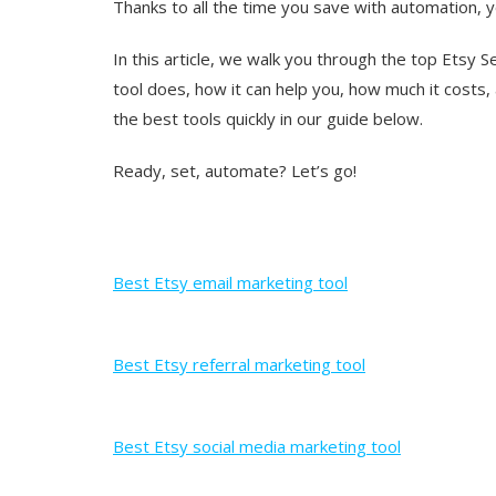
Thanks to all the time you save with automation, yo
In this article, we walk you through the top Etsy 
tool does, how it can help you, how much it costs
the best tools quickly in our guide below.
Ready, set, automate? Let’s go!
Best Etsy email marketing tool
Best Etsy referral marketing tool
Best Etsy social media marketing tool