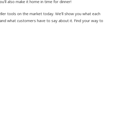
u’ll also make it home in time for dinner!
Seller tools on the market today. We’ll show you what each
, and what customers have to say about it. Find your way to