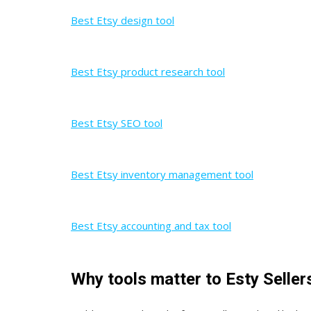
Best Etsy design tool
Best Etsy product research tool
Best Etsy SEO tool
Best Etsy inventory management tool
Best Etsy accounting and tax tool
Why tools matter to Esty Seller