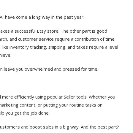
I have come a long way in the past year.
makes a successful Etsy store. The other part is good
ch, and customer service require a contribution of time
ike inventory tracking, shipping, and taxes require a level
hieve.
can leave you overwhelmed and pressed for time.
more efficiently using popular Seller tools. Whether you
marketing content, or putting your routine tasks on
elp you get the job done.
 customers and boost sales in a big way. And the best part?