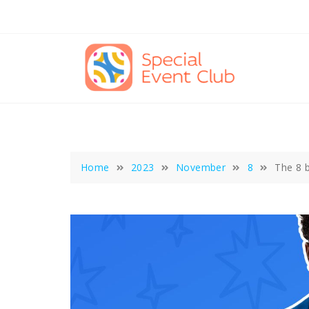
Skip
to
content
Home
2023
November
8
The 8 b