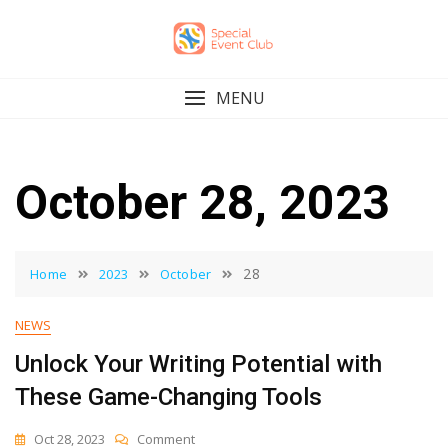
Skip
to
content
MENU
October 28, 2023
28
Home
2023
October
NEWS
Unlock Your Writing Potential with
These Game-Changing Tools
On
Oct 28, 2023
Comment