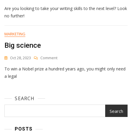
Unlock
Are you looking to take your writing skills to the next level? Look
Your
Writing
no further!
Potential
With
These
MARKETING
Game-
Big science
Changing
Tools
On
Oct 28, 2023
Comment
Big
To win a Nobel prize a hundred years ago, you might only need
Science
a legal
SEARCH
Search
POSTS