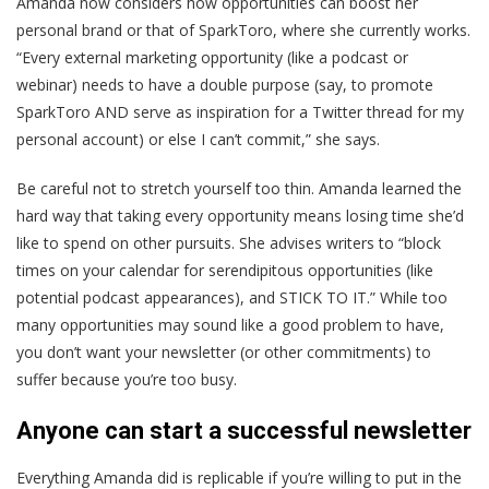
Amanda now considers how opportunities can boost her
personal brand or that of SparkToro, where she currently works.
“Every external marketing opportunity (like a podcast or
webinar) needs to have a double purpose (say, to promote
SparkToro AND serve as inspiration for a Twitter thread for my
personal account) or else I can’t commit,” she says.
Be careful not to stretch yourself too thin. Amanda learned the
hard way that taking every opportunity means losing time she’d
like to spend on other pursuits. She advises writers to “block
times on your calendar for serendipitous opportunities (like
potential podcast appearances), and STICK TO IT.” While too
many opportunities may sound like a good problem to have,
you don’t want your newsletter (or other commitments) to
suffer because you’re too busy.
Anyone can start a successful newsletter
Everything Amanda did is replicable if you’re willing to put in the