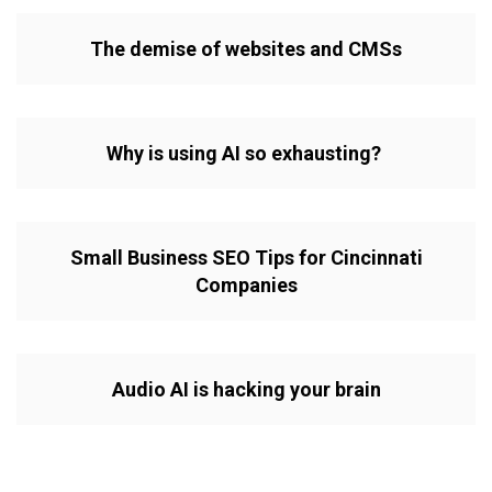
The demise of websites and CMSs
Why is using AI so exhausting?
Small Business SEO Tips for Cincinnati
Companies
Audio AI is hacking your brain