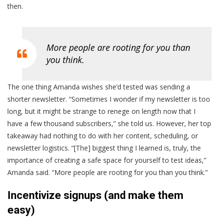
then.
More people are rooting for you than
you think.
The one thing Amanda wishes she’d tested was sending a
shorter newsletter. “Sometimes I wonder if my newsletter is too
long, but it might be strange to renege on length now that I
have a few thousand subscribers,” she told us. However, her top
takeaway had nothing to do with her content, scheduling, or
newsletter logistics. “[The] biggest thing I learned is, truly, the
importance of creating a safe space for yourself to test ideas,”
Amanda said. “More people are rooting for you than you think.”
Incentivize signups (and make them
easy)