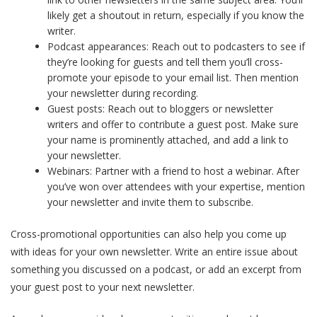
likely get a shoutout in return, especially if you know the
writer.
Podcast appearances: Reach out to podcasters to see if
they’re looking for guests and tell them you’ll cross-
promote your episode to your email list. Then mention
your newsletter during recording.
Guest posts: Reach out to bloggers or newsletter
writers and offer to contribute a guest post. Make sure
your name is prominently attached, and add a link to
your newsletter.
Webinars: Partner with a friend to host a webinar. After
you’ve won over attendees with your expertise, mention
your newsletter and invite them to subscribe.
Cross-promotional opportunities can also help you come up
with ideas for your own newsletter. Write an entire issue about
something you discussed on a podcast, or add an excerpt from
your guest post to your next newsletter.