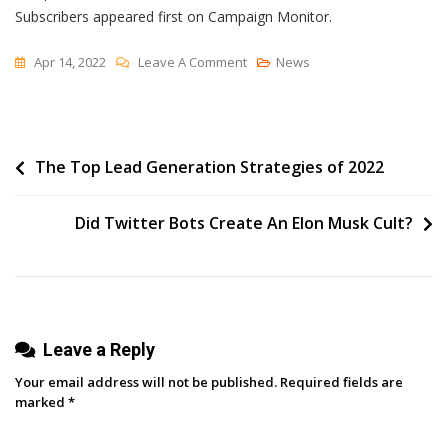
Subscribers appeared first on Campaign Monitor.
On
Apr 14, 2022
Leave A Comment
News
How
Amanda
Natividad
Post
The Top Lead Generation Strategies of 2022
Got
Her
navigation
First
Did Twitter Bots Create An Elon Musk Cult?
1,000
Newsletter
Subscribers
Leave a Reply
Your email address will not be published.
Required fields are
marked
*