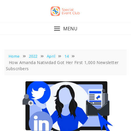
Skip
to
content
MENU
Home
2022
April
14
How Amanda Natividad Got Her First 1,000 Newsletter
Subscribers