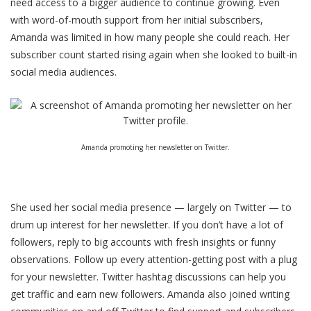
need access to a bigger audience to continue growing. Even
with word-of-mouth support from her initial subscribers,
Amanda was limited in how many people she could reach. Her
subscriber count started rising again when she looked to built-in
social media audiences.
Amanda promoting her newsletter on Twitter.
She used her social media presence — largely on Twitter — to
drum up interest for her newsletter. If you don’t have a lot of
followers, reply to big accounts with fresh insights or funny
observations. Follow up every attention-getting post with a plug
for your newsletter. Twitter hashtag discussions can help you
get traffic and earn new followers. Amanda also joined writing