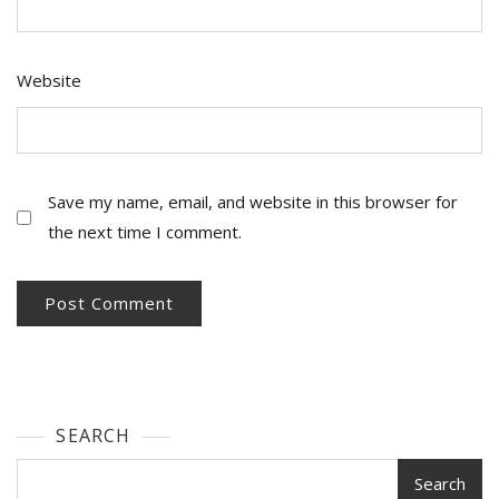
Website
Save my name, email, and website in this browser for
the next time I comment.
SEARCH
Search