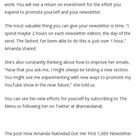
work. You will see a return on investment for the effort you
expend to promote yourself and your newsletter.
The most valuable thing you can give your newsletter is time. “I
spend maybe 2 hours on each newsletter edition, the day of the
send. The fastest I’ve been able to do this is just over 1 hour,”
Amanda shared.
She’s also constantly thinking about how to improve her emails.
“Now that you ask me, I might
always
be testing a new section.
You might see me experimenting with new ways to promote my
YouTube show in the near future,” she told us.
You can see her new efforts for yourself by subscribing to The
Menu or following her on Twitter at @amandanat.
The post How Amanda Natividad Got Her First 1,000 Newsletter