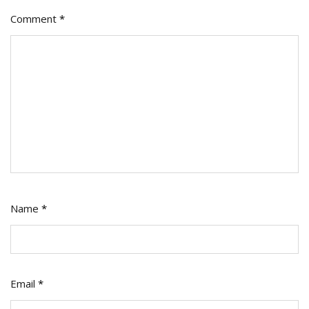
Comment
*
Name
*
Email
*