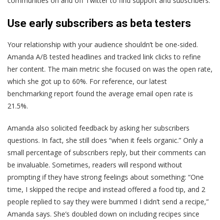
communities on and off Twitter to find support and subscribers.
Use early subscribers as beta testers
Your relationship with your audience shouldn’t be one-sided.
Amanda A/B tested headlines and tracked link clicks to refine
her content. The main metric she focused on was the open rate,
which she got up to 60%. For reference, our latest
benchmarking report found the average email open rate is
21.5%.
Amanda also solicited feedback by asking her subscribers
questions. In fact, she still does “when it feels organic.” Only a
small percentage of subscribers reply, but their comments can
be invaluable. Sometimes, readers will respond without
prompting if they have strong feelings about something: “One
time, I skipped the recipe and instead offered a food tip, and 2
people replied to say they were bummed I didn’t send a recipe,”
Amanda says. She’s doubled down on including recipes since