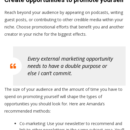
Reach beyond your audience by appearing on podcasts, writing
guest posts, or contributing to other credible media within your
niche. Choose promotional efforts that benefit you and another
creator in your niche for the biggest effects.
Every external marketing opportunity
needs to have a double purpose or
else I can’t commit.
The size of your audience and the amount of time you have to
spend on promoting yourself will shape the types of
opportunities you should look for. Here are Amanda’s
recommended methods:
Co-marketing: Use your newsletter to recommend and
link to other newsletters in the same subject area. You’ll