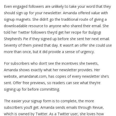
Even engaged followers are unlikely to take your word that they
should sign up for your newsletter. Amanda offered value with
signup magnets. She didn’t go the traditional route of giving a
downloadable resource to anyone who shared their email. She
told her Twitter followers they’d get her recipe for Bulgogi
Shepherd’s Pie if they signed up before she sent her next email.
Seventy of them joined that day. It wasn’t an offer she could use
more than once, but it did provide a sense of urgency.
For subscribers who don’t see the incentives she tweets,
Amanda shows exactly what her newsletter provides. Her
website, amandanat.com, has copies of every newsletter she’s
sent. Offer free previews, so readers can see what they’re
signing up for before committing.
The easier your signup form is to complete, the more
subscribers you’ll get. Amanda sends emails through Revue,
which is owned by Twitter. As a Twitter user, she loves how