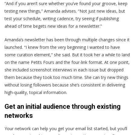
“And if you aren’t sure whether you’ve found your groove, keep
testing new things,” Amanda advises. “Not just new ideas, but
test your schedule, writing cadence, try seeing if publishing
ahead of time begets new ideas for a newsletter.”
Amanda’s newsletter has been through multiple changes since it
launched. “I knew from the very beginning I wanted to have
some curation element,” she said. But it took her a while to land
on the name Petits Fours and the four-link format. At one point,
she included screenshot interviews in each issue but dropped
them because they took too much time. She can try new things
without losing followers because she’s consistent in delivering
high-quality, topical information.
Get an initial audience through existing
networks
Your network can help you get your email list started, but you’ll