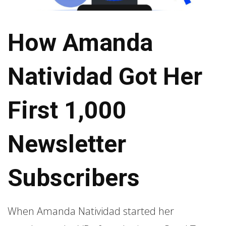
How Amanda
Natividad Got Her
First 1,000
Newsletter
Subscribers
When Amanda Natividad started her