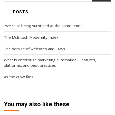
POSTS
“We’re all being surprised at the same time”
The McIntosh Modernity Index
The demise of websites and CMSs
What is enterprise marketing automation? Features,
platforms, and best practices
As the crow flies
You may also like these