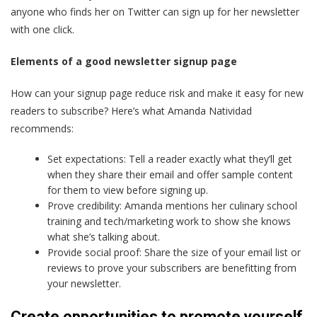
anyone who finds her on Twitter can sign up for her newsletter
with one click.
Elements of a good newsletter signup page
How can your signup page reduce risk and make it easy for new
readers to subscribe? Here’s what Amanda Natividad
recommends:
Set expectations: Tell a reader exactly what they’ll get
when they share their email and offer sample content
for them to view before signing up.
Prove credibility: Amanda mentions her culinary school
training and tech/marketing work to show she knows
what she’s talking about.
Provide social proof: Share the size of your email list or
reviews to prove your subscribers are benefitting from
your newsletter.
Create opportunities to promote yourself