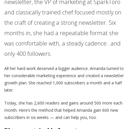
newsletter, the VP of marketing at SparkToro
and classically trained chef focused mostly on
the craft of creating a strong newsletter. Six
months in, she had a repeatable format she
was comfortable with, a steady cadence…and
only 400 followers.
All her hard work deserved a bigger audience. Amanda turned to
her considerable marketing experience and created a newsletter
growth plan. She reached 1,000 subscribers a month and a half
later.
Today, she has 2,600 readers and gains around 500 more each
month. Here’s the method that helped Amanda gain 600 new
subscribers in six weeks — and can help you, too.