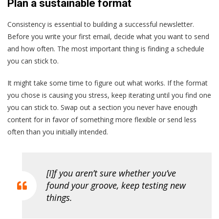
Plan a sustainable format
Consistency is essential to building a successful newsletter.
Before you write your first email, decide what you want to send
and how often. The most important thing is finding a schedule
you can stick to.
It might take some time to figure out what works. If the format
you chose is causing you stress, keep iterating until you find one
you can stick to. Swap out a section you never have enough
content for in favor of something more flexible or send less
often than you initially intended.
[I]f you aren’t sure whether you’ve
found your groove, keep testing new
things.