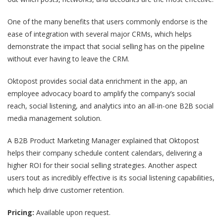
One of the many benefits that users commonly endorse is the
ease of integration with several major CRMs, which helps
demonstrate the impact that social selling has on the pipeline
without ever having to leave the CRM.
Oktopost provides social data enrichment in the app, an
employee advocacy board to amplify the company’s social
reach, social listening, and analytics into an all-in-one B2B social
media management solution.
A
B2B Product Marketing Manager
explained that Oktopost
helps their company schedule content calendars, delivering a
higher ROI for their social selling strategies. Another aspect
users tout as incredibly effective is its social listening capabilities,
which help drive customer retention.
Pricing:
Available upon request.