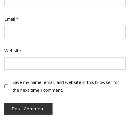
Email
*
Website
Save my name, email, and website in this browser for
the next time I comment.