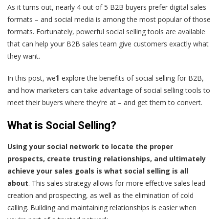
As it turns out,
nearly 4 out of 5 B2B buyers prefer digital sales
formats
– and social media is among the most popular of those
formats. Fortunately, powerful social selling tools are available
that can help your B2B sales team give customers exactly what
they want.
In this post, we’ll explore the benefits of social selling for B2B,
and how marketers can take advantage of social selling tools to
meet their buyers where they’re at – and get them to convert.
What is Social Selling?
Using your social network to locate the proper
prospects, create trusting relationships, and ultimately
achieve your sales goals is what social selling is all
about
. This sales strategy allows for more effective sales lead
creation and prospecting, as well as the elimination of cold
calling. Building and maintaining relationships is easier when