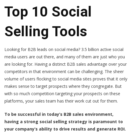
Top 10 Social
Selling Tools
Looking for B2B leads on social media?
3.5 billion active social
media users
are out there, and many of them are just who you
are looking for. Having a distinct B2B sales advantage over your
competitors in that environment can be challenging. The sheer
volume of users flocking to social media sites proves that it only
makes sense to target prospects where they congregate. But
with so much competition targeting your prospects on these
platforms, your sales team has their work cut out for them.
To be successful in today’s B2B sales environment,
having a strong social selling strategy is paramount to
your company’s ability to drive results and generate ROI.