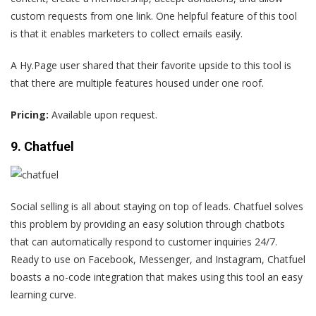
custom requests from one link. One helpful feature of this tool
is that it enables marketers to collect emails easily.
A Hy.Page user
shared that their favorite upside to this tool is
that there are multiple features housed under one roof.
Pricing:
Available upon request.
9. Chatfuel
Social selling is all about staying on top of leads. Chatfuel solves
this problem by providing an easy solution through chatbots
that can automatically respond to customer inquiries 24/7.
Ready to use on Facebook, Messenger, and Instagram, Chatfuel
boasts a no-code integration that makes using this tool an easy
learning curve.