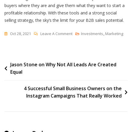
buyers where they are and give them what they want to start a
profitable relationship. With these tools and a strong social
selling strategy, the sky’s the limit for your B2B sales potential.
On
Oct 28, 2021
Leave A Comment
Investments
,
Marketing
Top
10
Social
Post
Jason Stone on Why Not All Leads Are Created
Selling
Equal
Tools
navigation
4 Successful Small Business Owners on the
Instagram Campaigns That Really Worked