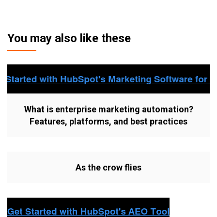
You may also like these
What is enterprise marketing automation?
Features, platforms, and best practices
As the crow flies