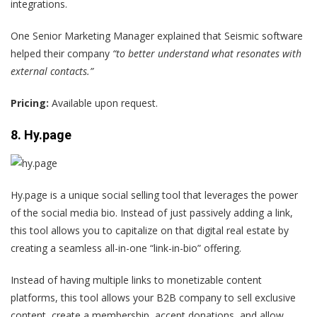
integrations.
One
Senior Marketing Manager
explained that Seismic software
helped their company
“to better understand what resonates with
external contacts.”
Pricing:
Available upon request.
8. Hy.page
Hy.page is a unique social selling tool that leverages the power
of the social media bio. Instead of just passively adding a link,
this tool allows you to capitalize on that digital real estate by
creating a seamless all-in-one “link-in-bio” offering.
Instead of having multiple links to monetizable content
platforms, this tool allows your B2B company to sell exclusive
content, create a membership, accept donations, and allow