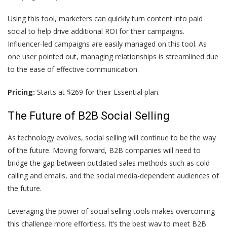
Using this tool, marketers can quickly turn content into paid
social to help drive additional ROI for their campaigns.
Influencer-led campaigns are easily managed on this tool. As
one user
pointed out, managing relationships is streamlined due
to the ease of effective communication.
Pricing:
Starts at $269 for their Essential plan.
The Future of B2B Social Selling
As technology evolves, social selling will continue to be the way
of the future. Moving forward, B2B companies will need to
bridge the gap between outdated sales methods such as cold
calling and emails, and the social media-dependent audiences of
the future.
Leveraging the power of social selling tools makes overcoming
this challenge more effortless. It’s the best way to meet B2B