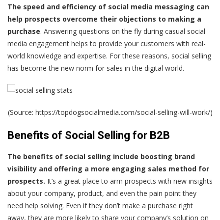
The speed and efficiency of social media messaging can
help prospects overcome their objections to making a
purchase
. Answering questions on the fly during casual social
media engagement helps to provide your customers with real-
world knowledge and expertise. For these reasons,
social selling
has become the new norm
for sales in the digital world.
(Source: https://topdogsocialmedia.com/social-selling-will-work/)
Benefits of Social Selling for B2B
The benefits of social selling include boosting brand
visibility and offering a more engaging sales method for
prospects.
It’s a great place to arm prospects with new insights
about your company, product, and even the pain point they
need help solving. Even if they don’t make a purchase right
away, they are more likely to share your company’s solution on