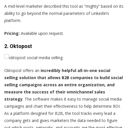
A mid-level marketer
described this tool as “mighty” based on its
ability to go beyond the normal parameters of LinkedIn’s
platform.
Pricing:
Available upon request.
2. Oktopost
Oktopost
offers an
incredibly helpful all-in-one social
selling solution that allows B2B companies to build social
selling campaigns across an entire organization, and
measure the success of their omnichannel sales
strategy
. The software makes it easy to manage
social media
campaigns and chart their effectiveness to help determine ROI.
As a platform designed for B2B, the tool tracks every lead a
company gets and gives marketers the data needed to figure
out which posts, networks, and accounts are the most effective.