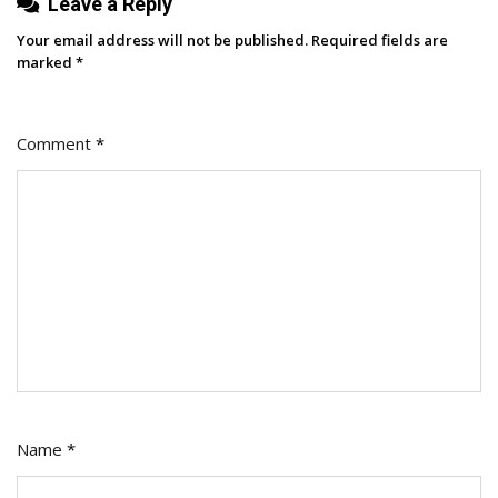
Leave a Reply
Your email address will not be published.
Required fields are
marked
*
Comment
*
Name
*