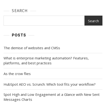
SEARCH
Search
POSTS
The demise of websites and CMSs
What is enterprise marketing automation? Features,
platforms, and best practices
As the crow flies
HubSpot AEO vs. Scrunch: Which tool fits your workflow?
Spot High and Low Engagement at a Glance with New Sent
Messages Charts