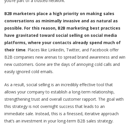
you’re part of a trusted network.
B2B marketers place a high priority on making sales
conversations as minimally invasive and as natural as
possible. For this reason, B2B marketing best practices
have gravitated toward social selling on social media
platforms, where your contacts already spend much of
their time
. Places like LinkedIn, Twitter, and Facebook offer
B2B companies new arenas to spread brand awareness and win
new customers. Gone are the days of annoying cold calls and
easily ignored cold emails.
As a result, social selling is an incredibly effective tool that
allows your company to establish a long-term relationship,
strengthening trust and overall customer rapport. The goal with
this strategy is not overnight success that leads to an
immediate sale. Instead, this is a finessed, iterative approach
that’s an investment in your long-term B2B sales strategy.