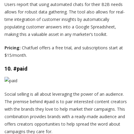
Users report
that using automated chats for their B2B needs
allows for robust data gathering. The tool also allows for real-
time integration of customer insights by automatically
populating customer answers into a Google Spreadsheet,
making this a valuable asset in any marketer’s toolkit.
Pricing:
Chatfuel offers a free trial, and subscriptions start at
$15/month.
10. #paid
Social selling is all about leveraging the power of an audience.
The premise behind #paid is to pair interested content creators
with the brands they love to help market their campaigns. This
combination provides brands with a ready-made audience and
offers creators opportunities to help spread the word about
campaigns they care for.