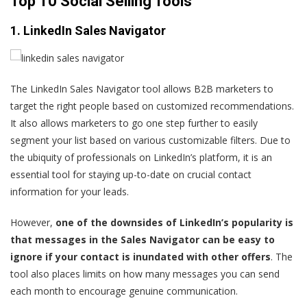
Top 10 Social Selling Tools
1. LinkedIn Sales Navigator
The LinkedIn Sales Navigator tool allows B2B marketers to
target the right people based on customized recommendations.
It also allows marketers to go one step further to easily
segment your list based on various customizable filters. Due to
the ubiquity of professionals on LinkedIn’s platform, it is an
essential tool for staying up-to-date on crucial contact
information for your leads.
However,
one of the downsides of LinkedIn’s popularity is
that messages in the Sales Navigator can be easy to
ignore if your contact is inundated with other offers
. The
tool also places limits on how many messages you can send
each month to encourage genuine communication.