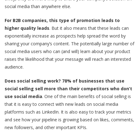
social media than anywhere else.
For B2B companies, this type of promotion leads to
higher quality leads
. But it also means that these leads can
exponentially increase as prospects help spread the word by
sharing your company’s content. The potentially large number of
social media users who can (and will) learn about your product
raises the likelihood that your message will reach an interested
audience.
Does social selling work? 78% of businesses
that use
social selling sell more than their competitors who don’t
use social media
. One of the main benefits of social selling is
that it is easy to connect with new leads on social media
platforms such as LinkedIn. It is also easy to track your metrics
and see how your pipeline is growing based on likes, comments,
new followers, and other important KPIs.