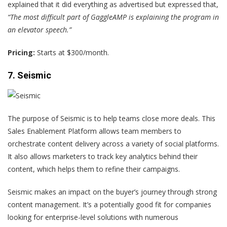
explained that it did everything as advertised but expressed that,
“The most difficult part of GaggleAMP is explaining the program in
an elevator speech.”
Pricing:
Starts at $300/month.
7. Seismic
The purpose of Seismic is to help teams close more deals. This
Sales Enablement Platform allows team members to
orchestrate content delivery across a variety of social platforms.
It also allows marketers to track key analytics behind their
content, which helps them to refine their campaigns.
Seismic makes an impact on the buyer’s journey through strong
content management. It’s a potentially good fit for companies
looking for enterprise-level solutions with numerous