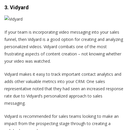
3. Vidyard
If your team is incorporating video messaging into your sales
funnel, then Vidyard is a good option for creating and analyzing
personalized videos. Vidyard combats one of the most
frustrating aspects of content creation – not knowing whether
your video was watched.
Vidyard makes it easy to track important contact analytics and
adds other valuable metrics into your CRM.
One sales
representative
noted that they had seen an increased response
rate due to Vidyard’s personalized approach to sales
messaging.
Vidyard is recommended for sales teams looking to make an
impact from the prospecting stage through to creating a