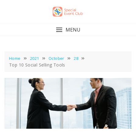
Skip
to
content
MENU
Home
2021
October
28
Top 10 Social Selling Tools