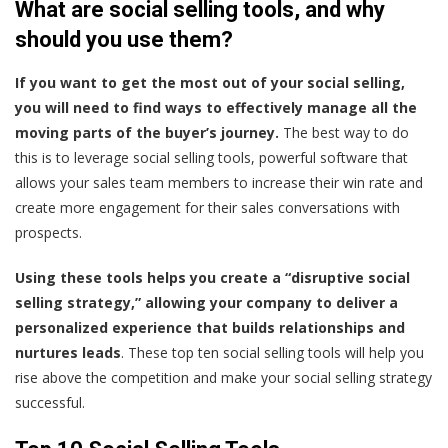
What are social selling tools, and why
should you use them?
If you want to get the most out of your social selling,
you will need to find ways to effectively manage all the
moving parts of the buyer’s journey.
The best way to do
this is to leverage social selling tools, powerful software that
allows your sales team members to increase their win rate and
create more engagement for their sales conversations with
prospects.
Using these tools helps you create a “disruptive social
selling strategy,” allowing your company to deliver a
personalized experience that builds relationships and
nurtures leads
. These top ten social selling tools will help you
rise above the competition and make your social selling strategy
successful.