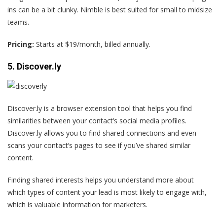
ins can be a bit clunky. Nimble is best suited for small to midsize
teams.
Pricing:
Starts at $19/month, billed annually.
5. Discover.ly
Discover.ly is a browser extension tool that helps you find
similarities between your contact’s social media profiles.
Discover.ly allows you to find shared connections and even
scans your contact’s pages to see if you’ve shared similar
content.
Finding shared interests helps you understand more about
which types of content your lead is most likely to engage with,
which is valuable information for marketers.