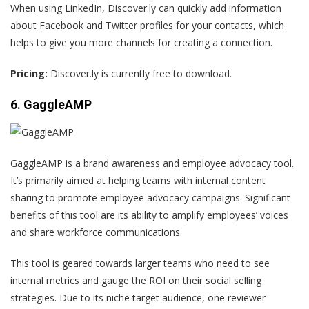
When using LinkedIn, Discover.ly can quickly add information
about Facebook and Twitter profiles for your contacts, which
helps to give you more channels for creating a connection.
Pricing:
Discover.ly is currently free to download.
6. GaggleAMP
GaggleAMP is a brand awareness and employee advocacy tool.
It’s primarily aimed at helping teams with internal content
sharing to promote employee advocacy campaigns. Significant
benefits of this tool are its ability to amplify employees’ voices
and share workforce communications.
This tool is geared towards larger teams who need to see
internal metrics and gauge the ROI on their social selling
strategies. Due to its niche target audience, one
reviewer