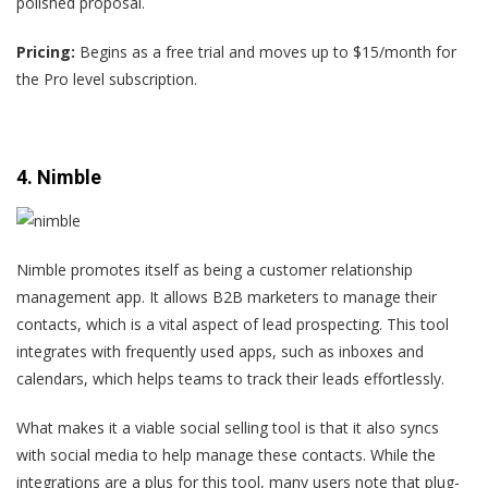
polished proposal.
Pricing:
Begins as a free trial and moves up to $15/month for
the Pro level subscription.
4. Nimble
Nimble promotes itself as being a customer relationship
management app. It allows B2B marketers to manage their
contacts, which is a vital aspect of lead prospecting. This tool
integrates with frequently used apps, such as inboxes and
calendars, which helps teams to track their leads effortlessly.
What makes it a viable social selling tool is that it also syncs
with social media to help manage these contacts. While the
integrations are a plus for this tool,
many users
note that plug-