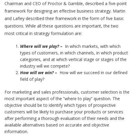
Chairman and CEO of Proctor & Gamble, described a five-point
framework for designing an effective business strategy. Martin
and Lafley described their framework in the form of five basic
questions. While all these questions are important, the two
most critical in strategy formulation are:
Where will we play?
–
In which markets, with which
types of customers, in which channels, in which product
categories, and at which vertical stage or stages of the
industry will we compete?
How will we win?
–
How will we succeed in our defined
field of play?
For marketing and sales professionals, customer selection is the
most important aspect of the “where to play” question. The
objective should be to identify which types of prospective
customers will be likely to purchase your products or services
after performing a thorough evaluation of their needs and the
available alternatives based on accurate and objective
information.