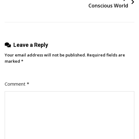
Trust
Conscious World
And
Confidence
Leave a Reply
Your email address will not be published.
Required fields are
marked
*
Comment
*