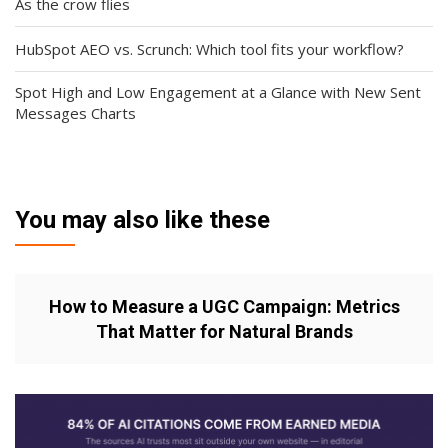
As the crow flies
HubSpot AEO vs. Scrunch: Which tool fits your workflow?
Spot High and Low Engagement at a Glance with New Sent
Messages Charts
You may also like these
How to Measure a UGC Campaign: Metrics
That Matter for Natural Brands