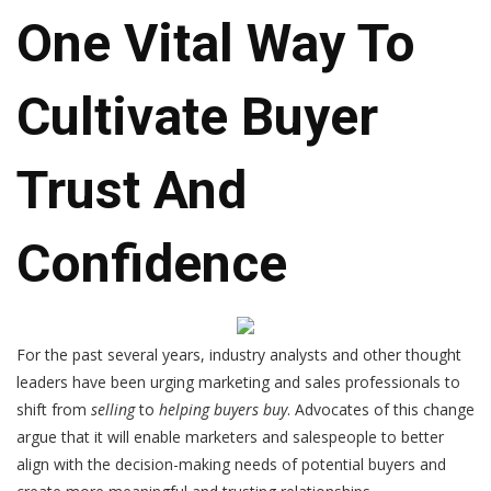
One Vital Way To
Cultivate Buyer
Trust And
Confidence
For the past several years, industry analysts and other thought
leaders have been urging marketing and sales professionals to
shift from
selling
to
helping buyers buy
. Advocates of this change
argue that it will enable marketers and salespeople to better
align with the decision-making needs of potential buyers and