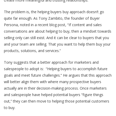
create more meaningful and trusting relationships.
The problem is, the helping buyers buy approach doesn’t go
quite far enough. As Tony Zambito, the founder of Buyer
Persona, noted in a recent blog post, “If content and sales
conversations are about helping to buy, then a mindset towards
selling only can still exist. And it can be clear to buyers that you
and your team are selling. That you want to help them buy your
products, solutions, and services.”
Tony suggests that a better approach for marketers and
salespeople to adopt is: “Helping buyers to accomplish future
goals and meet future challenges.” He argues that this approach
will better align them with where many prospective buyers
actually are in their decision-making process. Once marketers
and salespeople have helped potential buyers “figure things
out,” they can then move to helping those potential customers
to buy.