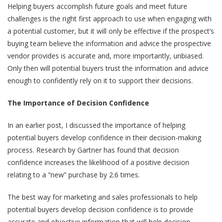
Helping buyers accomplish future goals and meet future
challenges is the right first approach to use when engaging with
a potential customer, but it will only be effective if the prospect’s
buying team believe the information and advice the prospective
vendor provides is accurate and, more importantly, unbiased.
Only then will potential buyers trust the information and advice
enough to confidently rely on it to support their decisions.
The Importance of Decision Confidence
In
an earlier post
, I discussed the importance of helping
potential buyers develop confidence in their decision-making
process. Research by Gartner has found that decision
confidence increases the likelihood of a positive decision
relating to a “new” purchase by 2.6 times.
The best way for marketing and sales professionals to help
potential buyers develop decision confidence is to provide
accurate and objective information that will help decision