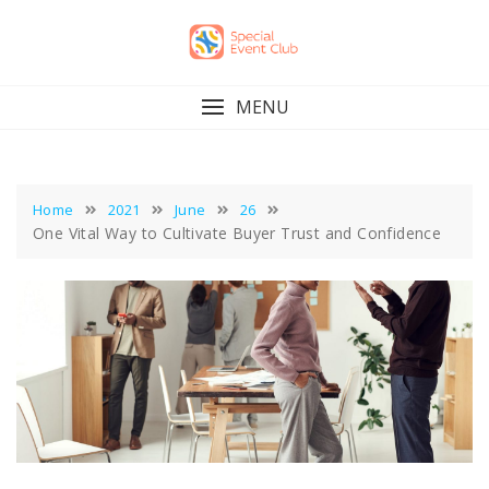
Skip
to
content
MENU
Home
2021
June
26
One Vital Way to Cultivate Buyer Trust and Confidence