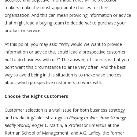
makers make the most appropriate choices for their
organization. And this can mean providing information or advice
that might lead a buying team to decide
not
to purchase your
product or service.
At this point, you may ask: “Why would we want to provide
information or advice that could lead a prospective customer
not
to do business with us?” The answer, of course, is that you
don’t
want this circumstance to arise very often. And the best
way to avoid being in this situation is to make wise choices
about which prospective customers to work with.
Choose the Right Customers
Customer selection is a vital issue for both business strategy
and marketing/sales strategy. In
Playing to Win: How Strategy
Really Works
, Roger L. Martin, a Professor Emeritus at the
Rotman School of Management, and A.G. Lafley, the former