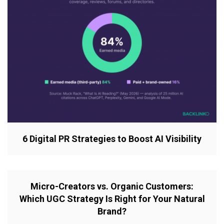
6 Digital PR Strategies to Boost AI Visibility
Micro-Creators vs. Organic Customers:
Which UGC Strategy Is Right for Your Natural
Brand?