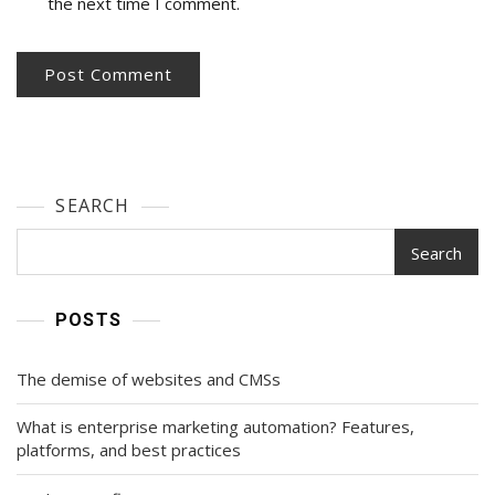
the next time I comment.
SEARCH
Search
POSTS
The demise of websites and CMSs
What is enterprise marketing automation? Features,
platforms, and best practices