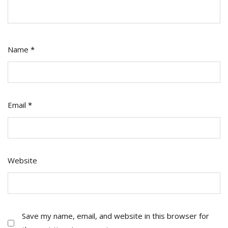
Name
*
Email
*
Website
Save my name, email, and website in this browser for