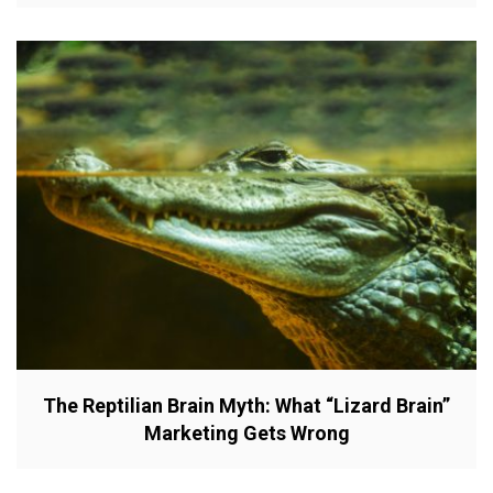
The Reptilian Brain Myth: What “Lizard Brain”
Marketing Gets Wrong