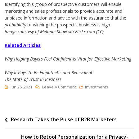
Identifying this group of prospective customers will enable
marketing and sales professionals to provide accurate and
unbiased information and advice with the assurance that the
probability
of winning the prospect’s business is high.
Image courtesy of Melanie Shaw via Flickr.com (CC).
Related Articles
Why Helping Buyers Feel Confident Is Vital for Effective Marketing
Why It Pays To Be Empathetic and Benevolent
The State of Trust in Business
On
Jun 26, 2021
Leave A Comment
Investments
One
Vital
Way
Post
Research Takes the Pulse of B2B Marketers
To
Cultivate
navigation
Buyer
How to Retool Personalization for a Privacy-