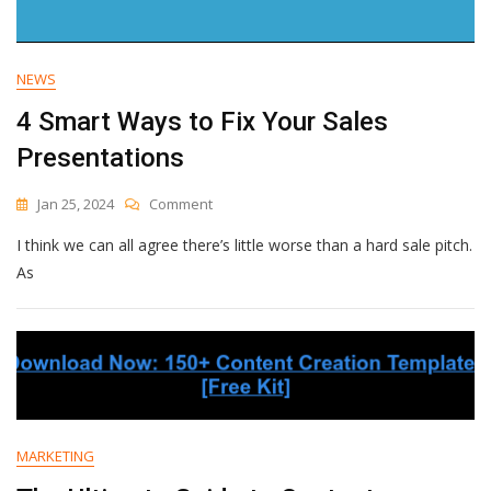
NEWS
4 Smart Ways to Fix Your Sales
Presentations
On
Jan 25, 2024
Comment
4
I think we can all agree there’s little worse than a hard sale pitch.
Smart
Ways
As
To
Fix
Your
Sales
Presentations
MARKETING