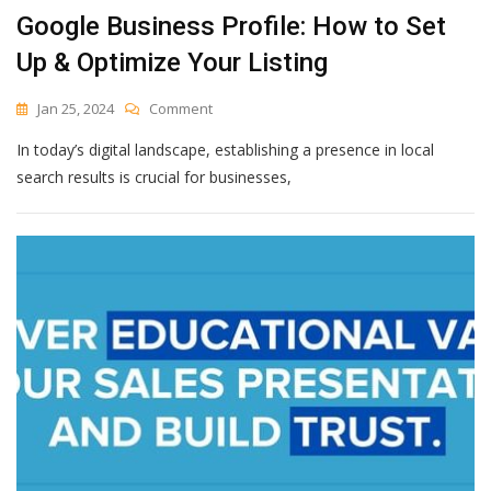
Google Business Profile: How to Set
Up & Optimize Your Listing
On
Jan 25, 2024
Comment
Google
In today’s digital landscape, establishing a presence in local
Business
Profile:
search results is crucial for businesses,
How
To
Set
Up
&
Optimize
Your
Listing