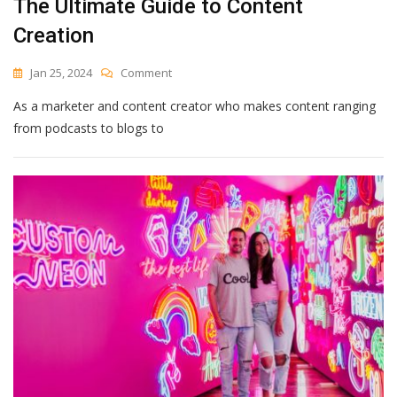
The Ultimate Guide to Content
Creation
On
Jan 25, 2024
Comment
The
As a marketer and content creator who makes content ranging
Ultimate
Guide
from podcasts to blogs to
To
Content
Creation