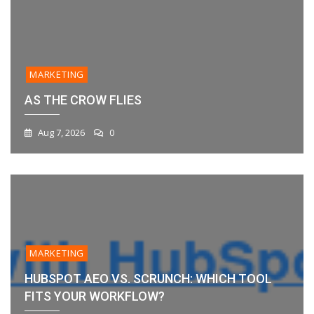
MARKETING
AS THE CROW FLIES
Aug 7, 2026
0
MARKETING
HUBSPOT AEO VS. SCRUNCH: WHICH TOOL
FITS YOUR WORKFLOW?