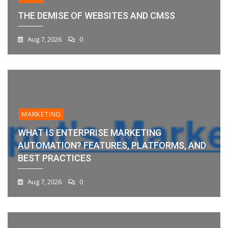
THE DEMISE OF WEBSITES AND CMSS
Aug 7, 2026
0
MARKETING
WHAT IS ENTERPRISE MARKETING
AUTOMATION? FEATURES, PLATFORMS, AND
BEST PRACTICES
Aug 7, 2026
0