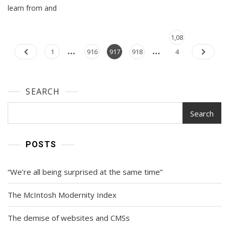
Idea,
learn from and
Well
Executed
Posts
Page
1,08
…
…
navigation
Page
Page
Page
Page
1
916
917
918
4
SEARCH
Search
POSTS
“We’re all being surprised at the same time”
The McIntosh Modernity Index
The demise of websites and CMSs