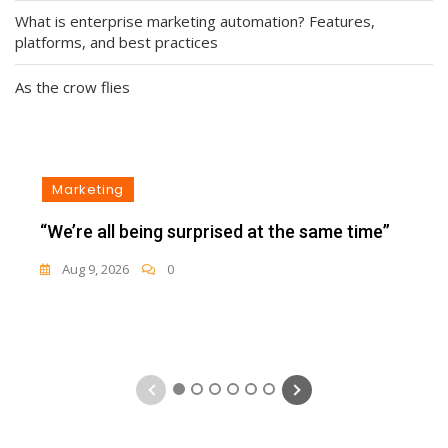
What is enterprise marketing automation? Features,
platforms, and best practices
As the crow flies
Marketing
“We’re all being surprised at the same time”
Aug 9, 2026
0
1
2
3
4
5
6