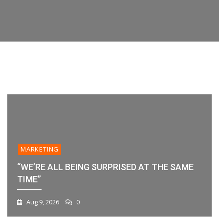
Features,
their data or workflow. If you’re evaluating
Time”
Your
Platforms,
platforms
Workflow?
And
Best
Practices
1
2
3
4
5
6
MARKETING
“WE’RE ALL BEING SURPRISED AT THE SAME
TIME”
Aug 9, 2026
0