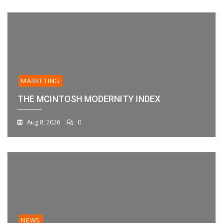
MARKETING
THE MCINTOSH MODERNITY INDEX
Aug 8, 2026
0
NEWS