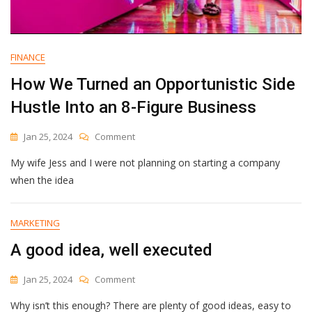
FINANCE
How We Turned an Opportunistic Side
Hustle Into an 8-Figure Business
On
Jan 25, 2024
Comment
How
My wife Jess and I were not planning on starting a company
We
Turned
when the idea
An
Opportunistic
Side
MARKETING
Hustle
A good idea, well executed
Into
An
8-
On
Jan 25, 2024
Comment
Figure
A
Business
Why isn’t this enough? There are plenty of good ideas, easy to
Good