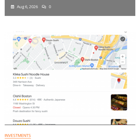
Aug 6, 2026
0
INVESTMENTS