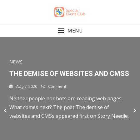
Skip
to
content
MENU
NEWS
MARKETING
MARKETING
MARKETING
MARKETING
FINANCE
THE DEMISE OF WEBSITES AND CMSS
WHAT IS ENTERPRISE MARKETING
AS THE CROW FLIES
HUBSPOT AEO VS. SCRUNCH: WHICH
HUBSPOT AEO VS. AHREFS BRAND
SPOT HIGH AND LOW ENGAGEMENT
AUTOMATION? FEATURES,
TOOL FITS YOUR WORKFLOW?
RADAR: FEATURES COMPARED [2026]
On
On
Aug 7, 2026
Aug 7, 2026
Comment
Comment
AT A GLANCE WITH NEW SENT
PLATFORMS, AND BEST PRACTICES
The
As
On
On
Aug 6, 2026
Aug 6, 2026
Comment
Comment
MESSAGES CHARTS
Neither people nor bots are reading web pages.
You’re not a crow, neither is your project. To get
Demise
The
HubSpot
HubSpot
Of
On
Crow
Aug 7, 2026
Comment
What comes next? The post The demise of
from a village in rural France to Los Angeles, the
If you’re evaluating answer engine optimization
As more buyers skip search entirely and go straight
AEO
AEO
On
Aug 6, 2026
Comment
Websites
What
Flies
Vs.
Vs.
websites and CMSs appeared first on Story Needle.
trip to London might be
tools, here’s the short version: HubSpot AEO is an
to ChatGPT, Gemini, or Perplexity for
Enterprise marketing automation is how large
Spot
And
Is
Scrunch:
Ahrefs
High
CMSs
Enterprise
insight-to-execution platform that connects AI
recommendations, marketers are realizing they
organizations scale personalized marketing across
Which
Brand
And
Marketing
Tool
Radar:
visibility data directly to your
need a new kind of
multiple teams and channels without disrupting
Low
Automation?
Fits
Features