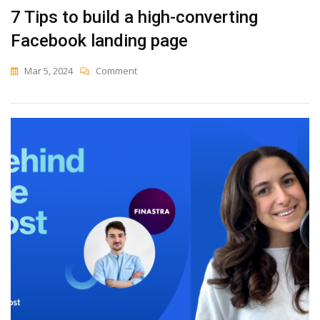
7 Tips to build a high-converting
Facebook landing page
On
Mar 5, 2024
Comment
7
Tips
To
Build
A
High-
Converting
Facebook
Landing
Page