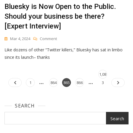
Bluesky is Now Open to the Public.
Should your business be there?
[Expert Interview]
On
Mar 4, 2024
Comment
Bluesky
Like dozens of other “Twitter killers,” Bluesky has sat in limbo
Is
Now
since its launch– thanks
Open
To
Posts
The
Page
1,08
…
…
Public.
navigation
Page
Page
Page
Page
1
864
865
866
3
Should
Your
Business
Be
SEARCH
There?
[Expert
Search
Interview]