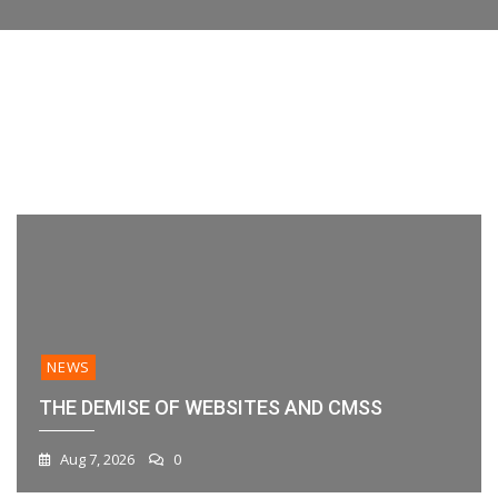
Engagement
Features,
their data or workflow. If you’re evaluating
Your
Compared
At
Platforms,
platforms
Workflow?
[2026]
A
And
Glance
Best
With
Practices
New
1
2
3
4
5
6
Sent
Messages
Charts
NEWS
THE DEMISE OF WEBSITES AND CMSS
Aug 7, 2026
0