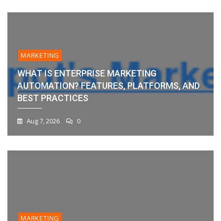
MARKETING
WHAT IS ENTERPRISE MARKETING
AUTOMATION? FEATURES, PLATFORMS, AND
BEST PRACTICES
Aug 7, 2026
0
MARKETING