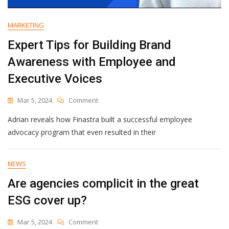
MARKETING
Expert Tips for Building Brand
Awareness with Employee and
Executive Voices
On
Mar 5, 2024
Comment
Expert
Adrian reveals how Finastra built a successful employee
Tips
For
advocacy program that even resulted in their
Building
Brand
Awareness
NEWS
With
Are agencies complicit in the great
Employee
And
ESG cover up?
Executive
Voices
On
Mar 5, 2024
Comment