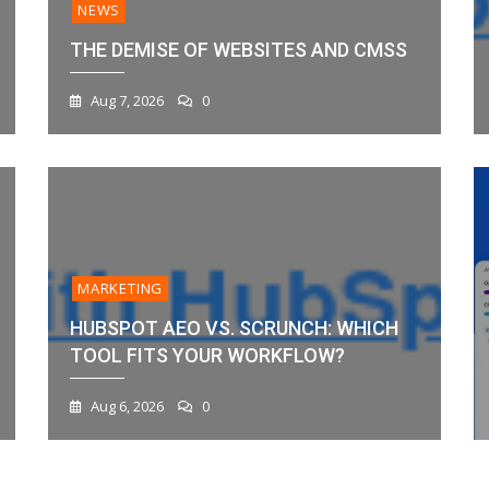
NEWS
THE DEMISE OF WEBSITES AND CMSS
Aug 7, 2026
0
MARKETING
HUBSPOT AEO VS. SCRUNCH: WHICH
TOOL FITS YOUR WORKFLOW?
Aug 6, 2026
0