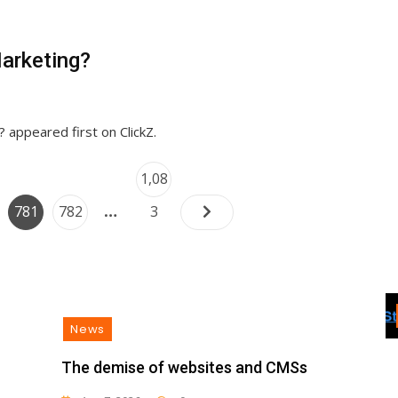
Sales
arketing?
appeared first on ClickZ.
Posts
Page
1,08
navigation
…
e
Page
Page
781
782
3
News
The demise of websites and CMSs