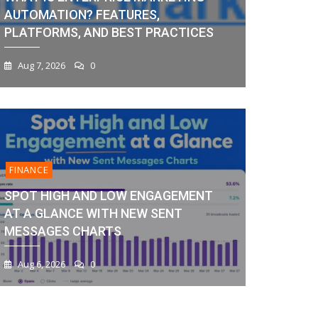
AUTOMATION? FEATURES,
PLATFORMS, AND BEST PRACTICES
Aug 7, 2026
0
FINANCE
SPOT HIGH AND LOW ENGAGEMENT
AT A GLANCE WITH NEW SENT
MESSAGES CHARTS
Aug 6, 2026
0