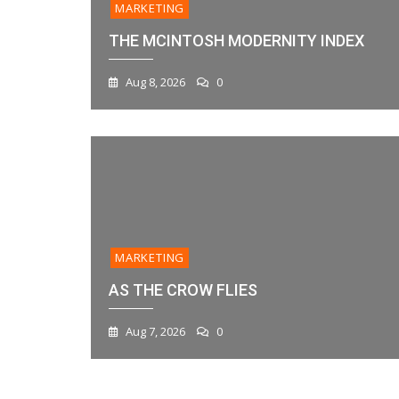
MARKETING
THE MCINTOSH MODERNITY INDEX
Aug 8, 2026
0
MARKETING
AS THE CROW FLIES
Aug 7, 2026
0