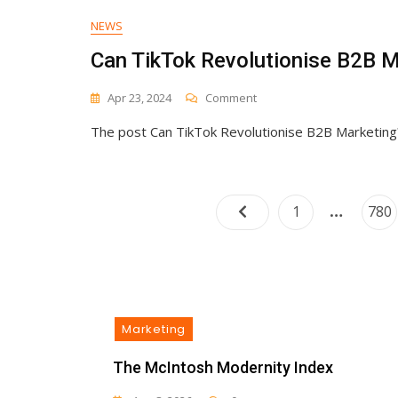
NEWS
Can TikTok Revolutionise B2B M
On
Apr 23, 2024
Comment
Can
The post Can TikTok Revolutionise B2B Marketing? 
TikTok
Revolutionise
B2B
Marketing?
…
Page
Pag
1
780
Marketing
The McIntosh Modernity Index