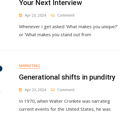
Your Next Interview
Business
On
Apr 23, 2024
Comment
How
Whenever I get asked ‘What makes you unique?’
To
Answer
or ‘What makes you stand out from
‘What
Makes
You
Unique?’
&
MARKETING
Stand
Out
Generational shifts in punditry
In
Your
On
Apr 23, 2024
Comment
Next
Generational
Interview
In 1970, when Walter Cronkite was narrating
Shifts
In
current events for the United States, he was
Punditry