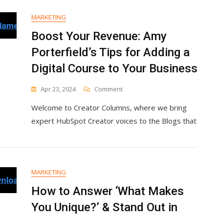
MARKETING
Boost Your Revenue: Amy
Porterfield’s Tips for Adding a
Digital Course to Your Business
On
Apr 23, 2024
Comment
Boost
Welcome to Creator Columns, where we bring
Your
Revenue:
expert HubSpot Creator voices to the Blogs that
Amy
Porterfield’s
Tips
For
Adding
MARKETING
A
Digital
How to Answer ‘What Makes
Course
You Unique?’ & Stand Out in
To
Your