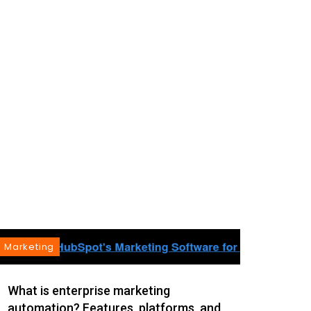
Marketing
Mark
As th
What is enterprise marketing
automation? Features, platforms, and