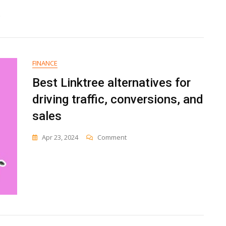
FINANCE
Best Linktree alternatives for
driving traffic, conversions, and
sales
On
Apr 23, 2024
Comment
Best
Linktree
Alternatives
For
Driving
Traffic,
Conversions,
And