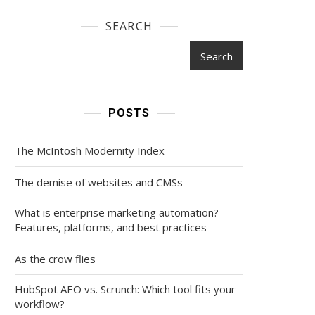
SEARCH
Search
POSTS
The McIntosh Modernity Index
The demise of websites and CMSs
What is enterprise marketing automation?
Features, platforms, and best practices
As the crow flies
HubSpot AEO vs. Scrunch: Which tool fits your
workflow?