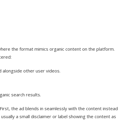
g where the format mimics organic content on the platform.
tered:
d alongside other user videos.
anic search results.
irst, the ad blends in seamlessly with the content instead
 usually a small disclaimer or label showing the content as