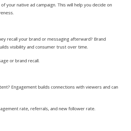
 of your native ad campaign. This will help you decide on
veness.
they recall your brand or messaging afterward? Brand
lds visibility and consumer trust over time.
age or brand recall.
ontent? Engagement builds connections with viewers and can
gagement rate, referrals, and new follower rate.