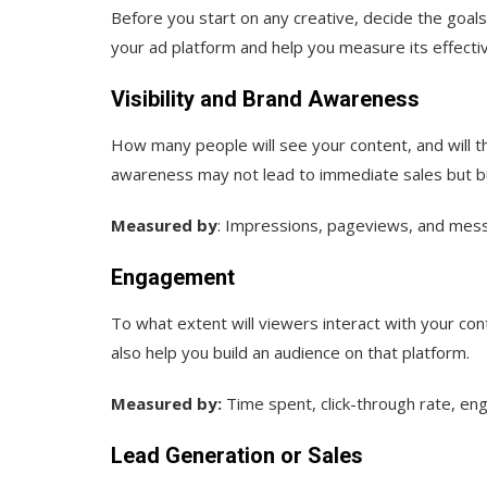
Before you start on any creative, decide the goals
your ad platform and help you measure its effecti
Visibility and Brand Awareness
How many people will see your content, and will 
awareness may not lead to immediate sales but bui
Measured by
: Impressions, pageviews, and mess
Engagement
To what extent will viewers interact with your c
also help you build an audience on that platform.
Measured by:
Time spent, click-through rate, en
Lead Generation or Sales