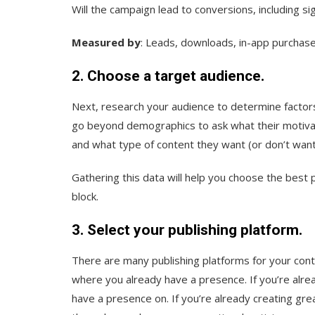
Will the campaign lead to conversions, including s
Measured by
: Leads, downloads, in-app purchase
2. Choose a target audience.
Next, research your audience to determine factor
go beyond demographics to ask what their motivati
and what type of content they want (or don’t want
Gathering this data will help you choose the best 
block.
3. Select your publishing platform.
There are many publishing platforms for your cont
where you already have a presence. If you’re alrea
have a presence on. If you’re already creating gr