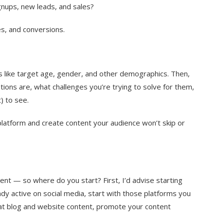
ignups, new leads, and sales?
s, and conversions.
s like target age, gender, and other demographics. Then,
ons are, what challenges you’re trying to solve for them,
) to see.
platform and create content your audience won’t skip or
ent — so where do you start? First, I’d advise starting
dy active on social media, start with those platforms you
eat blog and website content, promote your content