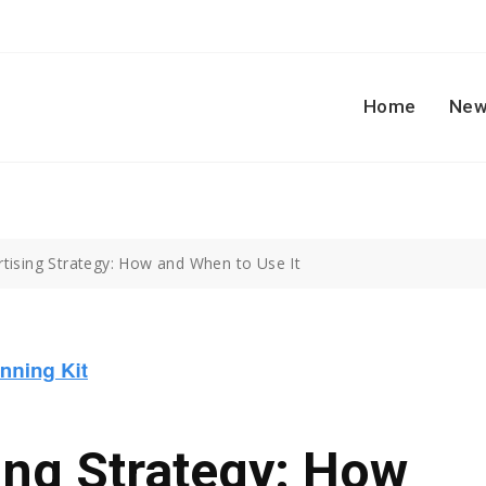
Home
New
rtising Strategy: How and When to Use It
ing Strategy: How