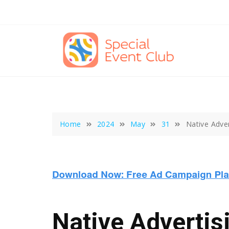
Skip
to
content
Home
2024
May
31
Native Adve
Native Advertis