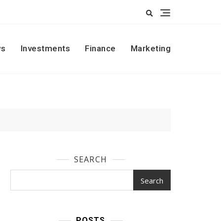
s
Investments
Finance
Marketing
SEARCH
Search
POSTS