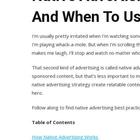
And When To Us
I’m usually pretty irritated when I’m watching some
I’m playing whack-a-mole. But when I’m scrolling t
makes me laugh, I’ll stop and watch no matter wh
That second kind of advertising is called native adve
sponsored content, but that’s less important to m
native advertising strategy create relatable cont
hero.
Follow along to find native advertising best pract
Table of Contents
How Native Advertising Works