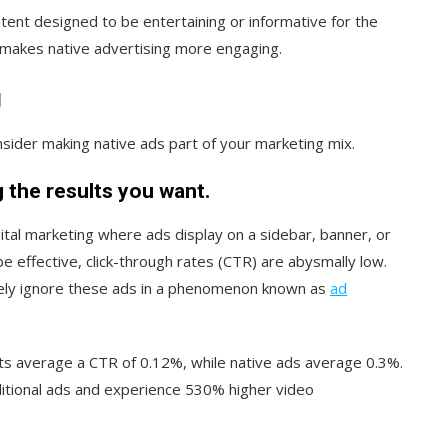
tent designed to be entertaining or informative for the
y makes native advertising more engaging.
g
sider making native ads part of your marketing mix.
g the results you want.
gital marketing where ads display on a sidebar, banner, or
e effective, click-through rates (CTR) are abysmally low.
rgely ignore these ads in a phenomenon known as
ad
s average a CTR of 0.12%, while native ads average 0.3%.
itional ads and experience 530% higher video