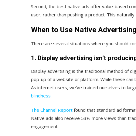
Second, the best native ads offer value-based con
user, rather than pushing a product. This naturall
When to Use Native Advertisin
There are several situations where you should con
1. Display advertising isn’t producin
Display advertising is the traditional method of di
pop-up of a website or platform. While these can b
As internet users, we’ve trained ourselves to la
blindness
.
The Channel Report
found that standard ad format
Native ads also receive 53% more views than trad
engagement.