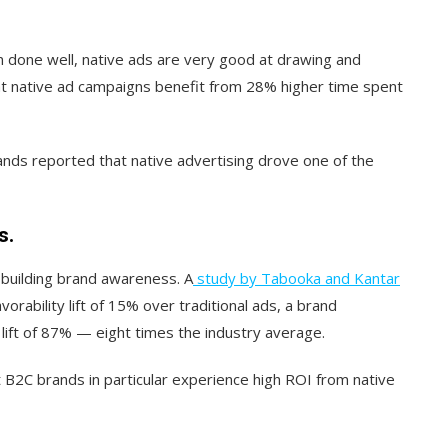
 done well, native ads are very good at drawing and
t native ad campaigns benefit from 28% higher time spent
ands reported that native advertising drove one of the
s.
 building brand awareness. A
study by Tabooka and Kantar
vorability lift of 15% over traditional ads, a brand
lift of 87% — eight times the industry average.
 B2C brands in particular experience high ROI from native