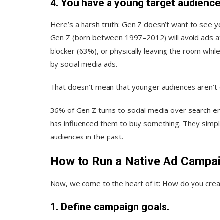
4. You have a young target audience
Here’s a harsh truth: Gen Z doesn’t want to see 
Gen Z (born between 1997–2012) will avoid ads at 
blocker (63%), or physically leaving the room whil
by social media ads.
That doesn’t mean that younger audiences aren’t 
36% of Gen Z turns to social media over search e
has influenced them to buy something. They simpl
audiences in the past.
How to Run a Native Ad Campa
Now, we come to the heart of it: How do you creat
1. Define campaign goals.