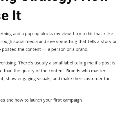
e It
thing and a pop-up blocks my view. I try to hit that x like
hrough social media and see something that tells a story or
o posted the content — a person or a brand.
rtising. There’s usually a small label telling me if a post is
e than the quality of the content. Brands who master
ent, show engaging visuals, and make their customer the
ices and how to launch your first campaign.