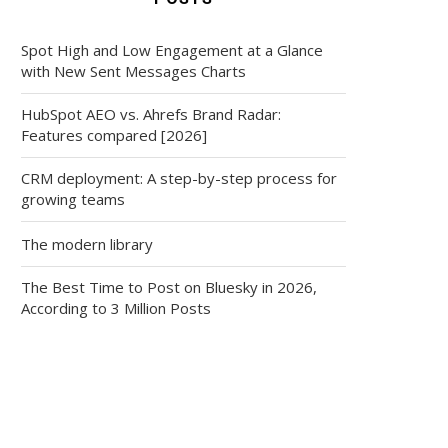
Spot High and Low Engagement at a Glance
with New Sent Messages Charts
HubSpot AEO vs. Ahrefs Brand Radar:
Features compared [2026]
CRM deployment: A step-by-step process for
growing teams
The modern library
The Best Time to Post on Bluesky in 2026,
According to 3 Million Posts