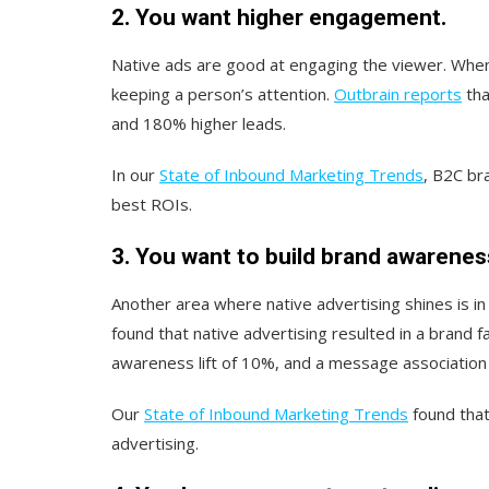
2. You want higher engagement.
Native ads are good at engaging the viewer. When
keeping a person’s attention.
Outbrain reports
tha
and 180% higher leads.
In our
State of Inbound Marketing Trends
, B2C br
best ROIs.
3. You want to build brand awarenes
Another area where native advertising shines is in
found that native advertising resulted in a brand fa
awareness lift of 10%, and a message association 
Our
State of Inbound Marketing Trends
found that
advertising.