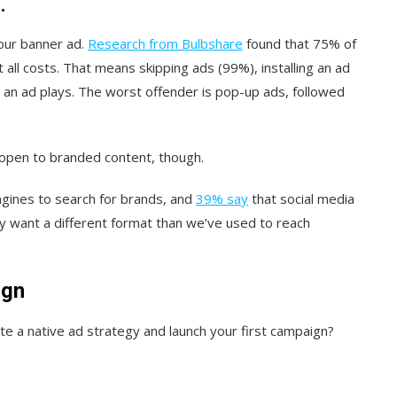
.
your banner ad.
Research from Bulbshare
found that 75% of
all costs. That means skipping ads (99%), installing an ad
e an ad plays. The worst offender is pop-up ads, followed
open to branded content, though.
ngines to search for brands, and
39% say
that social media
y want a different format than we’ve used to reach
ign
e a native ad strategy and launch your first campaign?