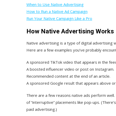
When to Use Native Advertising
How to Run a Native Ad Campaign
Run Your Native Campaign Like a Pro
How Native Advertising Works
Native advertising is a type of digital advertisin
Here are a few examples you’ve probably encoun
A sponsored TikTok video that appears in the fee
A boosted influencer video or post on Instagram.
Recommended content at the end of an article.
A sponsored Google result that appears above org
There are a few reasons native ads perform well. F
of “interruptive” placements like pop-ups. (There’s
paid advertising.)