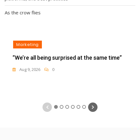
As the crow flies
Marketing
“We’re all being surprised at the same time”
Aug 9, 2026
0
1
2
3
4
5
6