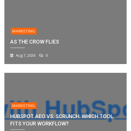
MARKETING
AS THE CROW FLIES
Aug 7, 2026
0
MARKETING
HUBSPOT AEO VS. SCRUNCH: WHICH TOOL
FITS YOUR WORKFLOW?