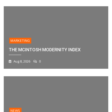
MARKETING
THE MCINTOSH MODERNITY INDEX
Aug 8, 2026
0
NEWS