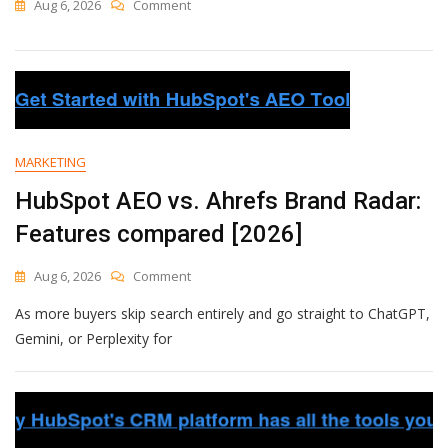
On
Aug 6, 2026
Comment
Spot
High
And
Low
Engagement
At
A
MARKETING
Glance
With
HubSpot AEO vs. Ahrefs Brand Radar:
New
Sent
Features compared [2026]
Messages
Charts
On
Aug 6, 2026
Comment
HubSpot
As more buyers skip search entirely and go straight to ChatGPT,
AEO
Vs.
Gemini, or Perplexity for
Ahrefs
Brand
Radar:
Features
Compared