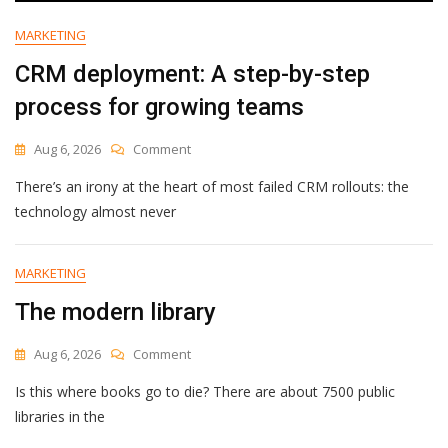
[2026]
MARKETING
CRM deployment: A step-by-step
process for growing teams
On
Aug 6, 2026
Comment
CRM
There’s an irony at the heart of most failed CRM rollouts: the
Deployment:
A
technology almost never
Step-
By-
Step
MARKETING
Process
The modern library
For
Growing
Teams
On
Aug 6, 2026
Comment
The
Is this where books go to die? There are about 7500 public
Modern
Library
libraries in the