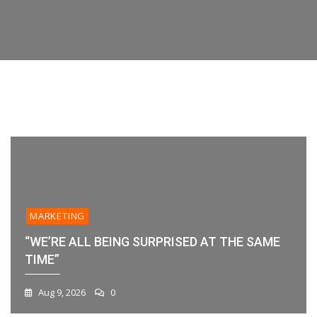
Features,
their data or workflow. If you’re evaluating
Time”
Your
Platforms,
platforms
Workflow?
And
Best
Practices
1
2
3
4
5
6
MARKETING
“WE’RE ALL BEING SURPRISED AT THE SAME
TIME”
Aug 9, 2026
0