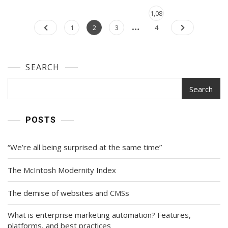
Posts
Page
1,08
…
navigation
Page
Page
Page
1
2
3
4
SEARCH
Search
POSTS
“We’re all being surprised at the same time”
The McIntosh Modernity Index
The demise of websites and CMSs
What is enterprise marketing automation? Features,
platforms, and best practices