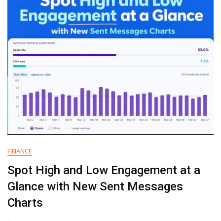
Your
Workflow?
FINANCE
Spot High and Low Engagement at a
Glance with New Sent Messages
Charts