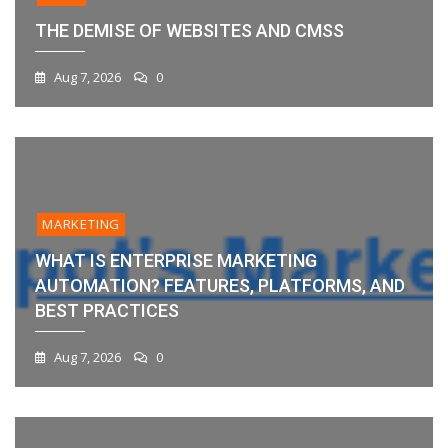
THE DEMISE OF WEBSITES AND CMSS
Aug 7, 2026
0
MARKETING
WHAT IS ENTERPRISE MARKETING
AUTOMATION? FEATURES, PLATFORMS, AND
BEST PRACTICES
Aug 7, 2026
0