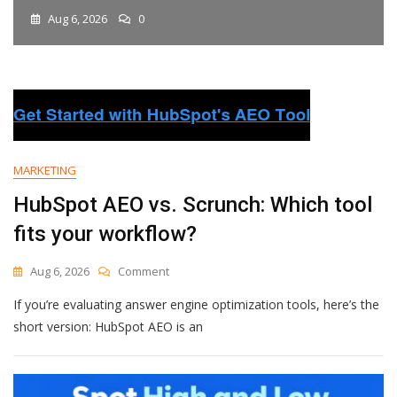
Aug 6, 2026
0
MARKETING
HubSpot AEO vs. Scrunch: Which tool
fits your workflow?
On
Aug 6, 2026
Comment
HubSpot
If you’re evaluating answer engine optimization tools, here’s the
AEO
Vs.
short version: HubSpot AEO is an
Scrunch:
Which
Tool
Fits