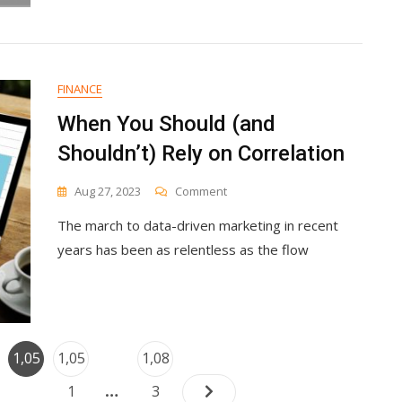
FINANCE
When You Should (and
Shouldn’t) Rely on Correlation
On
Aug 27, 2023
Comment
When
The march to data-driven marketing in recent
You
Should
years has been as relentless as the flow
(and
Shouldn’t)
Rely
On
Correlation
Posts
e
Page
Page
Page
1,05
1,05
1,08
navigation
…
0
1
3