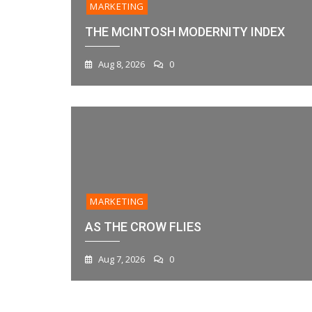
MARKETING
THE MCINTOSH MODERNITY INDEX
Aug 8, 2026
0
MARKETING
AS THE CROW FLIES
Aug 7, 2026
0