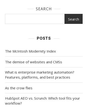
SEARCH
Search
POSTS
The McIntosh Modernity Index
The demise of websites and CMSs
What is enterprise marketing automation?
Features, platforms, and best practices
As the crow flies
HubSpot AEO vs. Scrunch: Which tool fits your
workflow?