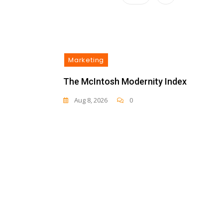
Marketing
The McIntosh Modernity Index
Aug 8, 2026
0