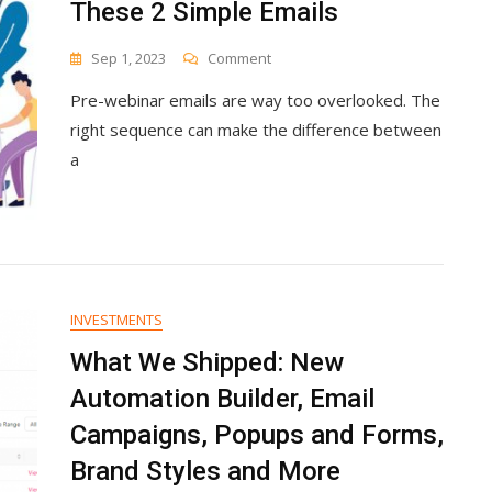
These 2 Simple Emails
On
Sep 1, 2023
Comment
Fill
Pre-webinar emails are way too overlooked. The
Your
Next
right sequence can make the difference between
Webinar
a
With
These
2
Simple
Emails
INVESTMENTS
What We Shipped: New
Automation Builder, Email
Campaigns, Popups and Forms,
Brand Styles and More