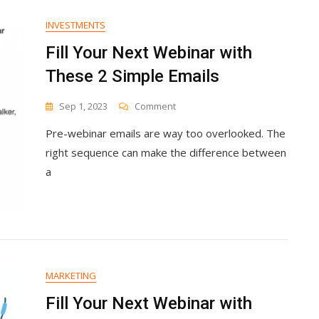
INVESTMENTS
Fill Your Next Webinar with
These 2 Simple Emails
On
Sep 1, 2023
Comment
Fill
Pre-webinar emails are way too overlooked. The
Your
Next
right sequence can make the difference between
Webinar
a
With
These
2
Simple
Emails
MARKETING
Fill Your Next Webinar with