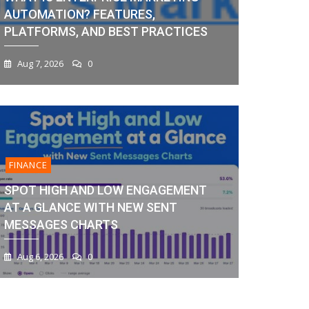
AUTOMATION? FEATURES,
PLATFORMS, AND BEST PRACTICES
Aug 7, 2026
0
FINANCE
SPOT HIGH AND LOW ENGAGEMENT
AT A GLANCE WITH NEW SENT
MESSAGES CHARTS
Aug 6, 2026
0