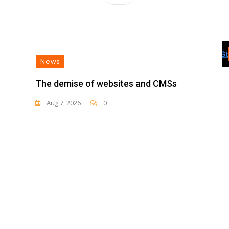
News
The demise of websites and CMSs
Aug 7, 2026
0