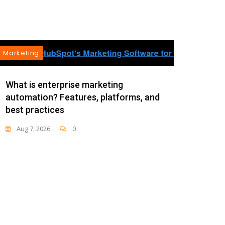
Marketing
Mark
As th
What is enterprise marketing
automation? Features, platforms, and
Aug 
best practices
Aug 7, 2026
0