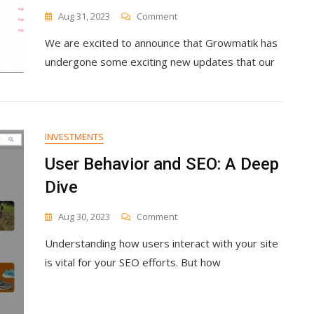
On
Aug 31, 2023
Comment
What
We are excited to announce that Growmatik has
We
Shipped:
undergone some exciting new updates that our
New
Automation
Builder,
Email
Campaigns,
INVESTMENTS
Popups
And
User Behavior and SEO: A Deep
Forms,
Dive
Brand
Styles
And
On
Aug 30, 2023
Comment
More
User
Understanding how users interact with your site
Behavior
And
is vital for your SEO efforts. But how
SEO:
A
Deep
Dive