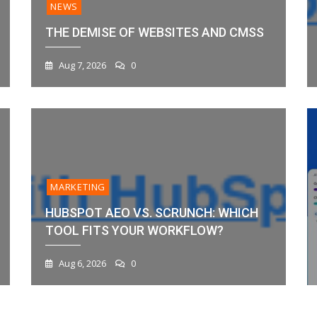
NEWS
THE DEMISE OF WEBSITES AND CMSS
Aug 7, 2026
0
MARKETING
HUBSPOT AEO VS. SCRUNCH: WHICH
TOOL FITS YOUR WORKFLOW?
Aug 6, 2026
0