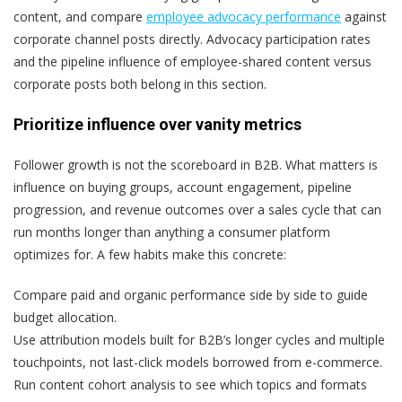
content, and compare
employee advocacy performance
against
corporate channel posts directly. Advocacy participation rates
and the pipeline influence of employee-shared content versus
corporate posts both belong in this section.
Prioritize influence over vanity metrics
Follower growth is not the scoreboard in B2B. What matters is
influence on buying groups, account engagement, pipeline
progression, and revenue outcomes over a sales cycle that can
run months longer than anything a consumer platform
optimizes for. A few habits make this concrete:
Compare paid and organic performance side by side to guide
budget allocation.
Use attribution models built for B2B’s longer cycles and multiple
touchpoints, not last-click models borrowed from e-commerce.
Run content cohort analysis to see which topics and formats