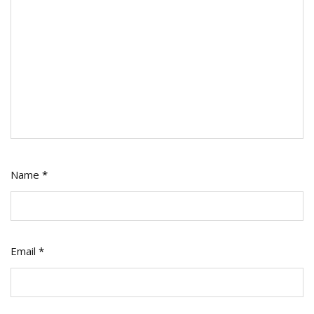
Name
*
Email
*