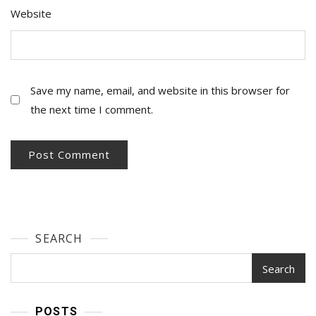
Website
Save my name, email, and website in this browser for
the next time I comment.
SEARCH
Search
POSTS