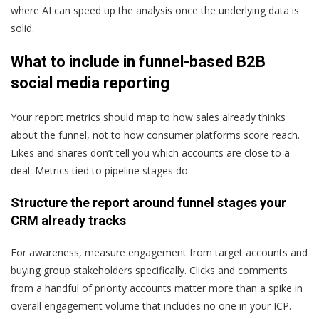
where AI can speed up the analysis once the underlying data is
solid.
What to include in funnel-based B2B
social media reporting
Your report metrics should map to how sales already thinks
about the funnel, not to how consumer platforms score reach.
Likes and shares don’t tell you which accounts are close to a
deal. Metrics tied to pipeline stages do.
Structure the report around funnel stages your
CRM already tracks
For awareness, measure engagement from target accounts and
buying group stakeholders specifically. Clicks and comments
from a handful of priority accounts matter more than a spike in
overall engagement volume that includes no one in your ICP.