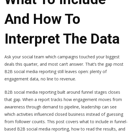
And How To
Interpret The Data
Ask your social team which campaigns touched your biggest
deals this quarter, and most can’t answer. That’s the gap most
B2B social media reporting still leaves open: plenty of
engagement data, no line to revenue.
B2B social media reporting built around funnel stages closes
that gap. When a report tracks how engagement moves from
awareness through demand to pipeline, leadership can see
which activities influenced closed business instead of guessing
from follower counts. This post covers what to include in funnel-
based B2B social media reporting, how to read the results, and