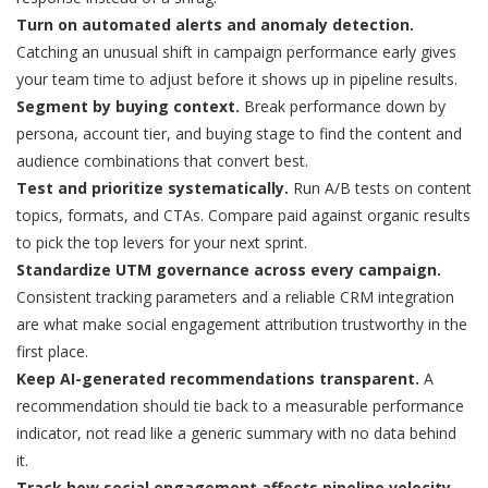
Turn on automated alerts and anomaly detection.
Catching an unusual shift in campaign performance early gives
your team time to adjust before it shows up in pipeline results.
Segment by buying context.
Break performance down by
persona, account tier, and buying stage to find the content and
audience combinations that convert best.
Test and prioritize systematically.
Run A/B tests on content
topics, formats, and CTAs. Compare paid against organic results
to pick the top levers for your next sprint.
Standardize UTM governance across every campaign.
Consistent tracking parameters and a reliable CRM integration
are what make social engagement attribution trustworthy in the
first place.
Keep AI-generated recommendations transparent.
A
recommendation should tie back to a measurable performance
indicator, not read like a generic summary with no data behind
it.
Track how social engagement affects pipeline velocity.