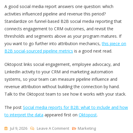
A good social media report answers one question: which
activities influenced pipeline and revenue this period?
Standardize on funnel-based B2B social media reporting that
connects engagement to CRM outcomes, and revisit the
thresholds and segments above as your program matures. If
you want to go further into attribution mechanics,
this piece on
B2B social-sourced pipeline metrics
is a good next read.
Oktopost links social engagement, employee advocacy, and
LinkedIn activity to your CRM and marketing automation
systems, so your team can measure pipeline influence and
revenue attribution without building the connection by hand.
Talk to the Oktopost team to see how it works with your stack.
The post
Social media reports for B2B: what to include and how
to interpret the data
appeared first on
Oktopost
.
On
Jul 9, 2026
Leave A Comment
Marketing