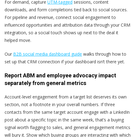
For demand, capture
UTM-tagged
sessions, content
downloads, and form completions tied back to social sources.
For pipeline and revenue, connect social engagement to
influenced opportunities and attribution data through your CRM
integration, so a social touch shows up next to the deal it
helped move.
Our
B2B social media dashboard guide
walks through how to
set up that CRM connection if your dashboard isn’t there yet.
Report ABM and employee advocacy impact
separately from general metrics
Account-level engagement from a target list deserves its own
section, not a footnote in your overall numbers. If three
contacts from the same target account engage with a LinkedIn
post about a specific topic in the same week, that’s a buying
signal worth flagging to sales, and general engagement metrics
will bury it. Show which buying groups are interacting with which