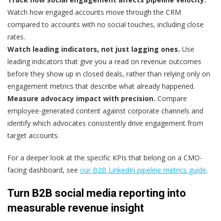
Watch how engaged accounts move through the CRM
compared to accounts with no social touches, including close
rates.
Watch leading indicators, not just lagging ones.
Use
leading indicators that give you a read on revenue outcomes
before they show up in closed deals, rather than relying only on
engagement metrics that describe what already happened.
Measure advocacy impact with precision.
Compare
employee-generated content against corporate channels and
identify which advocates consistently drive engagement from
target accounts.
For a deeper look at the specific KPIs that belong on a CMO-
facing dashboard, see
our B2B LinkedIn pipeline metrics guide
.
Turn B2B social media reporting into
measurable revenue insight