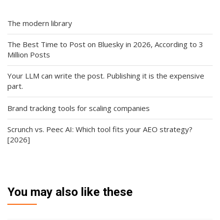
The modern library
The Best Time to Post on Bluesky in 2026, According to 3
Million Posts
Your LLM can write the post. Publishing it is the expensive
part.
Brand tracking tools for scaling companies
Scrunch vs. Peec AI: Which tool fits your AEO strategy?
[2026]
You may also like these