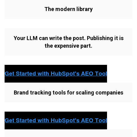
The modern library
Your LLM can write the post. Publishing it is
the expensive part.
Brand tracking tools for scaling companies