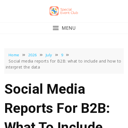
Skip
to
content
MENU
Home
2026
July
9
Social media reports for B2B: what to include and how to
interpret the data
Social Media
Reports For B2B:
What To Include