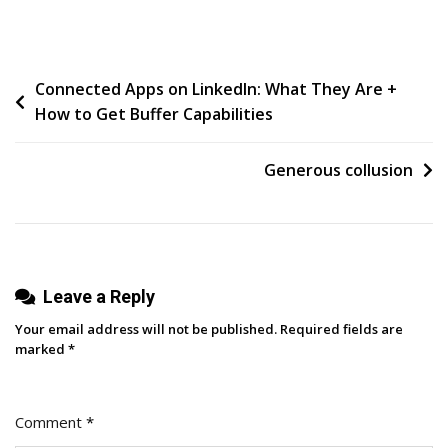
Social
Media
Reports
Post
Connected Apps on LinkedIn: What They Are +
For
How to Get Buffer Capabilities
B2B:
navigation
What
To
Generous collusion
Include
And
How
To
Leave a Reply
Interpret
The
Your email address will not be published.
Required fields are
Data
marked
*
Comment
*