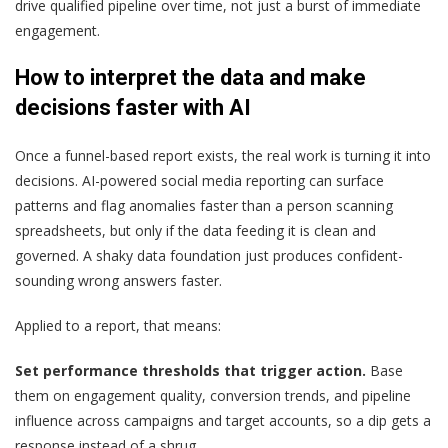
drive qualified pipeline over time, not just a burst of immediate
engagement.
How to interpret the data and make
decisions faster with AI
Once a funnel-based report exists, the real work is turning it into
decisions. AI-powered social media reporting can surface
patterns and flag anomalies faster than a person scanning
spreadsheets, but only if the data feeding it is clean and
governed. A shaky data foundation just produces confident-
sounding wrong answers faster.
Applied to a report, that means:
Set performance thresholds that trigger action.
Base
them on engagement quality, conversion trends, and pipeline
influence across campaigns and target accounts, so a dip gets a
response instead of a shrug.