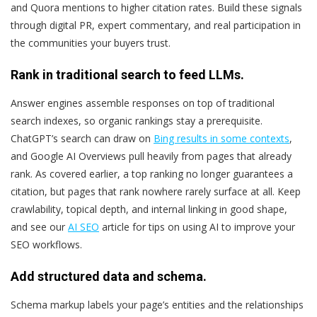
and Quora mentions to higher citation rates. Build these signals
through digital PR, expert commentary, and real participation in
the communities your buyers trust.
Rank in traditional search to feed LLMs.
Answer engines assemble responses on top of traditional
search indexes, so organic rankings stay a prerequisite.
ChatGPT’s search can draw on
Bing results in some contexts
,
and Google AI Overviews pull heavily from pages that already
rank. As covered earlier, a top ranking no longer guarantees a
citation, but pages that rank nowhere rarely surface at all. Keep
crawlability, topical depth, and internal linking in good shape,
and see our
AI SEO
article for tips on using AI to improve your
SEO workflows.
Add structured data and schema.
Schema markup labels your page’s entities and the relationships