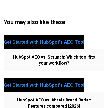
You may also like these
HubSpot AEO vs. Scrunch: Which tool fits
your workflow?
HubSpot AEO vs. Ahrefs Brand Radar:
Features compared [2026]