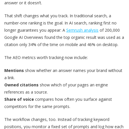
answer or it doesn’t.
That shift changes what you track. In traditional search, a
number-one ranking is the goal. In AI search, ranking first no
longer guarantees you appear: A
Semrush analysis
of 200,000
Google AI Overviews found the top organic result was used as a
citation only 34% of the time on mobile and 46% on desktop.
The AEO metrics worth tracking now include:
Mentions
show whether an answer names your brand without
a link.
Owned citations
show which of your pages an engine
references as a source.
Share of voice
compares how often you surface against
competitors for the same prompts.
The workflow changes, too. Instead of tracking keyword
positions, you monitor a fixed set of prompts and log how each