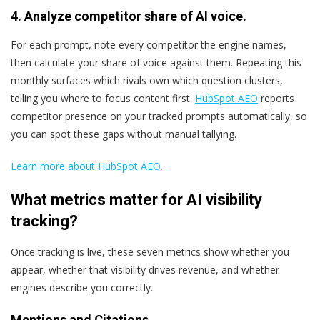
4. Analyze competitor share of AI voice.
For each prompt, note every competitor the engine names,
then calculate your share of voice against them. Repeating this
monthly surfaces which rivals own which question clusters,
telling you where to focus content first.
HubSpot AEO
reports
competitor presence on your tracked prompts automatically, so
you can spot these gaps without manual tallying.
Learn more about HubSpot AEO.
What metrics matter for AI visibility
tracking?
Once tracking is live, these seven metrics show whether you
appear, whether that visibility drives revenue, and whether
engines describe you correctly.
Mentions and Citations