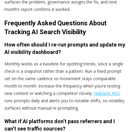
surfaces the problem, governance assigns the fix, and next
month’s report confirms it worked.
Frequently Asked Questions About
Tracking AI Search Visibility
How often should I re-run prompts and update my
AI visibility dashboard?
Monthly works as a baseline for spotting trends, since a single
check is a snapshot rather than a pattern. Run a fixed prompt
set on the same cadence so movement stays comparable
month to month. Increase the frequency when you’re testing
new content or watching a competitor closely.
HubSpot AEO
runs prompts daily and alerts you to notable shifts, so volatility
surfaces without manual re-prompting.
What if AI platforms don’t pass referrers and I
can’t see traffic sources?