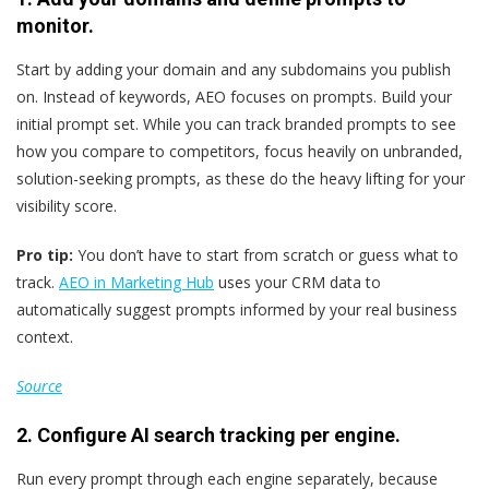
monitor.
Start by adding your domain and any subdomains you publish
on. Instead of keywords, AEO focuses on prompts. Build your
initial prompt set. While you can track branded prompts to see
how you compare to competitors, focus heavily on unbranded,
solution-seeking prompts, as these do the heavy lifting for your
visibility score.
Pro tip:
You don’t have to start from scratch or guess what to
track.
AEO in Marketing Hub
uses your CRM data to
automatically suggest prompts informed by your real business
context.
Source
2. Configure AI search tracking per engine.
Run every prompt through each engine separately, because