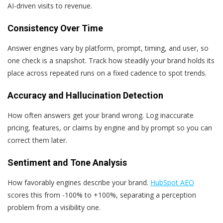
AI-driven visits to revenue.
Consistency Over Time
Answer engines vary by platform, prompt, timing, and user, so
one check is a snapshot. Track how steadily your brand holds its
place across repeated runs on a fixed cadence to spot trends.
Accuracy and Hallucination Detection
How often answers get your brand wrong. Log inaccurate
pricing, features, or claims by engine and by prompt so you can
correct them later.
Sentiment and Tone Analysis
How favorably engines describe your brand.
HubSpot AEO
scores this from -100% to +100%, separating a perception
problem from a visibility one.