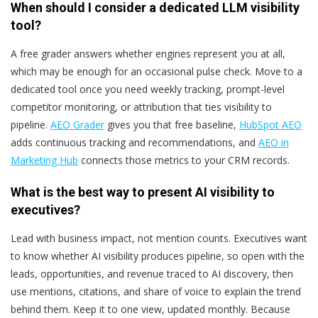
When should I consider a dedicated LLM visibility
tool?
A free grader answers whether engines represent you at all,
which may be enough for an occasional pulse check. Move to a
dedicated tool once you need weekly tracking, prompt-level
competitor monitoring, or attribution that ties visibility to
pipeline.
AEO Grader
gives you that free baseline,
HubSpot AEO
adds continuous tracking and recommendations, and
AEO in
Marketing Hub
connects those metrics to your CRM records.
What is the best way to present AI visibility to
executives?
Lead with business impact, not mention counts. Executives want
to know whether AI visibility produces pipeline, so open with the
leads, opportunities, and revenue traced to AI discovery, then
use mentions, citations, and share of voice to explain the trend
behind them. Keep it to one view, updated monthly. Because