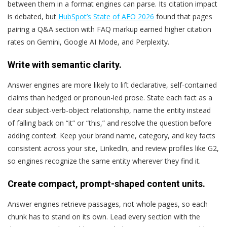
between them in a format engines can parse. Its citation impact
is debated, but
HubSpot’s State of AEO 2026
found that pages
pairing a Q&A section with FAQ markup earned higher citation
rates on Gemini, Google AI Mode, and Perplexity.
Write with semantic clarity.
Answer engines are more likely to lift declarative, self-contained
claims than hedged or pronoun-led prose. State each fact as a
clear subject-verb-object relationship, name the entity instead
of falling back on “it” or “this,” and resolve the question before
adding context. Keep your brand name, category, and key facts
consistent across your site, LinkedIn, and review profiles like G2,
so engines recognize the same entity wherever they find it.
Create compact, prompt-shaped content units.
Answer engines retrieve passages, not whole pages, so each
chunk has to stand on its own. Lead every section with the