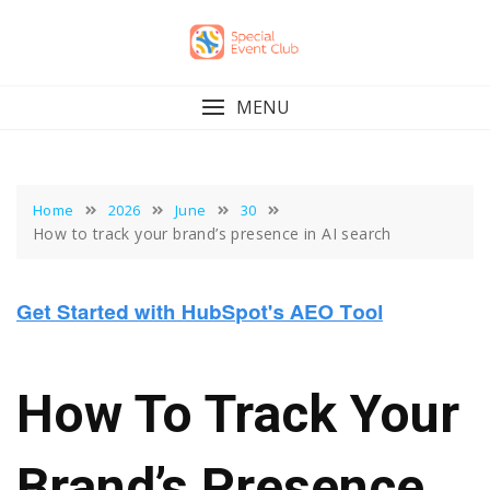
Skip
to
content
MENU
Home
2026
June
30
How to track your brand’s presence in AI search
How To Track Your
Brand’s Presence