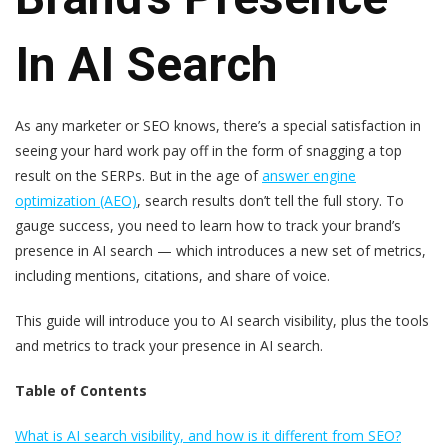
In AI Search
As any marketer or SEO knows, there’s a special satisfaction in
seeing your hard work pay off in the form of snagging a top
result on the SERPs. But in the age of
answer engine
optimization (AEO)
, search results don’t tell the full story. To
gauge success, you need to learn how to track your brand’s
presence in AI search — which introduces a new set of metrics,
including mentions, citations, and share of voice.
This guide will introduce you to AI search visibility, plus the tools
and metrics to track your presence in AI search.
Table of Contents
What is AI search visibility, and how is it different from SEO?