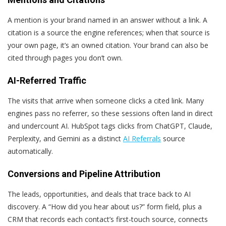
A mention is your brand named in an answer without a link. A
citation is a source the engine references; when that source is
your own page, it’s an owned citation. Your brand can also be
cited through pages you don’t own.
AI-Referred Traffic
The visits that arrive when someone clicks a cited link. Many
engines pass no referrer, so these sessions often land in direct
and undercount AI. HubSpot tags clicks from ChatGPT, Claude,
Perplexity, and Gemini as a distinct
AI Referrals
source
automatically.
Conversions and Pipeline Attribution
The leads, opportunities, and deals that trace back to AI
discovery. A “How did you hear about us?” form field, plus a
CRM that records each contact’s first-touch source, connects