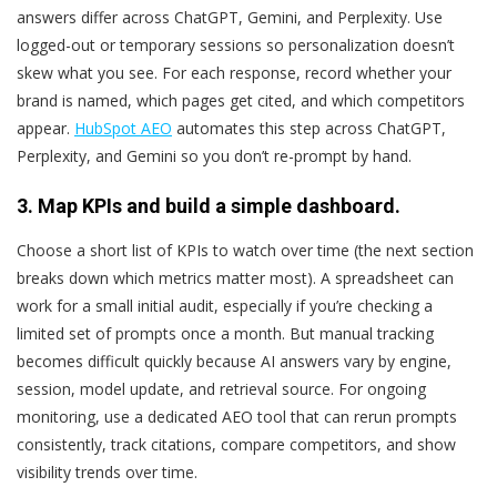
answers differ across ChatGPT, Gemini, and Perplexity. Use
logged-out or temporary sessions so personalization doesn’t
skew what you see. For each response, record whether your
brand is named, which pages get cited, and which competitors
appear.
HubSpot AEO
automates this step across ChatGPT,
Perplexity, and Gemini so you don’t re-prompt by hand.
3. Map KPIs and build a simple dashboard.
Choose a short list of KPIs to watch over time (the next section
breaks down which metrics matter most). A spreadsheet can
work for a small initial audit, especially if you’re checking a
limited set of prompts once a month. But manual tracking
becomes difficult quickly because AI answers vary by engine,
session, model update, and retrieval source. For ongoing
monitoring, use a dedicated AEO tool that can rerun prompts
consistently, track citations, compare competitors, and show
visibility trends over time.