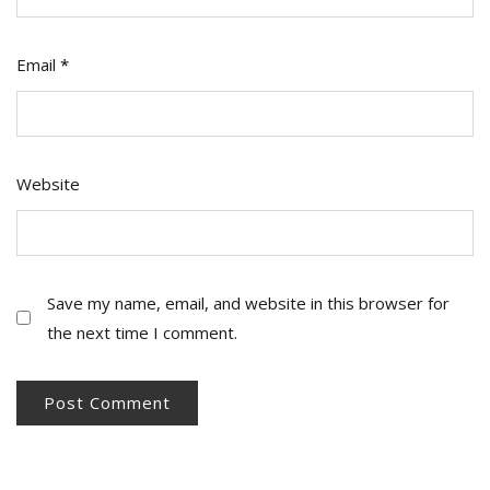
Email
*
Website
Save my name, email, and website in this browser for
the next time I comment.