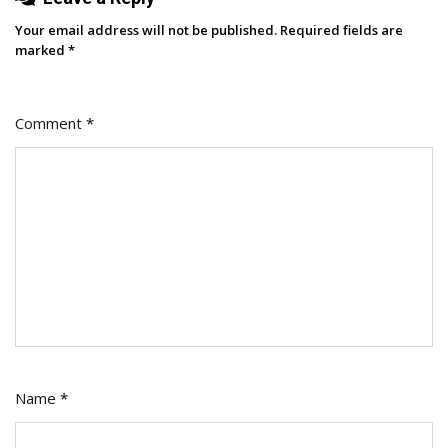
Your email address will not be published.
Required fields are
marked
*
Comment
*
Name
*