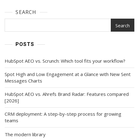
SEARCH
Search
POSTS
HubSpot AEO vs. Scrunch: Which tool fits your workflow?
Spot High and Low Engagement at a Glance with New Sent
Messages Charts
HubSpot AEO vs. Ahrefs Brand Radar: Features compared
[2026]
CRM deployment: A step-by-step process for growing
teams
The modern library