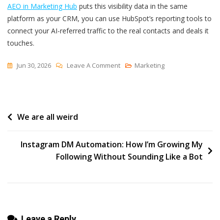
AEO in Marketing Hub
puts this visibility data in the same
platform as your CRM, you can use HubSpot’s reporting tools to
connect your AI-referred traffic to the real contacts and deals it
touches.
On
Jun 30, 2026
Leave A Comment
Marketing
How
To
Track
Post
We are all weird
Your
Brand’s
navigation
Presence
Instagram DM Automation: How I’m Growing My
In
Following Without Sounding Like a Bot
AI
Search
Leave a Reply