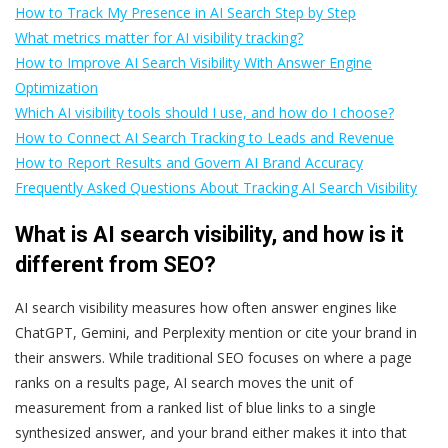
How to Track My Presence in AI Search Step by Step
What metrics matter for AI visibility tracking?
How to Improve AI Search Visibility With Answer Engine
Optimization
Which AI visibility tools should I use, and how do I choose?
How to Connect AI Search Tracking to Leads and Revenue
How to Report Results and Govern AI Brand Accuracy
Frequently Asked Questions About Tracking AI Search Visibility
What is AI search visibility, and how is it
different from SEO?
AI search visibility measures how often answer engines like
ChatGPT, Gemini, and Perplexity mention or cite your brand in
their answers. While traditional SEO focuses on where a page
ranks on a results page, AI search moves the unit of
measurement from a ranked list of blue links to a single
synthesized answer, and your brand either makes it into that