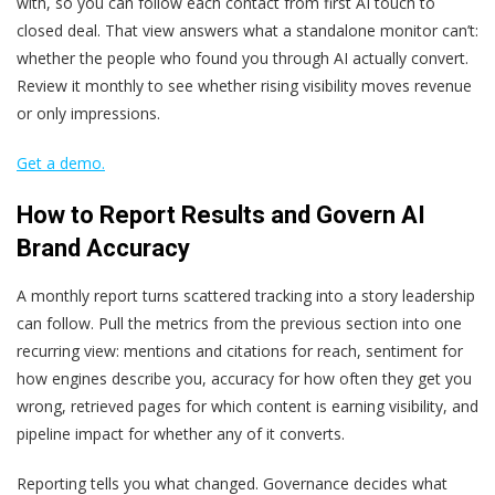
with, so you can follow each contact from first AI touch to
closed deal. That view answers what a standalone monitor can’t:
whether the people who found you through AI actually convert.
Review it monthly to see whether rising visibility moves revenue
or only impressions.
Get a demo.
How to Report Results and Govern AI
Brand Accuracy
A monthly report turns scattered tracking into a story leadership
can follow. Pull the metrics from the previous section into one
recurring view: mentions and citations for reach, sentiment for
how engines describe you, accuracy for how often they get you
wrong, retrieved pages for which content is earning visibility, and
pipeline impact for whether any of it converts.
Reporting tells you what changed. Governance decides what