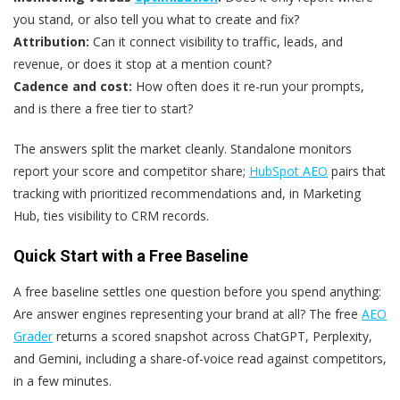
you stand, or also tell you what to create and fix?
Attribution:
Can it connect visibility to traffic, leads, and
revenue, or does it stop at a mention count?
Cadence and cost:
How often does it re-run your prompts,
and is there a free tier to start?
The answers split the market cleanly. Standalone monitors
report your score and competitor share;
HubSpot AEO
pairs that
tracking with prioritized recommendations and, in Marketing
Hub, ties visibility to CRM records.
Quick Start with a Free Baseline
A free baseline settles one question before you spend anything:
Are answer engines representing your brand at all? The free
AEO
Grader
returns a scored snapshot across ChatGPT, Perplexity,
and Gemini, including a share-of-voice read against competitors,
in a few minutes.