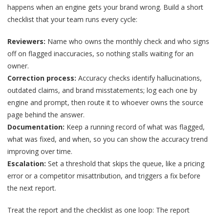
happens when an engine gets your brand wrong. Build a short
checklist that your team runs every cycle:
Reviewers:
Name who owns the monthly check and who signs
off on flagged inaccuracies, so nothing stalls waiting for an
owner.
Correction process:
Accuracy checks identify hallucinations,
outdated claims, and brand misstatements; log each one by
engine and prompt, then route it to whoever owns the source
page behind the answer.
Documentation:
Keep a running record of what was flagged,
what was fixed, and when, so you can show the accuracy trend
improving over time.
Escalation:
Set a threshold that skips the queue, like a pricing
error or a competitor misattribution, and triggers a fix before
the next report.
Treat the report and the checklist as one loop: The report