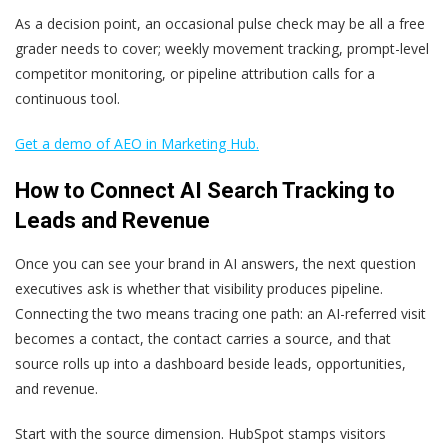
As a decision point, an occasional pulse check may be all a free
grader needs to cover; weekly movement tracking, prompt-level
competitor monitoring, or pipeline attribution calls for a
continuous tool.
Get a demo of AEO in Marketing Hub.
How to Connect AI Search Tracking to
Leads and Revenue
Once you can see your brand in AI answers, the next question
executives ask is whether that visibility produces pipeline.
Connecting the two means tracing one path: an AI-referred visit
becomes a contact, the contact carries a source, and that
source rolls up into a dashboard beside leads, opportunities,
and revenue.
Start with the source dimension. HubSpot stamps visitors