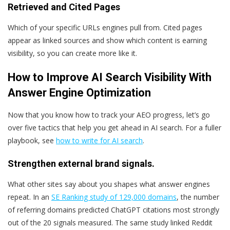
Retrieved and Cited Pages
Which of your specific URLs engines pull from. Cited pages
appear as linked sources and show which content is earning
visibility, so you can create more like it.
How to Improve AI Search Visibility With
Answer Engine Optimization
Now that you know how to track your AEO progress, let’s go
over five tactics that help you get ahead in AI search. For a fuller
playbook, see
how to write for AI search
.
Strengthen external brand signals.
What other sites say about you shapes what answer engines
repeat. In an
SE Ranking study of 129,000 domains
, the number
of referring domains predicted ChatGPT citations most strongly
out of the 20 signals measured. The same study linked Reddit