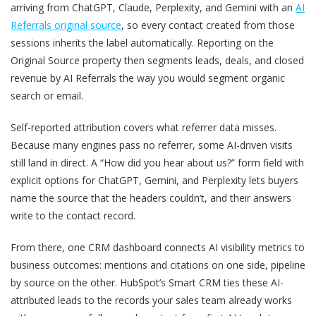
arriving from ChatGPT, Claude, Perplexity, and Gemini with an
AI
Referrals original source
, so every contact created from those
sessions inherits the label automatically. Reporting on the
Original Source property then segments leads, deals, and closed
revenue by AI Referrals the way you would segment organic
search or email.
Self-reported attribution covers what referrer data misses.
Because many engines pass no referrer, some AI-driven visits
still land in direct. A “How did you hear about us?” form field with
explicit options for ChatGPT, Gemini, and Perplexity lets buyers
name the source that the headers couldn’t, and their answers
write to the contact record.
From there, one CRM dashboard connects AI visibility metrics to
business outcomes: mentions and citations on one side, pipeline
by source on the other. HubSpot’s Smart CRM ties these AI-
attributed leads to the records your sales team already works