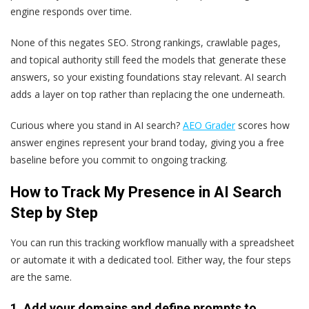
engine responds over time.
None of this negates SEO. Strong rankings, crawlable pages,
and topical authority still feed the models that generate these
answers, so your existing foundations stay relevant. AI search
adds a layer on top rather than replacing the one underneath.
Curious where you stand in AI search?
AEO Grader
scores how
answer engines represent your brand today, giving you a free
baseline before you commit to ongoing tracking.
How to Track My Presence in AI Search
Step by Step
You can run this tracking workflow manually with a spreadsheet
or automate it with a dedicated tool. Either way, the four steps
are the same.
1. Add your domains and define prompts to