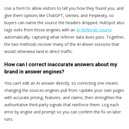
Use a form to allow visitors to tell you how they found you, and
give them options like ChatGPT, Gemini, and Perplexity, so
buyers can name the source the headers dropped. HubSpot also
tags visits from those engines with an
AI Referrals source
automatically, capturing what referrer data does pass. Together,
the two methods recover many of the AI-driven sessions that
would otherwise land in direct traffic.
How can I correct inaccurate answers about my
brand in answer engines?
You can’t edit an AI answer directly, so correcting one means
changing the sources engines pull from. Update your own pages
with accurate pricing, features, and claims, then strengthen the
authoritative third-party signals that reinforce them. Log each
error by engine and prompt so you can confirm the fix on later
runs.