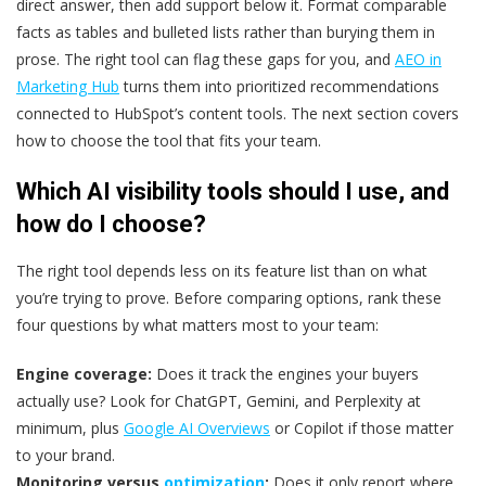
direct answer, then add support below it. Format comparable
facts as tables and bulleted lists rather than burying them in
prose. The right tool can flag these gaps for you, and
AEO in
Marketing Hub
turns them into prioritized recommendations
connected to HubSpot’s content tools. The next section covers
how to choose the tool that fits your team.
Which AI visibility tools should I use, and
how do I choose?
The right tool depends less on its feature list than on what
you’re trying to prove. Before comparing options, rank these
four questions by what matters most to your team:
Engine coverage:
Does it track the engines your buyers
actually use? Look for ChatGPT, Gemini, and Perplexity at
minimum, plus
Google AI Overviews
or Copilot if those matter
to your brand.
Monitoring versus
optimization
:
Does it only report where