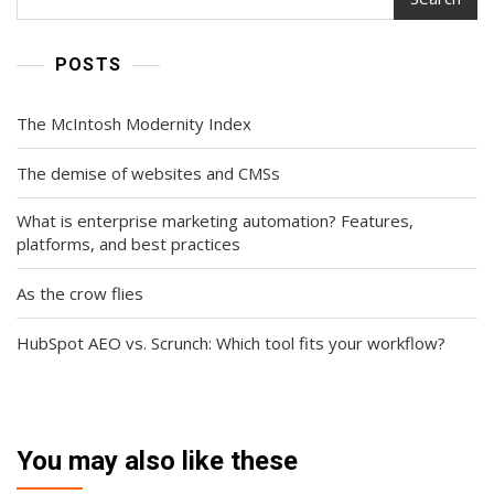
POSTS
The McIntosh Modernity Index
The demise of websites and CMSs
What is enterprise marketing automation? Features,
platforms, and best practices
As the crow flies
HubSpot AEO vs. Scrunch: Which tool fits your workflow?
You may also like these