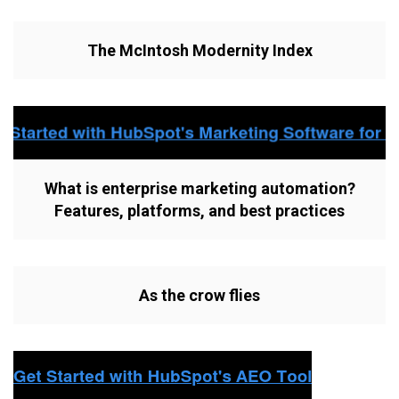
The McIntosh Modernity Index
What is enterprise marketing automation?
Features, platforms, and best practices
As the crow flies