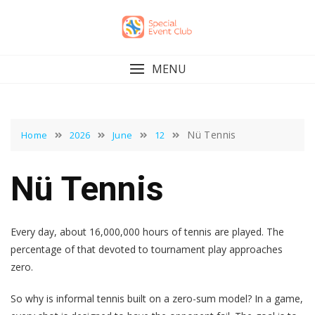
Skip
to
content
MENU
Nü Tennis
Home
2026
June
12
Nü Tennis
Every day, about 16,000,000 hours of tennis are played. The
percentage of that devoted to tournament play approaches
zero.
So why is informal tennis built on a zero-sum model? In a game,