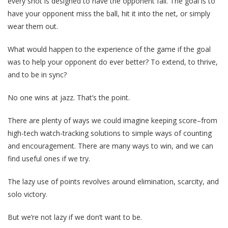
every shot is designed to have the opponent fail. The goal is to
have your opponent miss the ball, hit it into the net, or simply
wear them out.
What would happen to the experience of the game if the goal
was to help your opponent do ever better? To extend, to thrive,
and to be in sync?
No one wins at jazz. That’s the point.
There are plenty of ways we could imagine keeping score–from
high-tech watch-tracking solutions to simple ways of counting
and encouragement. There are many ways to win, and we can
find useful ones if we try.
The lazy use of points revolves around elimination, scarcity, and
solo victory.
But we’re not lazy if we don’t want to be.