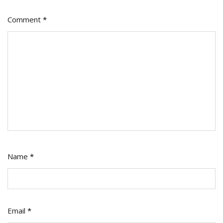
Comment
*
Name
*
Email
*