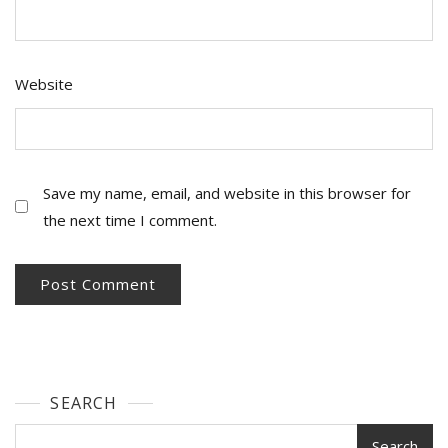
Website
Save my name, email, and website in this browser for
the next time I comment.
SEARCH
Search