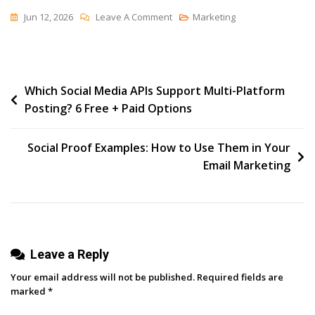
On
Jun 12, 2026
Leave A Comment
Marketing
Nü
Tennis
Post
Which Social Media APIs Support Multi-Platform
Posting? 6 Free + Paid Options
navigation
Social Proof Examples: How to Use Them in Your
Email Marketing
Leave a Reply
Your email address will not be published.
Required fields are
marked
*